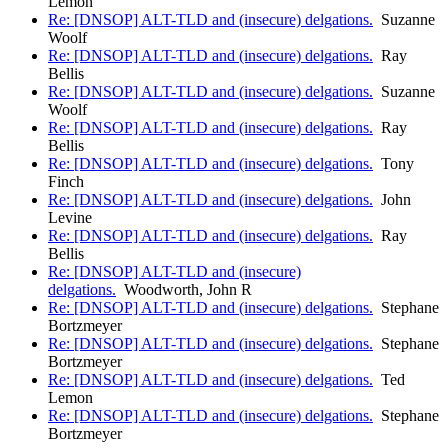
Lemon
Re: [DNSOP] ALT-TLD and (insecure) delgations.
Suzanne
Woolf
Re: [DNSOP] ALT-TLD and (insecure) delgations.
Ray
Bellis
Re: [DNSOP] ALT-TLD and (insecure) delgations.
Suzanne
Woolf
Re: [DNSOP] ALT-TLD and (insecure) delgations.
Ray
Bellis
Re: [DNSOP] ALT-TLD and (insecure) delgations.
Tony
Finch
Re: [DNSOP] ALT-TLD and (insecure) delgations.
John
Levine
Re: [DNSOP] ALT-TLD and (insecure) delgations.
Ray
Bellis
Re: [DNSOP] ALT-TLD and (insecure)
delgations.
Woodworth, John R
Re: [DNSOP] ALT-TLD and (insecure) delgations.
Stephane
Bortzmeyer
Re: [DNSOP] ALT-TLD and (insecure) delgations.
Stephane
Bortzmeyer
Re: [DNSOP] ALT-TLD and (insecure) delgations.
Ted
Lemon
Re: [DNSOP] ALT-TLD and (insecure) delgations.
Stephane
Bortzmeyer