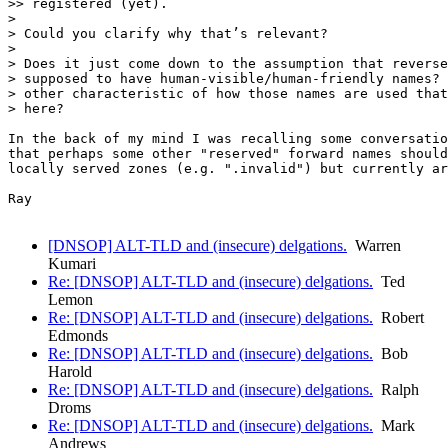
>> registered (yet).

> 

> Could you clarify why that’s relevant?

> 

> Does it just come down to the assumption that reverse
> supposed to have human-visible/human-friendly names? 
> other characteristic of how those names are used that
> here?

In the back of my mind I was recalling some conversatio
that perhaps some other "reserved" forward names should
locally served zones (e.g. ".invalid") but currently ar
Ray

[DNSOP] ALT-TLD and (insecure) delgations.
Warren
Kumari
Re: [DNSOP] ALT-TLD and (insecure) delgations.
Ted
Lemon
Re: [DNSOP] ALT-TLD and (insecure) delgations.
Robert
Edmonds
Re: [DNSOP] ALT-TLD and (insecure) delgations.
Bob
Harold
Re: [DNSOP] ALT-TLD and (insecure) delgations.
Ralph
Droms
Re: [DNSOP] ALT-TLD and (insecure) delgations.
Mark
Andrews