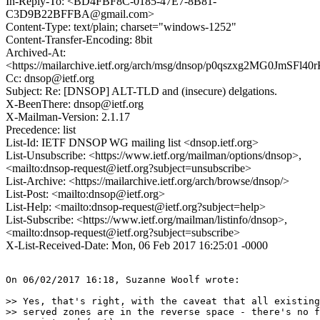
In-Reply-To: <BD4FBF8C-0185-47E7-8B81-
C3D9B22BFFBA@gmail.com>
Content-Type: text/plain; charset="windows-1252"
Content-Transfer-Encoding: 8bit
Archived-At:
<https://mailarchive.ietf.org/arch/msg/dnsop/p0qszxg2MG0JmSFl
Cc: dnsop@ietf.org
Subject: Re: [DNSOP] ALT-TLD and (insecure) delgations.
X-BeenThere: dnsop@ietf.org
X-Mailman-Version: 2.1.17
Precedence: list
List-Id: IETF DNSOP WG mailing list <dnsop.ietf.org>
List-Unsubscribe: <https://www.ietf.org/mailman/options/dnsop>,
<mailto:dnsop-request@ietf.org?subject=unsubscribe>
List-Archive: <https://mailarchive.ietf.org/arch/browse/dnsop/>
List-Post: <mailto:dnsop@ietf.org>
List-Help: <mailto:dnsop-request@ietf.org?subject=help>
List-Subscribe: <https://www.ietf.org/mailman/listinfo/dnsop>,
<mailto:dnsop-request@ietf.org?subject=subscribe>
X-List-Received-Date: Mon, 06 Feb 2017 16:25:01 -0000
On 06/02/2017 16:18, Suzanne Woolf wrote:

>> Yes, that's right, with the caveat that all existing
>> served zones are in the reverse space - there's no f