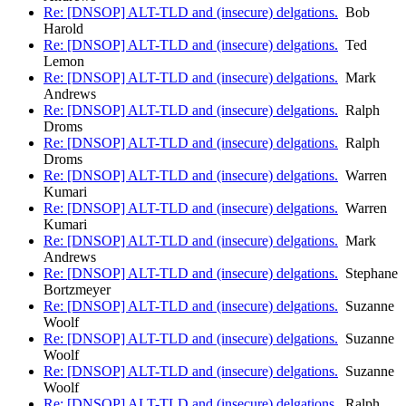
Re: [DNSOP] ALT-TLD and (insecure) delgations.
Bob
Harold
Re: [DNSOP] ALT-TLD and (insecure) delgations.
Ted
Lemon
Re: [DNSOP] ALT-TLD and (insecure) delgations.
Mark
Andrews
Re: [DNSOP] ALT-TLD and (insecure) delgations.
Ralph
Droms
Re: [DNSOP] ALT-TLD and (insecure) delgations.
Ralph
Droms
Re: [DNSOP] ALT-TLD and (insecure) delgations.
Warren
Kumari
Re: [DNSOP] ALT-TLD and (insecure) delgations.
Warren
Kumari
Re: [DNSOP] ALT-TLD and (insecure) delgations.
Mark
Andrews
Re: [DNSOP] ALT-TLD and (insecure) delgations.
Stephane
Bortzmeyer
Re: [DNSOP] ALT-TLD and (insecure) delgations.
Suzanne
Woolf
Re: [DNSOP] ALT-TLD and (insecure) delgations.
Suzanne
Woolf
Re: [DNSOP] ALT-TLD and (insecure) delgations.
Suzanne
Woolf
Re: [DNSOP] ALT-TLD and (insecure) delgations.
Ralph