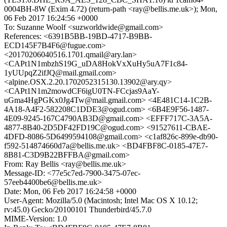
0004BH-8W (Exim 4.72) (return-path <ray@bellis.me.uk>); Mon,
06 Feb 2017 16:24:56 +0000
To: Suzanne Woolf <suzworldwide@gmail.com>
References: <6391B5BB-19BD-4717-B9BB-
ECD145F7B4F6@fugue.com>
<20170206040516.1701.qmail@ary.lan>
<CAPt1N1mbzhS19G_uDA8HokVxXuHy5uA7F1c84-
1yUUpqZ2ifJQ@mail.gmail.com>
<alpine.OSX.2.20.1702052315130.13902@ary.qy>
<CAPt1N1m2mowdCF6igU0TN-FCcjas9AaY-
uGma4HgPGKx0Jg4Tw@mail.gmail.com> <4E481C14-1C2B-
4A18-A4F2-582208C1DDE3@ogud.com> <6B4E9F56-1487-
4E09-9245-167C4790AB3D@gmail.com> <EFFF717C-3A5A-
4877-8B40-2D5DF42FD19C@ogud.com> <91527611-CBAE-
4DFD-8086-5D6499594108@gmail.com> <c1af826c-899e-db90-
f592-514874660d7a@bellis.me.uk> <BD4FBF8C-0185-47E7-
8B81-C3D9B22BFFBA@gmail.com>
From: Ray Bellis <ray@bellis.me.uk>
Message-ID: <77e5c7ed-7900-3475-07ec-
57eeb4400be6@bellis.me.uk>
Date: Mon, 06 Feb 2017 16:24:58 +0000
User-Agent: Mozilla/5.0 (Macintosh; Intel Mac OS X 10.12;
rv:45.0) Gecko/20100101 Thunderbird/45.7.0
MIME-Version: 1.0