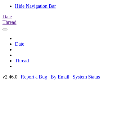
Hide Navigation Bar
Date
Thread
Date
Thread
v2.46.0 |
Report a Bug
|
By Email
|
System Status