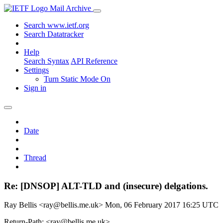
Mail Archive
Search www.ietf.org
Search Datatracker
Help
Search Syntax
API Reference
Settings
Turn Static Mode On
Sign in
Date
Thread
Re: [DNSOP] ALT-TLD and (insecure) delgations.
Ray Bellis <ray@bellis.me.uk>
Mon, 06 February 2017 16:25 UTC
Return-Path: <ray@bellis.me.uk>