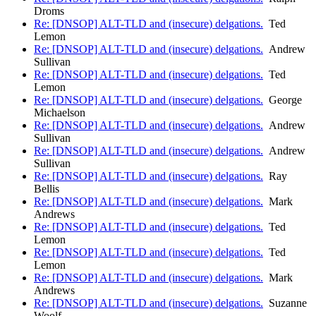
Droms
Re: [DNSOP] ALT-TLD and (insecure) delgations.
Ted
Lemon
Re: [DNSOP] ALT-TLD and (insecure) delgations.
Andrew
Sullivan
Re: [DNSOP] ALT-TLD and (insecure) delgations.
Ted
Lemon
Re: [DNSOP] ALT-TLD and (insecure) delgations.
George
Michaelson
Re: [DNSOP] ALT-TLD and (insecure) delgations.
Andrew
Sullivan
Re: [DNSOP] ALT-TLD and (insecure) delgations.
Andrew
Sullivan
Re: [DNSOP] ALT-TLD and (insecure) delgations.
Ray
Bellis
Re: [DNSOP] ALT-TLD and (insecure) delgations.
Mark
Andrews
Re: [DNSOP] ALT-TLD and (insecure) delgations.
Ted
Lemon
Re: [DNSOP] ALT-TLD and (insecure) delgations.
Ted
Lemon
Re: [DNSOP] ALT-TLD and (insecure) delgations.
Mark
Andrews
Re: [DNSOP] ALT-TLD and (insecure) delgations.
Suzanne
Woolf