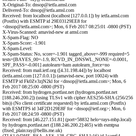
X-Original-To: dnsop@ietfa.amsl.com
Delivered-To: dnsop@ietfa.amsl.com
Received: from localhost (localhost [127.0.0.1]) by ietfa.amsl.com
(Postfix) with ESMTP id 29E03129EE8 for
<dnsop@ietfa.amsl.com>; Mon, 6 Feb 2017 08:25:01 -0800 (PST)
X-Virus-Scanned: amavisd-new at amsl.com
X-Spam-Flag: NO
X-Spam-Score: -1.901
X-Spam-Level:
X-Spam-Status: No, score=-1.901 tagged_above=-999 required=5
tests=[BAYES_00=-1.9, RCVD_IN_DNSWL_NONE=-0.0001,
SPF_PASS=-0.001] autolearn=ham autolearn_force=no
Received: from mail.ietf.org ([4.31.198.44]) by localhost
(ietfa.amsl.com [127.0.0.1]) (amavisd-new, port 10024) with
ESMTP id Fk0Zv3zjN2kl for <dnsop@ietfa.amsl.com>; Mon, 6
Feb 2017 08:25:00 -0800 (PST)
Received: from hydrogen.portfast.net (hydrogen.portfast.net
[188.246.200.2]) (using TLSv1 with cipher AES256-SHA (256/256
bits)) (No client certificate requested) by ietfa.amsl.com (Postfix)
with ESMTPS id 34F2D129E8F for <dnsop@ietf.org>; Mon, 6
Feb 2017 08:24:59 -0800 (PST)
Received: from [46.227.151.81] (port=58832 helo=rays-mbp.local)
by hydrogen.portfast.net ([188.246.200.2]:465) with esmtpsa
(fixed_plain:ray@bellis.me.uk)
(TLS1.0:DHE_RSA_AES_128_CBC_SHA1:16) id 1cam64-