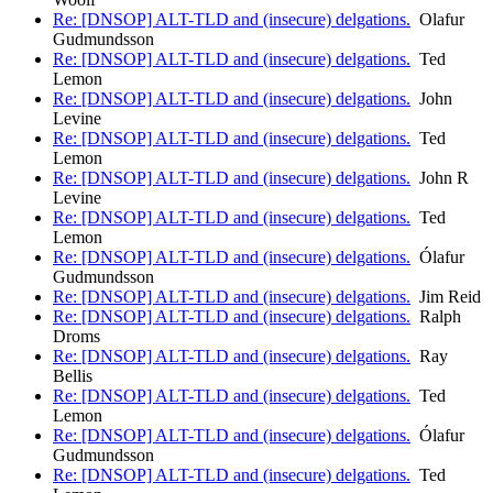
Re: [DNSOP] ALT-TLD and (insecure) delgations.
Olafur
Gudmundsson
Re: [DNSOP] ALT-TLD and (insecure) delgations.
Ted
Lemon
Re: [DNSOP] ALT-TLD and (insecure) delgations.
John
Levine
Re: [DNSOP] ALT-TLD and (insecure) delgations.
Ted
Lemon
Re: [DNSOP] ALT-TLD and (insecure) delgations.
John R
Levine
Re: [DNSOP] ALT-TLD and (insecure) delgations.
Ted
Lemon
Re: [DNSOP] ALT-TLD and (insecure) delgations.
Ólafur
Gudmundsson
Re: [DNSOP] ALT-TLD and (insecure) delgations.
Jim Reid
Re: [DNSOP] ALT-TLD and (insecure) delgations.
Ralph
Droms
Re: [DNSOP] ALT-TLD and (insecure) delgations.
Ray
Bellis
Re: [DNSOP] ALT-TLD and (insecure) delgations.
Ted
Lemon
Re: [DNSOP] ALT-TLD and (insecure) delgations.
Ólafur
Gudmundsson
Re: [DNSOP] ALT-TLD and (insecure) delgations.
Ted