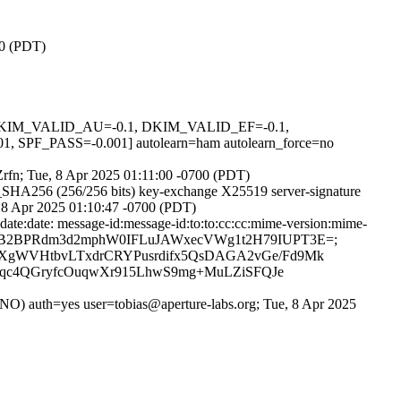
00 (PDT)
1, DKIM_VALID_AU=-0.1, DKIM_VALID_EF=-0.1,
ASS=-0.001] autolearn=ham autolearn_force=no
uZrfn; Tue, 8 Apr 2025 01:11:00 -0700 (PDT)
_SHA256 (256/256 bits) key-exchange X25519 server-signature
, 8 Apr 2025 01:10:47 -0700 (PDT)
date:date: message-id:message-id:to:to:cc:cc:mime-version:mime-
ences; bh=9xaB2BPRdm3d2mphW0IFLuJAWxecVWg1t2H79IUPT3E=;
XXgWVHtbvLTxdrCRYPusrdifx5QsDAGA2vGe/Fd9Mk
N/qc4QGryfcOuqwXr915LhwS9mg+MuLZiSFQJe
uth=yes user=tobias@aperture-labs.org; Tue, 8 Apr 2025