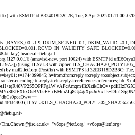
 (Postfix) with ESMTP id B324018D2C2E; Tue, 8 Apr 2025 01:11:00 -07
ed=5 tests=[BAYES_00=-1.9, DKIM_SIGNED=0.1, DKIM_VALID=-0.
ED=0.001, RCVD_IN_VALIDITY_SAFE_BLOCKED=0.001, SPF_P
8-bit key) header.d=fiebig.nl
etf.org [127.0.0.1]) (amavisd-new, port 10024) with ESMTP id ufE6Ory
195.191.197.3]) (using TLSv1.3 with cipher TLS_CHACHA20_POLY1305
sted) by mail2.ietf.org (Postfix) with ESMTPS id 32EB118D2B8C; Tue
s=key01; t=1744099845; h=from:from:reply-to:reply-to:subject:subject:
ntent-transfer-encoding: in-reply-to:in-reply-to:references:refer
ot1I+tqR48VP2S5QPPFg1W vAFcAmqm4IkXzikChQv+pdIiHzFG
MYr8lEfFX6xOsBVbcFH rBMmZLj8Gj4g/XpsJuVxfJs+DIu1S/g0
PdhCs0peaQww==
A id 4fd34460 (TLSv1.3:TLS_CHACHA20_POLY1305_SHA256:256:NO) a
@fiebig.nl>
 <Tim.Chown@jisc.ac.uk>, "v6ops@ietf.org" <v6ops@ietf.org>
m>