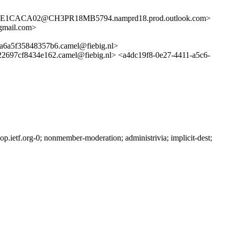
1CACA02@CH3PR18MB5794.namprd18.prod.outlook.com>
gmail.com>
5f35848357b6.camel@fiebig.nl>
cf8434e162.camel@fiebig.nl> <a4dc19f8-0e27-4411-a5c6-
ietf.org-0; nonmember-moderation; administrivia; implicit-dest;