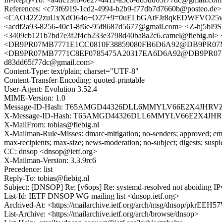
References: <c73f6919-1cd2-4994-b2b9-f77db7d7660b@posteo.de
<CAO42Z2zuUxXdO64o+O27+9=0uELbGAtFJr8qkEDWFVO25w+_
<acdf2a93-8256-40c1-8f6e-95f8687d5677@gmail.com> <Z-hj5bI
<3409cb121b7bd7e3f2f4cb233e3798d40ba8a2c6.camel@fiebig.nl>
<DB9PR07MB7771E1CC0810F38859080FB6D6A92@DB9PR07MB7771.
<DB9PR07MB7771C8EF0785475A20317EA6D6A92@DB9PR07MB7771.e
d83dd65f77dc@gmail.com>
Content-Type: text/plain; charset="UTF-8"
Content-Transfer-Encoding: quoted-printable
User-Agent: Evolution 3.52.4
MIME-Version: 1.0
Message-ID-Hash: T65AMGD44326DLL6MMYLV66E2X4JHRV
X-Message-ID-Hash: T65AMGD44326DLL6MMYLV66E2X4JH
X-MailFrom: tobias@fiebig.nl
X-Mailman-Rule-Misses: dmarc-mitigation; no-senders; approved; eme
max-recipients; max-size; news-moderation; no-subject; digests; susp
CC: dnsop <dnsop@ietf.org>
X-Mailman-Version: 3.3.9rc6
Precedence: list
Reply-To: tobias@fiebig.nl
Subject: [DNSOP] Re: [v6ops] Re: systemd-resolved not aboiding I
List-Id: IETF DNSOP WG mailing list <dnsop.ietf.org>
Archived-At: <https://mailarchive.ietf.org/arch/msg/dnsop/pk
List-Archive: <https://mailarchive.ietf.org/arch/browse/dnsop>