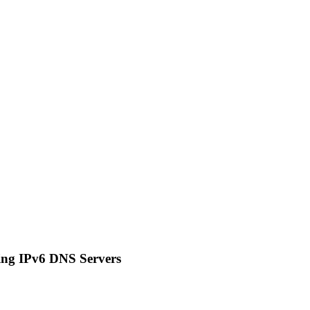
ing IPv6 DNS Servers