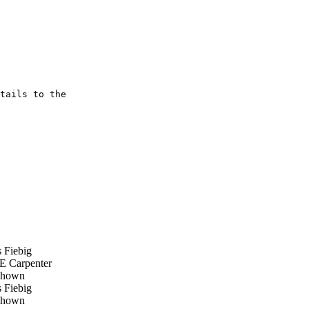
tails to the

 Fiebig
E Carpenter
hown
 Fiebig
hown