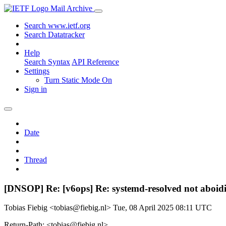
Mail Archive
Search www.ietf.org
Search Datatracker
Help
Search Syntax
API Reference
Settings
Turn Static Mode On
Sign in
Date
Thread
[DNSOP] Re: [v6ops] Re: systemd-resolved not aboid
Tobias Fiebig <tobias@fiebig.nl>
Tue, 08 April 2025 08:11 UTC
Return-Path: <tobias@fiebig.nl>