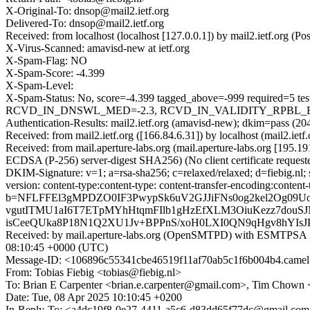
X-Original-To: dnsop@mail2.ietf.org
Delivered-To: dnsop@mail2.ietf.org
Received: from localhost (localhost [127.0.0.1]) by mail2.ietf.org
X-Virus-Scanned: amavisd-new at ietf.org
X-Spam-Flag: NO
X-Spam-Score: -4.399
X-Spam-Level:
X-Spam-Status: No, score=-4.399 tagged_above=-999 requir
RCVD_IN_DNSWL_MED=-2.3, RCVD_IN_VALIDITY_RPBL_BLOCK
Authentication-Results: mail2.ietf.org (amavisd-new); dkim=pass (204
Received: from mail2.ietf.org ([166.84.6.31]) by localhost (mail2.i
Received: from mail.aperture-labs.org (mail.aperture-labs.org [
ECDSA (P-256) server-digest SHA256) (No client certificate reque
DKIM-Signature: v=1; a=rsa-sha256; c=relaxed/relaxed; d=fiebig.nl; 
version: content-type:content-type: content-transfer-encoding:co
b=NFLFFEl3gMPDZO0IF3PwypSk6uV2GJJiFNs0og2kel2Og09U
vgutITMU1aI6T7ETpMYhHtqmFIlb1gHzEfXLM3OiuKezz7douSJ
isCeeQUka8P18N1Q2XU1Jv+BPPnS/xoH0LXI0QN9qHgv8hYIsJ
Received: by mail.aperture-labs.org (OpenSMTPD) with ESMTPS
08:10:45 +0000 (UTC)
Message-ID: <106896c55341cbe46519f11af70ab5c1f6b004b4.camel
From: Tobias Fiebig <tobias@fiebig.nl>
To: Brian E Carpenter <brian.e.carpenter@gmail.com>, Tim Chown
Date: Tue, 08 Apr 2025 10:10:45 +0200
In-Reply-To: <a4dc19f8-0e27-4411-a5c6-d83dd65f77dc@gmail.co