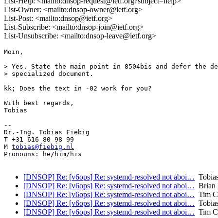
List-Help: <mailto:dnsop-request@ietf.org?subject=help>
List-Owner: <mailto:dnsop-owner@ietf.org>
List-Post: <mailto:dnsop@ietf.org>
List-Subscribe: <mailto:dnsop-join@ietf.org>
List-Unsubscribe: <mailto:dnsop-leave@ietf.org>
Moin,

> Yes. State the main point in 8504bis and defer the de
> specialized document.

kk; Does the text in -02 work for you?

With best regards,

Tobias

-- 

Dr.-Ing. Tobias Fiebig

T +31 616 80 98 99

M 
tobias@fiebig.nl
Pronouns: he/him/his

[DNSOP] Re: [v6ops] Re: systemd-resolved not aboi…
Tobias
[DNSOP] Re: [v6ops] Re: systemd-resolved not aboi…
Brian 
[DNSOP] Re: [v6ops] Re: systemd-resolved not aboi…
Tim C
[DNSOP] Re: [v6ops] Re: systemd-resolved not aboi…
Tobias
[DNSOP] Re: [v6ops] Re: systemd-resolved not aboi…
Tim C