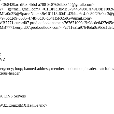
> <368429ac-df63-4bbd-a788-8c8768db8345@gmail.com>
_g@mail.gmail.com> <CH3PR18MB579446498CA49D8BF0826E
9SMLr0o2B@Space.Net> <9e161118-60d1-42bb-a6e4-0e89f29e0cc3@
 <976cc2d9-3535-474b-8c36-d641f5fc65d6@gmail.com>
eurprd07.prod.outlook.com> <767671099c2b9dcde6427e65ea6a
urprd07.prod.outlook.com> <c711ea1a97646da0c9b5a1def22697
Z
RVZ
rgency; loop; banned-address; member-moderation; header-match-dnsop.
icious-header
Pv6 DNS Servers
rEEH57W3zJEomzgMXHzgKe7mo>