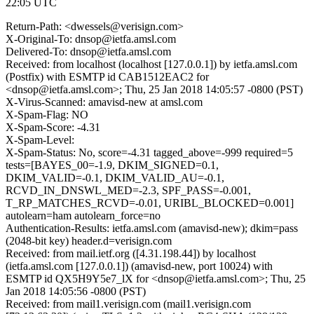
22:05 UTC
Return-Path: <dwessels@verisign.com>
X-Original-To: dnsop@ietfa.amsl.com
Delivered-To: dnsop@ietfa.amsl.com
Received: from localhost (localhost [127.0.0.1]) by ietfa.amsl.com
(Postfix) with ESMTP id CAB1512EAC2 for
<dnsop@ietfa.amsl.com>; Thu, 25 Jan 2018 14:05:57 -0800 (PST)
X-Virus-Scanned: amavisd-new at amsl.com
X-Spam-Flag: NO
X-Spam-Score: -4.31
X-Spam-Level:
X-Spam-Status: No, score=-4.31 tagged_above=-999 required=5
tests=[BAYES_00=-1.9, DKIM_SIGNED=0.1,
DKIM_VALID=-0.1, DKIM_VALID_AU=-0.1,
RCVD_IN_DNSWL_MED=-2.3, SPF_PASS=-0.001,
T_RP_MATCHES_RCVD=-0.01, URIBL_BLOCKED=0.001]
autolearn=ham autolearn_force=no
Authentication-Results: ietfa.amsl.com (amavisd-new); dkim=pass
(2048-bit key) header.d=verisign.com
Received: from mail.ietf.org ([4.31.198.44]) by localhost
(ietfa.amsl.com [127.0.0.1]) (amavisd-new, port 10024) with
ESMTP id QX5H9Y5e7_lX for <dnsop@ietfa.amsl.com>; Thu, 25
Jan 2018 14:05:56 -0800 (PST)
Received: from mail1.verisign.com (mail1.verisign.com