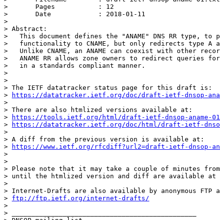
> 	Pages           : 12

> 	Date            : 2018-01-11

> 

> Abstract:

>   This document defines the "ANAME" DNS RR type, to p
>   functionality to CNAME, but only redirects type A a
>   Unlike CNAME, an ANAME can coexist with other recor
>   ANAME RR allows zone owners to redirect queries for
>   in a standards compliant manner.

> 

> 

> The IETF datatracker status page for this draft is:

> 
https://datatracker.ietf.org/doc/draft-ietf-dnsop-ana
> 

> There are also htmlized versions available at:

> 
https://tools.ietf.org/html/draft-ietf-dnsop-aname-01
> 
https://datatracker.ietf.org/doc/html/draft-ietf-dnso
> 

> A diff from the previous version is available at:

> 
https://www.ietf.org/rfcdiff?url2=draft-ietf-dnsop-an
> 

> 

> Please note that it may take a couple of minutes from
> until the htmlized version and diff are available at 
> 

> Internet-Drafts are also available by anonymous FTP a
> 
ftp://ftp.ietf.org/internet-drafts/
> 

> _______________________________________________
