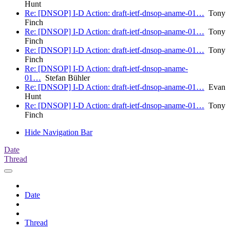
Hunt
Re: [DNSOP] I-D Action: draft-ietf-dnsop-aname-01…
Tony
Finch
Re: [DNSOP] I-D Action: draft-ietf-dnsop-aname-01…
Tony
Finch
Re: [DNSOP] I-D Action: draft-ietf-dnsop-aname-01…
Tony
Finch
Re: [DNSOP] I-D Action: draft-ietf-dnsop-aname-
01…
Stefan Bühler
Re: [DNSOP] I-D Action: draft-ietf-dnsop-aname-01…
Evan
Hunt
Re: [DNSOP] I-D Action: draft-ietf-dnsop-aname-01…
Tony
Finch
Hide Navigation Bar
Date
Thread
Date
Thread