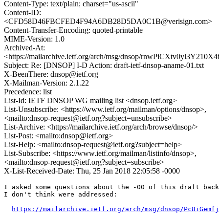
Content-Type: text/plain; charset="us-ascii"
Content-ID:
<CFD58D46FBCFED4F94A6DB28D5DA0C1B@verisign.com>
Content-Transfer-Encoding: quoted-printable
MIME-Version: 1.0
Archived-At:
<https://mailarchive.ietf.org/arch/msg/dnsop/rnwPiCXtv0yl3Y21
Subject: Re: [DNSOP] I-D Action: draft-ietf-dnsop-aname-01.txt
X-BeenThere: dnsop@ietf.org
X-Mailman-Version: 2.1.22
Precedence: list
List-Id: IETF DNSOP WG mailing list <dnsop.ietf.org>
List-Unsubscribe: <https://www.ietf.org/mailman/options/dnsop>,
<mailto:dnsop-request@ietf.org?subject=unsubscribe>
List-Archive: <https://mailarchive.ietf.org/arch/browse/dnsop/>
List-Post: <mailto:dnsop@ietf.org>
List-Help: <mailto:dnsop-request@ietf.org?subject=help>
List-Subscribe: <https://www.ietf.org/mailman/listinfo/dnsop>,
<mailto:dnsop-request@ietf.org?subject=subscribe>
X-List-Received-Date: Thu, 25 Jan 2018 22:05:58 -0000
I asked some questions about the -00 of this draft back
I don't think were addressed:

https://mailarchive.ietf.org/arch/msg/dnsop/Pc8iGemfj