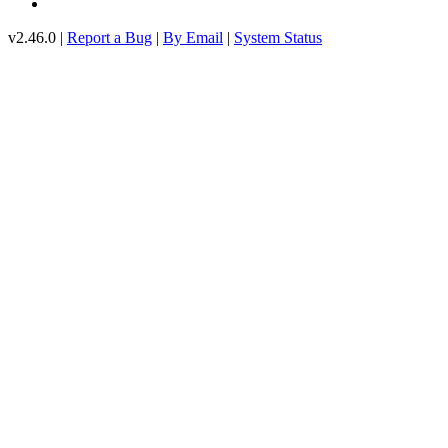
v2.46.0 |
Report a Bug
|
By Email
|
System Status