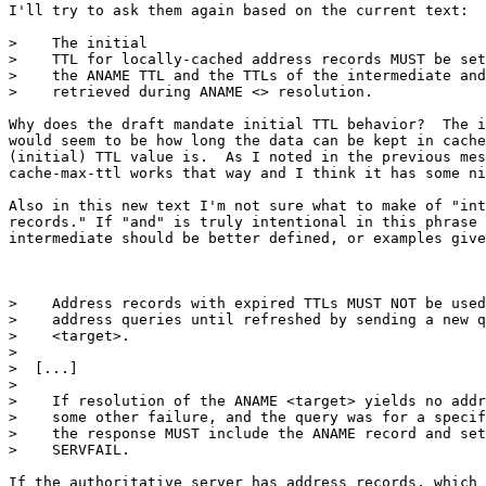
I'll try to ask them again based on the current text:

>    The initial

>    TTL for locally-cached address records MUST be set
>    the ANAME TTL and the TTLs of the intermediate and
>    retrieved during ANAME <> resolution.

Why does the draft mandate initial TTL behavior?  The i
would seem to be how long the data can be kept in cache
(initial) TTL value is.  As I noted in the previous mes
cache-max-ttl works that way and I think it has some ni
Also in this new text I'm not sure what to make of "int
records." If "and" is truly intentional in this phrase 
intermediate should be better defined, or examples give
>    Address records with expired TTLs MUST NOT be used
>    address queries until refreshed by sending a new q
>    <target>.

> 

>  [...]

> 

>    If resolution of the ANAME <target> yields no addr
>    some other failure, and the query was for a specif
>    the response MUST include the ANAME record and set
>    SERVFAIL.

If the authoritative server has address records, which 