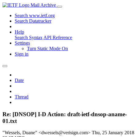
Mail Archive
Search www.ietf.org
Search Datatracker
Help
Search Syntax
API Reference
Settings
Turn Static Mode On
Sign in
Date
Thread
Re: [DNSOP] I-D Action: draft-ietf-dnsop-aname-
01.txt
"Wessels, Duane" <dwessels@verisign.com>
Thu, 25 January 2018