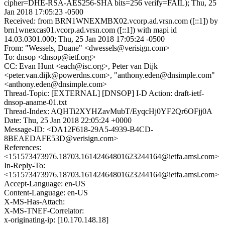
cipher=DHE-RSA-AES256-SHA bits=256 verify=FAIL); Thu, 25
Jan 2018 17:05:23 -0500
Received: from BRN1WNEXMBX02.vcorp.ad.vrsn.com ([::1]) by
brn1wnexcas01.vcorp.ad.vrsn.com ([::1]) with mapi id
14.03.0301.000; Thu, 25 Jan 2018 17:05:24 -0500
From: "Wessels, Duane" <dwessels@verisign.com>
To: dnsop <dnsop@ietf.org>
CC: Evan Hunt <each@isc.org>, Peter van Dijk
<peter.van.dijk@powerdns.com>, "anthony.eden@dnsimple.com"
<anthony.eden@dnsimple.com>
Thread-Topic: [EXTERNAL] [DNSOP] I-D Action: draft-ietf-
dnsop-aname-01.txt
Thread-Index: AQHTi2XYHZavMubT/EyqcHj0YF2Qr6OFjj0A
Date: Thu, 25 Jan 2018 22:05:24 +0000
Message-ID: <DA12F618-29A5-4939-B4CD-
8BEAEDAFE53D@verisign.com>
References:
<151573473976.18703.16142464801623244164@ietfa.amsl.com>
In-Reply-To:
<151573473976.18703.16142464801623244164@ietfa.amsl.com>
Accept-Language: en-US
Content-Language: en-US
X-MS-Has-Attach:
X-MS-TNEF-Correlator:
x-originating-ip: [10.170.148.18]