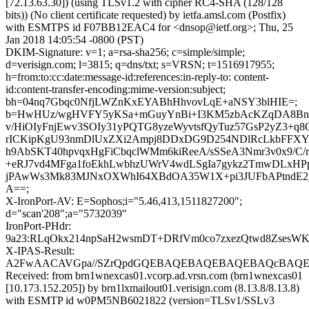
[72.13.63.30]) (using TLSv1.2 with cipher RC4-SHA (128/128
bits)) (No client certificate requested) by ietfa.amsl.com (Postfix)
with ESMTPS id F07BB12EAC4 for <dnsop@ietf.org>; Thu, 25
Jan 2018 14:05:54 -0800 (PST)
DKIM-Signature: v=1; a=rsa-sha256; c=simple/simple;
d=verisign.com; l=3815; q=dns/txt; s=VRSN; t=1516917955;
h=from:to:cc:date:message-id:references:in-reply-to: content-
id:content-transfer-encoding:mime-version:subject;
bh=04nq7Gbqc0NfjLWZnKxEYABhHhvovLqE+aNSY3blHIE=;
b=HwHUz/wgHVFY5yKSa+mGuyYnBi+I3KM5zbAcKZqDA8Bn3
v/HiOIyFnjEwv3SOIy31yPQTG8yzeWyvtsfQyTuz57GsP2yZ3+
rICKipKgU93nmDlUxZXi2Ampj8DDxDG9D254NDlRcLkbFFXY
h9AbSKT40hpvqxHgFiCbqclWMm6kiReeA/sSSeA3Nmr3v0x9/C/rd
+eRJ7vd4MFga1foEkhLwbhzUWrV4wdLSgIa7gykz2TmwDLxH
jPAwWs3Mk83MJNxOXWhI64XBdOA35W1X+pi3JUFbAPtndE2
A==;
X-IronPort-AV: E=Sophos;i="5.46,413,1511827200";
d="scan'208";a="5732039"
IronPort-PHdr:
9a23:RLqOkx214npSaH2wsmDT+DRfVm0co7zxezQtwd8ZsesWK
X-IPAS-Result:
A2FwAACAVGpa//SZrQpdGQEBAQEBAQEBAQEBAQcBAQEB
Received: from brn1wnexcas01.vcorp.ad.vrsn.com (brn1wnexcas01
[10.173.152.205]) by brn1lxmailout01.verisign.com (8.13.8/8.13.8)
with ESMTP id w0PM5NB6021822 (version=TLSv1/SSLv3