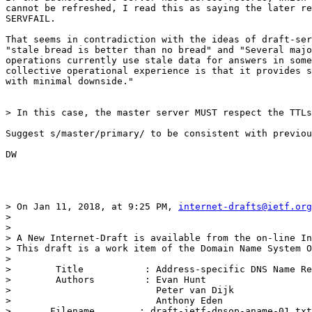
cannot be refreshed, I read this as saying the later re
SERVFAIL.

That seems in contradiction with the ideas of draft-ser
"stale bread is better than no bread" and "Several majo
operations currently use stale data for answers in some
collective operational experience is that it provides s
with minimal downside."

> In this case, the master server MUST respect the TTLs
Suggest s/master/primary/ to be consistent with previou
DW

> On Jan 11, 2018, at 9:25 PM, 
internet-drafts@ietf.org
> 

> 

> A New Internet-Draft is available from the on-line In
> This draft is a work item of the Domain Name System O
> 

>        Title           : Address-specific DNS Name Re
>        Authors         : Evan Hunt

>                          Peter van Dijk

>                          Anthony Eden

> 	Filename        : draft-ietf-dnsop-aname-01.txt
