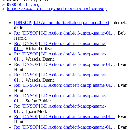
> DNSOP mailing list

> 
DNSOP@ietf.org
> 
https://www.ietf.org/mailman/listinfo/dnsop
[DNSOP] I-D Action: draft-ietf-dnsop-aname-01.txt
internet-
drafts
Re: [DNSOP] I-D Action: draft-ietf-dnsop-aname-01…
Bob
Harold
Re: [DNSOP] I-D Action: draft-ietf-dnsop-aname-
01…
Richard Gibson
Re: [DNSOP] I-D Action: draft-ietf-dnsop-aname-
01…
Wessels, Duane
Re: [DNSOP] I-D Action: draft-ietf-dnsop-aname-01…
Evan
Hunt
Re: [DNSOP] I-D Action: draft-ietf-dnsop-aname-
01…
Wessels, Duane
Re: [DNSOP] I-D Action: draft-ietf-dnsop-aname-01…
Evan
Hunt
Re: [DNSOP] I-D Action: draft-ietf-dnsop-aname-
01…
Stefan Bühler
Re: [DNSOP] I-D Action: draft-ietf-dnsop-aname-
01…
Bjørn Mork
Re: [DNSOP] I-D Action: draft-ietf-dnsop-aname-01…
Evan
Hunt
Re: [DNSOP] I-D Action: draft-ietf-dnsop-aname-01…
Evan