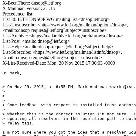
X-BeenThere: dnsop@ietf.org
X-Mailman-Version: 2.1.15
Precedence: list
List-Id: IETF DNSOP WG mailing list <dnsop.ietf.org>
List-Unsubscribe: <https://www.ietf.org/mailman/options/dnsop>,
<mailto:dnsop-request@ietf.org?subject=unsubscribe>
List-Archive: <https://mailarchive.ietf.org/arch/browse/dnsop/>
List-Post: <mailto:dnsop@ietf.org>
List-Help: <mailto:dnsop-request@ietf.org?subject=help>
List-Subscribe: <https://www.ietf.org/mailman/listinfo/dnsop>,
<mailto:dnsop-request@ietf.org?subject=subscribe>
X-List-Received-Date: Mon, 30 Nov 2015 17:30:03 -0000
Hi Mark,

> On Nov 29, 2015, at 6:55 PM, Mark Andrews <marka@isc.
> 

> 

> 

> Some feedback with respect to installed trust anchors
> 

> Whether this is the correct solution I'm not sure.  I
> updating all resolvers in the resolution path to both
> relay tags.

I'm not sure where you got the idea that a resolver wou