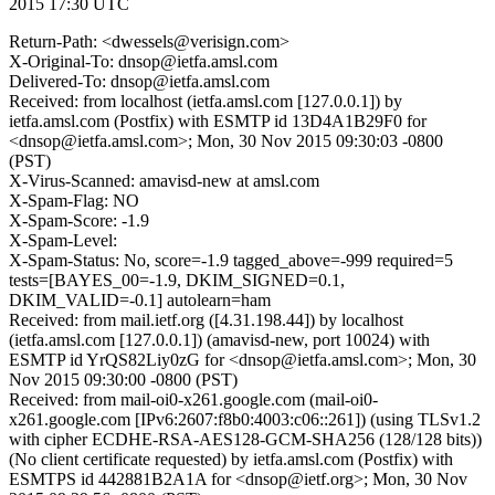
2015 17:30 UTC
Return-Path: <dwessels@verisign.com>
X-Original-To: dnsop@ietfa.amsl.com
Delivered-To: dnsop@ietfa.amsl.com
Received: from localhost (ietfa.amsl.com [127.0.0.1]) by
ietfa.amsl.com (Postfix) with ESMTP id 13D4A1B29F0 for
<dnsop@ietfa.amsl.com>; Mon, 30 Nov 2015 09:30:03 -0800
(PST)
X-Virus-Scanned: amavisd-new at amsl.com
X-Spam-Flag: NO
X-Spam-Score: -1.9
X-Spam-Level:
X-Spam-Status: No, score=-1.9 tagged_above=-999 required=5
tests=[BAYES_00=-1.9, DKIM_SIGNED=0.1,
DKIM_VALID=-0.1] autolearn=ham
Received: from mail.ietf.org ([4.31.198.44]) by localhost
(ietfa.amsl.com [127.0.0.1]) (amavisd-new, port 10024) with
ESMTP id YrQS82Liy0zG for <dnsop@ietfa.amsl.com>; Mon, 30
Nov 2015 09:30:00 -0800 (PST)
Received: from mail-oi0-x261.google.com (mail-oi0-
x261.google.com [IPv6:2607:f8b0:4003:c06::261]) (using TLSv1.2
with cipher ECDHE-RSA-AES128-GCM-SHA256 (128/128 bits))
(No client certificate requested) by ietfa.amsl.com (Postfix) with
ESMTPS id 442881B2A1A for <dnsop@ietf.org>; Mon, 30 Nov