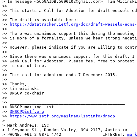
> In message <5659A1DB.5090102@gmail.com>, Tim Wicinski
>> 

>> This starts a Call for Adoption for draft-wessels-ed
>> 

>> The draft is available here:

>> 
https://datatracker.ietf.org/doc/draft-wessels-edns-
>> 

>> There was unanimous support this during the meeting 
>> is more of a formality, unless we hear strong negati
>> 

>> However, please indicate if you are willing to contr
>> 

>> Since there was unanimous support for this draft, I 
>> week Call for Adoption. Please feel free to protest 
>> is out of line.

>> 

>> This call for adoption ends 7 December 2015.

>> 

>> Thanks,

>> tim wicinski

>> DNSOP co-chair

>> 

>> _______________________________________________

>> DNSOP mailing list

>> 
DNSOP@ietf.org
>> 
https://www.ietf.org/mailman/listinfo/dnsop
> -- 

> Mark Andrews, ISC

> 1 Seymour St., Dundas Valley, NSW 2117, Australia

> PHONE: +61 2 9871 4742                 INTERNET: 
mark