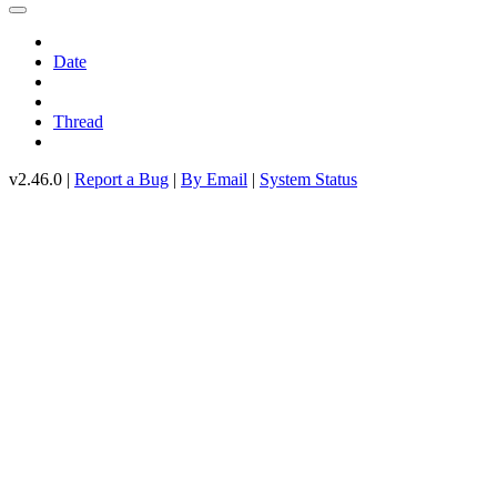
Date
Thread
v2.46.0 |
Report a Bug
|
By Email
|
System Status