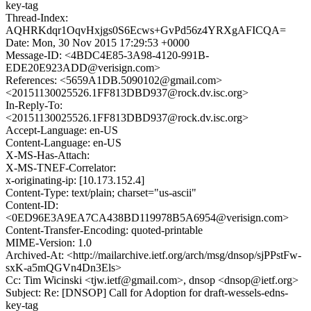
key-tag
Thread-Index:
AQHRKdqr1OqvHxjgs0S6Ecws+GvPd56z4YRXgAFICQA=
Date: Mon, 30 Nov 2015 17:29:53 +0000
Message-ID: <4BDC4E85-3A98-4120-991B-
EDE20E923ADD@verisign.com>
References: <5659A1DB.5090102@gmail.com>
<20151130025526.1FF813DBD937@rock.dv.isc.org>
In-Reply-To:
<20151130025526.1FF813DBD937@rock.dv.isc.org>
Accept-Language: en-US
Content-Language: en-US
X-MS-Has-Attach:
X-MS-TNEF-Correlator:
x-originating-ip: [10.173.152.4]
Content-Type: text/plain; charset="us-ascii"
Content-ID:
<0ED96E3A9EA7CA438BD119978B5A6954@verisign.com>
Content-Transfer-Encoding: quoted-printable
MIME-Version: 1.0
Archived-At: <http://mailarchive.ietf.org/arch/msg/dnsop/sjPPstFw-
sxK-a5mQGVn4Dn3Els>
Cc: Tim Wicinski <tjw.ietf@gmail.com>, dnsop <dnsop@ietf.org>
Subject: Re: [DNSOP] Call for Adoption for draft-wessels-edns-
key-tag