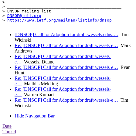
> 

> _______________________________________________

> DNSOP mailing list

> 
DNSOP@ietf.org
> 
https://www.ietf.org/mailman/listinfo/dnsop
[DNSOP] Call for Adoption for draft-wessels-edns-…
Tim
Wicinski
Re: [DNSOP] Call for Adoption for draft-wessels-e…
Mark
Andrews
Re: [DNSOP] Call for Adoption for draft-wessels-
e…
Wessels, Duane
Re: [DNSOP] Call for Adoption for draft-wessels-e…
Evan
Hunt
Re: [DNSOP] Call for Adoption for draft-wessels-
e…
Matthijs Mekking
Re: [DNSOP] Call for Adoption for draft-wessels-
e…
Warren Kumari
Re: [DNSOP] Call for Adoption for draft-wessels-e…
Tim
Wicinski
Hide Navigation Bar
Date
Thread