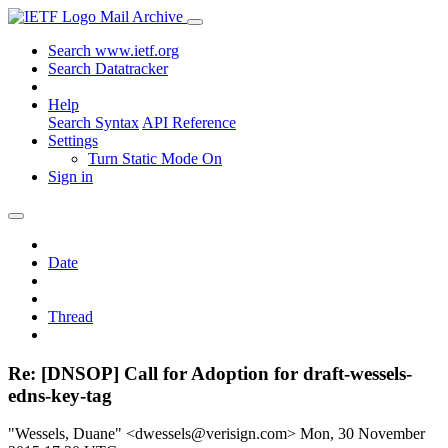
Mail Archive
Search www.ietf.org
Search Datatracker
Help
Search Syntax
API Reference
Settings
Turn Static Mode On
Sign in
Date
Thread
Re: [DNSOP] Call for Adoption for draft-wessels-
edns-key-tag
"Wessels, Duane" <dwessels@verisign.com>
Mon, 30 November