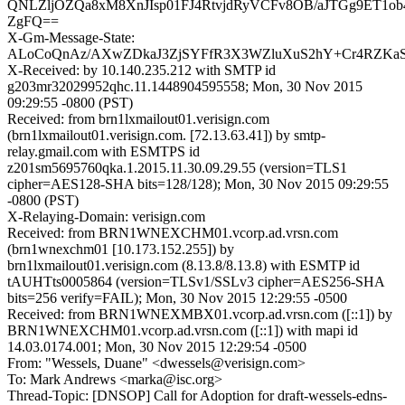
QNLZljOZQa8xM8XnJIsp01FJ4RtvjdRyVCFv8OB/aJTGg9ET1o
ZgFQ==
X-Gm-Message-State:
ALoCoQnAz/AXwZDkaJ3ZjSYFfR3X3WZluXuS2hY+Cr4RZKaSQ
X-Received: by 10.140.235.212 with SMTP id
g203mr32029952qhc.11.1448904595558; Mon, 30 Nov 2015
09:29:55 -0800 (PST)
Received: from brn1lxmailout01.verisign.com
(brn1lxmailout01.verisign.com. [72.13.63.41]) by smtp-
relay.gmail.com with ESMTPS id
z201sm5695760qka.1.2015.11.30.09.29.55 (version=TLS1
cipher=AES128-SHA bits=128/128); Mon, 30 Nov 2015 09:29:55
-0800 (PST)
X-Relaying-Domain: verisign.com
Received: from BRN1WNEXCHM01.vcorp.ad.vrsn.com
(brn1wnexchm01 [10.173.152.255]) by
brn1lxmailout01.verisign.com (8.13.8/8.13.8) with ESMTP id
tAUHTts0005864 (version=TLSv1/SSLv3 cipher=AES256-SHA
bits=256 verify=FAIL); Mon, 30 Nov 2015 12:29:55 -0500
Received: from BRN1WNEXMBX01.vcorp.ad.vrsn.com ([::1]) by
BRN1WNEXCHM01.vcorp.ad.vrsn.com ([::1]) with mapi id
14.03.0174.001; Mon, 30 Nov 2015 12:29:54 -0500
From: "Wessels, Duane" <dwessels@verisign.com>
To: Mark Andrews <marka@isc.org>
Thread-Topic: [DNSOP] Call for Adoption for draft-wessels-edns-