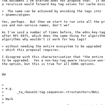
The document I've drafted does not propose that.  It do
a recursive would forward key tag values for cache miss
>  The same can be achieved by encoding the tags into

> qnames/qtypes

Yes, perhaps.  But then we start to run into all the pr
use and non-service names, don't we?

As I've said a number of times before, the edns-key-tag
after RFC 6975, which does the same thing for algorithm
algorithms why wouldn't it work for key tags?

> without needing the entire ecosystem to be upgraded

> which this proposal requires.

I disagree with this characterization that "the entire 
to be upgraded.  Yes a non-key-tag-aware recursive won'
the option, but this is true for all EDNS options.

DW

> 

> e.g.

> 	_ta_<base32-tag-sequence>.<trustanchor>/NULL

> 

> Mark

> 
