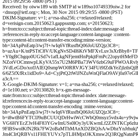
2015 09:29:56 -0800 (PST)
Received: by oiww189 with SMTP id w189so10749339oiw.2 for
<dnsop@ietf.org>; Mon, 30 Nov 2015 09:29:55 -0800 (PST)
DKIM-Signature: v=1; a=rsa-sha256; c=relaxed/relaxed;
d=verisign-com.20150623.gappssmtp.com; s=20150623;
h=from:to:cc:subject:thread-topic:thread-index:date:message-id
:references:in-reply-to:accept-language:content-language :content-
type:content-id:content-transfer-encoding:mime-version;
bh=34ApPnEatp3/wj7f+/wIq6VfRusfbQ06JoUlZQjz3C8=;
b=azAu+K/ntPSTtC8V/UKgNvSD4I6KtVMFXvLuv3sXrBby8+TF
+Y0gBCbgqo0UGSd7v1afLkgNFjemtHnPpkjtFrnPc22opytHMe
NZotVOCmnwpLKyVA55x7U2M6PBa73WV6zbG9uFPWOARvlyQ8
3VdLeGDo/xofJAIEQ0smpWO0RRVJGY34FUi9fZdkYeZjlztlsQ
6/6Z5fXfRx1idDo9+Ad+CyjPtQ2tWlJNZuWnQFlaO9AVj0a97eG
a3cA==
X-Google-DKIM-Signature: v=1; a=rsa-sha256; c=relaxed/relaxed;
d=1e100.net; s=20130820; h=x-gm-message-
state:from:to:cc:subject:thread-topic:thread-index :date:message-
id:references:in-reply-to:accept-language :content-language:content-
type:content-id:content-transfer-encoding :mime-version;
bh=34ApPnEatp3/wj7f+/wIq6VfRusfbQ06JoUlZQjz3C8=;
b=i8wtB6FYTCIJ9uBCUUQDrHwiWcCWbQ0msyz5vdx4u+y9vj
VG6HYEcZ3vH4F83YGwImUSs0lOy3yUKwmLf2ZJNTKCp6zh
9FlBSwolKfN2Rk7FW2oBaMThMAnXDZBQJsA/wDbzYnJrhukjV
Jm4CIrQRBVs11FHEYUVx7pTLlHMjxOKXmsw2Q3RQgNatnPRW