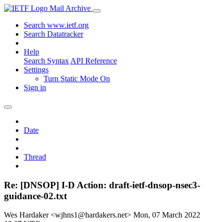
Mail Archive
Search www.ietf.org
Search Datatracker
Help
Search Syntax
API Reference
Settings
Turn Static Mode On
Sign in
Date
Thread
Re: [DNSOP] I-D Action: draft-ietf-dnsop-nsec3-
guidance-02.txt
Wes Hardaker <wjhns1@hardakers.net>
Mon, 07 March 2022