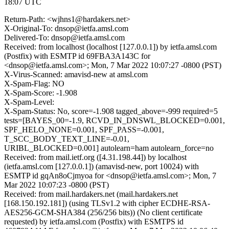
18:07 UTC
Return-Path: <wjhns1@hardakers.net>
X-Original-To: dnsop@ietfa.amsl.com
Delivered-To: dnsop@ietfa.amsl.com
Received: from localhost (localhost [127.0.0.1]) by ietfa.amsl.com
(Postfix) with ESMTP id 69FBA3A143C for
<dnsop@ietfa.amsl.com>; Mon, 7 Mar 2022 10:07:27 -0800 (PST)
X-Virus-Scanned: amavisd-new at amsl.com
X-Spam-Flag: NO
X-Spam-Score: -1.908
X-Spam-Level:
X-Spam-Status: No, score=-1.908 tagged_above=-999 required=5
tests=[BAYES_00=-1.9, RCVD_IN_DNSWL_BLOCKED=0.001,
SPF_HELO_NONE=0.001, SPF_PASS=-0.001,
T_SCC_BODY_TEXT_LINE=-0.01,
URIBL_BLOCKED=0.001] autolearn=ham autolearn_force=no
Received: from mail.ietf.org ([4.31.198.44]) by localhost
(ietfa.amsl.com [127.0.0.1]) (amavisd-new, port 10024) with
ESMTP id gqAn8oCjmyoa for <dnsop@ietfa.amsl.com>; Mon, 7
Mar 2022 10:07:23 -0800 (PST)
Received: from mail.hardakers.net (mail.hardakers.net
[168.150.192.181]) (using TLSv1.2 with cipher ECDHE-RSA-
AES256-GCM-SHA384 (256/256 bits)) (No client certificate
requested) by ietfa.amsl.com (Postfix) with ESMTPS id