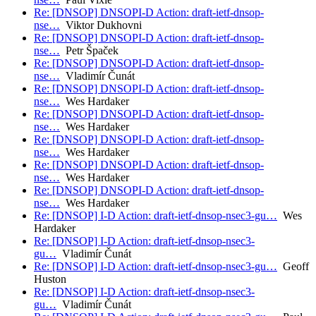
Re: [DNSOP] DNSOPI-D Action: draft-ietf-dnsop-
nse…
Viktor Dukhovni
Re: [DNSOP] DNSOPI-D Action: draft-ietf-dnsop-
nse…
Petr Špaček
Re: [DNSOP] DNSOPI-D Action: draft-ietf-dnsop-
nse…
Vladimír Čunát
Re: [DNSOP] DNSOPI-D Action: draft-ietf-dnsop-
nse…
Wes Hardaker
Re: [DNSOP] DNSOPI-D Action: draft-ietf-dnsop-
nse…
Wes Hardaker
Re: [DNSOP] DNSOPI-D Action: draft-ietf-dnsop-
nse…
Wes Hardaker
Re: [DNSOP] DNSOPI-D Action: draft-ietf-dnsop-
nse…
Wes Hardaker
Re: [DNSOP] DNSOPI-D Action: draft-ietf-dnsop-
nse…
Wes Hardaker
Re: [DNSOP] I-D Action: draft-ietf-dnsop-nsec3-gu…
Wes
Hardaker
Re: [DNSOP] I-D Action: draft-ietf-dnsop-nsec3-
gu…
Vladimír Čunát
Re: [DNSOP] I-D Action: draft-ietf-dnsop-nsec3-gu…
Geoff
Huston
Re: [DNSOP] I-D Action: draft-ietf-dnsop-nsec3-
gu…
Vladimír Čunát