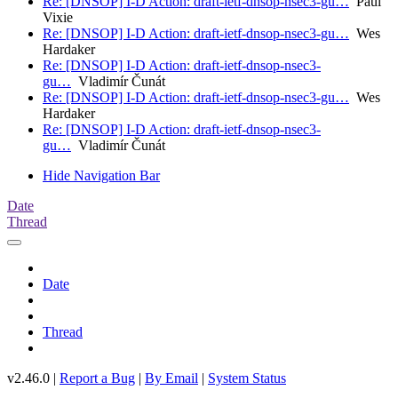
Re: [DNSOP] I-D Action: draft-ietf-dnsop-nsec3-gu…
Paul
Vixie
Re: [DNSOP] I-D Action: draft-ietf-dnsop-nsec3-gu…
Wes
Hardaker
Re: [DNSOP] I-D Action: draft-ietf-dnsop-nsec3-
gu…
Vladimír Čunát
Re: [DNSOP] I-D Action: draft-ietf-dnsop-nsec3-gu…
Wes
Hardaker
Re: [DNSOP] I-D Action: draft-ietf-dnsop-nsec3-
gu…
Vladimír Čunát
Hide Navigation Bar
Date
Thread
Date
Thread
v2.46.0 |
Report a Bug
|
By Email
|
System Status