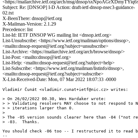
<https://mailarchive.ietf.org/arch/msg/dnsop/sxNpoAGrXDmyTY
Subject: Re: [DNSOP] I-D Action: draft-ietf-dnsop-nsec3-guidance-
02.txt
X-BeenThere: dnsop@ietf.org
X-Mailman-Version: 2.1.29
Precedence: list
List-Id: IETF DNSOP WG mailing list <dnsop.ietf.org>
List-Unsubscribe: <https://www.ietf.org/mailman/options/dnsop>,
<mailto:dnsop-request@ietf.org?subject=unsubscribe>
List-Archive: <https://mailarchive.ietf.org/arch/browse/dnsop/>
List-Post: <mailto:dnsop@ietf.org>
List-Help: <mailto:dnsop-request@ietf.org?subject=help>
List-Subscribe: <https://www.ietf.org/mailman/listinfo/dnsop>,
<mailto:dnsop-request@ietf.org?subject=subscribe>
X-List-Received-Date: Mon, 07 Mar 2022 18:07:33 -0000
Vladimír Čunát <vladimir.cunat+ietf@nic.cz> writes:

> On 26/02/2022 00.30, Wes Hardaker wrote:

> > Validating resolvers MAY choose to not respond to N
> > iterations larger than 0.

> 

> The -05 version sounds clearer here than -04 ("not re
> -03.  Thanks.

You should check -06 too -- I restructured it to read b
-- 
