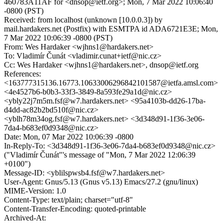
460783A11AF for <dnsop@ietf.org>; Mon, 7 Mar 2022 10:06:40
-0800 (PST)
Received: from localhost (unknown [10.0.0.3]) by
mail.hardakers.net (Postfix) with ESMTPA id ADA6721E3E; Mon,
7 Mar 2022 10:06:39 -0800 (PST)
From: Wes Hardaker <wjhns1@hardakers.net>
To: Vladimír Čunát <vladimir.cunat+ietf@nic.cz>
Cc: Wes Hardaker <wjhns1@hardakers.net>, dnsop@ietf.org
References:
<163777315136.16773.10633006296842101587@ietfa.amsl.com>
<4e4527b6-b0b3-33f3-3849-8a593fe29a1d@nic.cz>
<ybly22j7m5m.fsf@w7.hardakers.net> <95a4103b-dd26-17ba-
d4dd-ac82b2bd510f@nic.cz>
<yblh78m34og.fsf@w7.hardakers.net> <3d348d91-1f36-3e06-
7da4-b683ef0d9348@nic.cz>
Date: Mon, 07 Mar 2022 10:06:39 -0800
In-Reply-To: <3d348d91-1f36-3e06-7da4-b683ef0d9348@nic.cz>
("Vladimír Čunát"'s message of "Mon, 7 Mar 2022 12:06:39
+0100")
Message-ID: <yblilspwsb4.fsf@w7.hardakers.net>
User-Agent: Gnus/5.13 (Gnus v5.13) Emacs/27.2 (gnu/linux)
MIME-Version: 1.0
Content-Type: text/plain; charset="utf-8"
Content-Transfer-Encoding: quoted-printable
Archived-At: