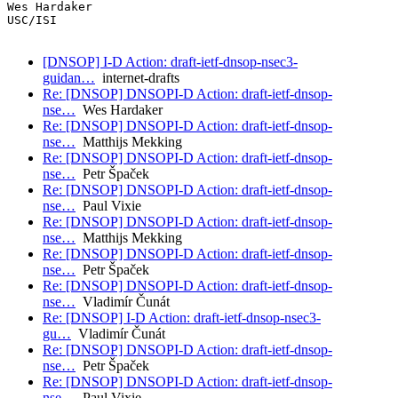
Wes Hardaker

USC/ISI

[DNSOP] I-D Action: draft-ietf-dnsop-nsec3-
guidan…
internet-drafts
Re: [DNSOP] DNSOPI-D Action: draft-ietf-dnsop-
nse…
Wes Hardaker
Re: [DNSOP] DNSOPI-D Action: draft-ietf-dnsop-
nse…
Matthijs Mekking
Re: [DNSOP] DNSOPI-D Action: draft-ietf-dnsop-
nse…
Petr Špaček
Re: [DNSOP] DNSOPI-D Action: draft-ietf-dnsop-
nse…
Paul Vixie
Re: [DNSOP] DNSOPI-D Action: draft-ietf-dnsop-
nse…
Matthijs Mekking
Re: [DNSOP] DNSOPI-D Action: draft-ietf-dnsop-
nse…
Petr Špaček
Re: [DNSOP] DNSOPI-D Action: draft-ietf-dnsop-
nse…
Vladimír Čunát
Re: [DNSOP] I-D Action: draft-ietf-dnsop-nsec3-
gu…
Vladimír Čunát
Re: [DNSOP] DNSOPI-D Action: draft-ietf-dnsop-
nse…
Petr Špaček
Re: [DNSOP] DNSOPI-D Action: draft-ietf-dnsop-
nse…
Paul Vixie