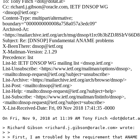
To: Tony Finch <dot@dotat.at>
Cc: richard.j.gibson@oracle.com, IETF DNSOP WG
<dnsop@ietf.org>
Content-Type: multipart/alternative;
boundary="0000000000008a758a057a3edc09"
Archived-At:
<https://mailarchive.ietf.org/arch/msg/dnsop/t1rc0b3bZDJ8SIrV66
Subject: Re: [DNSOP] Fundamental ANAME problems
X-BeenThere: dnsop@ietf.org
X-Mailman-Version: 2.1.29
Precedence: list
List-Id: IETF DNSOP WG mailing list <dnsop.ietf.org>
List-Unsubscribe: <https://www.ietf.org/mailman/options/dnsop>,
<mailto:dnsop-request@ietf.org?subject=unsubscribe>
List-Archive: <https://mailarchive.ietf.org/arch/browse/dnsop/>
List-Post: <mailto:dnsop@ietf.org>
List-Help: <mailto:dnsop-request@ietf.org?subject=help>
List-Subscribe: <https://www.ietf.org/mailman/listinfo/dnsop>,
<mailto:dnsop-request@ietf.org?subject=subscribe>
X-List-Received-Date: Fri, 09 Nov 2018 17:41:35 -0000
On Fri, Nov 9, 2018 at 11:39 AM Tony Finch <dot@dotat.a
> Richard Gibson <richard.j.gibson@oracle.com> wrote:

> >

> > First, I am troubled by the requirement that ANAME 