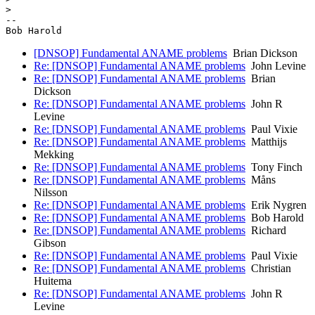
>

-- 

[DNSOP] Fundamental ANAME problems
Brian Dickson
Re: [DNSOP] Fundamental ANAME problems
John Levine
Re: [DNSOP] Fundamental ANAME problems
Brian
Dickson
Re: [DNSOP] Fundamental ANAME problems
John R
Levine
Re: [DNSOP] Fundamental ANAME problems
Paul Vixie
Re: [DNSOP] Fundamental ANAME problems
Matthijs
Mekking
Re: [DNSOP] Fundamental ANAME problems
Tony Finch
Re: [DNSOP] Fundamental ANAME problems
Måns
Nilsson
Re: [DNSOP] Fundamental ANAME problems
Erik Nygren
Re: [DNSOP] Fundamental ANAME problems
Bob Harold
Re: [DNSOP] Fundamental ANAME problems
Richard
Gibson
Re: [DNSOP] Fundamental ANAME problems
Paul Vixie
Re: [DNSOP] Fundamental ANAME problems
Christian
Huitema
Re: [DNSOP] Fundamental ANAME problems
John R
Levine