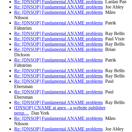
Re: [DNSOP] Fundamental ANAME problems
Lanlan Pan
Re: [DNSOP] Fundamental ANAME problems
Joe Abley
Re: [DNSOP] Fundamental ANAME problems
Måns
Nilsson
Re: [DNSOP] Fundamental ANAME problems
Patrik
Fältström
Re: [DNSOP] Fundamental ANAME problems
Ray Bellis
Re: [DNSOP] Fundamental ANAME problems
Paul Vixie
Re: [DNSOP] Fundamental ANAME problems
Ray Bellis
Re: [DNSOP] Fundamental ANAME problems
Brian
Dickson
Re: [DNSOP] Fundamental ANAME problems
Patrik
Fältström
Re: [DNSOP] Fundamental ANAME problems
Ray Bellis
Re: [DNSOP] Fundamental ANAME problems
Ray Bellis
Re: [DNSOP] Fundamental ANAME problems
Paul
Ebersman
Re: [DNSOP] Fundamental ANAME problems
Paul
Ebersman
Re: [DNSOP] Fundamental ANAME problems
Ray Bellis
[DNSOP] CNAME at apex - a website publisher
persp…
Dan York
Re: [DNSOP] Fundamental ANAME problems
Måns
Nilsson
Re: [DNSOP] Fundamental ANAME problems
Joe Abley