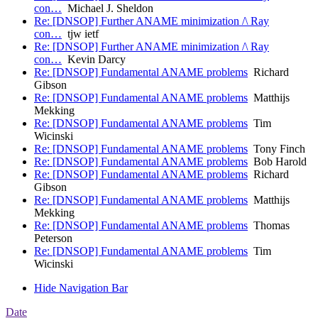
con…
Michael J. Sheldon
Re: [DNSOP] Further ANAME minimization /\ Ray
con…
tjw ietf
Re: [DNSOP] Further ANAME minimization /\ Ray
con…
Kevin Darcy
Re: [DNSOP] Fundamental ANAME problems
Richard
Gibson
Re: [DNSOP] Fundamental ANAME problems
Matthijs
Mekking
Re: [DNSOP] Fundamental ANAME problems
Tim
Wicinski
Re: [DNSOP] Fundamental ANAME problems
Tony Finch
Re: [DNSOP] Fundamental ANAME problems
Bob Harold
Re: [DNSOP] Fundamental ANAME problems
Richard
Gibson
Re: [DNSOP] Fundamental ANAME problems
Matthijs
Mekking
Re: [DNSOP] Fundamental ANAME problems
Thomas
Peterson
Re: [DNSOP] Fundamental ANAME problems
Tim
Wicinski
Hide Navigation Bar
Date