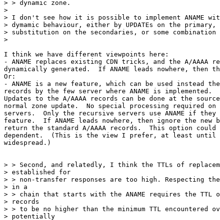
> > dynamic zone.

>

> I don't see how it is possible to implement ANAME wit
> dymamic behaviour, either by UPDATEs on the primary, 
> substitution on the secondaries, or some combination 
>

I think we have different viewpoints here:

- ANAME replaces existing CDN tricks, and the A/AAAA re
dynamically generated.  If ANAME leads nowhere, then th
Or:

- ANAME is a new feature, which can be used instead the
records by the few server where ANAME is implemented.

Updates to the A/AAAA records can be done at the source
normal zone update.  No special processing required on 
servers.  Only the recursive servers use ANAME if they 
feature.  If ANAME leads nowhere, then ignore the new b
return the standard A/AAAA records.  This option could 
dependent.  (This is the view I prefer, at least until 
widespread.)

> > Second, and relatedly, I think the TTLs of replacem
> established for

> > non-transfer responses are too high. Respecting the
> in a

> > chain that starts with the ANAME requires the TTL o
> records

> > to be no higher than the minimum TTL encountered ov
> potentially
