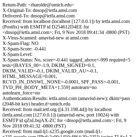
Return-Path: <rharolde@umich.edu>
X-Original-To: dnsop@ietfa.amsl.com
Delivered-To: dnsop@ietfa.amsl.com
Received: from localhost (localhost [127.0.0.1]) by ietfa.amsl.com
(Postfix) with ESMTP id D254612D4EE for
<dnsop@ietfa.amsl.com>; Fri, 9 Nov 2018 09:41:34 -0800 (PST)
X-Virus-Scanned: amavisd-new at amsl.com
X-Spam-Flag: NO
X-Spam-Score: -0.441
X-Spam-Level:
X-Spam-Status: No, score=-0.441 tagged_above=-999 required=5
tests=[BAYES_00=-1.9, DKIM_SIGNED=0.1,
DKIM_VALID=-0.1, DKIM_VALID_AU=-0.1,
HTML_MESSAGE=0.001,
RCVD_IN_DNSWL_NONE=-0.0001, SPF_PASS=-0.001,
TVD_PH_BODY_META=1.559] autolearn=no
autolearn_force=no
Authentication-Results: ietfa.amsl.com (amavisd-new); dkim=pass
(2048-bit key) header.d=umich.edu
Received: from mail.ietf.org ([4.31.198.44]) by localhost
(ietfa.amsl.com [127.0.0.1]) (amavisd-new, port 10024) with
ESMTP id qZnLbsjAX-ZC for <dnsop@ietfa.amsl.com>; Fri, 9
Nov 2018 09:41:32 -0800 (PST)
Received: from mail-lj1-x235.google.com (mail-lj1-
x235.google.com [IPv6:2a00:1450:4864:20::235]) (using TLSv1.2