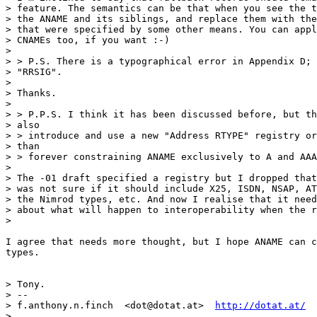
> feature. The semantics can be that when you see the t
> the ANAME and its siblings, and replace them with the
> that were specified by some other means. You can appl
> CNAMEs too, if you want :-)

>

> > P.S. There is a typographical error in Appendix D; 
> "RRSIG".

>

> Thanks.

>

> > P.P.S. I think it has been discussed before, but th
> also

> > introduce and use a new "Address RTYPE" registry or
> than

> > forever constraining ANAME exclusively to A and AAA
>

> The -01 draft specified a registry but I dropped that
> was not sure if it should include X25, ISDN, NSAP, AT
> the Nimrod types, etc. And now I realise that it need
> about what will happen to interoperability when the r
>

I agree that needs more thought, but I hope ANAME can c
types.

> Tony.

> --

> f.anthony.n.finch  <dot@dotat.at>  
http://dotat.at/
>
