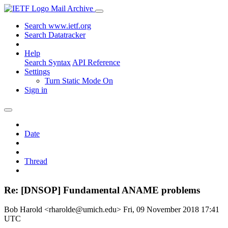
Mail Archive
Search www.ietf.org
Search Datatracker
Help
Search Syntax
API Reference
Settings
Turn Static Mode On
Sign in
Date
Thread
Re: [DNSOP] Fundamental ANAME problems
Bob Harold <rharolde@umich.edu>
Fri, 09 November 2018 17:41
UTC