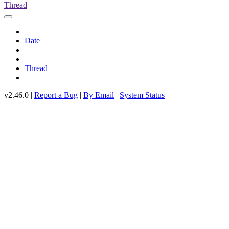
Thread
Date
Thread
v2.46.0 |
Report a Bug
|
By Email
|
System Status