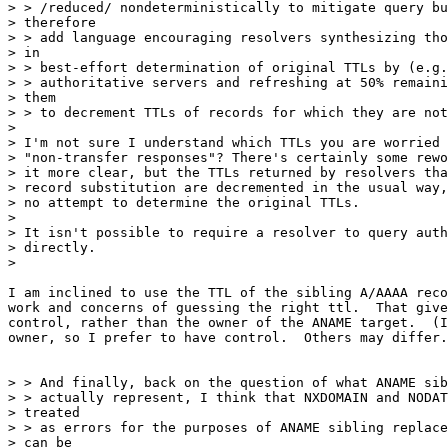
> > /reduced/ nondeterministically to mitigate query bu
> therefore

> > add language encouraging resolvers synthesizing tho
> in

> > best-effort determination of original TTLs by (e.g.
> > authoritative servers and refreshing at 50% remaini
> them

> > to decrement TTLs of records for which they are not
>

> I'm not sure I understand which TTLs you are worried 
> "non-transfer responses"? There's certainly some rewo
> it more clear, but the TTLs returned by resolvers tha
> record substitution are decremented in the usual way,
> no attempt to determine the original TTLs.

>

> It isn't possible to require a resolver to query auth
> directly.

>

I am inclined to use the TTL of the sibling A/AAAA reco
work and concerns of guessing the right ttl.  That give
control, rather than the owner of the ANAME target.  (I
owner, so I prefer to have control.  Others may differ.
> > And finally, back on the question of what ANAME sib
> > actually represent, I think that NXDOMAIN and NODAT
> treated

> > as errors for the purposes of ANAME sibling replace
> can be
