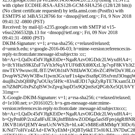
with cipher ECDHE-RSA-AES128-GCM-SHA256 (128/128 bits))
(No client certificate requested) by ietfa.amsl.com (Postfix) with
ESMTPS id 34BA5128766 for <dnsop@ietf.org>; Fri, 9 Nov 2018
09:41:32 -0800 (PST)
Received: by mail-lj1-x235.google.com with SMTP id v15-
v6so2266532ljh.13 for <dnsop@ietf.org>; Fri, 09 Nov 2018
09:41:31 -0800 (PST)
DKIM-Signature: v=1; a=rsa-sha256; c=relaxed/relaxed;
d=umich.edu; s=google-2016-06-03; h=mime-version:references:in-
reply-to:from:date:message-id:subject:to :cc;
bh=Az+LQaDc45dVJfgKEtDe+NgaRAzvOlGDdc2LWyxdHA4=;
b=lfcYHiuS9KlZuF7aVh3rNqAYUF6tBXtl08XzL3p7vpF8KVb3t2
mwTEV9wuwc8L/BT/2WOh1t4VNftIJaWXCt6vZC49WDuVJ8Lcd/
DvupWS2WyW3BwJ1jwm3Gx/urF1x4gwiSsz8pC0SxfvmJ3OngqW+
4sujBs2xbQI0lPg7uOUky5H9c+83/s4EJD17qkZyRpTE7Kxam5LD
m7tZ8dPG0xPsZqISW3vZpvg3upD5x9QQmSzQPGtbXe5QUbVYx
31mg==
X-Google-DKIM-Signature: v=1; a=rsa-sha256; c=relaxed/relaxed;
d=1e100.net; s=20161025; h=x-gm-message-state:mime-
version:references:in-reply-to:from:date :message-id:subject:to:cc;
bh=Az+LQaDc45dVJfgKEtDe+NgaRAzvOlGDdc2LWyxdHA4=;
b=QyPml0P/2cnZa8FsJE3KjJnffBhfewZOD6ga5asSfFptvj4gRf
JJKVB1i6/QEMY4eurUcN/WS2b+hLx4CvMl8EoRMMqrY30Dc/
K/Nd77oHVz4ZAd+EWXyEhM+j3QBTy6kET5vH/KL3N7DuC28