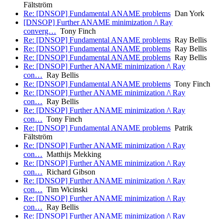
Fältström
Re: [DNSOP] Fundamental ANAME problems
Dan York
[DNSOP] Further ANAME minimization /\ Ray
converg…
Tony Finch
Re: [DNSOP] Fundamental ANAME problems
Ray Bellis
Re: [DNSOP] Fundamental ANAME problems
Ray Bellis
Re: [DNSOP] Fundamental ANAME problems
Ray Bellis
Re: [DNSOP] Further ANAME minimization /\ Ray
con…
Ray Bellis
Re: [DNSOP] Fundamental ANAME problems
Tony Finch
Re: [DNSOP] Further ANAME minimization /\ Ray
con…
Ray Bellis
Re: [DNSOP] Further ANAME minimization /\ Ray
con…
Tony Finch
Re: [DNSOP] Fundamental ANAME problems
Patrik
Fältström
Re: [DNSOP] Further ANAME minimization /\ Ray
con…
Matthijs Mekking
Re: [DNSOP] Further ANAME minimization /\ Ray
con…
Richard Gibson
Re: [DNSOP] Further ANAME minimization /\ Ray
con…
Tim Wicinski
Re: [DNSOP] Further ANAME minimization /\ Ray
con…
Ray Bellis
Re: [DNSOP] Further ANAME minimization /\ Ray