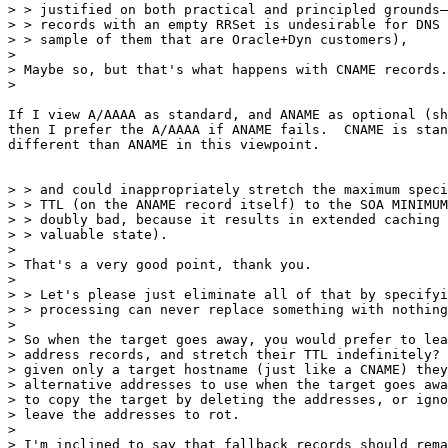
> > justified on both practical and principled grounds—
> > records with an empty RRSet is undesirable for DNS 
> > sample of them that are Oracle+Dyn customers),

>

> Maybe so, but that's what happens with CNAME records.

>

If I view A/AAAA as standard, and ANAME as optional (sh
then I prefer the A/AAAA if ANAME fails.  CNAME is stan
different than ANAME in this viewpoint.

> > and could inappropriately stretch the maximum speci
> > TTL (on the ANAME record itself) to the SOA MINIMUM
> > doubly bad, because it results in extended caching 
> > valuable state).

>

> That's a very good point, thank you.

>

> > Let's please just eliminate all of that by specifyi
> > processing can never replace something with nothing
>

> So when the target goes away, you would prefer to lea
> address records, and stretch their TTL indefinitely? 
> given only a target hostname (just like a CNAME) they
> alternative addresses to use when the target goes awa
> to copy the target by deleting the addresses, or igno
> leave the addresses to rot.

>

> I'm inclined to say that fallback records should rema