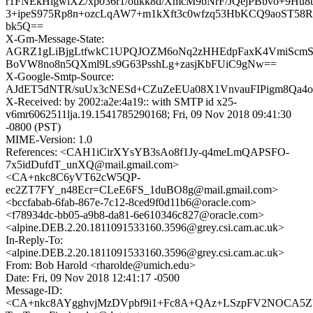
r1FNEkHigwiXZ/xp036r1/oukk8d/XmcM9bNrF/JQejPBbvo+9Hu
3+ipeS975Rp8n+ozcLqAW7+m1kXft3c0wfzq53HbKCQ9aoST58R
bk5Q==
X-Gm-Message-State:
AGRZ1gLiBjgLtfwkC1UPQJOZM6oNq2zHHEdpFaxK4VmiScmSj
BoVW8no8n5QXml9Ls9G63PsshLg+zasjKbFUiC9gNw==
X-Google-Smtp-Source:
AJdET5dNTR/suUx3cNESd+CZuZeEUa08X1VnvauFIPigm8Qa
X-Received: by 2002:a2e:4a19:: with SMTP id x25-
v6mr6062511lja.19.1541785290168; Fri, 09 Nov 2018 09:41:30
-0800 (PST)
MIME-Version: 1.0
References: <CAH1iCirXYsYB3sAo8f1Jy-q4meLmQAPSFO-
7x5idDufdT_unXQ@mail.gmail.com>
<CA+nkc8C6yVT62cW5QP-
ec2ZT7FY_n48Ecr=CLeE6FS_1duBO8g@mail.gmail.com>
<bccfabab-6fab-867e-7c12-8ced9f0d11b6@oracle.com>
<f78934dc-bb05-a9b8-da81-6e610346c827@oracle.com>
<alpine.DEB.2.20.1811091533160.3596@grey.csi.cam.ac.uk>
In-Reply-To:
<alpine.DEB.2.20.1811091533160.3596@grey.csi.cam.ac.uk>
From: Bob Harold <rharolde@umich.edu>
Date: Fri, 09 Nov 2018 12:41:17 -0500
Message-ID:
<CA+nkc8AYgghvjMzDVpbf9i1+Fc8A+QAz+LSzpFV2NOCA5ZU