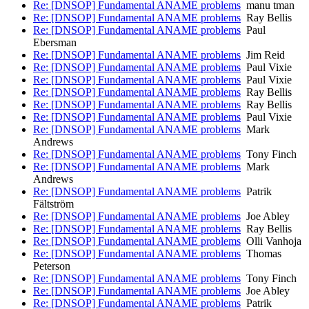
Re: [DNSOP] Fundamental ANAME problems
manu tman
Re: [DNSOP] Fundamental ANAME problems
Ray Bellis
Re: [DNSOP] Fundamental ANAME problems
Paul
Ebersman
Re: [DNSOP] Fundamental ANAME problems
Jim Reid
Re: [DNSOP] Fundamental ANAME problems
Paul Vixie
Re: [DNSOP] Fundamental ANAME problems
Paul Vixie
Re: [DNSOP] Fundamental ANAME problems
Ray Bellis
Re: [DNSOP] Fundamental ANAME problems
Ray Bellis
Re: [DNSOP] Fundamental ANAME problems
Paul Vixie
Re: [DNSOP] Fundamental ANAME problems
Mark
Andrews
Re: [DNSOP] Fundamental ANAME problems
Tony Finch
Re: [DNSOP] Fundamental ANAME problems
Mark
Andrews
Re: [DNSOP] Fundamental ANAME problems
Patrik
Fältström
Re: [DNSOP] Fundamental ANAME problems
Joe Abley
Re: [DNSOP] Fundamental ANAME problems
Ray Bellis
Re: [DNSOP] Fundamental ANAME problems
Olli Vanhoja
Re: [DNSOP] Fundamental ANAME problems
Thomas
Peterson
Re: [DNSOP] Fundamental ANAME problems
Tony Finch
Re: [DNSOP] Fundamental ANAME problems
Joe Abley
Re: [DNSOP] Fundamental ANAME problems
Patrik