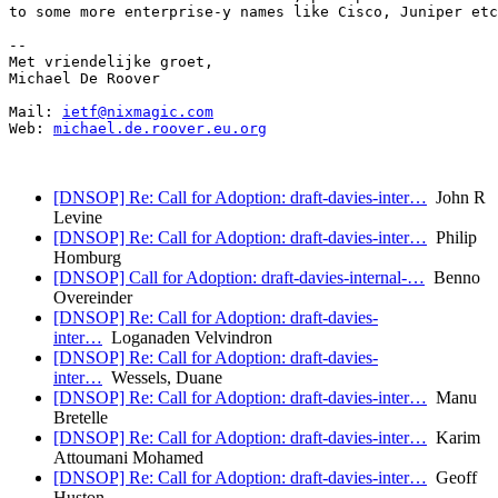
to some more enterprise-y names like Cisco, Juniper etc
-- 

Met vriendelijke groet,

Michael De Roover

Mail: 
ietf@nixmagic.com
Web: 
michael.de.roover.eu.org
[DNSOP] Re: Call for Adoption: draft-davies-inter…
John R
Levine
[DNSOP] Re: Call for Adoption: draft-davies-inter…
Philip
Homburg
[DNSOP] Call for Adoption: draft-davies-internal-…
Benno
Overeinder
[DNSOP] Re: Call for Adoption: draft-davies-
inter…
Loganaden Velvindron
[DNSOP] Re: Call for Adoption: draft-davies-
inter…
Wessels, Duane
[DNSOP] Re: Call for Adoption: draft-davies-inter…
Manu
Bretelle
[DNSOP] Re: Call for Adoption: draft-davies-inter…
Karim
Attoumani Mohamed
[DNSOP] Re: Call for Adoption: draft-davies-inter…
Geoff
Huston