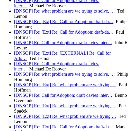
[DNSOP] Re: Call for Adoption: draft-davies-
inter…
Michael De Roover
[DNSOP] Re: what problem are we trying to solve, …
Ted
Lemon
[DNSOP] Re: [Ext] Re: Call for Adoption: draft-da…
Philip
Homburg
[DNSOP] Re: [Ext] Re: Call for Adoption: draft-da…
Paul
Hoffman
[DNSOP] Re: Call for Adoption: draft-davies-inter…
John R
Levine
[DNSOP] Re: [Ext] Re: [EXTERNAL] Re: Call for
Ado…
Ted Lemon
[DNSOP] Re: Call for Adoption: draft-davies-
inter…
Michael De Roover
[DNSOP] Re: what problem are we trying to solve, …
Philip
Homburg
[DNSOP] Re: [Ext] Re: what problem are we trying …
Paul
Hoffman
[DNSOP] Re: Call for Adoption: draft-davies-inter…
Benno
Overeinder
[DNSOP] Re: [Ext] Re: what problem are we trying …
Petr
Špaček
[DNSOP] Re: [Ext] Re: what problem are we trying …
Ted
Lemon
[DNSOP] Re: [Ext] Re: Call for Adoption: draft-da…
Mark