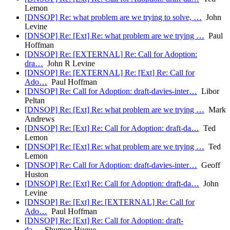
Lemon
[DNSOP] Re: what problem are we trying to solve, …
John
Levine
[DNSOP] Re: [Ext] Re: what problem are we trying …
Paul
Hoffman
[DNSOP] Re: [EXTERNAL] Re: Call for Adoption:
dra…
John R Levine
[DNSOP] Re: [EXTERNAL] Re: [Ext] Re: Call for
Ado…
Paul Hoffman
[DNSOP] Re: Call for Adoption: draft-davies-inter…
Libor
Peltan
[DNSOP] Re: [Ext] Re: what problem are we trying …
Mark
Andrews
[DNSOP] Re: [Ext] Re: Call for Adoption: draft-da…
Ted
Lemon
[DNSOP] Re: [Ext] Re: what problem are we trying …
Ted
Lemon
[DNSOP] Re: Call for Adoption: draft-davies-inter…
Geoff
Huston
[DNSOP] Re: [Ext] Re: Call for Adoption: draft-da…
John
Levine
[DNSOP] Re: [Ext] Re: [EXTERNAL] Re: Call for
Ado…
Paul Hoffman
[DNSOP] Re: [Ext] Re: Call for Adoption: draft-
da…
Shumon Huque