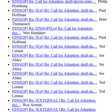
[DNSOP] Re: Call for Adoption: draft-davies-inter…
Philip
Homburg
[DNSOP] Re: [Ext] Re: Call for Adoption: draft-da…
Paul
Hoffman
[DNSOP] Re: [Ext] Re: Call for Adoption: draft-da…
Peter
Thomassen
[DNSOP] Re: DNSOP[Ext] Re: Call for Adoption:
dra…
Wes Hardaker
[DNSOP] Re: [Ext] Re: Call for Adoption: draft-da…
Paul
Hoffman
[DNSOP] Re: [Ext] Re: Call for Adoption: draft-da…
Ted
Lemon
[DNSOP] Re: [Ext] Re: Call for Adoption: draft-da…
Joe
Abley
[DNSOP] Re: [Ext] Re: Call for Adoption: draft-da…
Joe
Abley
[DNSOP] Re: [Ext] Re: Call for Adoption: draft-da…
Joe
Abley
[DNSOP] Re: [Ext] Re: Call for Adoption: draft-da…
Ted
Lemon
[DNSOP] Re: [Ext] Re: Call for Adoption: draft-da…
Ted
Lemon
[DNSOP] Re: [EXTERNAL] Re: Call for Adoption:
dra…
Roy Arends
[DNSOP] Re: [EXTERNAL] Re: Call for Adoption: