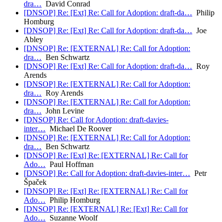
dra…
David Conrad
[DNSOP] Re: [Ext] Re: Call for Adoption: draft-da…
Philip
Homburg
[DNSOP] Re: [Ext] Re: Call for Adoption: draft-da…
Joe
Abley
[DNSOP] Re: [EXTERNAL] Re: Call for Adoption:
dra…
Ben Schwartz
[DNSOP] Re: [Ext] Re: Call for Adoption: draft-da…
Roy
Arends
[DNSOP] Re: [EXTERNAL] Re: Call for Adoption:
dra…
Roy Arends
[DNSOP] Re: [EXTERNAL] Re: Call for Adoption:
dra…
John Levine
[DNSOP] Re: Call for Adoption: draft-davies-
inter…
Michael De Roover
[DNSOP] Re: [EXTERNAL] Re: Call for Adoption:
dra…
Ben Schwartz
[DNSOP] Re: [Ext] Re: [EXTERNAL] Re: Call for
Ado…
Paul Hoffman
[DNSOP] Re: Call for Adoption: draft-davies-inter…
Petr
Špaček
[DNSOP] Re: [Ext] Re: [EXTERNAL] Re: Call for
Ado…
Philip Homburg
[DNSOP] Re: [EXTERNAL] Re: [Ext] Re: Call for
Ado…
Suzanne Woolf