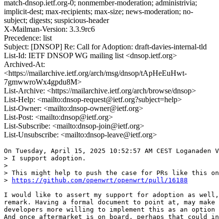
match-dnsop.ietf.org-0; nonmember-moderation; administrivia;
implicit-dest; max-recipients; max-size; news-moderation; no-
subject; digests; suspicious-header
X-Mailman-Version: 3.3.9rc6
Precedence: list
Subject: [DNSOP] Re: Call for Adoption: draft-davies-internal-tld
List-Id: IETF DNSOP WG mailing list <dnsop.ietf.org>
Archived-At:
<https://mailarchive.ietf.org/arch/msg/dnsop/tApHeEuHwt-
7gmwwroWx4gpdu8M>
List-Archive: <https://mailarchive.ietf.org/arch/browse/dnsop>
List-Help: <mailto:dnsop-request@ietf.org?subject=help>
List-Owner: <mailto:dnsop-owner@ietf.org>
List-Post: <mailto:dnsop@ietf.org>
List-Subscribe: <mailto:dnsop-join@ietf.org>
List-Unsubscribe: <mailto:dnsop-leave@ietf.org>
On Tuesday, April 15, 2025 10:52:57 AM CEST Loganaden V
> I support adoption.

> 

> This might help to push the case for PRs like this on
> 
https://github.com/openwrt/openwrt/pull/16188
I would like to assert my support for adoption as well,
remark. Having a formal document to point at, may make 
developers more willing to implement this as an option 
And once aftermarket is on board, perhaps that could in