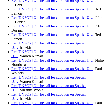
Re: [DNSOP] On the call for adoption on Special U…
John
R Levine
Re: [DNSOP] On the call for adoption on Special U…
Ted
Lemon
Re: [DNSOP] On the call for adoption on Special U…
John
R Levine
Re: [DNSOP] On the call for adoption on Special U…
Alain
Durand
Re: [DNSOP] On the call for adoption on Special U…
Ted
Lemon
Re: [DNSOP] On the call for adoption on Special
U…
hellekin
Re: [DNSOP] On the call for adoption on Special
U…
Warren Kumari
Re: [DNSOP] On the call for adoption on Special U…
Philip
Homburg
Re: [DNSOP] On the call for adoption on Special U…
Paul
Wouters
Re: [DNSOP] On the call for adoption on Special
U…
Warren Kumari
Re: [DNSOP] On the call for adoption on Special
U…
Suzanne Woolf
Re: [DNSOP] On the call for adoption on Special
U…
hellekin
Re: [DNSOP] On the call for adoption on Special U…
Paul