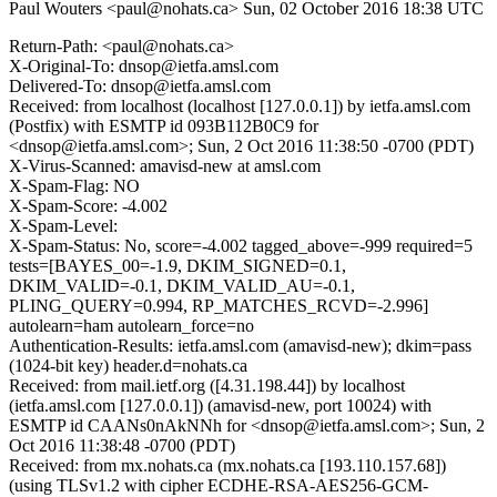
Paul Wouters <paul@nohats.ca>
Sun, 02 October 2016 18:38 UTC
Return-Path: <paul@nohats.ca>
X-Original-To: dnsop@ietfa.amsl.com
Delivered-To: dnsop@ietfa.amsl.com
Received: from localhost (localhost [127.0.0.1]) by ietfa.amsl.com
(Postfix) with ESMTP id 093B112B0C9 for
<dnsop@ietfa.amsl.com>; Sun, 2 Oct 2016 11:38:50 -0700 (PDT)
X-Virus-Scanned: amavisd-new at amsl.com
X-Spam-Flag: NO
X-Spam-Score: -4.002
X-Spam-Level:
X-Spam-Status: No, score=-4.002 tagged_above=-999 required=5
tests=[BAYES_00=-1.9, DKIM_SIGNED=0.1,
DKIM_VALID=-0.1, DKIM_VALID_AU=-0.1,
PLING_QUERY=0.994, RP_MATCHES_RCVD=-2.996]
autolearn=ham autolearn_force=no
Authentication-Results: ietfa.amsl.com (amavisd-new); dkim=pass
(1024-bit key) header.d=nohats.ca
Received: from mail.ietf.org ([4.31.198.44]) by localhost
(ietfa.amsl.com [127.0.0.1]) (amavisd-new, port 10024) with
ESMTP id CAANs0nAkNNh for <dnsop@ietfa.amsl.com>; Sun, 2
Oct 2016 11:38:48 -0700 (PDT)
Received: from mx.nohats.ca (mx.nohats.ca [193.110.157.68])
(using TLSv1.2 with cipher ECDHE-RSA-AES256-GCM-