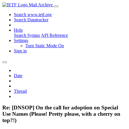
Mail Archive
Search www.ietf.org
Search Datatracker
Help
Search Syntax
API Reference
Settings
Turn Static Mode On
Sign in
Date
Thread
Re: [DNSOP] On the call for adoption on Special
Use Names (Please! Pretty please, with a cherry on
top?!)