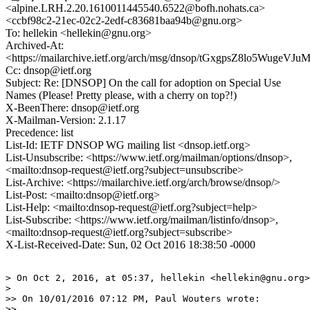
<alpine.LRH.2.20.1610011445540.6522@bofh.nohats.ca>
<ccbf98c2-21ec-02c2-2edf-c83681baa94b@gnu.org>
To: hellekin <hellekin@gnu.org>
Archived-At:
<https://mailarchive.ietf.org/arch/msg/dnsop/tGxgpsZ8lo5Wug
Cc: dnsop@ietf.org
Subject: Re: [DNSOP] On the call for adoption on Special Use
Names (Please! Pretty please, with a cherry on top?!)
X-BeenThere: dnsop@ietf.org
X-Mailman-Version: 2.1.17
Precedence: list
List-Id: IETF DNSOP WG mailing list <dnsop.ietf.org>
List-Unsubscribe: <https://www.ietf.org/mailman/options/dnsop>,
<mailto:dnsop-request@ietf.org?subject=unsubscribe>
List-Archive: <https://mailarchive.ietf.org/arch/browse/dnsop/>
List-Post: <mailto:dnsop@ietf.org>
List-Help: <mailto:dnsop-request@ietf.org?subject=help>
List-Subscribe: <https://www.ietf.org/mailman/listinfo/dnsop>,
<mailto:dnsop-request@ietf.org?subject=subscribe>
X-List-Received-Date: Sun, 02 Oct 2016 18:38:50 -0000
> On Oct 2, 2016, at 05:37, hellekin <hellekin@gnu.org>
> 

>> On 10/01/2016 07:12 PM, Paul Wouters wrote:

>> 
