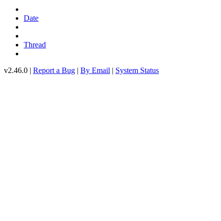
Date
Thread
v2.46.0 |
Report a Bug
|
By Email
|
System Status