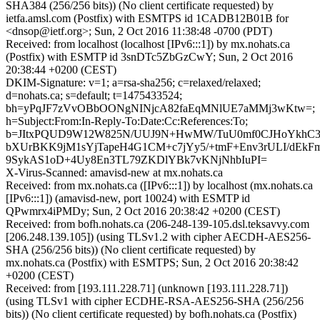
SHA384 (256/256 bits)) (No client certificate requested) by
ietfa.amsl.com (Postfix) with ESMTPS id 1CADB12B01B for
<dnsop@ietf.org>; Sun, 2 Oct 2016 11:38:48 -0700 (PDT)
Received: from localhost (localhost [IPv6:::1]) by mx.nohats.ca
(Postfix) with ESMTP id 3snDTc5ZbGzCwY; Sun, 2 Oct 2016
20:38:44 +0200 (CEST)
DKIM-Signature: v=1; a=rsa-sha256; c=relaxed/relaxed;
d=nohats.ca; s=default; t=1475433524;
bh=yPqJF7zVvOBbOONgNINjcA82faEqMNlUE7aMMj3wKtw=;
h=Subject:From:In-Reply-To:Date:Cc:References:To;
b=JItxPQUD9W12W825N/UUJ9N+HwMW/TuU0mf0CJHoYkhC3
bXUrBKK9jM1sYjTapeH4G1CM+c7jYy5/+tmF+Env3rULI/dEk
9SykAS1oD+4Uy8En3TL79ZKDlYBk7vKNjNhbIuPI=
X-Virus-Scanned: amavisd-new at mx.nohats.ca
Received: from mx.nohats.ca ([IPv6:::1]) by localhost (mx.nohats.ca
[IPv6:::1]) (amavisd-new, port 10024) with ESMTP id
QPwmrx4iPMDy; Sun, 2 Oct 2016 20:38:42 +0200 (CEST)
Received: from bofh.nohats.ca (206-248-139-105.dsl.teksavvy.com
[206.248.139.105]) (using TLSv1.2 with cipher AECDH-AES256-
SHA (256/256 bits)) (No client certificate requested) by
mx.nohats.ca (Postfix) with ESMTPS; Sun, 2 Oct 2016 20:38:42
+0200 (CEST)
Received: from [193.111.228.71] (unknown [193.111.228.71])
(using TLSv1 with cipher ECDHE-RSA-AES256-SHA (256/256
bits)) (No client certificate requested) by bofh.nohats.ca (Postfix)