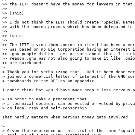
>> the IETF doesn't have the money for lawyers in that 
>> 

>> [snip]

>> 

>> I do not think the IETF should create "Special Names
>> with the naming process which has been delegated to 
>> 

>> [snip]

>> 

>> The IETF giving them .onion in itself has been a ver
>> was based on no Big Corporation having an interest i
>> .gnu people did not feel as sure about that. I think
>> reason .gnu was not also going to make it like .onio
>> are quicksand.

> 

> Thank you for verbalizing that.  Had it been done ear
> joined a commercial letter of interest of the GNU cor
> snowboards to the RFC as an appendix,

I don't think hat would have made people less nervous a
> in order to make a precedent that

> a technical document can be vested or vetoed by priva
> on legal risk and self-censorship.

That hardly matters when serious money gets involved.

> 

> Given the recurrence on this list of the term "squatt