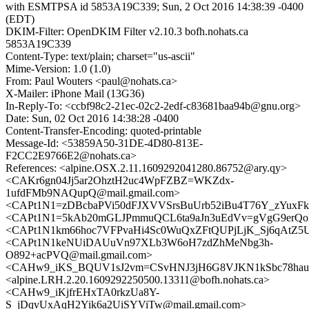
with ESMTPSA id 5853A19C339; Sun, 2 Oct 2016 14:38:39 -0400
(EDT)
DKIM-Filter: OpenDKIM Filter v2.10.3 bofh.nohats.ca
5853A19C339
Content-Type: text/plain; charset="us-ascii"
Mime-Version: 1.0 (1.0)
From: Paul Wouters <paul@nohats.ca>
X-Mailer: iPhone Mail (13G36)
In-Reply-To: <ccbf98c2-21ec-02c2-2edf-c83681baa94b@gnu.org>
Date: Sun, 02 Oct 2016 14:38:28 -0400
Content-Transfer-Encoding: quoted-printable
Message-Id: <53859A50-31DE-4D80-813E-
F2CC2E9766E2@nohats.ca>
References: <alpine.OSX.2.11.1609292041280.86752@ary.qy>
<CAKr6gn04Jj5ar2OhztH2uc4WpFZBZ=WKZdx-
1ufdFMb9NAQupQ@mail.gmail.com>
<CAPt1N1=zDBcbaPVi50dFJXVVSrsBuUrb52iBu4T76Y_zYuxFkQ
<CAPt1N1=5kAb20mGLJPmmuQCL6ta9aJn3uEdVv=gVgG9erQoK
<CAPt1N1km66hoc7VFPvaHi4Sc0WuQxZFtQUPjLjK_Sj6qAtZ5U
<CAPt1N1keNUiDAUuVn97XLb3W6oH7zdZhMeNbg3h-
O892+acPVQ@mail.gmail.com>
<CAHw9_iKS_BQUV1sJ2vm=CSvHNJ3jH6G8VJKN1kSbc78hauPr
<alpine.LRH.2.20.1609292250500.13311@bofh.nohats.ca>
<CAHw9_iKjfrEHxTA0rkzUa8Y-
S_jDqvUxAqH2Yik6a2UiSYViTw@mail.gmail.com>