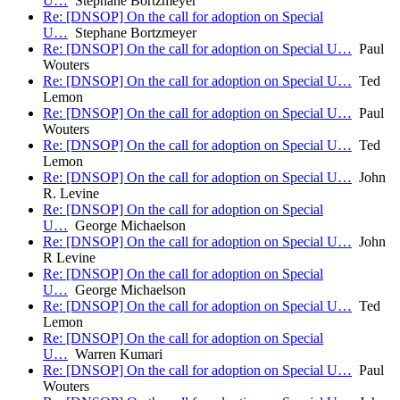
U…
Stephane Bortzmeyer
Re: [DNSOP] On the call for adoption on Special
U…
Stephane Bortzmeyer
Re: [DNSOP] On the call for adoption on Special U…
Paul
Wouters
Re: [DNSOP] On the call for adoption on Special U…
Ted
Lemon
Re: [DNSOP] On the call for adoption on Special U…
Paul
Wouters
Re: [DNSOP] On the call for adoption on Special U…
Ted
Lemon
Re: [DNSOP] On the call for adoption on Special U…
John
R. Levine
Re: [DNSOP] On the call for adoption on Special
U…
George Michaelson
Re: [DNSOP] On the call for adoption on Special U…
John
R Levine
Re: [DNSOP] On the call for adoption on Special
U…
George Michaelson
Re: [DNSOP] On the call for adoption on Special U…
Ted
Lemon
Re: [DNSOP] On the call for adoption on Special
U…
Warren Kumari
Re: [DNSOP] On the call for adoption on Special U…
Paul
Wouters