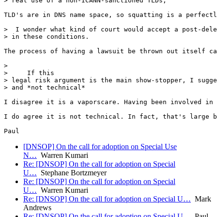
> real use of a non-ICANN-sanctioned TLDs,

TLD's are in DNS name space, so squatting is a perfectl
>  I wonder what kind of court would accept a post-dele
> in these conditions.

The process of having a lawsuit be thrown out itself ca
> 

>     If this

> legal risk argument is the main show-stopper, I sugge
> and *not technical*

I disagree it is a vaporscare. Having been involved in 
I do agree it is not technical. In fact, that's large b
[DNSOP] On the call for adoption on Special Use
N…
Warren Kumari
Re: [DNSOP] On the call for adoption on Special
U…
Stephane Bortzmeyer
Re: [DNSOP] On the call for adoption on Special
U…
Warren Kumari
Re: [DNSOP] On the call for adoption on Special U…
Mark
Andrews
Re: [DNSOP] On the call for adoption on Special U…
Paul