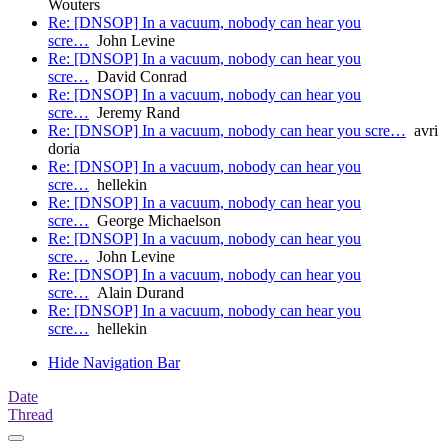
Wouters
Re: [DNSOP] In a vacuum, nobody can hear you
scre…
John Levine
Re: [DNSOP] In a vacuum, nobody can hear you
scre…
David Conrad
Re: [DNSOP] In a vacuum, nobody can hear you
scre…
Jeremy Rand
Re: [DNSOP] In a vacuum, nobody can hear you scre…
avri
doria
Re: [DNSOP] In a vacuum, nobody can hear you
scre…
hellekin
Re: [DNSOP] In a vacuum, nobody can hear you
scre…
George Michaelson
Re: [DNSOP] In a vacuum, nobody can hear you
scre…
John Levine
Re: [DNSOP] In a vacuum, nobody can hear you
scre…
Alain Durand
Re: [DNSOP] In a vacuum, nobody can hear you
scre…
hellekin
Hide Navigation Bar
Date
Thread