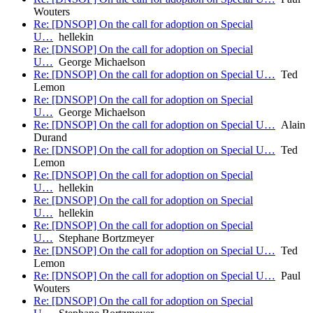
Wouters
Re: [DNSOP] On the call for adoption on Special
U…
hellekin
Re: [DNSOP] On the call for adoption on Special
U…
George Michaelson
Re: [DNSOP] On the call for adoption on Special U…
Ted
Lemon
Re: [DNSOP] On the call for adoption on Special
U…
George Michaelson
Re: [DNSOP] On the call for adoption on Special U…
Alain
Durand
Re: [DNSOP] On the call for adoption on Special U…
Ted
Lemon
Re: [DNSOP] On the call for adoption on Special
U…
hellekin
Re: [DNSOP] On the call for adoption on Special
U…
hellekin
Re: [DNSOP] On the call for adoption on Special
U…
Stephane Bortzmeyer
Re: [DNSOP] On the call for adoption on Special U…
Ted
Lemon
Re: [DNSOP] On the call for adoption on Special U…
Paul
Wouters
Re: [DNSOP] On the call for adoption on Special