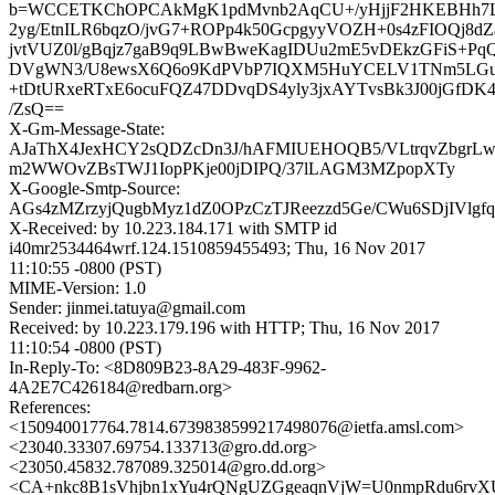
b=WCCETKChOPCAkMgK1pdMvnb2AqCU+/yHjjF2HKEBHh7LZ
2yg/EtnILR6bqzO/jvG7+ROPp4k50GcpgyyVOZH+0s4zFIOQj8dZ
jvtVUZ0l/gBqjz7gaB9q9LBwBweKagIDUu2mE5vDEkzGFiS+PqQ
DVgWN3/U8ewsX6Q6o9KdPVbP7IQXM5HuYCELV1TNm5LGu
+tDtURxeRTxE6ocuFQZ47DDvqDS4yly3jxAYTvsBk3J00jGfDK4
/ZsQ==
X-Gm-Message-State:
AJaThX4JexHCY2sQDZcDn3J/hAFMIUEHOQB5/VLtrqvZbgrLwf
m2WWOvZBsTWJ1IopPKje00jDIPQ/37lLAGM3MZpopXTy
X-Google-Smtp-Source:
AGs4zMZrzyjQugbMyz1dZ0OPzCzTJReezzd5Ge/CWu6SDjIVlg
X-Received: by 10.223.184.171 with SMTP id
i40mr2534464wrf.124.1510859455493; Thu, 16 Nov 2017
11:10:55 -0800 (PST)
MIME-Version: 1.0
Sender: jinmei.tatuya@gmail.com
Received: by 10.223.179.196 with HTTP; Thu, 16 Nov 2017
11:10:54 -0800 (PST)
In-Reply-To: <8D809B23-8A29-483F-9962-
4A2E7C426184@redbarn.org>
References:
<150940017764.7814.6739838599217498076@ietfa.amsl.com>
<23040.33307.69754.133713@gro.dd.org>
<23050.45832.787089.325014@gro.dd.org>
<CA+nkc8B1sVhjbn1xYu4rQNgUZGgeaqnVjW=U0nmpRdu6rvXU