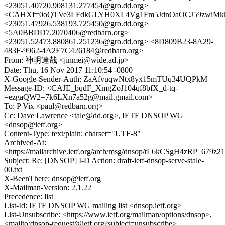
<23051.40720.908131.277454@gro.dd.org>
<CAHXf=0oQTVe3LFdkGLYH0XL4Vg1Fm5JdnOaOCJ59zwiMkk
<23051.47926.538193.725450@gro.dd.org>
<5A0BBDD7.2070406@redbarn.org>
<23051.52473.880861.251236@gro.dd.org> <8D809B23-8A29-
483F-9962-4A2E7C426184@redbarn.org>
From: 神明達哉 <jinmei@wide.ad.jp>
Date: Thu, 16 Nov 2017 11:10:54 -0800
X-Google-Sender-Auth: ZaAfvuqwNtx8yx15mTUq34UQPkM
Message-ID: <CAJE_bqdF_XmgZoJ104qf8bfX_d-tq-
=ezgaQW2=7k6LXn7a52g@mail.gmail.com>
To: P Vix <paul@redbarn.org>
Cc: Dave Lawrence <tale@dd.org>, IETF DNSOP WG
<dnsop@ietf.org>
Content-Type: text/plain; charset="UTF-8"
Archived-At:
<https://mailarchive.ietf.org/arch/msg/dnsop/tL6kCSgH4zRP_679
Subject: Re: [DNSOP] I-D Action: draft-ietf-dnsop-serve-stale-
00.txt
X-BeenThere: dnsop@ietf.org
X-Mailman-Version: 2.1.22
Precedence: list
List-Id: IETF DNSOP WG mailing list <dnsop.ietf.org>
List-Unsubscribe: <https://www.ietf.org/mailman/options/dnsop>,
<mailto:dnsop-request@ietf.org?subject=unsubscribe>