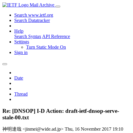
Mail Archive
Search www.ietf.org
Search Datatracker
Help
Search Syntax
API Reference
Settings
Turn Static Mode On
Sign in
Date
Thread
Re: [DNSOP] I-D Action: draft-ietf-dnsop-serve-
stale-00.txt
神明達哉 <jinmei@wide.ad.jp>
Thu, 16 November 2017 19:10