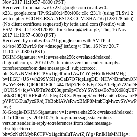
Nov 2017 11:10:57 -0800 (PST)
Received: from mail-wr0-x231.google.com (mail-wr0-
x231.google.com [IPv6:2a00:1450:400c:c0c::231]) (using TLSv1.2
with cipher ECDHE-RSA-AES128-GCM-SHA256 (128/128 bits))
(No client certificate requested) by ietfa.amsl.com (Postfix) with
ESMTPS id 21E3812009C for <dnsop@ietf.org>; Thu, 16 Nov
2017 11:10:57 -0800 (PST)
Received: by mail-wr0-x231.google.com with SMTP id
o14so48582wrf.9 for <dnsop@ietf.org>; Thu, 16 Nov 2017
11:10:57 -0800 (PST)
DKIM-Signature: v=1; a=rsa-sha256; c=relaxed/relaxed;
d=gmail.com; s=20161025; h=mime-version:sender:in-reply-
to:references:from:date:message-id :subject:to:cc;
bh=SzNzNMybR6TPVx1igclfmIuTAwfZjiYg+RnIkHsMMHg=;
b=HlGU+US+wh29SYSHspQaB7Q7fqeLsgDE+NHW4BmfbmQN
PwYe53+KfQlFdOlDE0CT4l4TMjZt/FeXJvFp1SxA1e9gu572/m
jOUKS4+fqwVtJPTnPddX3ujpm9pvFobYSWSzwEo7teXd98qU8
uEk8O9Q/fLRFE4bAU6Ie/pGRXaP0yongS/jvn9+IvJutGrJ8owJo
pVPfJC/Eua7yz9R/djTbBobIAWsRwxBMP8MmbTqMwzvSWvwP
tnyg==
X-Google-DKIM-Signature: v=1; a=rsa-sha256; c=relaxed/relaxed;
d=1e100.net; s=20161025; h=x-gm-message-state:mime-
version:sender:in-reply-to:references:from :date:message-
id:subject:to:cc;
bh=SzNzNMybR6TPVx1igclfmIuTAwfZjiYg+RnIkHsMMHg=;