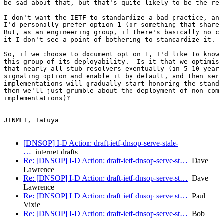
be sad about that, but that's quite likely to be the re
I don't want the IETF to standardize a bad practice, an
I'd personally prefer option 1 (or something that share
But, as an engineering group, if there's basically no c
it I don't see a point of bothering to standardize it.

So, if we choose to document option 1, I'd like to know
this group of its deployability.  Is it that we optimis
that nearly all stub resolvers eventually (in 5-10 year
signaling option and enable it by default, and then ser
implementations will gradually start honoring the stand
then we'll just grumble about the deployment of non-com
implementations)?

--

JINMEI, Tatuya

[DNSOP] I-D Action: draft-ietf-dnsop-serve-stale-
…
internet-drafts
Re: [DNSOP] I-D Action: draft-ietf-dnsop-serve-st…
Dave
Lawrence
Re: [DNSOP] I-D Action: draft-ietf-dnsop-serve-st…
Dave
Lawrence
Re: [DNSOP] I-D Action: draft-ietf-dnsop-serve-st…
Paul
Vixie
Re: [DNSOP] I-D Action: draft-ietf-dnsop-serve-st…
Bob