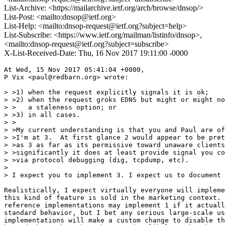
List-Archive: <https://mailarchive.ietf.org/arch/browse/dnsop/>
List-Post: <mailto:dnsop@ietf.org>
List-Help: <mailto:dnsop-request@ietf.org?subject=help>
List-Subscribe: <https://www.ietf.org/mailman/listinfo/dnsop>,
<mailto:dnsop-request@ietf.org?subject=subscribe>
X-List-Received-Date: Thu, 16 Nov 2017 19:11:00 -0000
At Wed, 15 Nov 2017 05:41:04 +0000,

P Vix <paul@redbarn.org> wrote:

> >1) when the request explicitly signals it is ok;

> >2) when the request groks EDNS but might or might no
> >   a staleness option; or

> >3) in all cases.

> >

> >My current understanding is that you and Paul are of
> >I'm at 3.  At first glance 2 would appear to be pret
> >as 3 as far as its permissive toward unaware clients
> >significantly it does at least provide signal you co
> >via protocol debugging (dig, tcpdump, etc).

>

> I expect you to implement 3. I expect us to document 
Realistically, I expect virtually everyone will impleme
this kind of feature is sold in the marketing context. 
reference implementations may implement 1 if it actuall
standard behavior, but I bet any serious large-scale us
implementations will make a custom change to disable th