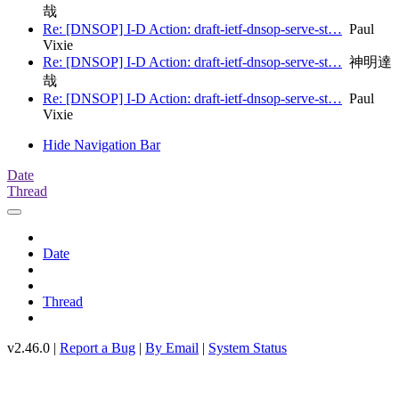
哉
Re: [DNSOP] I-D Action: draft-ietf-dnsop-serve-st…
Paul
Vixie
Re: [DNSOP] I-D Action: draft-ietf-dnsop-serve-st…
神明達
哉
Re: [DNSOP] I-D Action: draft-ietf-dnsop-serve-st…
Paul
Vixie
Hide Navigation Bar
Date
Thread
Date
Thread
v2.46.0 |
Report a Bug
|
By Email
|
System Status