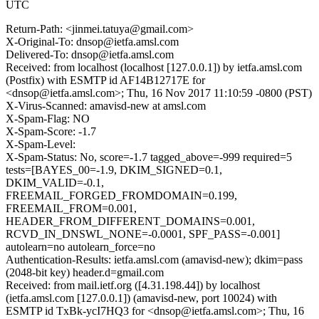
UTC
Return-Path: <jinmei.tatuya@gmail.com>
X-Original-To: dnsop@ietfa.amsl.com
Delivered-To: dnsop@ietfa.amsl.com
Received: from localhost (localhost [127.0.0.1]) by ietfa.amsl.com
(Postfix) with ESMTP id AF14B12717E for
<dnsop@ietfa.amsl.com>; Thu, 16 Nov 2017 11:10:59 -0800 (PST)
X-Virus-Scanned: amavisd-new at amsl.com
X-Spam-Flag: NO
X-Spam-Score: -1.7
X-Spam-Level:
X-Spam-Status: No, score=-1.7 tagged_above=-999 required=5
tests=[BAYES_00=-1.9, DKIM_SIGNED=0.1,
DKIM_VALID=-0.1,
FREEMAIL_FORGED_FROMDOMAIN=0.199,
FREEMAIL_FROM=0.001,
HEADER_FROM_DIFFERENT_DOMAINS=0.001,
RCVD_IN_DNSWL_NONE=-0.0001, SPF_PASS=-0.001]
autolearn=no autolearn_force=no
Authentication-Results: ietfa.amsl.com (amavisd-new); dkim=pass
(2048-bit key) header.d=gmail.com
Received: from mail.ietf.org ([4.31.198.44]) by localhost
(ietfa.amsl.com [127.0.0.1]) (amavisd-new, port 10024) with
ESMTP id TxBk-ycI7HQ3 for <dnsop@ietfa.amsl.com>; Thu, 16