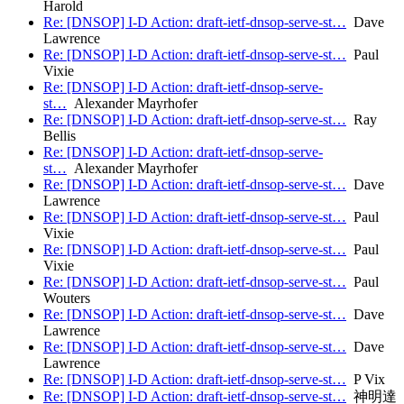
Harold
Re: [DNSOP] I-D Action: draft-ietf-dnsop-serve-st…
Dave
Lawrence
Re: [DNSOP] I-D Action: draft-ietf-dnsop-serve-st…
Paul
Vixie
Re: [DNSOP] I-D Action: draft-ietf-dnsop-serve-
st…
Alexander Mayrhofer
Re: [DNSOP] I-D Action: draft-ietf-dnsop-serve-st…
Ray
Bellis
Re: [DNSOP] I-D Action: draft-ietf-dnsop-serve-
st…
Alexander Mayrhofer
Re: [DNSOP] I-D Action: draft-ietf-dnsop-serve-st…
Dave
Lawrence
Re: [DNSOP] I-D Action: draft-ietf-dnsop-serve-st…
Paul
Vixie
Re: [DNSOP] I-D Action: draft-ietf-dnsop-serve-st…
Paul
Vixie
Re: [DNSOP] I-D Action: draft-ietf-dnsop-serve-st…
Paul
Wouters
Re: [DNSOP] I-D Action: draft-ietf-dnsop-serve-st…
Dave
Lawrence
Re: [DNSOP] I-D Action: draft-ietf-dnsop-serve-st…
Dave
Lawrence
Re: [DNSOP] I-D Action: draft-ietf-dnsop-serve-st…
P Vix
Re: [DNSOP] I-D Action: draft-ietf-dnsop-serve-st…
神明達