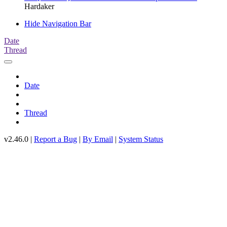
Hardaker
Hide Navigation Bar
Date
Thread
Date
Thread
v2.46.0 |
Report a Bug
|
By Email
|
System Status