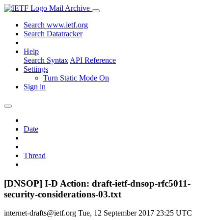
Mail Archive
Search www.ietf.org
Search Datatracker
Help
Search Syntax
API Reference
Settings
Turn Static Mode On
Sign in
Date
Thread
[DNSOP] I-D Action: draft-ietf-dnsop-rfc5011-
security-considerations-03.txt
internet-drafts@ietf.org
Tue, 12 September 2017 23:25 UTC