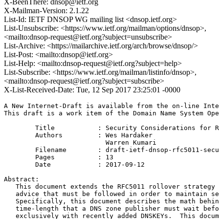
X-BeenThere: dnsop@ietf.org
X-Mailman-Version: 2.1.22
List-Id: IETF DNSOP WG mailing list <dnsop.ietf.org>
List-Unsubscribe: <https://www.ietf.org/mailman/options/dnsop>,
<mailto:dnsop-request@ietf.org?subject=unsubscribe>
List-Archive: <https://mailarchive.ietf.org/arch/browse/dnsop/>
List-Post: <mailto:dnsop@ietf.org>
List-Help: <mailto:dnsop-request@ietf.org?subject=help>
List-Subscribe: <https://www.ietf.org/mailman/listinfo/dnsop>,
<mailto:dnsop-request@ietf.org?subject=subscribe>
X-List-Received-Date: Tue, 12 Sep 2017 23:25:01 -0000
A New Internet-Draft is available from the on-line Inte
This draft is a work item of the Domain Name System Ope
        Title           : Security Considerations for R
        Authors         : Wes Hardaker

                          Warren Kumari

	Filename        : draft-ietf-dnsop-rfc5011-security-considerations-03.txt

	Pages           : 13

	Date            : 2017-09-12

Abstract:

   This document extends the RFC5011 rollover strategy 
   advice that must be followed in order to maintain se
   Specifically, this document describes the math behin
   time-length that a DNS zone publisher must wait befo
   exclusively with recently added DNSKEYs.  This docum