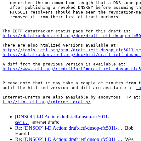
   describes the minimum time-length that a DNS zone pu
   after publishing a revoked DNSKEY before assuming th
   RFC5011 resolvers should have seen the revocation-ma
   removed it from their list of trust anchors.

https://datatracker.ietf.org/doc/draft-ietf-dnsop-rfc50
https://tools.ietf.org/html/draft-ietf-dnsop-rfc5011-se
https://datatracker.ietf.org/doc/html/draft-ietf-dnsop
https://www.ietf.org/rfcdiff?url2=draft-ietf-dnsop-rfc5
Please note that it may take a couple of minutes from t
until the htmlized version and diff are available at 
to
ftp://ftp.ietf.org/internet-drafts/
[DNSOP] I-D Action: draft-ietf-dnsop-rfc5011-
secu…
internet-drafts
Re: [DNSOP] I-D Action: draft-ietf-dnsop-rfc5011-…
Bob
Harold
Re: [DNSOP] I-D Action: draft-ietf-dnsop-rfc5011-…
Wes