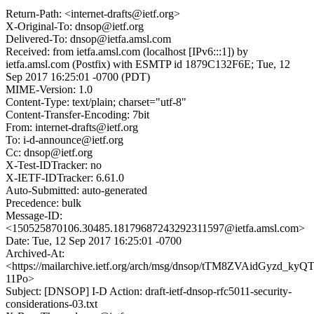
Return-Path: <internet-drafts@ietf.org>
X-Original-To: dnsop@ietf.org
Delivered-To: dnsop@ietfa.amsl.com
Received: from ietfa.amsl.com (localhost [IPv6:::1]) by
ietfa.amsl.com (Postfix) with ESMTP id 1879C132F6E; Tue, 12
Sep 2017 16:25:01 -0700 (PDT)
MIME-Version: 1.0
Content-Type: text/plain; charset="utf-8"
Content-Transfer-Encoding: 7bit
From: internet-drafts@ietf.org
To: i-d-announce@ietf.org
Cc: dnsop@ietf.org
X-Test-IDTracker: no
X-IETF-IDTracker: 6.61.0
Auto-Submitted: auto-generated
Precedence: bulk
Message-ID:
<150525870106.30485.18179687243292311597@ietfa.amsl.com>
Date: Tue, 12 Sep 2017 16:25:01 -0700
Archived-At:
<https://mailarchive.ietf.org/arch/msg/dnsop/tTM8ZVAidGyzd_kyQ
11Po>
Subject: [DNSOP] I-D Action: draft-ietf-dnsop-rfc5011-security-
considerations-03.txt