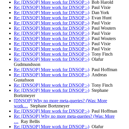
Re: [DNSOP] More work for DNSOP :-)
Bob Harold
Re: [DNSOP] More work for DNSOP :-)
Paul Vixie
Re: [DNSOP] More work for DNSOP :-)
Dan York
Re: [DNSOP] More work for DNSOP :-)
Evan Hunt
Re: [DNSOP] More work for DNSOP :-)
Paul Vixie
Re: [DNSOP] More work for DNSOP :-)
Paul Wouters
Re: [DNSOP] More work for DNSOP :-)
Paul Vixie
Re: [DNSOP] More work for DNSOP :-)
Paul Wouters
Re: [DNSOP] More work for DNSOP :-)
Paul Vixie
Re: [DNSOP] More work for DNSOP :-)
Paul Vixie
Re: [DNSOP] More work for DNSOP :-)
Tony Finch
Re: [DNSOP] More work for DNSOP :-)
Olafur
Gudmundsson
Re: [DNSOP] More work for DNSOP :-)
Paul Hoffman
Re: [DNSOP] More work for DNSOP :-)
Andreas
Gustafsson
Re: [DNSOP] More work for DNSOP :-)
Tony Finch
Re: [DNSOP] More work for DNSOP :-)
Stephane
Bortzmeyer
[DNSOP] Why no more meta-queries? (Was: More
work…
Stephane Bortzmeyer
Re: [DNSOP] More work for DNSOP :-)
Paul Hoffman
Re: [DNSOP] Why no more meta-queries? (Was: More
…
Ray Bellis
Re: [DNSOP] More work for DNSOP :-)
Olafur