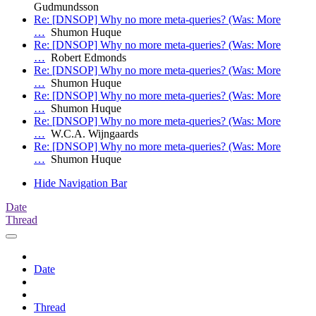
Gudmundsson
Re: [DNSOP] Why no more meta-queries? (Was: More
…
Shumon Huque
Re: [DNSOP] Why no more meta-queries? (Was: More
…
Robert Edmonds
Re: [DNSOP] Why no more meta-queries? (Was: More
…
Shumon Huque
Re: [DNSOP] Why no more meta-queries? (Was: More
…
Shumon Huque
Re: [DNSOP] Why no more meta-queries? (Was: More
…
W.C.A. Wijngaards
Re: [DNSOP] Why no more meta-queries? (Was: More
…
Shumon Huque
Hide Navigation Bar
Date
Thread
Date
Thread