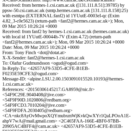
Received: from hermes-1.csi.cam.ac.uk ([131.111.8.51]:39785) by
ppsw-50.csi.cam.ac.uk (smtp.hermes.cam.ac.uk [131.111.8.158]:25)
with esmtpa (EXTERNAL:fanf2) id 1YUutE-0003eI-qc (Exim
4.82_3-c0e5623) (return-path <fanf2@hermes.cam.ac.uk>); Mon,
09 Mar 2015 10:26:24 +0000
Received: from fanf2 by hermes-1.csi.cam.ac.uk (hermes.cam.ac.uk)
with local id 1YUutE-00044h-7V (Exim 4.72) (return-path
<fanf2@hermes.cam.ac.uk>); Mon, 09 Mar 2015 10:26:24 +0000
Date: Mon, 09 Mar 2015 10:26:24 +0000
From: Tony Finch <dot@dotat.at>
X-X-Sender: fanf2@hermes-1.csi.cam.ac.uk
To: Olafur Gudmundsson <ogud@ogud.com>
In-Reply-To: <42657AF9-53D5-4CFE-B1EB-
F0235E59CFE3@ogud.com>
Message-ID: <alpine.LSU.2.00.1503091015520.10193@hermes-
1.csi.cam.ac.uk>
References: <20150306145217.GA8959@nic.fr>
<54F9C29E.9040408@jive.com>
<54F9F90D.1020806@redbarn.org>
<54F9FCD3.7010204@jive.com>
<54F9FDFA.2030405@redbarn.org>
<CA+nkc8AyOvMwpoXQYmubxmWjKvkQwXYr1QaLPOoA1E-
ahpV7wA@mail.gmail.com> <2C465FAA-166E-4BF0-97BB-
20905AC4BFF4@cam.ac.uk> <42657AF9-53D5-4CFE-B1EB-