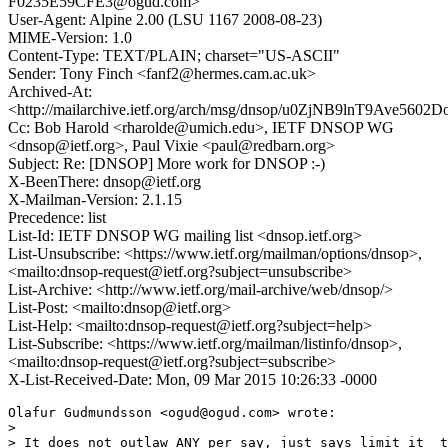
F0235E59CFE3@ogud.com>
User-Agent: Alpine 2.00 (LSU 1167 2008-08-23)
MIME-Version: 1.0
Content-Type: TEXT/PLAIN; charset="US-ASCII"
Sender: Tony Finch <fanf2@hermes.cam.ac.uk>
Archived-At:
<http://mailarchive.ietf.org/arch/msg/dnsop/u0ZjNB9lnT9Ave560
Cc: Bob Harold <rharolde@umich.edu>, IETF DNSOP WG
<dnsop@ietf.org>, Paul Vixie <paul@redbarn.org>
Subject: Re: [DNSOP] More work for DNSOP :-)
X-BeenThere: dnsop@ietf.org
X-Mailman-Version: 2.1.15
Precedence: list
List-Id: IETF DNSOP WG mailing list <dnsop.ietf.org>
List-Unsubscribe: <https://www.ietf.org/mailman/options/dnsop>,
<mailto:dnsop-request@ietf.org?subject=unsubscribe>
List-Archive: <http://www.ietf.org/mail-archive/web/dnsop/>
List-Post: <mailto:dnsop@ietf.org>
List-Help: <mailto:dnsop-request@ietf.org?subject=help>
List-Subscribe: <https://www.ietf.org/mailman/listinfo/dnsop>,
<mailto:dnsop-request@ietf.org?subject=subscribe>
X-List-Received-Date: Mon, 09 Mar 2015 10:26:33 -0000
Olafur Gudmundsson <ogud@ogud.com> wrote:

>

> It does not outlaw ANY per say, just says limit it  t