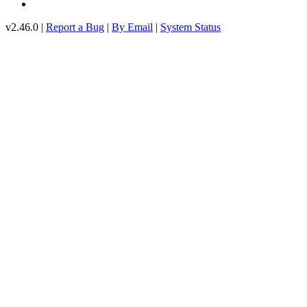
v2.46.0 |
Report a Bug
|
By Email
|
System Status