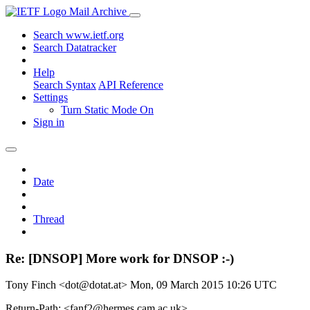
Mail Archive
Search www.ietf.org
Search Datatracker
Help
Search Syntax
API Reference
Settings
Turn Static Mode On
Sign in
Date
Thread
Re: [DNSOP] More work for DNSOP :-)
Tony Finch <dot@dotat.at>
Mon, 09 March 2015 10:26 UTC
Return-Path: <fanf2@hermes.cam.ac.uk>