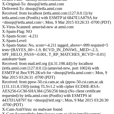
X-Original-To: dnsop@ietfa.amsl.com
Delivered-To: dnsop@ietfa.amsl.com
Received: from localhost (ietfa.amsl.com [127.0.0.1]) by
ietfa.amsl.com (Postfix) with ESMTP id 6847E1A879A for
<dnsop@ietfa.amsl.com>; Mon, 9 Mar 2015 03:26:33 -0700 (PDT)
X-Virus-Scanned: amavisd-new at amsl.com
X-Spam-Flag: NO
X-Spam-Score: -4.211
X-Spam-Level:
X-Spam-Status: No, score=-4.211 tagged_above=-999 required=5
tests=[BAYES_00=-1.9, RCVD_IN_DNSWL_MED=-2.3,
SPF_HELO_PASS=-0.001, T_RP_MATCHES_RCVD=-0.01]
autolearn=ham
Received: from mail.ietf.org ([4.31.198.44]) by localhost
(ietfa.amsl.com [127.0.0.1]) (amavisd-new, port 10024) with
ESMTP id JbocYPI-2Kwb for <dnsop@ietfa.amsl.com>; Mon, 9
Mar 2015 03:26:31 -0700 (PDT)
Received: from ppsw-50.csi.cam.ac.uk (ppsw-50.csi.cam.ac.uk
[131.111.8.150]) (using TLSv1.2 with cipher ECDHE-RSA-
AES256-GCM-SHA384 (256/256 bits)) (No client certificate
requested) by ietfa.amsl.com (Postfix) with ESMTPS id
4437D1A8797 for <dnsop@ietf.org>; Mon, 9 Mar 2015 03:26:30
-0700 (PDT)
X-Cam-AntiVirus: no malware found
X-Cam-ScannerInfo: http://www.cam.ac.uk/cs/email/scanner/