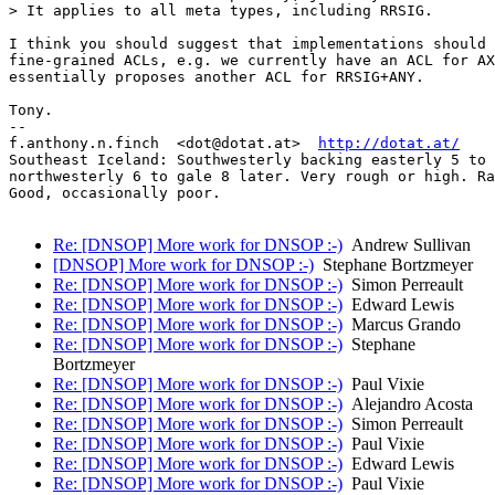
> It applies to all meta types, including RRSIG.

I think you should suggest that implementations should 
fine-grained ACLs, e.g. we currently have an ACL for AX
essentially proposes another ACL for RRSIG+ANY.

Tony.

-- 

f.anthony.n.finch  <dot@dotat.at>  
http://dotat.at/
Southeast Iceland: Southwesterly backing easterly 5 to 
northwesterly 6 to gale 8 later. Very rough or high. Ra
Good, occasionally poor.

Re: [DNSOP] More work for DNSOP :-)
Andrew Sullivan
[DNSOP] More work for DNSOP :-)
Stephane Bortzmeyer
Re: [DNSOP] More work for DNSOP :-)
Simon Perreault
Re: [DNSOP] More work for DNSOP :-)
Edward Lewis
Re: [DNSOP] More work for DNSOP :-)
Marcus Grando
Re: [DNSOP] More work for DNSOP :-)
Stephane
Bortzmeyer
Re: [DNSOP] More work for DNSOP :-)
Paul Vixie
Re: [DNSOP] More work for DNSOP :-)
Alejandro Acosta
Re: [DNSOP] More work for DNSOP :-)
Simon Perreault
Re: [DNSOP] More work for DNSOP :-)
Paul Vixie
Re: [DNSOP] More work for DNSOP :-)
Edward Lewis
Re: [DNSOP] More work for DNSOP :-)
Paul Vixie