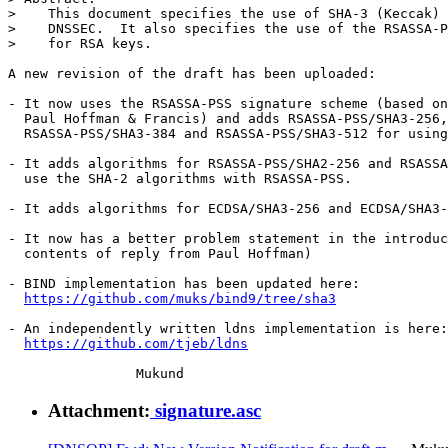
>    This document specifies the use of SHA-3 (Keccak) 
>    DNSSEC.  It also specifies the use of the RSASSA-P
>    for RSA keys.

A new revision of the draft has been uploaded:

- It now uses the RSASSA-PSS signature scheme (based on
  Paul Hoffman & Francis) and adds RSASSA-PSS/SHA3-256,

  RSASSA-PSS/SHA3-384 and RSASSA-PSS/SHA3-512 for using
- It adds algorithms for RSASSA-PSS/SHA2-256 and RSASSA
  use the SHA-2 algorithms with RSASSA-PSS.

- It adds algorithms for ECDSA/SHA3-256 and ECDSA/SHA3-
- It now has a better problem statement in the introduc
  contents of reply from Paul Hoffman)

- BIND implementation has been updated here:

https://github.com/muks/bind9/tree/sha3
- An independently written ldns implementation is here:

https://github.com/tjeb/ldns
Attachment:
signature.asc