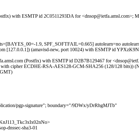
om (Postfix) with ESMTP id 2C0511293DA for <dnsop@ietfa.amsl.com>; 
tests=[BAYES_00=-1.9, SPF_SOFTFAIL=0.665] autolearn=no autolear
amsl.com [127.0.0.1]) (amavisd-new, port 10024) with ESMTP id YPXzK
ietfa.amsl.com (Postfix) with ESMTP id D2B7B129467 for <dnsop@iet
2 with cipher ECDHE-RSA-AES128-GCM-SHA256 (128/128 bits)) (No cli
 (GMT)
application/pgp-signature"; boundary="/9DWx/yDrRhgMJTb"
RQigKnJ113_Tkc3xIx02nNo>
sop-dnssec-sha3-01