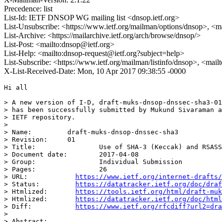
Precedence: list
List-Id: IETF DNSOP WG mailing list <dnsop.ietf.org>
List-Unsubscribe: <https://www.ietf.org/mailman/options/dnsop>, <m
List-Archive: <https://mailarchive.ietf.org/arch/browse/dnsop/>
List-Post: <mailto:dnsop@ietf.org>
List-Help: <mailto:dnsop-request@ietf.org?subject=help>
List-Subscribe: <https://www.ietf.org/mailman/listinfo/dnsop>, <mai
X-List-Received-Date: Mon, 10 Apr 2017 09:38:55 -0000
Hi all

> A new version of I-D, draft-muks-dnsop-dnssec-sha3-01
> has been successfully submitted by Mukund Sivaraman a
> IETF repository.

>

> Name:		draft-muks-dnsop-dnssec-sha3

> Revision:	01

> Title:		Use of SHA-3 (Keccak) and RSASSA-PSS in DNSSEC

> Document date:	2017-04-08

> Group:		Individual Submission

> Pages:		26

> URL:            
https://www.ietf.org/internet-drafts/
> Status:         
https://datatracker.ietf.org/doc/draf
> Htmlized:       
https://tools.ietf.org/html/draft-muk
> Htmlized:       
https://datatracker.ietf.org/doc/html
> Diff:           
https://www.ietf.org/rfcdiff?url2=dra
>

> Abstract:
