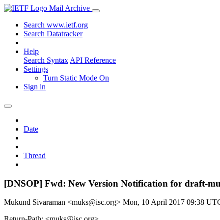
Mail Archive
Search www.ietf.org
Search Datatracker
Help
Search Syntax
API Reference
Settings
Turn Static Mode On
Sign in
Date
Thread
[DNSOP] Fwd: New Version Notification for draft-m
Mukund Sivaraman <muks@isc.org>
Mon, 10 April 2017 09:38 UT
Return-Path: <muks@isc.org>