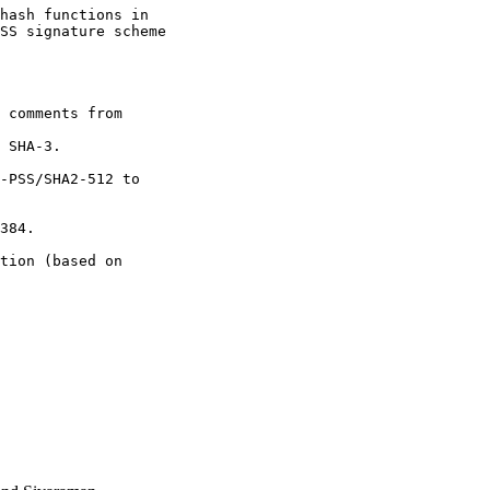
hash functions in

SS signature scheme

 comments from

 SHA-3.

-PSS/SHA2-512 to

384.

tion (based on
