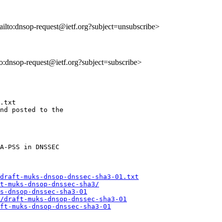
ailto:dnsop-request@ietf.org?subject=unsubscribe>
lto:dnsop-request@ietf.org?subject=subscribe>
.txt

nd posted to the

draft-muks-dnsop-dnssec-sha3-01.txt
t-muks-dnsop-dnssec-sha3/
s-dnsop-dnssec-sha3-01
/draft-muks-dnsop-dnssec-sha3-01
ft-muks-dnsop-dnssec-sha3-01