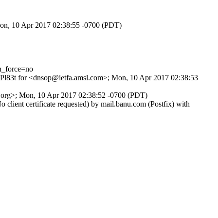
Mon, 10 Apr 2017 02:38:55 -0700 (PDT)
n_force=no
9NPl83t for <dnsop@ietfa.amsl.com>; Mon, 10 Apr 2017 02:38:53
f.org>; Mon, 10 Apr 2017 02:38:52 -0700 (PDT)
ent certificate requested) by mail.banu.com (Postfix) with