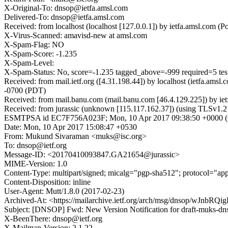
X-Original-To: dnsop@ietfa.amsl.com
Delivered-To: dnsop@ietfa.amsl.com
Received: from localhost (localhost [127.0.0.1]) by ietfa.amsl.c
X-Virus-Scanned: amavisd-new at amsl.com
X-Spam-Flag: NO
X-Spam-Score: -1.235
X-Spam-Level:
X-Spam-Status: No, score=-1.235 tagged_above=-999 required=5 
Received: from mail.ietf.org ([4.31.198.44]) by localhost (ietfa.
-0700 (PDT)
Received: from mail.banu.com (mail.banu.com [46.4.129.225]) by 
Received: from jurassic (unknown [115.117.162.37]) (using TLSv1.
ESMTPSA id EC7F756A023F; Mon, 10 Apr 2017 09:38:50 +0000
Date: Mon, 10 Apr 2017 15:08:47 +0530
From: Mukund Sivaraman <muks@isc.org>
To: dnsop@ietf.org
Message-ID: <20170410093847.GA21654@jurassic>
MIME-Version: 1.0
Content-Type: multipart/signed; micalg="pgp-sha512"; protocol="
Content-Disposition: inline
User-Agent: Mutt/1.8.0 (2017-02-23)
Archived-At: <https://mailarchive.ietf.org/arch/msg/dnsop/wJnb
Subject: [DNSOP] Fwd: New Version Notification for draft-muks-dn
X-BeenThere: dnsop@ietf.org
X-Mailman-Version: 2.1.22