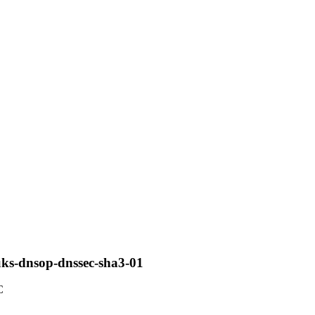
uks-dnsop-dnssec-sha3-01
C