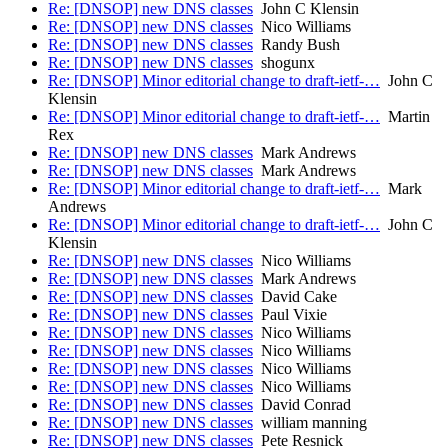
Re: [DNSOP] new DNS classes
John C Klensin
Re: [DNSOP] new DNS classes
Nico Williams
Re: [DNSOP] new DNS classes
Randy Bush
Re: [DNSOP] new DNS classes
shogunx
Re: [DNSOP] Minor editorial change to draft-ietf-…
John C
Klensin
Re: [DNSOP] Minor editorial change to draft-ietf-…
Martin
Rex
Re: [DNSOP] new DNS classes
Mark Andrews
Re: [DNSOP] new DNS classes
Mark Andrews
Re: [DNSOP] Minor editorial change to draft-ietf-…
Mark
Andrews
Re: [DNSOP] Minor editorial change to draft-ietf-…
John C
Klensin
Re: [DNSOP] new DNS classes
Nico Williams
Re: [DNSOP] new DNS classes
Mark Andrews
Re: [DNSOP] new DNS classes
David Cake
Re: [DNSOP] new DNS classes
Paul Vixie
Re: [DNSOP] new DNS classes
Nico Williams
Re: [DNSOP] new DNS classes
Nico Williams
Re: [DNSOP] new DNS classes
Nico Williams
Re: [DNSOP] new DNS classes
Nico Williams
Re: [DNSOP] new DNS classes
David Conrad
Re: [DNSOP] new DNS classes
william manning
Re: [DNSOP] new DNS classes
Pete Resnick