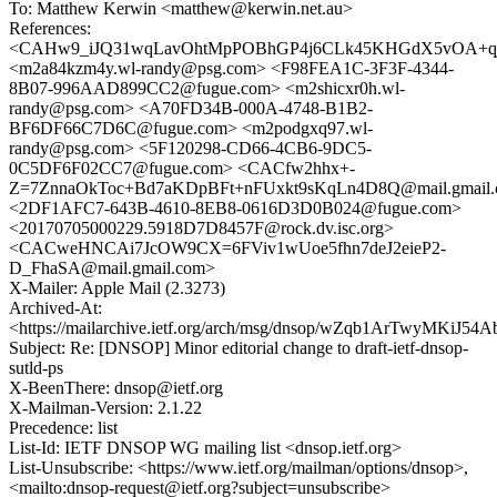
To: Matthew Kerwin <matthew@kerwin.net.au>
References:
<CAHw9_iJQ31wqLavOhtMpPOBhGP4j6CLk45KHGdX5vOA+qj4
<m2a84kzm4y.wl-randy@psg.com> <F98FEA1C-3F3F-4344-
8B07-996AAD899CC2@fugue.com> <m2shicxr0h.wl-
randy@psg.com> <A70FD34B-000A-4748-B1B2-
BF6DF66C7D6C@fugue.com> <m2podgxq97.wl-
randy@psg.com> <5F120298-CD66-4CB6-9DC5-
0C5DF6F02CC7@fugue.com> <CACfw2hhx+-
Z=7ZnnaOkToc+Bd7aKDpBFt+nFUxkt9sKqLn4D8Q@mail.gmail
<2DF1AFC7-643B-4610-8EB8-0616D3D0B024@fugue.com>
<20170705000229.5918D7D8457F@rock.dv.isc.org>
<CACweHNCAi7JcOW9CX=6FViv1wUoe5fhn7deJ2eieP2-
D_FhaSA@mail.gmail.com>
X-Mailer: Apple Mail (2.3273)
Archived-At:
<https://mailarchive.ietf.org/arch/msg/dnsop/wZqb1ArTwyMKi
Subject: Re: [DNSOP] Minor editorial change to draft-ietf-dnsop-
sutld-ps
X-BeenThere: dnsop@ietf.org
X-Mailman-Version: 2.1.22
Precedence: list
List-Id: IETF DNSOP WG mailing list <dnsop.ietf.org>
List-Unsubscribe: <https://www.ietf.org/mailman/options/dnsop>,
<mailto:dnsop-request@ietf.org?subject=unsubscribe>