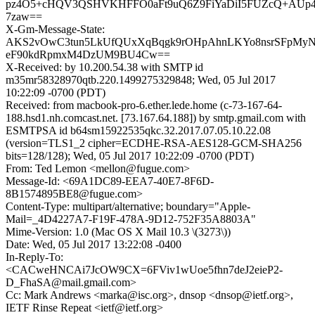
pz4O5+cHQV3QSHVKHFFO0aFt9uQ6Z9FiYaDiI5FUZcQ+AUp4
7zaw==
X-Gm-Message-State:
AKS2vOwC3tun5LkUfQUxXqBqgk9rOHpAhnLKYo8nsrSFpMyN
eF90kdRpmxM4DzUM9BU4Cw==
X-Received: by 10.200.54.38 with SMTP id
m35mr58328970qtb.220.1499275329848; Wed, 05 Jul 2017
10:22:09 -0700 (PDT)
Received: from macbook-pro-6.ether.lede.home (c-73-167-64-
188.hsd1.nh.comcast.net. [73.167.64.188]) by smtp.gmail.com with
ESMTPSA id b64sm15922535qkc.32.2017.07.05.10.22.08
(version=TLS1_2 cipher=ECDHE-RSA-AES128-GCM-SHA256
bits=128/128); Wed, 05 Jul 2017 10:22:09 -0700 (PDT)
From: Ted Lemon <mellon@fugue.com>
Message-Id: <69A1DC89-EEA7-40E7-8F6D-
8B1574895BE8@fugue.com>
Content-Type: multipart/alternative; boundary="Apple-
Mail=_4D4227A7-F19F-478A-9D12-752F35A8803A"
Mime-Version: 1.0 (Mac OS X Mail 10.3 \(3273\))
Date: Wed, 05 Jul 2017 13:22:08 -0400
In-Reply-To:
<CACweHNCAi7JcOW9CX=6FViv1wUoe5fhn7deJ2eieP2-
D_FhaSA@mail.gmail.com>
Cc: Mark Andrews <marka@isc.org>, dnsop <dnsop@ietf.org>,
IETF Rinse Repeat <ietf@ietf.org>