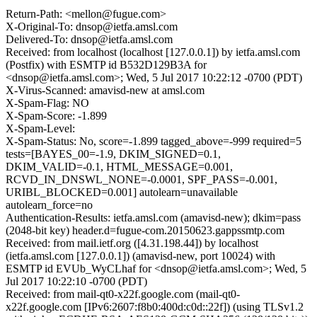
Return-Path: <mellon@fugue.com>
X-Original-To: dnsop@ietfa.amsl.com
Delivered-To: dnsop@ietfa.amsl.com
Received: from localhost (localhost [127.0.0.1]) by ietfa.amsl.com
(Postfix) with ESMTP id B532D129B3A for
<dnsop@ietfa.amsl.com>; Wed, 5 Jul 2017 10:22:12 -0700 (PDT)
X-Virus-Scanned: amavisd-new at amsl.com
X-Spam-Flag: NO
X-Spam-Score: -1.899
X-Spam-Level:
X-Spam-Status: No, score=-1.899 tagged_above=-999 required=5
tests=[BAYES_00=-1.9, DKIM_SIGNED=0.1,
DKIM_VALID=-0.1, HTML_MESSAGE=0.001,
RCVD_IN_DNSWL_NONE=-0.0001, SPF_PASS=-0.001,
URIBL_BLOCKED=0.001] autolearn=unavailable
autolearn_force=no
Authentication-Results: ietfa.amsl.com (amavisd-new); dkim=pass
(2048-bit key) header.d=fugue-com.20150623.gappssmtp.com
Received: from mail.ietf.org ([4.31.198.44]) by localhost
(ietfa.amsl.com [127.0.0.1]) (amavisd-new, port 10024) with
ESMTP id EVUb_WyCLhaf for <dnsop@ietfa.amsl.com>; Wed, 5
Jul 2017 10:22:10 -0700 (PDT)
Received: from mail-qt0-x22f.google.com (mail-qt0-
x22f.google.com [IPv6:2607:f8b0:400d:c0d::22f]) (using TLSv1.2