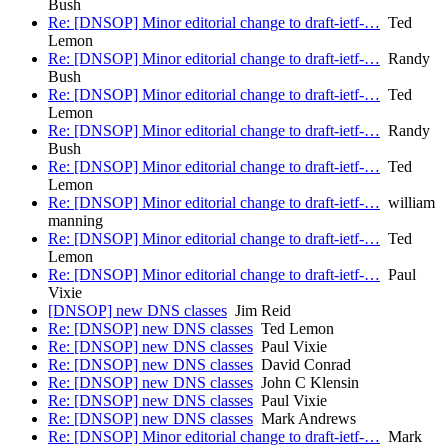
Bush
Re: [DNSOP] Minor editorial change to draft-ietf-…
Ted
Lemon
Re: [DNSOP] Minor editorial change to draft-ietf-…
Randy
Bush
Re: [DNSOP] Minor editorial change to draft-ietf-…
Ted
Lemon
Re: [DNSOP] Minor editorial change to draft-ietf-…
Randy
Bush
Re: [DNSOP] Minor editorial change to draft-ietf-…
Ted
Lemon
Re: [DNSOP] Minor editorial change to draft-ietf-…
william
manning
Re: [DNSOP] Minor editorial change to draft-ietf-…
Ted
Lemon
Re: [DNSOP] Minor editorial change to draft-ietf-…
Paul
Vixie
[DNSOP] new DNS classes
Jim Reid
Re: [DNSOP] new DNS classes
Ted Lemon
Re: [DNSOP] new DNS classes
Paul Vixie
Re: [DNSOP] new DNS classes
David Conrad
Re: [DNSOP] new DNS classes
John C Klensin
Re: [DNSOP] new DNS classes
Paul Vixie
Re: [DNSOP] new DNS classes
Mark Andrews
Re: [DNSOP] Minor editorial change to draft-ietf-…
Mark