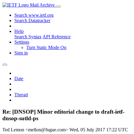
Mail Archive
Search www.ietf.org
Search Datatracker
Help
Search Syntax
API Reference
Settings
Turn Static Mode On
Sign in
Date
Thread
Re: [DNSOP] Minor editorial change to draft-ietf-
dnsop-sutld-ps
Ted Lemon <mellon@fugue.com>
Wed, 05 July 2017 17:22 UTC