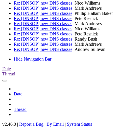
Re: [DNSOP] new DNS classes
Nico Williams
Re: [DNSOP] new DNS classes
Mark Andrews
Re: [DNSOP] new DNS classes
Phillip Hallam-Baker
Re: [DNSOP] new DNS classes
Pete Resnick
Re: [DNSOP] new DNS classes
Mark Andrews
Re: [DNSOP] new DNS classes
Nico Williams
Re: [DNSOP] new DNS classes
Pete Resnick
Re: [DNSOP] new DNS classes
Randy Bush
Re: [DNSOP] new DNS classes
Mark Andrews
Re: [DNSOP] new DNS classes
Andrew Sullivan
Hide Navigation Bar
Date
Thread
Date
Thread
v2.46.0 |
Report a Bug
|
By Email
|
System Status