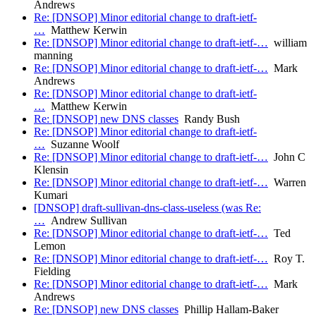
Andrews
Re: [DNSOP] Minor editorial change to draft-ietf-
…
Matthew Kerwin
Re: [DNSOP] Minor editorial change to draft-ietf-…
william
manning
Re: [DNSOP] Minor editorial change to draft-ietf-…
Mark
Andrews
Re: [DNSOP] Minor editorial change to draft-ietf-
…
Matthew Kerwin
Re: [DNSOP] new DNS classes
Randy Bush
Re: [DNSOP] Minor editorial change to draft-ietf-
…
Suzanne Woolf
Re: [DNSOP] Minor editorial change to draft-ietf-…
John C
Klensin
Re: [DNSOP] Minor editorial change to draft-ietf-…
Warren
Kumari
[DNSOP] draft-sullivan-dns-class-useless (was Re:
…
Andrew Sullivan
Re: [DNSOP] Minor editorial change to draft-ietf-…
Ted
Lemon
Re: [DNSOP] Minor editorial change to draft-ietf-…
Roy T.
Fielding
Re: [DNSOP] Minor editorial change to draft-ietf-…
Mark
Andrews
Re: [DNSOP] new DNS classes
Phillip Hallam-Baker