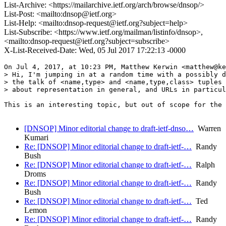
List-Archive: <https://mailarchive.ietf.org/arch/browse/dnsop/>
List-Post: <mailto:dnsop@ietf.org>
List-Help: <mailto:dnsop-request@ietf.org?subject=help>
List-Subscribe: <https://www.ietf.org/mailman/listinfo/dnsop>,
<mailto:dnsop-request@ietf.org?subject=subscribe>
X-List-Received-Date: Wed, 05 Jul 2017 17:22:13 -0000
On Jul 4, 2017, at 10:23 PM, Matthew Kerwin <matthew@ke
> Hi, I'm jumping in at a random time with a possibly d
> the talk of <name,type> and <name,type,class> tuples 
> about representation in general, and URLs in particul
This is an interesting topic, but out of scope for the 
[DNSOP] Minor editorial change to draft-ietf-dnso…
Warren
Kumari
Re: [DNSOP] Minor editorial change to draft-ietf-…
Randy
Bush
Re: [DNSOP] Minor editorial change to draft-ietf-…
Ralph
Droms
Re: [DNSOP] Minor editorial change to draft-ietf-…
Randy
Bush
Re: [DNSOP] Minor editorial change to draft-ietf-…
Ted
Lemon
Re: [DNSOP] Minor editorial change to draft-ietf-…
Randy