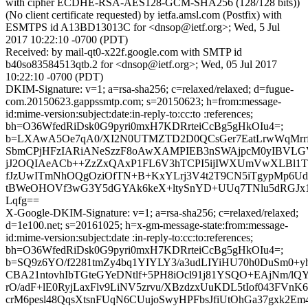
with cipher ECDHE-RSA-AES128-GCM-SHA256 (128/128 bits))
(No client certificate requested) by ietfa.amsl.com (Postfix) with
ESMTPS id A13BD13013C for <dnsop@ietf.org>; Wed, 5 Jul
2017 10:22:10 -0700 (PDT)
Received: by mail-qt0-x22f.google.com with SMTP id
b40so83584513qtb.2 for <dnsop@ietf.org>; Wed, 05 Jul 2017
10:22:10 -0700 (PDT)
DKIM-Signature: v=1; a=rsa-sha256; c=relaxed/relaxed; d=fugue-
com.20150623.gappssmtp.com; s=20150623; h=from:message-
id:mime-version:subject:date:in-reply-to:cc:to :references;
bh=O36WfedRiDsk0G9pyri0mxH7KDRrteiCcBg5gHkOIu4=;
b=LXAwA5Oe7qA0/XI2N0UTMZTD2D0QCsGer7EatLrwWqMrrf
SbmCPjHFzIARiANeSzzF8oAwXAMPIEB3nSWAjpcM0yIBVLGVh
jJ2OQIAeACb++ZzZxQAxP1FL6V3hTCPI5ijIWXUmVwXLBl1T
fJzUwITmNhOQgOziOfTN+B+KxYLrj3V4t2T9CN5iTgypMp6Udc
tBWeOHOVf3wG3Y5dGYAk6keX+ltySnYD+UUq7TNlu5dRGJx1
Lqfg==
X-Google-DKIM-Signature: v=1; a=rsa-sha256; c=relaxed/relaxed;
d=1e100.net; s=20161025; h=x-gm-message-state:from:message-
id:mime-version:subject:date :in-reply-to:cc:to:references;
bh=O36WfedRiDsk0G9pyri0mxH7KDRrteiCcBg5gHkOIu4=;
b=SQ9z6YO/f2281tmZy4bq1YIYLY3/a3udLIYiHU70h0DuSm0+
CBA21ntovhIbTGteGYeDNtlf+5PH8iOcl91j81YSQO+EAjNm/lQ
rO/adF+lE0RyjLaxFlv9LiNV5zrvu/XBzdzxUuKDL5tIof043FVnK
crM6pesl48QqsXtsnFUqN6CUujoSwyHPFbsJfiUtOhGa37gxk2Em