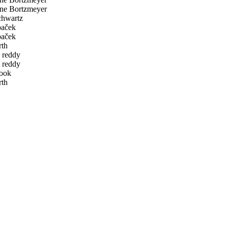
ne Bortzmeyer
hwartz
paček
paček
rth
 reddy
 reddy
ook
rth