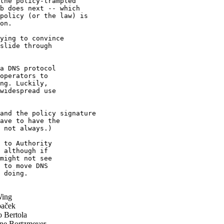
the policy-trampled 

b does next -- which 

policy (or the law) is 

on.

ying to convince

slide through

a DNS protocol

operators to

ng. Luckily,

widespread use

and the policy signature 

ave to have the 

 not always.)

 to Authority

 although if

might not see

 to move DNS

 doing.

ing
paček
o Bertola
ne Bortzmeyer