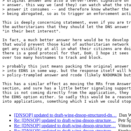
> original answer and also a server-level signature on 
> answer. this way we (and they) can watch what the stu
> answer it consumes -- and therefore know whether the 
> being abrogated, so as to trigger an enforcement acti
This is deeply concerning statement, even if you are tr
the authoritarians that they should let the DNS answer 
"in their best interest".

In fact, a much better answer here would be to develop 
that would prevent those kind of authoritarian network 
get any visiblity at all in what their citizens are doi
there is a good protocol for that, DoH. I hope it sees 
over too many hostnames to track and block.

> probably this just means packing the original answer 
> into EDNS in some way. but the response itself will h
> policy-trampled answer and rcode (likely NXDOMAIN but
This has a similar effect as moving the RRs from Answer
section, and sure has a little better signaling support
this is not coming directly from the application, they 
the EDNS option either. So sadly this would be a reason
into applications, something which I wish we could stop
[DNSOP] updated to draft-wing-dnsop-structured-dn…
Dan W
Re: [DNSOP] updated to draft-wing-dnsop-structure…
Petr Š
Re: [DNSOP] updated to draft-wing-dnsop-structure…
Vittori
Re: [DNSOP] updated to draft-wing-dnsop-structure…
Stepha