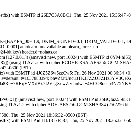
m (Postfix) with ESMTP id 26E7C3A0BC1; Thu, 25 Nov 2021 15:36:47 -
ed=5 tests=[BAYES_00=-1.9, DKIM_SIGNED=0.1, DKIM_VALID=-0.
1] autolearn=unavailable autolearn_force=no
24-bit key) header.d=nohats.ca
amsl.com [127.0.0.1]) (amavisd-new, port 10024) with ESMTP id 0YM-hI
::85]) (using TLSv1.2 with cipher ECDHE-RSA-AES256-GCM-SHA384 (25
:42 -0800 (PST)
Postfix) with ESMTP id 4J0Z5Z6w5zzCw5; Fri, 26 Nov 2021 00:36:34 +
ts.ca; s=default; t=1637883394; bh=Zf3tUncu3TKJFZZUFZHz3YV3Qe
2T8/la8Re+7RRqVVXrtBx7I2VsgXcwZ vIanlwJ+4HCO8occh3N7
ca [IPv6:::1]) (amavisd-new, port 10024) with ESMTP id abBQfaZ5-9i5;
(using TLSv1.2 with cipher ADH-AES256-GCM-SHA384 (256/256 bits)) (N
17F588; Thu, 25 Nov 2021 18:36:32 -0500 (EST)
 (Postfix) with ESMTP id 1161317F587; Thu, 25 Nov 2021 18:36:32 -05