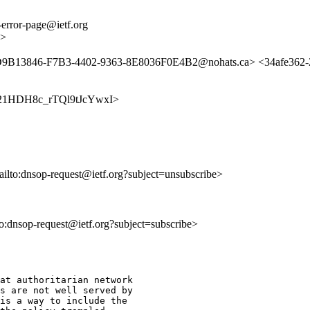
error-page@ietf.org
g>
<D9B13846-F7B3-4402-9363-8E8036F0E4B2@nohats.ca> <34afe362-2
6vqX21HDH8c_rTQl9tJcYwxI>
ailto:dnsop-request@ietf.org?subject=unsubscribe>
lto:dnsop-request@ietf.org?subject=subscribe>
at authoritarian network 

s are not well served by 

is a way to include the 
