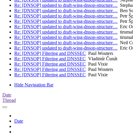
Re: [DNSOP] updated to draft-wing-dnsop-structure…
Stepha
Re: [DNSOP] updated to draft-wing-dnsop-structure…
Ben Sc
Re: [DNSOP] updated to draft-wing-dnsop-structure…
Petr Š
Re: [DNSOP] updated to draft-wing-dnsop-structure…
Petr Š
Re: [DNSOP] updated to draft-wing-dnsop-structure…
Eric O
Re: [DNSOP] updated to draft-wing-dnsop-structure…
tirumal
Re: [DNSOP] updated to draft-wing-dnsop-structure…
tirumal
Re: [DNSOP] updated to draft-wing-dnsop-structure…
Neil C
Re: [DNSOP] updated to draft-wing-dnsop-structure…
Eric O
Re: [DNSOP] Filtering and DNSSEC
Paul Wouters
Re: [DNSOP] Filtering and DNSSEC
Vladimír Čunát
Re: [DNSOP] Filtering and DNSSEC
Paul Vixie
Re: [DNSOP] Filtering and DNSSEC
Paul Wouters
Re: [DNSOP] Filtering and DNSSEC
Paul Vixie
Hide Navigation Bar
Date
Thread
Date