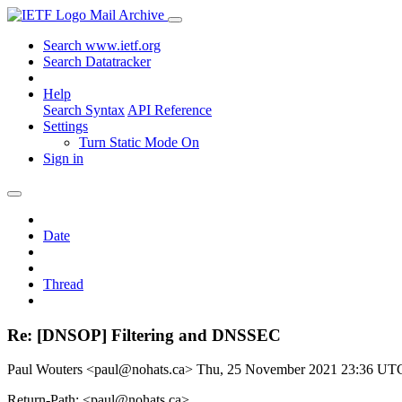
Mail Archive
Search www.ietf.org
Search Datatracker
Help
Search Syntax
API Reference
Settings
Turn Static Mode On
Sign in
Date
Thread
Re: [DNSOP] Filtering and DNSSEC
Paul Wouters <paul@nohats.ca>
Thu, 25 November 2021 23:36 UT
Return-Path: <paul@nohats.ca>