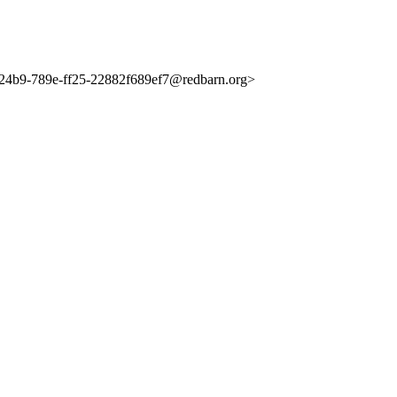
4b9-789e-ff25-22882f689ef7@redbarn.org>