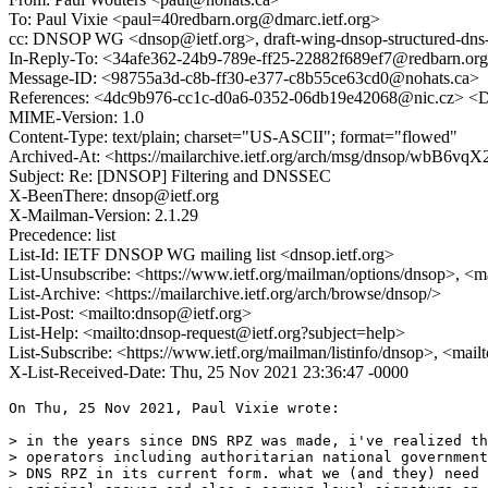
To: Paul Vixie <paul=40redbarn.org@dmarc.ietf.org>
cc: DNSOP WG <dnsop@ietf.org>, draft-wing-dnsop-structured-dns-
In-Reply-To: <34afe362-24b9-789e-ff25-22882f689ef7@redbarn.or
Message-ID: <98755a3d-c8b-ff30-e377-c8b55ce63cd0@nohats.ca>
References: <4dc9b976-cc1c-d0a6-0352-06db19e42068@nic.cz> 
MIME-Version: 1.0
Content-Type: text/plain; charset="US-ASCII"; format="flowed"
Archived-At: <https://mailarchive.ietf.org/arch/msg/dnsop/wbB
Subject: Re: [DNSOP] Filtering and DNSSEC
X-BeenThere: dnsop@ietf.org
X-Mailman-Version: 2.1.29
Precedence: list
List-Id: IETF DNSOP WG mailing list <dnsop.ietf.org>
List-Unsubscribe: <https://www.ietf.org/mailman/options/dnsop>, <m
List-Archive: <https://mailarchive.ietf.org/arch/browse/dnsop/>
List-Post: <mailto:dnsop@ietf.org>
List-Help: <mailto:dnsop-request@ietf.org?subject=help>
List-Subscribe: <https://www.ietf.org/mailman/listinfo/dnsop>, <mai
X-List-Received-Date: Thu, 25 Nov 2021 23:36:47 -0000
On Thu, 25 Nov 2021, Paul Vixie wrote:

> in the years since DNS RPZ was made, i've realized th
> operators including authoritarian national government
> DNS RPZ in its current form. what we (and they) need 