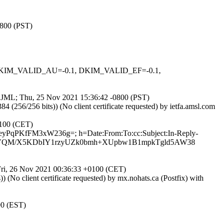
0800 (PST)
1, DKIM_VALID_AU=-0.1, DKIM_VALID_EF=-0.1,
55jJML; Thu, 25 Nov 2021 15:36:42 -0800 (PST)
6/256 bits)) (No client certificate requested) by ietfa.amsl.com
0100 (CET)
XeyPqPKfFM3xW236g=; h=Date:From:To:cc:Subject:In-Reply-
5NKVQM/X5KDbIY1rzyUZk0bmh+XUpbw1B1mpkTgld5AW38
 Fri, 26 Nov 2021 00:36:33 +0100 (CET)
o client certificate requested) by mx.nohats.ca (Postfix) with
00 (EST)