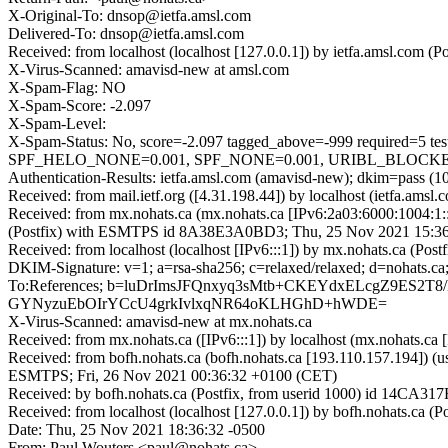
X-Original-To: dnsop@ietfa.amsl.com
Delivered-To: dnsop@ietfa.amsl.com
Received: from localhost (localhost [127.0.0.1]) by ietfa.amsl.co
X-Virus-Scanned: amavisd-new at amsl.com
X-Spam-Flag: NO
X-Spam-Score: -2.097
X-Spam-Level:
X-Spam-Status: No, score=-2.097 tagged_above=-999 requir
SPF_HELO_NONE=0.001, SPF_NONE=0.001, URIBL_BLOCKED=0.00
Authentication-Results: ietfa.amsl.com (amavisd-new); dkim=pass (10
Received: from mail.ietf.org ([4.31.198.44]) by localhost (ietfa.
Received: from mx.nohats.ca (mx.nohats.ca [IPv6:2a03:6000:1004:1
(Postfix) with ESMTPS id 8A38E3A0BD3; Thu, 25 Nov 2021 15:36
Received: from localhost (localhost [IPv6:::1]) by mx.nohats.ca (
DKIM-Signature: v=1; a=rsa-sha256; c=relaxed/relaxed; d=noha
To:References; b=luDrImsJFQnxyq3sMtb+CKEYdxELcgZ9ES
GYNyzuEbOIrYCcU4grkIvlxqNR64oKLHGhD+hWDE=
X-Virus-Scanned: amavisd-new at mx.nohats.ca
Received: from mx.nohats.ca ([IPv6:::1]) by localhost (mx.nohats.
Received: from bofh.nohats.ca (bofh.nohats.ca [193.110.157.194]) 
ESMTPS; Fri, 26 Nov 2021 00:36:32 +0100 (CET)
Received: by bofh.nohats.ca (Postfix, from userid 1000) id 14CA3
Received: from localhost (localhost [127.0.0.1]) by bofh.nohats.ca
Date: Thu, 25 Nov 2021 18:36:32 -0500
From: Paul Wouters <paul@nohats.ca>