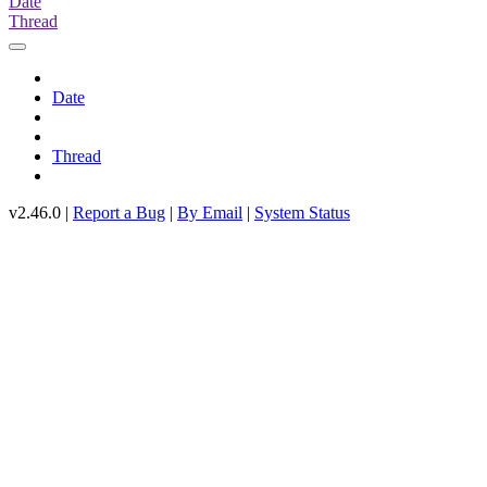
Date
Thread
Date
Thread
v2.46.0 |
Report a Bug
|
By Email
|
System Status