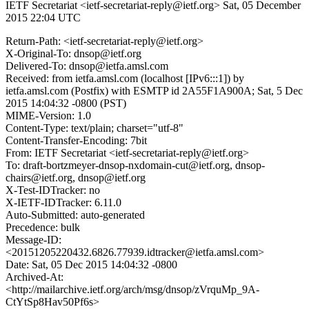
IETF Secretariat <ietf-secretariat-reply@ietf.org>
Sat, 05 December
2015 22:04 UTC
Return-Path: <ietf-secretariat-reply@ietf.org>
X-Original-To: dnsop@ietf.org
Delivered-To: dnsop@ietfa.amsl.com
Received: from ietfa.amsl.com (localhost [IPv6:::1]) by
ietfa.amsl.com (Postfix) with ESMTP id 2A55F1A900A; Sat, 5 Dec
2015 14:04:32 -0800 (PST)
MIME-Version: 1.0
Content-Type: text/plain; charset="utf-8"
Content-Transfer-Encoding: 7bit
From: IETF Secretariat <ietf-secretariat-reply@ietf.org>
To: draft-bortzmeyer-dnsop-nxdomain-cut@ietf.org, dnsop-
chairs@ietf.org, dnsop@ietf.org
X-Test-IDTracker: no
X-IETF-IDTracker: 6.11.0
Auto-Submitted: auto-generated
Precedence: bulk
Message-ID:
<20151205220432.6826.77939.idtracker@ietfa.amsl.com>
Date: Sat, 05 Dec 2015 14:04:32 -0800
Archived-At:
<http://mailarchive.ietf.org/arch/msg/dnsop/zVrquMp_9A-
CtYtSp8Hav50Pf6s>