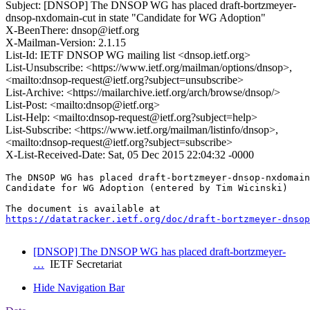
Subject: [DNSOP] The DNSOP WG has placed draft-bortzmeyer-
dnsop-nxdomain-cut in state "Candidate for WG Adoption"
X-BeenThere: dnsop@ietf.org
X-Mailman-Version: 2.1.15
List-Id: IETF DNSOP WG mailing list <dnsop.ietf.org>
List-Unsubscribe: <https://www.ietf.org/mailman/options/dnsop>,
<mailto:dnsop-request@ietf.org?subject=unsubscribe>
List-Archive: <https://mailarchive.ietf.org/arch/browse/dnsop/>
List-Post: <mailto:dnsop@ietf.org>
List-Help: <mailto:dnsop-request@ietf.org?subject=help>
List-Subscribe: <https://www.ietf.org/mailman/listinfo/dnsop>,
<mailto:dnsop-request@ietf.org?subject=subscribe>
X-List-Received-Date: Sat, 05 Dec 2015 22:04:32 -0000
The DNSOP WG has placed draft-bortzmeyer-dnsop-nxdomain
Candidate for WG Adoption (entered by Tim Wicinski)

https://datatracker.ietf.org/doc/draft-bortzmeyer-dnsop
[DNSOP] The DNSOP WG has placed draft-bortzmeyer-
…
IETF Secretariat
Hide Navigation Bar