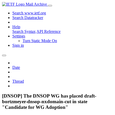
Mail Archive
Search www.ietf.org
Search Datatracker
Help
Search Syntax
API Reference
Settings
Turn Static Mode On
Sign in
Date
Thread
[DNSOP] The DNSOP WG has placed draft-
bortzmeyer-dnsop-nxdomain-cut in state
"Candidate for WG Adoption"