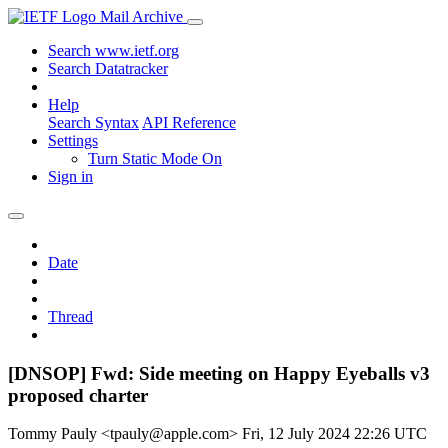
Mail Archive
Search www.ietf.org
Search Datatracker
Help
Search Syntax
API Reference
Settings
Turn Static Mode On
Sign in
Date
Thread
[DNSOP] Fwd: Side meeting on Happy Eyeballs v3
proposed charter
Tommy Pauly <tpauly@apple.com>
Fri, 12 July 2024 22:26 UTC