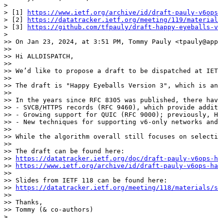
> 

> [1] 
https://www.ietf.org/archive/id/draft-pauly-v6ops
> [2] 
https://datatracker.ietf.org/meeting/119/materia
> [3] 
https://github.com/tfpauly/draft-happy-eyeballs-v
> 

>> On Jan 23, 2024, at 3:51 PM, Tommy Pauly <tpauly@app
>> 

>> Hi ALLDISPATCH,

>> 

>> We’d like to propose a draft to be dispatched at IET
>> 

>> The draft is "Happy Eyeballs Version 3", which is an
>> 

>> In the years since RFC 8305 was published, there hav
>> - SVCB/HTTPS records (RFC 9460), which provide addit
>> - Growing support for QUIC (RFC 9000); previously, H
>> - New techniques for supporting v6-only networks and
>> 

>> While the algorithm overall still focuses on selecti
>> 

>> The draft can be found here:

>> 
https://datatracker.ietf.org/doc/draft-pauly-v6ops-h
>> 
https://www.ietf.org/archive/id/draft-pauly-v6ops-ha
>> 

>> Slides from IETF 118 can be found here:

>> 
https://datatracker.ietf.org/meeting/118/materials/s
>> 

>> Thanks,

>> Tommy (& co-authors)

> 
