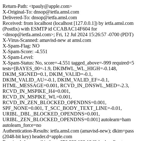
Return-Path: <tpauly@apple.com>
X-Original-To: dnsop@ietfa.amsl.com
Delivered-To: dnsop@ietfa.amsl.com
Received: from localhost (localhost [127.0.0.1]) by ietfa.amsl.com
(Postfix) with ESMTP id CCABAC14F604 for
<dnsop@ietfa.amsl.com>; Fri, 12 Jul 2024 15:26:57 -0700 (PDT)
X-Virus-Scanned: amavisd-new at amsl.com
X-Spam-Flag: NO
X-Spam-Score: -4.551
X-Spam-Level:
X-Spam-Status: No, score=-4.551 tagged_above=-999 required=5
tests=[BAYES_00=-1.9, DKIMWL_WL_HIGH=-0.148,
DKIM_SIGNED=0.1, DKIM_VALID=-0.1,
DKIM_VALID_AU=-0.1, DKIM_VALID_EF=-0.1,
HTML_MESSAGE=0.001, RCVD_IN_DNSWL_MED=-2.3,
RCVD_IN_MSPIKE_H4=0.001,
RCVD_IN_MSPIKE_WL=0.001,
RCVD_IN_ZEN_BLOCKED_OPENDNS=0.001,
SPF_NONE=0.001, T_SCC_BODY_TEXT_LINE=-0.01,
URIBL_DBL_BLOCKED_OPENDNS=0.001,
URIBL_ZEN_BLOCKED_OPENDNS=0.001] autolearn=ham
autolearn_force=no
Authentication-Results: ietfa.amsl.com (amavisd-new); dkim=pass
(2048-bit key) header.d=apple.com