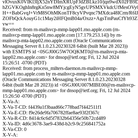
vlOvuxK0VIKl3IjX52nYDImXRUpFJdZBLkz10/jqn9wdX02FB
hZGVKOghIn8rgKn5nw8MYjcgEyN5gvUPSMXVkdcUfMesOVy
H++BabGvqJ+VrM8SOhMKonTF8cyVPvqnc7MXdca48ICrm/R6IJ
ZOFbQckAouyG1c1May2iHFQmB04a/Oxzz+AgsTmPauCfYh93ZP
vw==
Received: from rn-mailsvcp-mmp-lapp01.rno.apple.com (rn-
mailsvcp-mmp-lapp01.rno.apple.com [17.179.253.14]) by rn-
mailsvcp-mta-lapp02.rno.apple.com (Oracle Communications
Messaging Server 8.1.0.23.20230328 64bit (built Mar 28 2023))
with ESMTPS id <0SGJ00G5W7OQKMT0@rn-mailsvcp-mta-
lapp02.rno.apple.com> for dnsop@ietf.org; Fri, 12 Jul 2024
15:26:51 -0700 (PDT)
Received: from process_milters-daemon.rn-mailsvcp-mmp-
lapp01.rno.apple.com by rn-mailsvcp-mmp-lapp01.rno.apple.com
(Oracle Communications Messaging Server 8.1.0.23.20230328
64bit (built Mar 28 2023)) id <0SGJ00U007MIBE00@rn-mailsvcp-
mmp-lapp01.rno.apple.com> for dnsop@ietf.org; Fri, 12 Jul 2024
15:26:50 -0700 (PDT)
X-Va-A:
X-Va-T-CD: f4439a1f3baad66c778bad7f442511f1
X-Va-E-CD: f9e26de9fa706782ffae8ae93f2f367c
X-Va-R-CD: 8414c6c6d5f7832b64356e50b72cd489
X-Va-ID: 4d6c3678-3ae9-438d-b2c9-9c256841752a
X-Va-CD: 0
X-V-A: