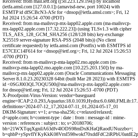
Received: from mail.ietf.org ([50.223.129.194]) by localhost
(ietfa.amsl.com [127.0.0.1]) (amavisd-new, port 10024) with
ESMTP id dfSCBcN3-ASr for <dnsop@ietfa.amsl.com>; Fri, 12
Jul 2024 15:26:54 -0700 (PDT)
Received: from ma-mailsvcp-mx-lapp02.apple.com (ma-mailsvcp-
mx-lapp02.apple.com [17.32.222.23]) (using TLSv1.3 with cipher
TLS_AES_128_GCM_SHA256 (128/128 bits) key-exchange
X25519 server-signature RSA-PSS (2048 bits)) (No client
certificate requested) by ietfa.amsl.com (Postfix) with ESMTPS id
E57CEC14F614 for <dnsop@ietf.org>; Fri, 12 Jul 2024 15:26:53
-0700 (PDT)
Received: from rn-mailsvcp-mta-lapp02.rno.apple.com (rn-
mailsvcp-mta-lapp02.rno.apple.com [10.225.203.150]) by ma-
mailsvcp-mx-lapp02.apple.com (Oracle Communications Messaging
Server 8.1.0.23.20230328 64bit (built Mar 28 2023)) with ESMTPS
id <0SGJ003QL7OQU500@ma-mailsvcp-mx-lapp02.apple.com>
for dnsop@ietf.org; Fri, 12 Jul 2024 15:26:53 -0700 (PDT)
X-Proofpoint-Virus-Version: vendor=baseguard
engine=ICAP:2.0.293,Aquarius:18.0.1039,Hydra:6.0.680,FMLib:17.
definitions=2024-07-12_17,2024-07-11_01,2024-05-17_01
DKIM-Signature: v=1; a=rsa-sha256; c=relaxed/relaxed;
d=apple.com; h=content-type : date : from : message-id : mime-
version : references : subject : to; s=20180706;
bh=21WXTqqXgnilA63dfv4lODS98mDxKHaQRaodUNuzzbo=;
b=qhbP+ySpvfIYKyKkK08VrnI598wokf70xddFdC2iRPbU0atdE2