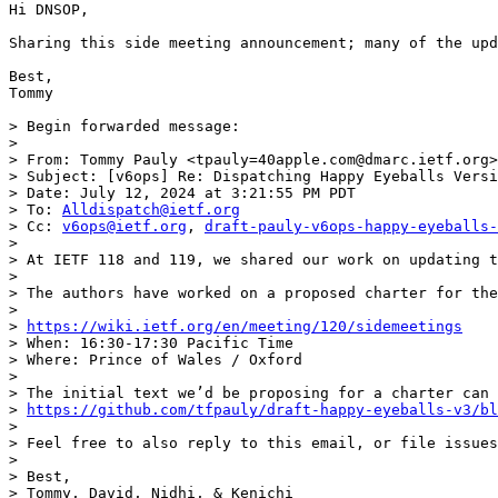
Hi DNSOP,

Sharing this side meeting announcement; many of the upd
Best,

Tommy

> Begin forwarded message:

> 

> From: Tommy Pauly <tpauly=40apple.com@dmarc.ietf.org>

> Subject: [v6ops] Re: Dispatching Happy Eyeballs Versi
> Date: July 12, 2024 at 3:21:55 PM PDT

> To: 
Alldispatch@ietf.org
> Cc: 
v6ops@ietf.org
, 
draft-pauly-v6ops-happy-eyeballs-
> 

> At IETF 118 and 119, we shared our work on updating t
> 

> The authors have worked on a proposed charter for the
> 

> 
https://wiki.ietf.org/en/meeting/120/sidemeetings
> When: 16:30-17:30 Pacific Time

> Where: Prince of Wales / Oxford

> 

> The initial text we’d be proposing for a charter can 
> 
https://github.com/tfpauly/draft-happy-eyeballs-v3/bl
> 

> Feel free to also reply to this email, or file issues
> 

> Best,

> Tommy, David, Nidhi, & Kenichi
