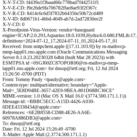
X-V-T-CD: f4439a1f3baad66c778bad7f442511f1
X-V-E-CD: f9e26de9fa706782ffae8ae93f2f367c
X-V-R-CD: 8414c6c6d5f7832b64356e50b72cd489
X-V-ID: 8d0671b1-4bbd-4049-ab7d-2ad72830ee2f
X-V-CD: 0
X-Proofpoint-Virus-Version: vendor=baseguard
engine=ICAP:2.0.293,Aquarius:18.0.1039,Hydra:6.0.680,FMLib:17.
definitions=2024-07-12_17,2024-07-11_01,2024-05-17_01
Received: from smtpclient.apple ([17.11.103.9]) by rn-mailsvcp-
mmp-lapp01.rno.apple.com (Oracle Communications Messaging
Server 8.1.0.23.20230328 64bit (built Mar 28 2023)) with
ESMTPSA id <0SGJ00ZC87OPOR00@rn-mailsvcp-mmp-
lapp01.rno.apple.com> for dnsop@ietf.org; Fri, 12 Jul 2024
15:26:50 -0700 (PDT)
From: Tommy Pauly <tpauly@apple.com>
Content-type: multipart/alternative; boundary="Apple-
Mail=_5E8D94BE-3657-42E9-9BEA-801D68BC36CE"
MIME-version: 1.0 (Mac OS X Mail 16.0 \(3774.500.171.1.1\))
Message-id: <BBBC5ECC-A15D-4426-A030-
6DEE43338434@apple.com>
References: <6E2B8558-CD88-4E26-AA6E-
60978A886DB3@apple.com>
To: dnsop@ietf.org
Date: Fri, 12 Jul 2024 15:26:49 -0700
X-Mailer: Apple Mail (2.3774.500.171.1.1)