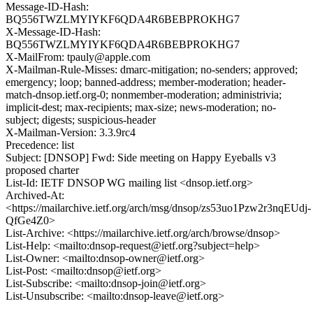
Message-ID-Hash:
BQ556TWZLMYIYKF6QDA4R6BEBPROKHG7
X-Message-ID-Hash:
BQ556TWZLMYIYKF6QDA4R6BEBPROKHG7
X-MailFrom: tpauly@apple.com
X-Mailman-Rule-Misses: dmarc-mitigation; no-senders; approved;
emergency; loop; banned-address; member-moderation; header-
match-dnsop.ietf.org-0; nonmember-moderation; administrivia;
implicit-dest; max-recipients; max-size; news-moderation; no-
subject; digests; suspicious-header
X-Mailman-Version: 3.3.9rc4
Precedence: list
Subject: [DNSOP] Fwd: Side meeting on Happy Eyeballs v3
proposed charter
List-Id: IETF DNSOP WG mailing list <dnsop.ietf.org>
Archived-At:
<https://mailarchive.ietf.org/arch/msg/dnsop/zs53uo1Pzw2r3nqEUdj-
QfGe4Z0>
List-Archive: <https://mailarchive.ietf.org/arch/browse/dnsop>
List-Help: <mailto:dnsop-request@ietf.org?subject=help>
List-Owner: <mailto:dnsop-owner@ietf.org>
List-Post: <mailto:dnsop@ietf.org>
List-Subscribe: <mailto:dnsop-join@ietf.org>
List-Unsubscribe: <mailto:dnsop-leave@ietf.org>