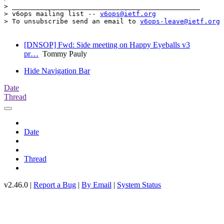
> _______________________________________________

> v6ops mailing list -- 
v6ops@ietf.org
> To unsubscribe send an email to 
v6ops-leave@ietf.org
[DNSOP] Fwd: Side meeting on Happy Eyeballs v3
pr…
Tommy Pauly
Hide Navigation Bar
Date
Thread
Date
Thread
v2.46.0 |
Report a Bug
|
By Email
|
System Status