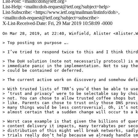
List-Post: <mailto:doh@ietf.org>
List-Help: <mailto:doh-request@ietf.org?subject=help>
List-Subscribe: <https://www.ietf.org/mailman/listinfo/doh>,
<mailto:doh-request@ietf.org?subject=subscribe>
X-List-Received-Date: Fri, 29 Mar 2019 10:58:09 -0000
On Mar 28, 2019, at 22:40, Winfield, Alister <Alister.W
> Top posting on purpose ….

> I’ve tried to respond twice to this and I think third
> The DoH solution (note not necessarily protocol) is m
> immediate panic in the implementation. Not to say the
> could be contained or deferred.

> The current active work on discovery and somehow defi
> With trusted lists of TRR’s you’d then be able to use
> ‘trust and privacy’ were to be selectable say by choi
> not. You can chose to allow trusted coffee shops but 
> like. Parents can chose to trust only those DNS provi
> many things would be less controversial. Oh, it’s not
> almost certain that a sudden change will occur to a k
> Worst case example is that given the billions of quer
> content delivery it impacts, many terrabytes per seco
> distribution of this might well break networks, sadly
> trials really don’t help because we already handle sm