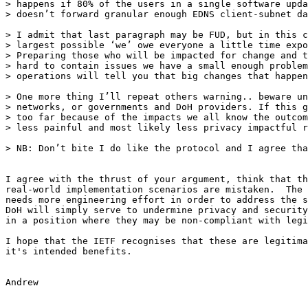
> happens if 80% of the users in a single software upda
> doesn’t forward granular enough EDNS client-subnet da
> I admit that last paragraph may be FUD, but in this c
> largest possible ‘we’ owe everyone a little time expo
> Preparing those who will be impacted for change and t
> hard to contain issues we have a small enough problem
> operations will tell you that big changes that happen
> One more thing I’ll repeat others warning.. beware un
> networks, or governments and DoH providers. If this g
> too far because of the impacts we all know the outcom
> less painful and most likely less privacy impactful r
> NB: Don’t bite I do like the protocol and I agree tha
I agree with the thrust of your argument, think that th
real-world implementation scenarios are mistaken.  The 
needs more engineering effort in order to address the s
DoH will simply serve to undermine privacy and security
in a position where they may be non-compliant with legi
I hope that the IETF recognises that these are legitima
it's intended benefits.  

Andrew 
