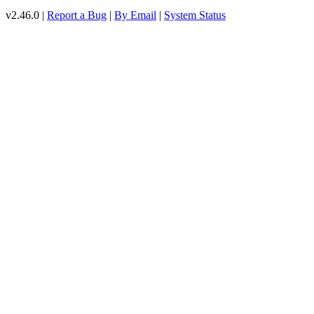
v2.46.0 |
Report a Bug
|
By Email
|
System Status