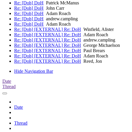
Re: [Doh] DoH
Patrick McManus
Re: [Doh] DoH
John Carr
Re: [Doh] DoH
Adam Roach
Re: [Doh] DoH
andrew.campling
Re: [Doh] DoH
Adam Roach
Re: [Doh] [EXTERNAL] Re: DoH
Winfield, Alister
Re: [Doh] [EXTERNAL] Re: DoH
Adam Roach
Re: [Doh] [EXTERNAL] Re: DoH
andrew.campling
Re: [Doh] [EXTERNAL] Re: DoH
George Michaelson
Re: [Doh] [EXTERNAL] Re: DoH
Paul Brears
Re: [Doh] [EXTERNAL] Re: DoH
Adam Roach
Re: [Doh] [EXTERNAL] Re: DoH
Reed, Jon
Hide Navigation Bar
Date
Thread
Date
Thread