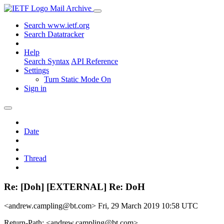
Mail Archive
Search www.ietf.org
Search Datatracker
Help
Search Syntax
API Reference
Settings
Turn Static Mode On
Sign in
Date
Thread
Re: [Doh] [EXTERNAL] Re: DoH
<andrew.campling@bt.com>
Fri, 29 March 2019 10:58 UTC
Return-Path: <andrew.campling@bt.com>