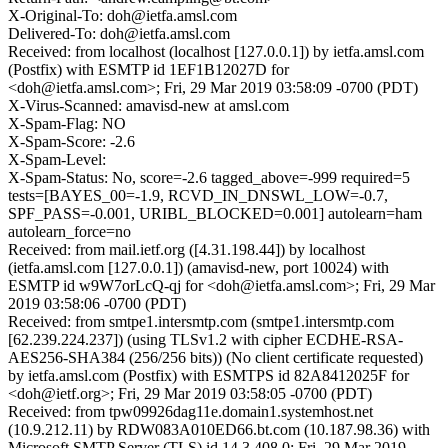
X-Original-To: doh@ietfa.amsl.com
Delivered-To: doh@ietfa.amsl.com
Received: from localhost (localhost [127.0.0.1]) by ietfa.amsl.com
(Postfix) with ESMTP id 1EF1B12027D for
<doh@ietfa.amsl.com>; Fri, 29 Mar 2019 03:58:09 -0700 (PDT)
X-Virus-Scanned: amavisd-new at amsl.com
X-Spam-Flag: NO
X-Spam-Score: -2.6
X-Spam-Level:
X-Spam-Status: No, score=-2.6 tagged_above=-999 required=5
tests=[BAYES_00=-1.9, RCVD_IN_DNSWL_LOW=-0.7,
SPF_PASS=-0.001, URIBL_BLOCKED=0.001] autolearn=ham
autolearn_force=no
Received: from mail.ietf.org ([4.31.198.44]) by localhost
(ietfa.amsl.com [127.0.0.1]) (amavisd-new, port 10024) with
ESMTP id w9W7orLcQ-qj for <doh@ietfa.amsl.com>; Fri, 29 Mar
2019 03:58:06 -0700 (PDT)
Received: from smtpe1.intersmtp.com (smtpe1.intersmtp.com
[62.239.224.237]) (using TLSv1.2 with cipher ECDHE-RSA-
AES256-SHA384 (256/256 bits)) (No client certificate requested)
by ietfa.amsl.com (Postfix) with ESMTPS id 82A8412025F for
<doh@ietf.org>; Fri, 29 Mar 2019 03:58:05 -0700 (PDT)
Received: from tpw09926dag11e.domain1.systemhost.net
(10.9.212.11) by RDW083A010ED66.bt.com (10.187.98.36) with
Microsoft SMTP Server (TLS) id 14.3.408.0; Fri, 29 Mar 2019