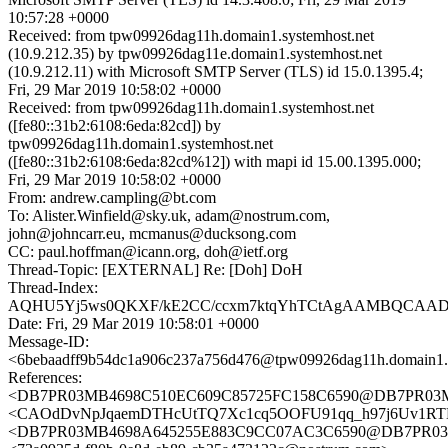
10:57:28 +0000
Received: from tpw09926dag11h.domain1.systemhost.net
(10.9.212.35) by tpw09926dag11e.domain1.systemhost.net
(10.9.212.11) with Microsoft SMTP Server (TLS) id 15.0.1395.4;
Fri, 29 Mar 2019 10:58:02 +0000
Received: from tpw09926dag11h.domain1.systemhost.net
([fe80::31b2:6108:6eda:82cd]) by
tpw09926dag11h.domain1.systemhost.net
([fe80::31b2:6108:6eda:82cd%12]) with mapi id 15.00.1395.000;
Fri, 29 Mar 2019 10:58:02 +0000
From: andrew.campling@bt.com
To: Alister.Winfield@sky.uk, adam@nostrum.com,
john@johncarr.eu, mcmanus@ducksong.com
CC: paul.hoffman@icann.org, doh@ietf.org
Thread-Topic: [EXTERNAL] Re: [Doh] DoH
Thread-Index:
AQHU5Yj5ws0QKXF/kE2CC/ccxm7ktqYhTCtAgAAMBQCAA
Date: Fri, 29 Mar 2019 10:58:01 +0000
Message-ID:
<6bebaadff9b54dc1a906c237a756d476@tpw09926dag11h.domain1.s
References:
<DB7PR03MB4698C510EC609C85725FC158C6590@DB7PR03MB469
<CAOdDvNpJqaemDTHcUtTQ7Xc1cq5OOFU91qq_h97j6Uv1RTH
<DB7PR03MB4698A645255E883C9CC07AC3C6590@DB7PR03MB46