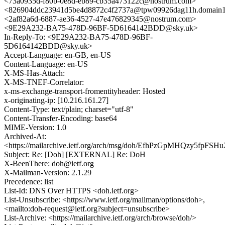
<73a0935d-f80b-0e8d-eb89-cb35a473122c@nostrum.com>
<826904ddc23941d5be4d8872c4f2737a@tpw09926dag11h.domain1.
<2af82a6d-6887-ae36-4527-47e476829345@nostrum.com>
<9E29A232-BA75-478D-96BF-5D6164142BDD@sky.uk>
In-Reply-To: <9E29A232-BA75-478D-96BF-
5D6164142BDD@sky.uk>
Accept-Language: en-GB, en-US
Content-Language: en-US
X-MS-Has-Attach:
X-MS-TNEF-Correlator:
x-ms-exchange-transport-fromentityheader: Hosted
x-originating-ip: [10.216.161.27]
Content-Type: text/plain; charset="utf-8"
Content-Transfer-Encoding: base64
MIME-Version: 1.0
Archived-At:
<https://mailarchive.ietf.org/arch/msg/doh/EfhPzGpMHQzy5fpFS
Subject: Re: [Doh] [EXTERNAL] Re: DoH
X-BeenThere: doh@ietf.org
X-Mailman-Version: 2.1.29
Precedence: list
List-Id: DNS Over HTTPS <doh.ietf.org>
List-Unsubscribe: <https://www.ietf.org/mailman/options/doh>,
<mailto:doh-request@ietf.org?subject=unsubscribe>
List-Archive: <https://mailarchive.ietf.org/arch/browse/doh/>