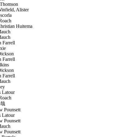
 Thomson
nfield, Alister
scorla
Roach
ristian Huitema
Mauch
Mauch
 Farrell
xie
ickson
 Farrell
lkins
ickson
 Farrell
Mauch
ley
 Latour
Roach
哉
 Pounsett
 Latour
 Pounsett
Mauch
 Pounsett