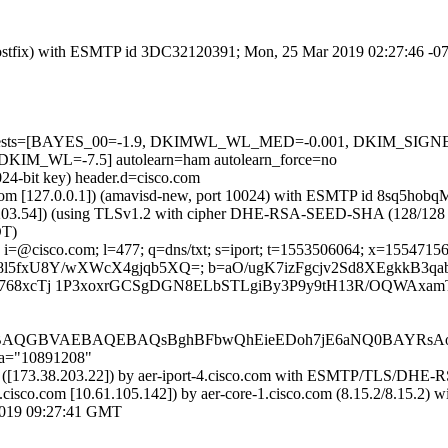
m (Postfix) with ESMTP id 3DC32120391; Mon, 25 Mar 2019 02:27:46 -
ired=5 tests=[BAYES_00=-1.9, DKIMWL_WL_MED=-0.001, DKIM_S
_WL=-7.5] autolearn=ham autolearn_force=no
024-bit key) header.d=cisco.com
amsl.com [127.0.0.1]) (amavisd-new, port 10024) with ESMTP id 8sq5ho
.203.54]) (using TLSv1.2 with cipher DHE-RSA-SEED-SHA (128/128 bits)
DT)
i=@cisco.com; l=477; q=dns/txt; s=iport; t=1553506064; x=1554715664;
xnUeM8l5fxU8Y/wXWcX4gjqb5XQ=; b=aO/ugK7izFgcjv2Sd8XEgkkB
768xcTj 1P3xoxrGCSgDGN8ELbSTLgiBy3P9y9tH13R/OQWAxamT
QGBVAEBAQEBAQsBghBFbwQhEieEDoh7jE6aNQ0BAYRsAoU
;a="10891208"
com) ([173.38.203.22]) by aer-iport-4.cisco.com with ESMTP/TLS/D
.cisco.com [10.61.105.142]) by aer-core-1.cisco.com (8.15.2/8.15
019 09:27:41 GMT