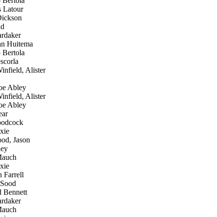
 Bertola
 Latour
ickson
id
rdaker
an Huitema
 Bertola
scorla
nfield, Alister
e Abley
nfield, Alister
e Abley
ear
oodcock
xie
od, Jason
ley
Mauch
xie
 Farrell
 Sood
 Bennett
rdaker
Mauch