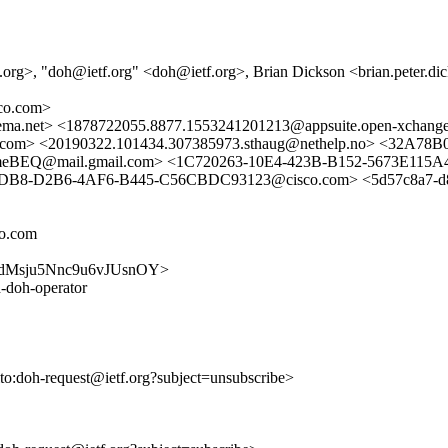
.org>, "doh@ietf.org" <doh@ietf.org>, Brian Dickson <brian.peter.
co.com>
ma.net> <1878722055.8877.1553241201213@appsuite.open-xcha
m> <20190322.101434.307385973.sthaug@nethelp.no> <32A7
Q@mail.gmail.com> <1C720263-10E4-423B-B152-5673E115A
22DB8-D2B6-4AF6-B445-C56CBDC93123@cisco.com> <5d57c8a7-d8c7
co.com
5kK2dMsju5Nnc9u6vJUsnOY>
-doh-operator
lto:doh-request@ietf.org?subject=unsubscribe>