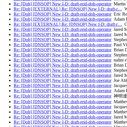
Re: [Doh] [DNSOP] New I-D: draft-reid-doh-operator
Martin
Re: [Doh] [EXTERNAL] Re: [DNSOP] New I-D: draft-r…
Wi
Re: [Doh] [DNSOP] New I-D: draft-reid-doh-operator
Eric Re
Re: [Doh] [DNSOP] New I-D: draft-reid-doh-operator
Adam 
Re: [Doh] [EXTERNAL] Re: [DNSOP] New I-D: draft-r…
Ch
Re: [Doh] [DNSOP] New I-D: draft-reid-doh-operator
Jared 
Re: [Doh] [DNSOP] New I-D: draft-reid-doh-operator
Jared 
Re: [Doh] [DNSOP] New I-D: draft-reid-doh-operator
Stephen
Re: [Doh] [DNSOP] New I-D: draft-reid-doh-operator
Paul Vi
Re: [Doh] [DNSOP] New I-D: draft-reid-doh-operator
Brian D
Re: [Doh] [DNSOP] New I-D: draft-reid-doh-operator
Stephen
Re: [Doh] [DNSOP] New I-D: draft-reid-doh-operator
nalini e
Re: [Doh] [DNSOP] New I-D: draft-reid-doh-operator
Brian D
Re: [Doh] [DNSOP] New I-D: draft-reid-doh-operator
Stephen
Re: [Doh] [DNSOP] New I-D: draft-reid-doh-operator
Jared 
Re: [Doh] [DNSOP] New I-D: draft-reid-doh-operator
Joe Ab
Re: [Doh] [DNSOP] New I-D: draft-reid-doh-operator
Jacques
Re: [Doh] [DNSOP] New I-D: draft-reid-doh-operator
Adam 
Re: [Doh] [DNSOP] New I-D: draft-reid-doh-operator
神明達
Re: [Doh] [DNSOP] New I-D: draft-reid-doh-operator
Matthew
Re: [Doh] [DNSOP] New I-D: draft-reid-doh-operator
Jacques
Re: [Doh] [DNSOP] New I-D: draft-reid-doh-operator
Matthew
Re: [Doh] [DNSOP] New I-D: draft-reid-doh-operator
Jared 
Re: [Doh] [DNSOP] New I-D: draft-reid-doh-operator
Matthew