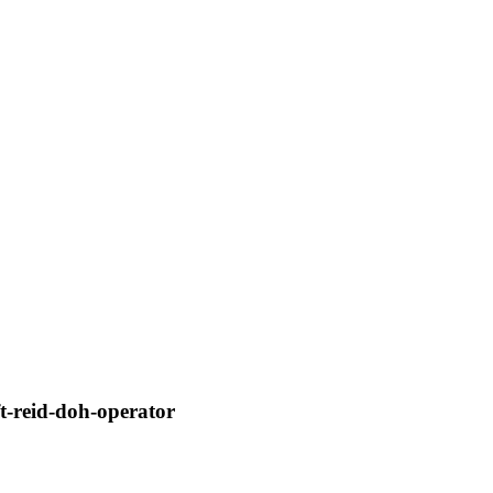
-reid-doh-operator