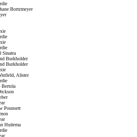
rdie
hane Bortzmeyer
yer
xie
rdie
xie
rdie
 Sinatra
d Burkholder
d Burkholder
xie
nfield, Alister
rdie
 Bertola
ickson
eber
ear
 Pounsett
mon
ear
an Huitema
rdie
ear