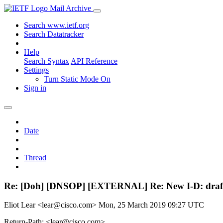
Mail Archive
Search www.ietf.org
Search Datatracker
Help
Search Syntax
API Reference
Settings
Turn Static Mode On
Sign in
Date
Thread
Re: [Doh] [DNSOP] [EXTERNAL] Re: New I-D: draft
Eliot Lear <lear@cisco.com>
Mon, 25 March 2019 09:27 UTC
Return-Path: <lear@cisco.com>