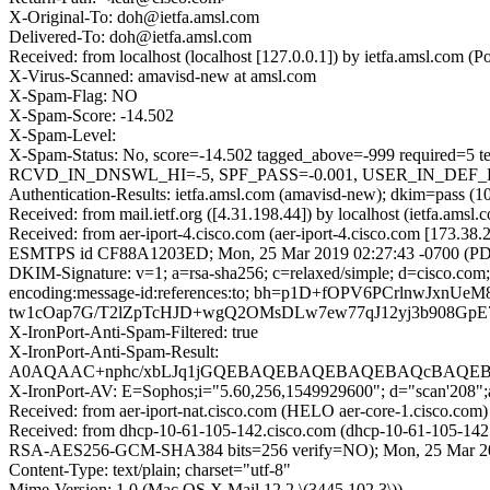
X-Original-To: doh@ietfa.amsl.com
Delivered-To: doh@ietfa.amsl.com
Received: from localhost (localhost [127.0.0.1]) by ietfa.amsl.co
X-Virus-Scanned: amavisd-new at amsl.com
X-Spam-Flag: NO
X-Spam-Score: -14.502
X-Spam-Level:
X-Spam-Status: No, score=-14.502 tagged_above=-999 requ
RCVD_IN_DNSWL_HI=-5, SPF_PASS=-0.001, USER_IN_DEF_DKIM
Authentication-Results: ietfa.amsl.com (amavisd-new); dkim=pass (1
Received: from mail.ietf.org ([4.31.198.44]) by localhost (ietfa.
Received: from aer-iport-4.cisco.com (aer-iport-4.cisco.com [173.38
ESMTPS id CF88A1203ED; Mon, 25 Mar 2019 02:27:43 -0700 (P
DKIM-Signature: v=1; a=rsa-sha256; c=relaxed/simple; d=cisco.com; 
encoding:message-id:references:to; bh=p1D+fOPV6PCrlnwJ
tw1cOap7G/T2lZpTcHJD+wgQ2OMsDLw7ew77qJ12yj3b908GpE
X-IronPort-Anti-Spam-Filtered: true
X-IronPort-Anti-Spam-Result:
A0AQAAC+nphc/xbLJq1jGQEBAQEBAQEBAQEBAQcBAQEBA
X-IronPort-AV: E=Sophos;i="5.60,256,1549929600"; d="scan'208"
Received: from aer-iport-nat.cisco.com (HELO aer-core-1.cisco.
Received: from dhcp-10-61-105-142.cisco.com (dhcp-10-61-105-142
RSA-AES256-GCM-SHA384 bits=256 verify=NO); Mon, 25 Mar 2
Content-Type: text/plain; charset="utf-8"
Mime-Version: 1.0 (Mac OS X Mail 12.2 \(3445.102.3\))