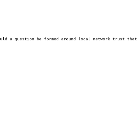
uld a question be formed around local network trust that