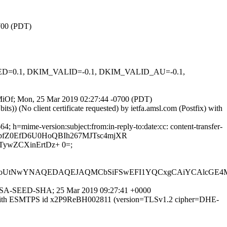
0700 (PDT)
IGNED=0.1, DKIM_VALID=-0.1, DKIM_VALID_AU=-0.1,
bqMiOf; Mon, 25 Mar 2019 02:27:44 -0700 (PDT)
) (No client certificate requested) by ietfa.amsl.com (Postfix) with
 h=mime-version:subject:from:in-reply-to:date:cc: content-transfer-
3qabfZ0EfD6U0HoQBIh267MJTsc4mjXR
ywZCXinErtDz+ 0=;
tNwYNAQEDAQEJAQMCbSiFSwEFI1YQCxgCAiYCAlcGE4MigX
HE-RSA-SEED-SHA; 25 Mar 2019 09:27:41 +0000
.2) with ESMTPS id x2P9ReBH002811 (version=TLSv1.2 cipher=DHE-