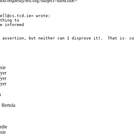
:doh-request@ietf.org?subject=subscribe>
ell@cs.tcd.ie> wrote:

thing to

e informed

 assertion, but neither can I disprove it).  That is- co
xie
yer
yer
yer
n
 Bertola
rdie
xie