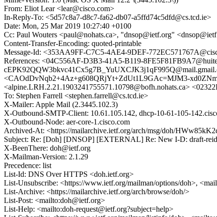
From: Eliot Lear <lear@cisco.com>
In-Reply-To: <5d57c8a7-d8c7-fa62-db07-a5ffd74c5dfd@cs.tcd.ie>
Date: Mon, 25 Mar 2019 10:27:40 +0100
Cc: Paul Wouters <paul@nohats.ca>, "dnsop@ietf.org" <dnsop@ietf
Content-Transfer-Encoding: quoted-printable
Message-Id: <353AA9FF-C7C5-4AE4-9DEF-772EC571767A@cis
References: <04C556AF-D3B3-41A5-B119-8FE5F81FB9A7@huite
cEPK92QQW3bkvc41Cx5g7B_YuUXCJK3j1qF995Q@mail.gmail.co
<CAOdDvNqb2+4Az+g608QRjYt+ZdUt1L9GAc=MJM3-xd0ZNmeBE
<alpine.LRH.2.21.1903241755571.10798@bofh.nohats.ca> <023
To: Stephen Farrell <stephen.farrell@cs.tcd.ie>
X-Mailer: Apple Mail (2.3445.102.3)
X-Outbound-SMTP-Client: 10.61.105.142, dhcp-10-61-105-142.cis
X-Outbound-Node: aer-core-1.cisco.com
Archived-At: <https://mailarchive.ietf.org/arch/msg/doh/HWw8
Subject: Re: [Doh] [DNSOP] [EXTERNAL] Re: New I-D: draft-reid
X-BeenThere: doh@ietf.org
X-Mailman-Version: 2.1.29
Precedence: list
List-Id: DNS Over HTTPS <doh.ietf.org>
List-Unsubscribe: <https://www.ietf.org/mailman/options/doh>, <mai
List-Archive: <https://mailarchive.ietf.org/arch/browse/doh/>
List-Post: <mailto:doh@ietf.org>
List-Help: <mailto:doh-request@ietf.org?subject=help>