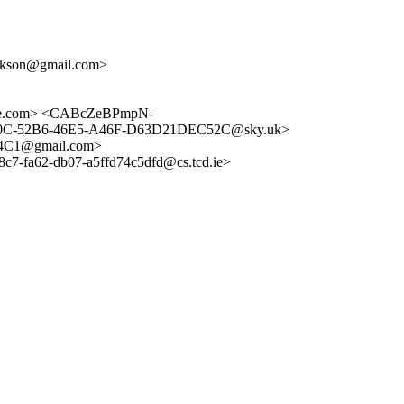
dickson@gmail.com>
nge.com> <CABcZeBPmpN-
8B0C-52B6-46E5-A46F-D63D21DEC52C@sky.uk>
4C1@gmail.com>
-fa62-db07-a5ffd74c5dfd@cs.tcd.ie>