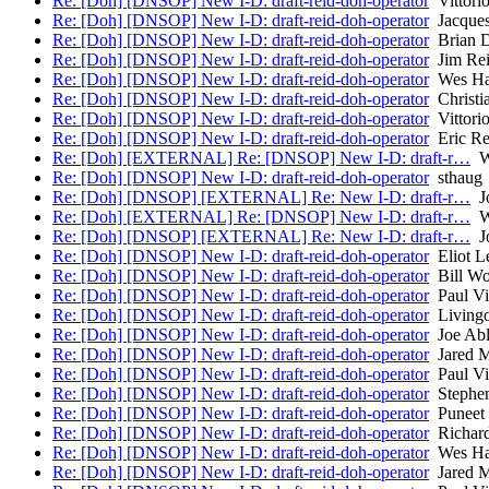
Re: [Doh] [DNSOP] New I-D: draft-reid-doh-operator
Vittorio
Re: [Doh] [DNSOP] New I-D: draft-reid-doh-operator
Jacques
Re: [Doh] [DNSOP] New I-D: draft-reid-doh-operator
Brian D
Re: [Doh] [DNSOP] New I-D: draft-reid-doh-operator
Jim Re
Re: [Doh] [DNSOP] New I-D: draft-reid-doh-operator
Wes Ha
Re: [Doh] [DNSOP] New I-D: draft-reid-doh-operator
Christi
Re: [Doh] [DNSOP] New I-D: draft-reid-doh-operator
Vittorio
Re: [Doh] [DNSOP] New I-D: draft-reid-doh-operator
Eric Re
Re: [Doh] [EXTERNAL] Re: [DNSOP] New I-D: draft-r…
Wi
Re: [Doh] [DNSOP] New I-D: draft-reid-doh-operator
sthaug
Re: [Doh] [DNSOP] [EXTERNAL] Re: New I-D: draft-r…
Jo
Re: [Doh] [EXTERNAL] Re: [DNSOP] New I-D: draft-r…
Wi
Re: [Doh] [DNSOP] [EXTERNAL] Re: New I-D: draft-r…
Jo
Re: [Doh] [DNSOP] New I-D: draft-reid-doh-operator
Eliot L
Re: [Doh] [DNSOP] New I-D: draft-reid-doh-operator
Bill W
Re: [Doh] [DNSOP] New I-D: draft-reid-doh-operator
Paul Vi
Re: [Doh] [DNSOP] New I-D: draft-reid-doh-operator
Livingo
Re: [Doh] [DNSOP] New I-D: draft-reid-doh-operator
Joe Ab
Re: [Doh] [DNSOP] New I-D: draft-reid-doh-operator
Jared 
Re: [Doh] [DNSOP] New I-D: draft-reid-doh-operator
Paul Vi
Re: [Doh] [DNSOP] New I-D: draft-reid-doh-operator
Stephen
Re: [Doh] [DNSOP] New I-D: draft-reid-doh-operator
Puneet
Re: [Doh] [DNSOP] New I-D: draft-reid-doh-operator
Richard
Re: [Doh] [DNSOP] New I-D: draft-reid-doh-operator
Wes Ha
Re: [Doh] [DNSOP] New I-D: draft-reid-doh-operator
Jared 