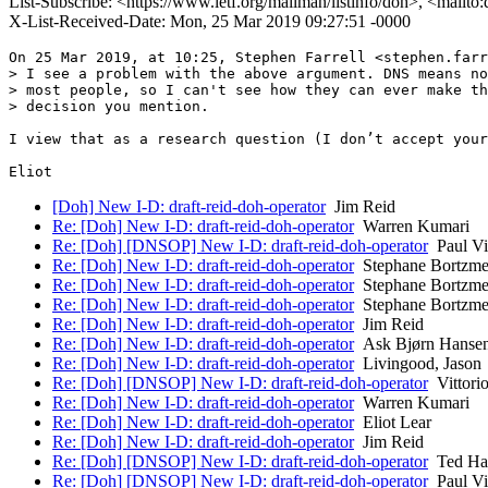
List-Subscribe: <https://www.ietf.org/mailman/listinfo/doh>, <mailto
X-List-Received-Date: Mon, 25 Mar 2019 09:27:51 -0000
On 25 Mar 2019, at 10:25, Stephen Farrell <stephen.farr
> I see a problem with the above argument. DNS means no
> most people, so I can't see how they can ever make th
> decision you mention.

I view that as a research question (I don’t accept your
[Doh] New I-D: draft-reid-doh-operator
Jim Reid
Re: [Doh] New I-D: draft-reid-doh-operator
Warren Kumari
Re: [Doh] [DNSOP] New I-D: draft-reid-doh-operator
Paul Vi
Re: [Doh] New I-D: draft-reid-doh-operator
Stephane Bortzme
Re: [Doh] New I-D: draft-reid-doh-operator
Stephane Bortzme
Re: [Doh] New I-D: draft-reid-doh-operator
Stephane Bortzme
Re: [Doh] New I-D: draft-reid-doh-operator
Jim Reid
Re: [Doh] New I-D: draft-reid-doh-operator
Ask Bjørn Hanse
Re: [Doh] New I-D: draft-reid-doh-operator
Livingood, Jason
Re: [Doh] [DNSOP] New I-D: draft-reid-doh-operator
Vittorio
Re: [Doh] New I-D: draft-reid-doh-operator
Warren Kumari
Re: [Doh] New I-D: draft-reid-doh-operator
Eliot Lear
Re: [Doh] New I-D: draft-reid-doh-operator
Jim Reid
Re: [Doh] [DNSOP] New I-D: draft-reid-doh-operator
Ted Ha
Re: [Doh] [DNSOP] New I-D: draft-reid-doh-operator
Paul Vi