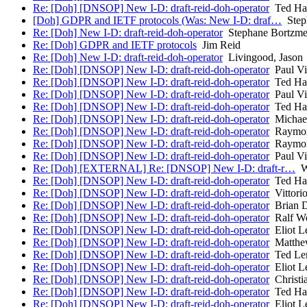
Re: [Doh] [DNSOP] New I-D: draft-reid-doh-operator
Ted Ha
[Doh] GDPR and IETF protocols (Was: New I-D: draf…
Step
Re: [Doh] New I-D: draft-reid-doh-operator
Stephane Bortzme
Re: [Doh] GDPR and IETF protocols
Jim Reid
Re: [Doh] New I-D: draft-reid-doh-operator
Livingood, Jason
Re: [Doh] [DNSOP] New I-D: draft-reid-doh-operator
Paul Vi
Re: [Doh] [DNSOP] New I-D: draft-reid-doh-operator
Ted Ha
Re: [Doh] [DNSOP] New I-D: draft-reid-doh-operator
Paul Vi
Re: [Doh] [DNSOP] New I-D: draft-reid-doh-operator
Ted Ha
Re: [Doh] [DNSOP] New I-D: draft-reid-doh-operator
Michael
Re: [Doh] [DNSOP] New I-D: draft-reid-doh-operator
Raymon
Re: [Doh] [DNSOP] New I-D: draft-reid-doh-operator
Raymon
Re: [Doh] [DNSOP] New I-D: draft-reid-doh-operator
Paul Vi
Re: [Doh] [EXTERNAL] Re: [DNSOP] New I-D: draft-r…
Wi
Re: [Doh] [DNSOP] New I-D: draft-reid-doh-operator
Ted Ha
Re: [Doh] [DNSOP] New I-D: draft-reid-doh-operator
Vittorio
Re: [Doh] [DNSOP] New I-D: draft-reid-doh-operator
Brian D
Re: [Doh] [DNSOP] New I-D: draft-reid-doh-operator
Ralf W
Re: [Doh] [DNSOP] New I-D: draft-reid-doh-operator
Eliot L
Re: [Doh] [DNSOP] New I-D: draft-reid-doh-operator
Matthew
Re: [Doh] [DNSOP] New I-D: draft-reid-doh-operator
Ted Le
Re: [Doh] [DNSOP] New I-D: draft-reid-doh-operator
Eliot L
Re: [Doh] [DNSOP] New I-D: draft-reid-doh-operator
Christi
Re: [Doh] [DNSOP] New I-D: draft-reid-doh-operator
Ted Ha
Re: [Doh] [DNSOP] New I-D: draft-reid-doh-operator
Eliot L