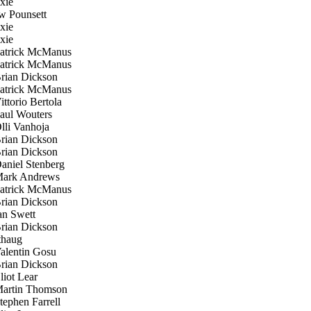
xie
 Pounsett
xie
xie
trick McManus
trick McManus
ian Dickson
trick McManus
ttorio Bertola
ul Wouters
li Vanhoja
ian Dickson
ian Dickson
niel Stenberg
ark Andrews
trick McManus
ian Dickson
n Swett
ian Dickson
haug
lentin Gosu
ian Dickson
iot Lear
rtin Thomson
ephen Farrell