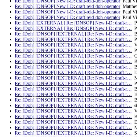
Re: [Doh] [DNSOP] New I-D: draft-reid-doh-operator
Paul Vi
Re: [Doh] [DNSOP] New I-D: draft-reid-doh-operator
Matthew
Re: [Doh] [DNSOP] New I-D: draft-reid-doh-operator
Paul Vi
Re: [Doh] [DNSOP] New I-D: draft-reid-doh-operator
Paul Vi
Re: [Doh] [EXTERNAL] Re: [DNSOP] New I-D: draft-r…
Pa
Re: [Doh] [EXTERNAL] Re: [DNSOP] New I-D: draft-r…
Pa
Re: [Doh] [DNSOP] [EXTERNAL] Re: New I-D: draft-r…
Br
Re: [Doh] [DNSOP] [EXTERNAL] Re: New I-D: draft-r…
Pa
Re: [Doh] [DNSOP] [EXTERNAL] Re: New I-D: draft-r…
Vi
Re: [Doh] [DNSOP] [EXTERNAL] Re: New I-D: draft-r…
Pa
Re: [Doh] [DNSOP] [EXTERNAL] Re: New I-D: draft-r…
Ol
Re: [Doh] [DNSOP] [EXTERNAL] Re: New I-D: draft-r…
Br
Re: [Doh] [DNSOP] [EXTERNAL] Re: New I-D: draft-r…
Br
Re: [Doh] [DNSOP] [EXTERNAL] Re: New I-D: draft-r…
Da
Re: [Doh] [DNSOP] [EXTERNAL] Re: New I-D: draft-r…
M
Re: [Doh] [DNSOP] [EXTERNAL] Re: New I-D: draft-r…
Pa
Re: [Doh] [DNSOP] [EXTERNAL] Re: New I-D: draft-r…
Br
Re: [Doh] [DNSOP] [EXTERNAL] Re: New I-D: draft-r…
Ia
Re: [Doh] [DNSOP] [EXTERNAL] Re: New I-D: draft-r…
Br
Re: [Doh] [DNSOP] [EXTERNAL] Re: New I-D: draft-r…
st
Re: [Doh] [DNSOP] [EXTERNAL] Re: New I-D: draft-r…
Va
Re: [Doh] [DNSOP] [EXTERNAL] Re: New I-D: draft-r…
Br
Re: [Doh] [DNSOP] [EXTERNAL] Re: New I-D: draft-r…
El
Re: [Doh] [DNSOP] [EXTERNAL] Re: New I-D: draft-r…
Ma
Re: [Doh] [DNSOP] [EXTERNAL] Re: New I-D: draft-r…
St