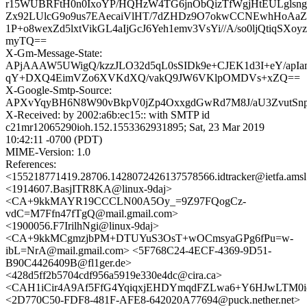
r15WUBRFtH0n0IxoYP/HQHzW4TG6jnObQizTfWgjHtEULglsng
Zx92LUlcG9o9us7EAecaiVlHT/7dZHDz9O7okwCCNEwhHoAaZ
1P+o8wexZd5lxtVikGL4aIjGcJ6Yeh1emv3VsYi//A/so0ljQtiqSXoy
myTQ==
X-Gm-Message-State:
APjAAAW5UWigQ/kzzJLO32d5qL0sSIDk9e+CJEK1d3I+eY/apI
qY+DXQ4EimVZo6XVKdXQ/vakQ9JW6VKlpOMDVs+xZQ==
X-Google-Smtp-Source:
APXvYqyBH6N8W90vBkpV0jZp4OxxgdGwRd7M8J/aU3ZvutSnp1
X-Received: by 2002:a6b:ec15:: with SMTP id
c21mr12065290ioh.152.1553362931895; Sat, 23 Mar 2019
10:42:11 -0700 (PDT)
MIME-Version: 1.0
References:
<155218771419.28706.1428072426137578566.idtracker@ietfa.ams
<1914607.BasjITR8KA@linux-9daj>
<CA+9kkMAYR19CCCLN00A5Oy_=9Z97FQogCz-
vdC=M7Ffn47fTgQ@mail.gmail.com>
<1900056.F7IrilhNgi@linux-9daj>
<CA+9kkMCgmzjbPM+DTUYuS3OsT+wOCmsyaGPg6fPu=w-
ibL=NrA@mail.gmail.com> <5F768C24-4ECF-4369-9D51-
B90C4426409B@fl1ger.de>
<428d5ff2b5704cdf956a5919e330e4dc@cira.ca>
<CAH1iCir4A9Af5FfG4YqiqxjEHDYmqdFZLwa6+Y6HJwLTM0id
<2D770C50-FDF8-481F-AFE8-642020A77694@puck.nether.net>