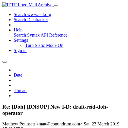
Mail Archive
Search www.ietf.org
Search Datatracker
Help
Search Syntax
API Reference
Settings
Turn Static Mode On
Sign in
Date
Thread
Re: [Doh] [DNSOP] New I-D: draft-reid-doh-
operator
Matthew Pounsett <matt@conundrum.com>
Sat, 23 March 2019