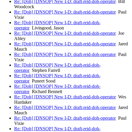
Re: [Doh] [DNSOP] New I-D: draft-reid-doh-operator
Bill
Woodcock
Re: [Doh] [DNSOP] New I-D: draft-reid-doh-operator
Paul
Vixie
Re: [Doh] [DNSOP] New I-D: draft-reid-doh-
operator
Livingood, Jason
Re: [Doh] [DNSOP] New I-D: draft-reid-doh-operator
Joe
Abley
Re: [Doh] [DNSOP] New I-D: draft-reid-doh-operator
Jared
Mauch
Re: [Doh] [DNSOP] New I-D: draft-reid-doh-operator
Paul
Vixie
Re: [Doh] [DNSOP] New I-D: draft-reid-doh-
operator
Stephen Farrell
Re: [Doh] [DNSOP] New I-D: draft-reid-doh-
operator
Puneet Sood
Re: [Doh] [DNSOP] New I-D: draft-reid-doh-
operator
Richard Bennett
Re: [Doh] [DNSOP] New I-D: draft-reid-doh-operator
Wes
Hardaker
Re: [Doh] [DNSOP] New I-D: draft-reid-doh-operator
Jared
Mauch
Re: [Doh] [DNSOP] New I-D: draft-reid-doh-operator
Paul
Vixie
Re: [Doh] [DNSOP] New I-D: draft-reid-doh-