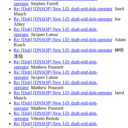
operator
Stephen Farrell
Re: [Doh] [DNSOP] New I-D: draft-reid-doh-operator
Jared
Mauch
Re: [Doh] [DNSOP] New I-D: draft-reid-doh-operator
Joe
Abley
Re: [Doh] [DNSOP] New I-D: draft-reid-doh-
operator
Jacques Latour
Re: [Doh] [DNSOP] New I-D: draft-reid-doh-operator
Adam
Roach
Re: [Doh] [DNSOP] New I-D: draft-reid-doh-operator
神明
達哉
Re: [Doh] [DNSOP] New I-D: draft-reid-doh-
operator
Matthew Pounsett
Re: [Doh] [DNSOP] New I-D: draft-reid-doh-
operator
Jacques Latour
Re: [Doh] [DNSOP] New I-D: draft-reid-doh-
operator
Matthew Pounsett
Re: [Doh] [DNSOP] New I-D: draft-reid-doh-operator
Jared
Mauch
Re: [Doh] [DNSOP] New I-D: draft-reid-doh-
operator
Matthew Pounsett
Re: [Doh] [DNSOP] New I-D: draft-reid-doh-
operator
Vittorio Bertola
Re: [Doh] [DNSOP] New I-D: draft-reid-doh-