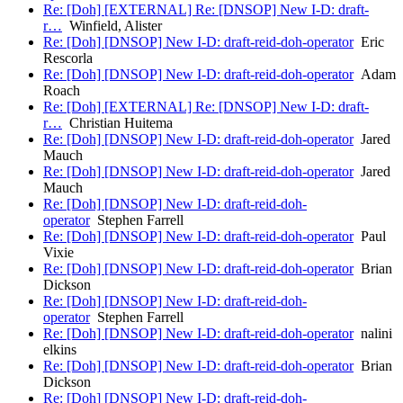
Re: [Doh] [EXTERNAL] Re: [DNSOP] New I-D: draft-
r…
Winfield, Alister
Re: [Doh] [DNSOP] New I-D: draft-reid-doh-operator
Eric
Rescorla
Re: [Doh] [DNSOP] New I-D: draft-reid-doh-operator
Adam
Roach
Re: [Doh] [EXTERNAL] Re: [DNSOP] New I-D: draft-
r…
Christian Huitema
Re: [Doh] [DNSOP] New I-D: draft-reid-doh-operator
Jared
Mauch
Re: [Doh] [DNSOP] New I-D: draft-reid-doh-operator
Jared
Mauch
Re: [Doh] [DNSOP] New I-D: draft-reid-doh-
operator
Stephen Farrell
Re: [Doh] [DNSOP] New I-D: draft-reid-doh-operator
Paul
Vixie
Re: [Doh] [DNSOP] New I-D: draft-reid-doh-operator
Brian
Dickson
Re: [Doh] [DNSOP] New I-D: draft-reid-doh-
operator
Stephen Farrell
Re: [Doh] [DNSOP] New I-D: draft-reid-doh-operator
nalini
elkins
Re: [Doh] [DNSOP] New I-D: draft-reid-doh-operator
Brian
Dickson
Re: [Doh] [DNSOP] New I-D: draft-reid-doh-