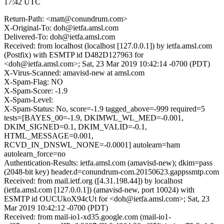
17:42 UTC
Return-Path: <matt@conundrum.com>
X-Original-To: doh@ietfa.amsl.com
Delivered-To: doh@ietfa.amsl.com
Received: from localhost (localhost [127.0.0.1]) by ietfa.amsl.com
(Postfix) with ESMTP id D482D127963 for
<doh@ietfa.amsl.com>; Sat, 23 Mar 2019 10:42:14 -0700 (PDT)
X-Virus-Scanned: amavisd-new at amsl.com
X-Spam-Flag: NO
X-Spam-Score: -1.9
X-Spam-Level:
X-Spam-Status: No, score=-1.9 tagged_above=-999 required=5
tests=[BAYES_00=-1.9, DKIMWL_WL_MED=-0.001,
DKIM_SIGNED=0.1, DKIM_VALID=-0.1,
HTML_MESSAGE=0.001,
RCVD_IN_DNSWL_NONE=-0.0001] autolearn=ham
autolearn_force=no
Authentication-Results: ietfa.amsl.com (amavisd-new); dkim=pass
(2048-bit key) header.d=conundrum-com.20150623.gappssmtp.com
Received: from mail.ietf.org ([4.31.198.44]) by localhost
(ietfa.amsl.com [127.0.0.1]) (amavisd-new, port 10024) with
ESMTP id OUCUkoX94cUt for <doh@ietfa.amsl.com>; Sat, 23
Mar 2019 10:42:12 -0700 (PDT)
Received: from mail-io1-xd35.google.com (mail-io1-