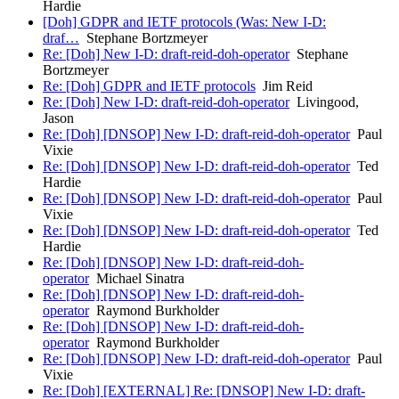
Hardie
[Doh] GDPR and IETF protocols (Was: New I-D:
draf…
Stephane Bortzmeyer
Re: [Doh] New I-D: draft-reid-doh-operator
Stephane
Bortzmeyer
Re: [Doh] GDPR and IETF protocols
Jim Reid
Re: [Doh] New I-D: draft-reid-doh-operator
Livingood,
Jason
Re: [Doh] [DNSOP] New I-D: draft-reid-doh-operator
Paul
Vixie
Re: [Doh] [DNSOP] New I-D: draft-reid-doh-operator
Ted
Hardie
Re: [Doh] [DNSOP] New I-D: draft-reid-doh-operator
Paul
Vixie
Re: [Doh] [DNSOP] New I-D: draft-reid-doh-operator
Ted
Hardie
Re: [Doh] [DNSOP] New I-D: draft-reid-doh-
operator
Michael Sinatra
Re: [Doh] [DNSOP] New I-D: draft-reid-doh-
operator
Raymond Burkholder
Re: [Doh] [DNSOP] New I-D: draft-reid-doh-
operator
Raymond Burkholder
Re: [Doh] [DNSOP] New I-D: draft-reid-doh-operator
Paul
Vixie
Re: [Doh] [EXTERNAL] Re: [DNSOP] New I-D: draft-