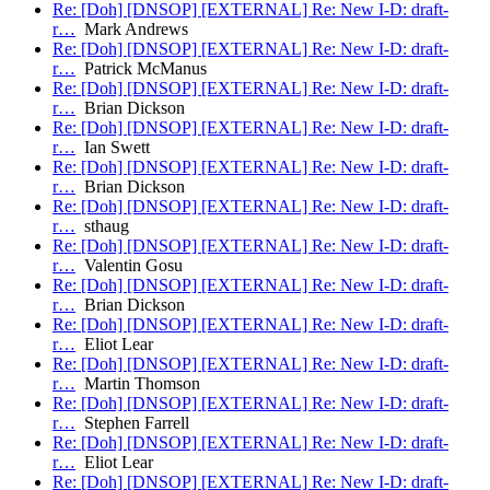
Re: [Doh] [DNSOP] [EXTERNAL] Re: New I-D: draft-
r…
Mark Andrews
Re: [Doh] [DNSOP] [EXTERNAL] Re: New I-D: draft-
r…
Patrick McManus
Re: [Doh] [DNSOP] [EXTERNAL] Re: New I-D: draft-
r…
Brian Dickson
Re: [Doh] [DNSOP] [EXTERNAL] Re: New I-D: draft-
r…
Ian Swett
Re: [Doh] [DNSOP] [EXTERNAL] Re: New I-D: draft-
r…
Brian Dickson
Re: [Doh] [DNSOP] [EXTERNAL] Re: New I-D: draft-
r…
sthaug
Re: [Doh] [DNSOP] [EXTERNAL] Re: New I-D: draft-
r…
Valentin Gosu
Re: [Doh] [DNSOP] [EXTERNAL] Re: New I-D: draft-
r…
Brian Dickson
Re: [Doh] [DNSOP] [EXTERNAL] Re: New I-D: draft-
r…
Eliot Lear
Re: [Doh] [DNSOP] [EXTERNAL] Re: New I-D: draft-
r…
Martin Thomson
Re: [Doh] [DNSOP] [EXTERNAL] Re: New I-D: draft-
r…
Stephen Farrell
Re: [Doh] [DNSOP] [EXTERNAL] Re: New I-D: draft-
r…
Eliot Lear
Re: [Doh] [DNSOP] [EXTERNAL] Re: New I-D: draft-