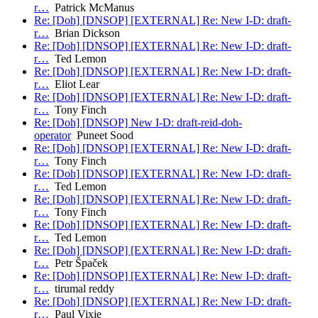
r…
Patrick McManus
Re: [Doh] [DNSOP] [EXTERNAL] Re: New I-D: draft-
r…
Brian Dickson
Re: [Doh] [DNSOP] [EXTERNAL] Re: New I-D: draft-
r…
Ted Lemon
Re: [Doh] [DNSOP] [EXTERNAL] Re: New I-D: draft-
r…
Eliot Lear
Re: [Doh] [DNSOP] [EXTERNAL] Re: New I-D: draft-
r…
Tony Finch
Re: [Doh] [DNSOP] New I-D: draft-reid-doh-
operator
Puneet Sood
Re: [Doh] [DNSOP] [EXTERNAL] Re: New I-D: draft-
r…
Tony Finch
Re: [Doh] [DNSOP] [EXTERNAL] Re: New I-D: draft-
r…
Ted Lemon
Re: [Doh] [DNSOP] [EXTERNAL] Re: New I-D: draft-
r…
Tony Finch
Re: [Doh] [DNSOP] [EXTERNAL] Re: New I-D: draft-
r…
Ted Lemon
Re: [Doh] [DNSOP] [EXTERNAL] Re: New I-D: draft-
r…
Petr Špaček
Re: [Doh] [DNSOP] [EXTERNAL] Re: New I-D: draft-
r…
tirumal reddy
Re: [Doh] [DNSOP] [EXTERNAL] Re: New I-D: draft-
r…
Paul Vixie