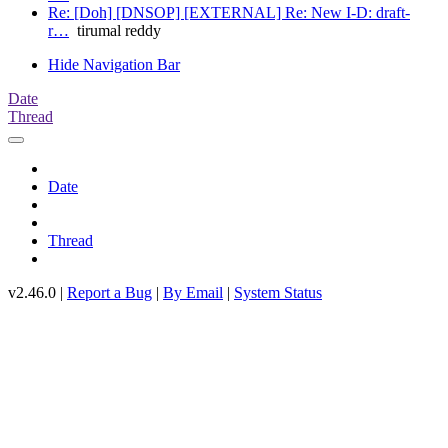
Re: [Doh] [DNSOP] [EXTERNAL] Re: New I-D: draft-
r…
tirumal reddy
Hide Navigation Bar
Date
Thread
Date
Thread
v2.46.0 |
Report a Bug
|
By Email
|
System Status