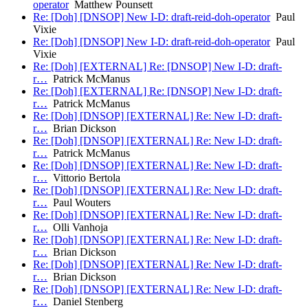
operator
Matthew Pounsett
Re: [Doh] [DNSOP] New I-D: draft-reid-doh-operator
Paul
Vixie
Re: [Doh] [DNSOP] New I-D: draft-reid-doh-operator
Paul
Vixie
Re: [Doh] [EXTERNAL] Re: [DNSOP] New I-D: draft-
r…
Patrick McManus
Re: [Doh] [EXTERNAL] Re: [DNSOP] New I-D: draft-
r…
Patrick McManus
Re: [Doh] [DNSOP] [EXTERNAL] Re: New I-D: draft-
r…
Brian Dickson
Re: [Doh] [DNSOP] [EXTERNAL] Re: New I-D: draft-
r…
Patrick McManus
Re: [Doh] [DNSOP] [EXTERNAL] Re: New I-D: draft-
r…
Vittorio Bertola
Re: [Doh] [DNSOP] [EXTERNAL] Re: New I-D: draft-
r…
Paul Wouters
Re: [Doh] [DNSOP] [EXTERNAL] Re: New I-D: draft-
r…
Olli Vanhoja
Re: [Doh] [DNSOP] [EXTERNAL] Re: New I-D: draft-
r…
Brian Dickson
Re: [Doh] [DNSOP] [EXTERNAL] Re: New I-D: draft-
r…
Brian Dickson
Re: [Doh] [DNSOP] [EXTERNAL] Re: New I-D: draft-
r…
Daniel Stenberg