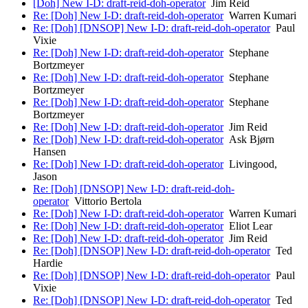
[Doh] New I-D: draft-reid-doh-operator
Jim Reid
Re: [Doh] New I-D: draft-reid-doh-operator
Warren Kumari
Re: [Doh] [DNSOP] New I-D: draft-reid-doh-operator
Paul
Vixie
Re: [Doh] New I-D: draft-reid-doh-operator
Stephane
Bortzmeyer
Re: [Doh] New I-D: draft-reid-doh-operator
Stephane
Bortzmeyer
Re: [Doh] New I-D: draft-reid-doh-operator
Stephane
Bortzmeyer
Re: [Doh] New I-D: draft-reid-doh-operator
Jim Reid
Re: [Doh] New I-D: draft-reid-doh-operator
Ask Bjørn
Hansen
Re: [Doh] New I-D: draft-reid-doh-operator
Livingood,
Jason
Re: [Doh] [DNSOP] New I-D: draft-reid-doh-
operator
Vittorio Bertola
Re: [Doh] New I-D: draft-reid-doh-operator
Warren Kumari
Re: [Doh] New I-D: draft-reid-doh-operator
Eliot Lear
Re: [Doh] New I-D: draft-reid-doh-operator
Jim Reid
Re: [Doh] [DNSOP] New I-D: draft-reid-doh-operator
Ted
Hardie
Re: [Doh] [DNSOP] New I-D: draft-reid-doh-operator
Paul
Vixie
Re: [Doh] [DNSOP] New I-D: draft-reid-doh-operator
Ted