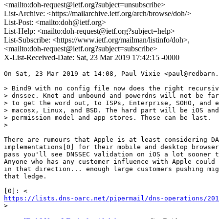
<mailto:doh-request@ietf.org?subject=unsubscribe>
List-Archive: <https://mailarchive.ietf.org/arch/browse/doh/>
List-Post: <mailto:doh@ietf.org>
List-Help: <mailto:doh-request@ietf.org?subject=help>
List-Subscribe: <https://www.ietf.org/mailman/listinfo/doh>,
<mailto:doh-request@ietf.org?subject=subscribe>
X-List-Received-Date: Sat, 23 Mar 2019 17:42:15 -0000
On Sat, 23 Mar 2019 at 14:08, Paul Vixie <paul@redbarn.
> Bind9 with no config file now does the right recursiv
> dnssec. Knot and unbound and powerdns will not be far
> to get the word out, to ISPs, Enterprise, SOHO, and e
> macosx, Linux, and BSD. The hard part will be iOS and
> permission model and app stores. Those can be last.

>

There are rumours that Apple is at least considering DA
implementations[0] for their mobile and desktop browser
pass you'll see DNSSEC validation on iOS a lot sooner t
Anyone who has any customer influence with Apple could 
in that direction... enough large customers pushing mig
that ledge.

https://lists.dns-oarc.net/pipermail/dns-operations/201