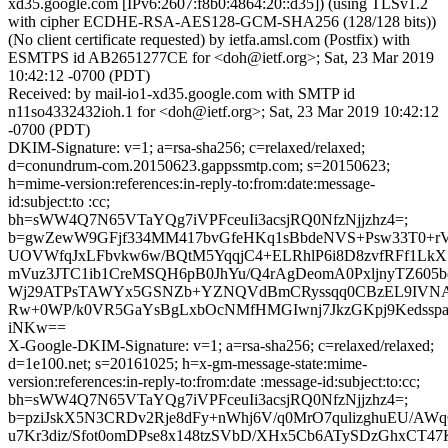
xd35.google.com [IPv6:2607:f8b0:4864:20::d35]) (using TLSv1.2
with cipher ECDHE-RSA-AES128-GCM-SHA256 (128/128 bits))
(No client certificate requested) by ietfa.amsl.com (Postfix) with
ESMTPS id AB2651277CE for <doh@ietf.org>; Sat, 23 Mar 2019
10:42:12 -0700 (PDT)
Received: by mail-io1-xd35.google.com with SMTP id
n11so4332432ioh.1 for <doh@ietf.org>; Sat, 23 Mar 2019 10:42:12
-0700 (PDT)
DKIM-Signature: v=1; a=rsa-sha256; c=relaxed/relaxed;
d=conundrum-com.20150623.gappssmtp.com; s=20150623;
h=mime-version:references:in-reply-to:from:date:message-
id:subject:to :cc;
bh=sWW4Q7N65VTaYQg7iVPFceuIi3acsjRQ0NfzNjjzhz4=;
b=gwZewW9GFjf334MM417bvGfeHKq1sBbdeNVS+Psw33T0+rV
UOVWfqJxLFbvkw6w/BQtM5YqqjC4+ELRhlP6i8D8zvfRFf1LkX
mVuz3JTC1ib1CreMSQH6pB0JhYu/Q4rAgDeomA0PxljnyTZ605
Wj29ATPsTAWYx5GSNZb+YZNQVdBmCRyssqq0CBzEL9IVNAs
Rw+0WP/k0VR5GaYsBgLxbOcNMfHMGIwnj7JkzGKpj9Kedsspa
iNKw==
X-Google-DKIM-Signature: v=1; a=rsa-sha256; c=relaxed/relaxed;
d=1e100.net; s=20161025; h=x-gm-message-state:mime-
version:references:in-reply-to:from:date :message-id:subject:to:cc;
bh=sWW4Q7N65VTaYQg7iVPFceuIi3acsjRQ0NfzNjjzhz4=;
b=pziJskX5N3CRDv2Rje8dFy+nWhj6V/q0MrO7qulizghuEU/AW
u7Kr3diz/Sfot0omDPse8x148tzSVbD/XHx5Cb6ATySDzGhxCT