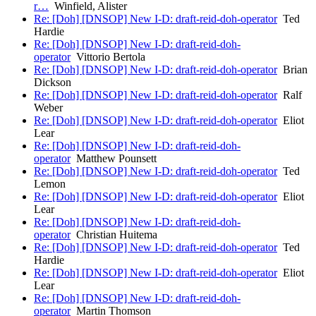
r…
Winfield, Alister
Re: [Doh] [DNSOP] New I-D: draft-reid-doh-operator
Ted
Hardie
Re: [Doh] [DNSOP] New I-D: draft-reid-doh-
operator
Vittorio Bertola
Re: [Doh] [DNSOP] New I-D: draft-reid-doh-operator
Brian
Dickson
Re: [Doh] [DNSOP] New I-D: draft-reid-doh-operator
Ralf
Weber
Re: [Doh] [DNSOP] New I-D: draft-reid-doh-operator
Eliot
Lear
Re: [Doh] [DNSOP] New I-D: draft-reid-doh-
operator
Matthew Pounsett
Re: [Doh] [DNSOP] New I-D: draft-reid-doh-operator
Ted
Lemon
Re: [Doh] [DNSOP] New I-D: draft-reid-doh-operator
Eliot
Lear
Re: [Doh] [DNSOP] New I-D: draft-reid-doh-
operator
Christian Huitema
Re: [Doh] [DNSOP] New I-D: draft-reid-doh-operator
Ted
Hardie
Re: [Doh] [DNSOP] New I-D: draft-reid-doh-operator
Eliot
Lear
Re: [Doh] [DNSOP] New I-D: draft-reid-doh-
operator
Martin Thomson