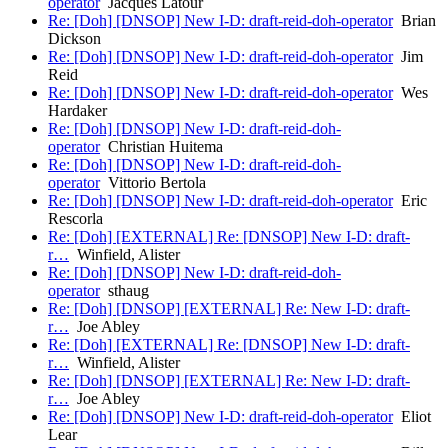
operator
Jacques Latour
Re: [Doh] [DNSOP] New I-D: draft-reid-doh-operator
Brian
Dickson
Re: [Doh] [DNSOP] New I-D: draft-reid-doh-operator
Jim
Reid
Re: [Doh] [DNSOP] New I-D: draft-reid-doh-operator
Wes
Hardaker
Re: [Doh] [DNSOP] New I-D: draft-reid-doh-
operator
Christian Huitema
Re: [Doh] [DNSOP] New I-D: draft-reid-doh-
operator
Vittorio Bertola
Re: [Doh] [DNSOP] New I-D: draft-reid-doh-operator
Eric
Rescorla
Re: [Doh] [EXTERNAL] Re: [DNSOP] New I-D: draft-
r…
Winfield, Alister
Re: [Doh] [DNSOP] New I-D: draft-reid-doh-
operator
sthaug
Re: [Doh] [DNSOP] [EXTERNAL] Re: New I-D: draft-
r…
Joe Abley
Re: [Doh] [EXTERNAL] Re: [DNSOP] New I-D: draft-
r…
Winfield, Alister
Re: [Doh] [DNSOP] [EXTERNAL] Re: New I-D: draft-
r…
Joe Abley
Re: [Doh] [DNSOP] New I-D: draft-reid-doh-operator
Eliot
Lear