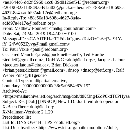
<ae1644c6-dd2f-5960-1cc8-39d8126ef543@redbarn.org>
<20190323113849.GB12400@puck.nether.net> <88e50a18-698c-
4627-8a4a-adfd97a4e17e@redbarn.org>
In-Reply-To: <88e50a18-698c-4627-8a4a-
adfd97a4e17e@redbarn.org>
From: Matthew Pounsett <matt@conundrum.com>
Date: Sat, 23 Mar 2019 18:42:00 +0100
Message-ID: <CAAiTEH-+T2FdkkCgmvoTotzOzCs6cj7-=91Y-
iY_24W052Zyvg@mail.gmail.com>
To: Paul Vixie <paul@redbarn.org>
Cc: Jared Mauch <jared@puck.nether.net>, Ted Hardie
<ted.ietf@gmail.com>, DoH WG <doh@ietf.org>, Jacques Latour
<jacques.latour@cira.ca>, Brian Dickson
<brian.peter.dickson@gmail.com>, dnsop <dnsop@ietf.org>, Ralf
Weber <dns@fl1ger.de>
Content-Type: multipart/alternative;
boundary="000000000000c36c9a0584c67d19"
Archived-At:
<https://mailarchive.ietf.org/arch/msg/doh/dtKf3ng4ZoP0kdT6PHya
Subject: Re: [Doh] [DNSOP] New I-D: draft-reid-doh-operator
X-BeenThere: doh@ietf.org
X-Mailman-Version: 2.1.29
Precedence: list
List-Id: DNS Over HTTPS <doh.ietf.org>
List-Unsubscribe: <https://www.ietf.org/mailman/options/doh>,