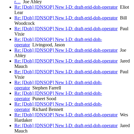
r…
Joe Abley
Re: [Doh] [DNSOP] New I-D: draft-reid-doh-operator
Eliot
Lear
Re: [Doh] [DNSOP] New I-D: draft-reid-doh-operator
Bill
Woodcock
Re: [Doh] [DNSOP] New I-D: draft-reid-doh-operator
Paul
Vixie
Re: [Doh] [DNSOP] New I-D: draft-reid-doh-
operator
Livingood, Jason
Re: [Doh] [DNSOP] New I-D: draft-reid-doh-operator
Joe
Abley
Re: [Doh] [DNSOP] New I-D: draft-reid-doh-operator
Jared
Mauch
Re: [Doh] [DNSOP] New I-D: draft-reid-doh-operator
Paul
Vixie
Re: [Doh] [DNSOP] New I-D: draft-reid-doh-
operator
Stephen Farrell
Re: [Doh] [DNSOP] New I-D: draft-reid-doh-
operator
Puneet Sood
Re: [Doh] [DNSOP] New I-D: draft-reid-doh-
operator
Richard Bennett
Re: [Doh] [DNSOP] New I-D: draft-reid-doh-operator
Wes
Hardaker
Re: [Doh] [DNSOP] New I-D: draft-reid-doh-operator
Jared
Mauch