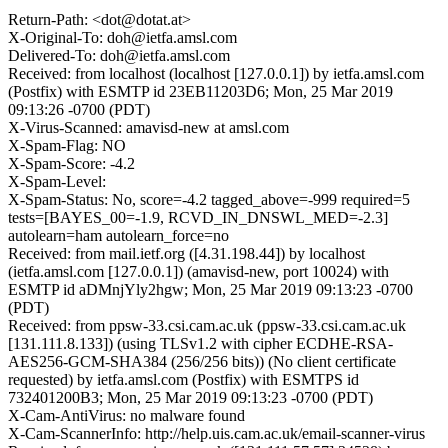
Return-Path: <dot@dotat.at>
X-Original-To: doh@ietfa.amsl.com
Delivered-To: doh@ietfa.amsl.com
Received: from localhost (localhost [127.0.0.1]) by ietfa.amsl.com
(Postfix) with ESMTP id 23EB11203D6; Mon, 25 Mar 2019
09:13:26 -0700 (PDT)
X-Virus-Scanned: amavisd-new at amsl.com
X-Spam-Flag: NO
X-Spam-Score: -4.2
X-Spam-Level:
X-Spam-Status: No, score=-4.2 tagged_above=-999 required=5
tests=[BAYES_00=-1.9, RCVD_IN_DNSWL_MED=-2.3]
autolearn=ham autolearn_force=no
Received: from mail.ietf.org ([4.31.198.44]) by localhost
(ietfa.amsl.com [127.0.0.1]) (amavisd-new, port 10024) with
ESMTP id aDMnjYly2hgw; Mon, 25 Mar 2019 09:13:23 -0700
(PDT)
Received: from ppsw-33.csi.cam.ac.uk (ppsw-33.csi.cam.ac.uk
[131.111.8.133]) (using TLSv1.2 with cipher ECDHE-RSA-
AES256-GCM-SHA384 (256/256 bits)) (No client certificate
requested) by ietfa.amsl.com (Postfix) with ESMTPS id
732401200B3; Mon, 25 Mar 2019 09:13:23 -0700 (PDT)
X-Cam-AntiVirus: no malware found
X-Cam-ScannerInfo: http://help.uis.cam.ac.uk/email-scanner-virus