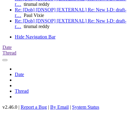
r…
tirumal reddy
Re: [Doh] [DNSOP] [EXTERNAL] Re: New I-D: draft-
r…
Paul Vixie
Re: [Doh] [DNSOP] [EXTERNAL] Re: New I-D: draft-
r…
tirumal reddy
Hide Navigation Bar
Date
Thread
Date
Thread
v2.46.0 |
Report a Bug
|
By Email
|
System Status