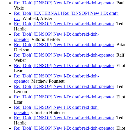
Re: [Doh] [DNSOP] New I-D: draft-reid-doh-operator
Paul
Vixie
Re: [Doh] [EXTERNAL] Re: [DNSOP] New I-D: draft-
r…
Winfield, Alister
Re: [Doh] [DNSOP] New I-D: draft-reid-doh-operator
Ted
Hardie
Re: [Doh] [DNSOP] New I-D: draft-reid-doh-
operator
Vittorio Bertola
Re: [Doh] [DNSOP] New I-D: draft-reid-doh-operator
Brian
Dickson
Re: [Doh] [DNSOP] New I-D: draft-reid-doh-operator
Ralf
Weber
Re: [Doh] [DNSOP] New I-D: draft-reid-doh-operator
Eliot
Lear
Re: [Doh] [DNSOP] New I-D: draft-reid-doh-
operator
Matthew Pounsett
Re: [Doh] [DNSOP] New I-D: draft-reid-doh-operator
Ted
Lemon
Re: [Doh] [DNSOP] New I-D: draft-reid-doh-operator
Eliot
Lear
Re: [Doh] [DNSOP] New I-D: draft-reid-doh-
operator
Christian Huitema
Re: [Doh] [DNSOP] New I-D: draft-reid-doh-operator
Ted
Hardie
Re: [Doh] [DNSOP] New I-D: draft-reid-doh-operator
Eliot