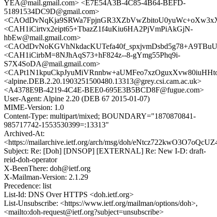
YEA@mail.gmail.com> <E7E54A3B-4C85-4B64-BEFD-
51891534DC9D@gmail.com>
<CAOdDvNqKja9SRWa7FpjnGR3XZbVwZbitoU0yuWc+oXw3xXF
<CAH1iCirtvx2eipt65+TbazZ1f4uKiu6HA2PjVmPiAkGjN-
hbEw@mail.gmail.com>
<CAOdDvNoKGVhNkdacKUTefa40f_spxjvmDsbd5g78+A9TBuUd
<CAH1iCirbM=8NJhAqS73+hF824z--8-gYmg55Phq9i-
S7X4SoDA@mail.gmail.com>
<CAPt1N1kpuCkpJyuMiVRnnbw+aUMFeo7xzOguxXvw80iuHHtoB
<alpine.DEB.2.20.1903251500480.13313@grey.csi.cam.ac.uk>
<A4378E9B-4219-4C4E-BEE0-695E3B5BCD8F@fugue.com>
User-Agent: Alpine 2.20 (DEB 67 2015-01-07)
MIME-Version: 1.0
Content-Type: multipart/mixed; BOUNDARY="1870870841-
985717742-1553530399=:13313"
Archived-At:
<https://mailarchive.ietf.org/arch/msg/doh/eNtcz722kwO3O7oQc
Subject: Re: [Doh] [DNSOP] [EXTERNAL] Re: New I-D: draft-
reid-doh-operator
X-BeenThere: doh@ietf.org
X-Mailman-Version: 2.1.29
Precedence: list
List-Id: DNS Over HTTPS <doh.ietf.org>
List-Unsubscribe: <https://www.ietf.org/mailman/options/doh>,
<mailto:doh-request@ietf.org?subject=unsubscribe>