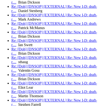
r…
Brian Dickson
Re: [Doh] [DNSOP] [EXTERNAL] Re: New I-D: draft-
r…
Daniel Stenberg
Re: [Doh] [DNSOP] [EXTERNAL] Re: New I-D: draft-
r…
Mark Andrews
Re: [Doh] [DNSOP] [EXTERNAL] Re: New I-D: draft-
r…
Patrick McManus
Re: [Doh] [DNSOP] [EXTERNAL] Re: New I-D: draft-
r…
Brian Dickson
Re: [Doh] [DNSOP] [EXTERNAL] Re: New I-D: draft-
r…
Ian Swett
Re: [Doh] [DNSOP] [EXTERNAL] Re: New I-D: draft-
r…
Brian Dickson
Re: [Doh] [DNSOP] [EXTERNAL] Re: New I-D: draft-
r…
sthaug
Re: [Doh] [DNSOP] [EXTERNAL] Re: New I-D: draft-
r…
Valentin Gosu
Re: [Doh] [DNSOP] [EXTERNAL] Re: New I-D: draft-
r…
Brian Dickson
Re: [Doh] [DNSOP] [EXTERNAL] Re: New I-D: draft-
r…
Eliot Lear
Re: [Doh] [DNSOP] [EXTERNAL] Re: New I-D: draft-
r…
Martin Thomson
Re: [Doh] [DNSOP] [EXTERNAL] Re: New I-D: draft-
r…
Stephen Farrell