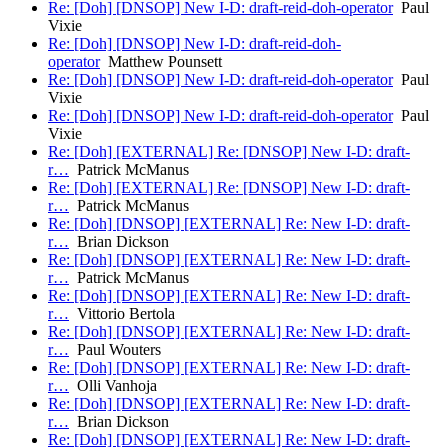
Re: [Doh] [DNSOP] New I-D: draft-reid-doh-operator
Paul
Vixie
Re: [Doh] [DNSOP] New I-D: draft-reid-doh-
operator
Matthew Pounsett
Re: [Doh] [DNSOP] New I-D: draft-reid-doh-operator
Paul
Vixie
Re: [Doh] [DNSOP] New I-D: draft-reid-doh-operator
Paul
Vixie
Re: [Doh] [EXTERNAL] Re: [DNSOP] New I-D: draft-
r…
Patrick McManus
Re: [Doh] [EXTERNAL] Re: [DNSOP] New I-D: draft-
r…
Patrick McManus
Re: [Doh] [DNSOP] [EXTERNAL] Re: New I-D: draft-
r…
Brian Dickson
Re: [Doh] [DNSOP] [EXTERNAL] Re: New I-D: draft-
r…
Patrick McManus
Re: [Doh] [DNSOP] [EXTERNAL] Re: New I-D: draft-
r…
Vittorio Bertola
Re: [Doh] [DNSOP] [EXTERNAL] Re: New I-D: draft-
r…
Paul Wouters
Re: [Doh] [DNSOP] [EXTERNAL] Re: New I-D: draft-
r…
Olli Vanhoja
Re: [Doh] [DNSOP] [EXTERNAL] Re: New I-D: draft-
r…
Brian Dickson
Re: [Doh] [DNSOP] [EXTERNAL] Re: New I-D: draft-