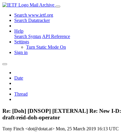
Mail Archive
Search www.ietf.org
Search Datatracker
Help
Search Syntax
API Reference
Settings
Turn Static Mode On
Sign in
Date
Thread
Re: [Doh] [DNSOP] [EXTERNAL] Re: New I-D:
draft-reid-doh-operator
Tony Finch <dot@dotat.at>
Mon, 25 March 2019 16:13 UTC