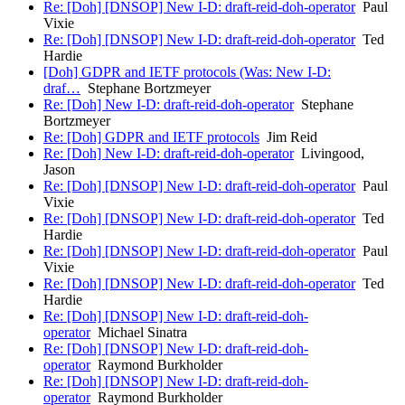
Re: [Doh] [DNSOP] New I-D: draft-reid-doh-operator
Paul
Vixie
Re: [Doh] [DNSOP] New I-D: draft-reid-doh-operator
Ted
Hardie
[Doh] GDPR and IETF protocols (Was: New I-D:
draf…
Stephane Bortzmeyer
Re: [Doh] New I-D: draft-reid-doh-operator
Stephane
Bortzmeyer
Re: [Doh] GDPR and IETF protocols
Jim Reid
Re: [Doh] New I-D: draft-reid-doh-operator
Livingood,
Jason
Re: [Doh] [DNSOP] New I-D: draft-reid-doh-operator
Paul
Vixie
Re: [Doh] [DNSOP] New I-D: draft-reid-doh-operator
Ted
Hardie
Re: [Doh] [DNSOP] New I-D: draft-reid-doh-operator
Paul
Vixie
Re: [Doh] [DNSOP] New I-D: draft-reid-doh-operator
Ted
Hardie
Re: [Doh] [DNSOP] New I-D: draft-reid-doh-
operator
Michael Sinatra
Re: [Doh] [DNSOP] New I-D: draft-reid-doh-
operator
Raymond Burkholder
Re: [Doh] [DNSOP] New I-D: draft-reid-doh-
operator
Raymond Burkholder