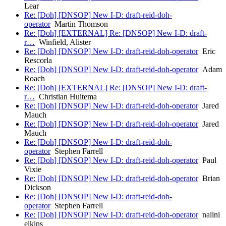
Lear
Re: [Doh] [DNSOP] New I-D: draft-reid-doh-
operator
Martin Thomson
Re: [Doh] [EXTERNAL] Re: [DNSOP] New I-D: draft-
r…
Winfield, Alister
Re: [Doh] [DNSOP] New I-D: draft-reid-doh-operator
Eric
Rescorla
Re: [Doh] [DNSOP] New I-D: draft-reid-doh-operator
Adam
Roach
Re: [Doh] [EXTERNAL] Re: [DNSOP] New I-D: draft-
r…
Christian Huitema
Re: [Doh] [DNSOP] New I-D: draft-reid-doh-operator
Jared
Mauch
Re: [Doh] [DNSOP] New I-D: draft-reid-doh-operator
Jared
Mauch
Re: [Doh] [DNSOP] New I-D: draft-reid-doh-
operator
Stephen Farrell
Re: [Doh] [DNSOP] New I-D: draft-reid-doh-operator
Paul
Vixie
Re: [Doh] [DNSOP] New I-D: draft-reid-doh-operator
Brian
Dickson
Re: [Doh] [DNSOP] New I-D: draft-reid-doh-
operator
Stephen Farrell
Re: [Doh] [DNSOP] New I-D: draft-reid-doh-operator
nalini
elkins