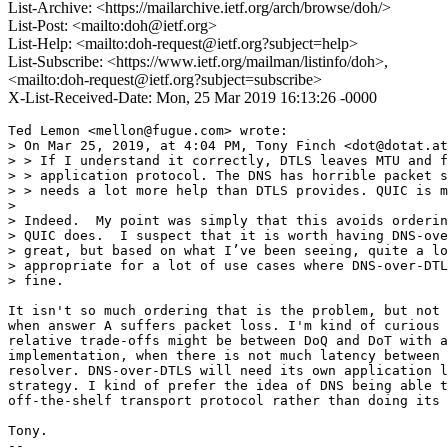
List-Archive: <https://mailarchive.ietf.org/arch/browse/doh/>
List-Post: <mailto:doh@ietf.org>
List-Help: <mailto:doh-request@ietf.org?subject=help>
List-Subscribe: <https://www.ietf.org/mailman/listinfo/doh>,
<mailto:doh-request@ietf.org?subject=subscribe>
X-List-Received-Date: Mon, 25 Mar 2019 16:13:26 -0000
Ted Lemon <mellon@fugue.com> wrote:

> On Mar 25, 2019, at 4:04 PM, Tony Finch <dot@dotat.at
> > If I understand it correctly, DTLS leaves MTU and f
> > application protocol. The DNS has horrible packet s
> > needs a lot more help than DTLS provides. QUIC is m
>

> Indeed.  My point was simply that this avoids orderin
> QUIC does.  I suspect that it is worth having DNS-ove
> great, but based on what I’ve been seeing, quite a lo
> appropriate for a lot of use cases where DNS-over-DTL
> fine.

It isn't so much ordering that is the problem, but not 
when answer A suffers packet loss. I'm kind of curious 
relative trade-offs might be between DoQ and DoT with a
implementation, when there is not much latency between 
resolver. DNS-over-DTLS will need its own application l
strategy. I kind of prefer the idea of DNS being able t
off-the-shelf transport protocol rather than doing its 
Tony.

-- 
