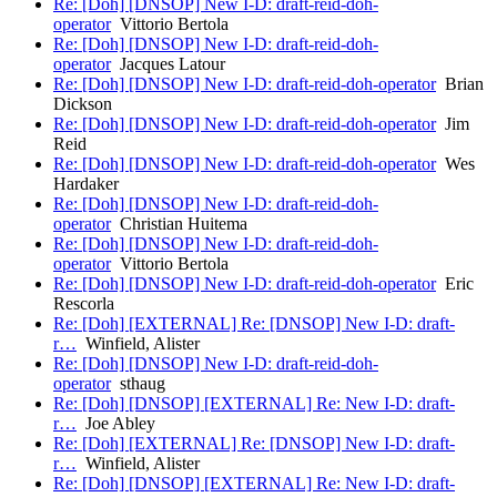
Re: [Doh] [DNSOP] New I-D: draft-reid-doh-
operator
Vittorio Bertola
Re: [Doh] [DNSOP] New I-D: draft-reid-doh-
operator
Jacques Latour
Re: [Doh] [DNSOP] New I-D: draft-reid-doh-operator
Brian
Dickson
Re: [Doh] [DNSOP] New I-D: draft-reid-doh-operator
Jim
Reid
Re: [Doh] [DNSOP] New I-D: draft-reid-doh-operator
Wes
Hardaker
Re: [Doh] [DNSOP] New I-D: draft-reid-doh-
operator
Christian Huitema
Re: [Doh] [DNSOP] New I-D: draft-reid-doh-
operator
Vittorio Bertola
Re: [Doh] [DNSOP] New I-D: draft-reid-doh-operator
Eric
Rescorla
Re: [Doh] [EXTERNAL] Re: [DNSOP] New I-D: draft-
r…
Winfield, Alister
Re: [Doh] [DNSOP] New I-D: draft-reid-doh-
operator
sthaug
Re: [Doh] [DNSOP] [EXTERNAL] Re: New I-D: draft-
r…
Joe Abley
Re: [Doh] [EXTERNAL] Re: [DNSOP] New I-D: draft-
r…
Winfield, Alister
Re: [Doh] [DNSOP] [EXTERNAL] Re: New I-D: draft-