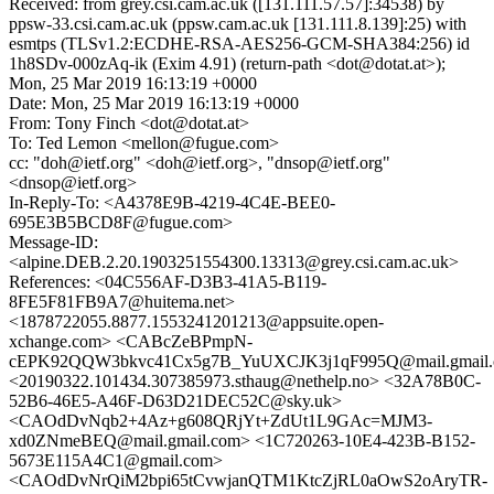
Received: from grey.csi.cam.ac.uk ([131.111.57.57]:34538) by
ppsw-33.csi.cam.ac.uk (ppsw.cam.ac.uk [131.111.8.139]:25) with
esmtps (TLSv1.2:ECDHE-RSA-AES256-GCM-SHA384:256) id
1h8SDv-000zAq-ik (Exim 4.91) (return-path <dot@dotat.at>);
Mon, 25 Mar 2019 16:13:19 +0000
Date: Mon, 25 Mar 2019 16:13:19 +0000
From: Tony Finch <dot@dotat.at>
To: Ted Lemon <mellon@fugue.com>
cc: "doh@ietf.org" <doh@ietf.org>, "dnsop@ietf.org"
<dnsop@ietf.org>
In-Reply-To: <A4378E9B-4219-4C4E-BEE0-
695E3B5BCD8F@fugue.com>
Message-ID:
<alpine.DEB.2.20.1903251554300.13313@grey.csi.cam.ac.uk>
References: <04C556AF-D3B3-41A5-B119-
8FE5F81FB9A7@huitema.net>
<1878722055.8877.1553241201213@appsuite.open-
xchange.com> <CABcZeBPmpN-
cEPK92QQW3bkvc41Cx5g7B_YuUXCJK3j1qF995Q@mail.gmail
<20190322.101434.307385973.sthaug@nethelp.no> <32A78B0C-
52B6-46E5-A46F-D63D21DEC52C@sky.uk>
<CAOdDvNqb2+4Az+g608QRjYt+ZdUt1L9GAc=MJM3-
xd0ZNmeBEQ@mail.gmail.com> <1C720263-10E4-423B-B152-
5673E115A4C1@gmail.com>
<CAOdDvNrQiM2bpi65tCvwjanQTM1KtcZjRL0aOwS2oAryTR-