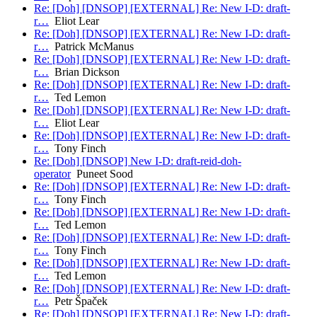
Re: [Doh] [DNSOP] [EXTERNAL] Re: New I-D: draft-
r…
Eliot Lear
Re: [Doh] [DNSOP] [EXTERNAL] Re: New I-D: draft-
r…
Patrick McManus
Re: [Doh] [DNSOP] [EXTERNAL] Re: New I-D: draft-
r…
Brian Dickson
Re: [Doh] [DNSOP] [EXTERNAL] Re: New I-D: draft-
r…
Ted Lemon
Re: [Doh] [DNSOP] [EXTERNAL] Re: New I-D: draft-
r…
Eliot Lear
Re: [Doh] [DNSOP] [EXTERNAL] Re: New I-D: draft-
r…
Tony Finch
Re: [Doh] [DNSOP] New I-D: draft-reid-doh-
operator
Puneet Sood
Re: [Doh] [DNSOP] [EXTERNAL] Re: New I-D: draft-
r…
Tony Finch
Re: [Doh] [DNSOP] [EXTERNAL] Re: New I-D: draft-
r…
Ted Lemon
Re: [Doh] [DNSOP] [EXTERNAL] Re: New I-D: draft-
r…
Tony Finch
Re: [Doh] [DNSOP] [EXTERNAL] Re: New I-D: draft-
r…
Ted Lemon
Re: [Doh] [DNSOP] [EXTERNAL] Re: New I-D: draft-
r…
Petr Špaček
Re: [Doh] [DNSOP] [EXTERNAL] Re: New I-D: draft-