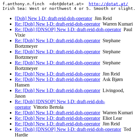
f.anthony.n.finch  <dot@dotat.at>  
http://dotat.at/
Irish Sea: West or northwest 4 or 5. Smooth or slight. 
[Doh] New I-D: draft-reid-doh-operator
Jim Reid
Re: [Doh] New I-D: draft-reid-doh-operator
Warren Kumari
Re: [Doh] [DNSOP] New I-D: draft-reid-doh-operator
Paul
Vixie
Re: [Doh] New I-D: draft-reid-doh-operator
Stephane
Bortzmeyer
Re: [Doh] New I-D: draft-reid-doh-operator
Stephane
Bortzmeyer
Re: [Doh] New I-D: draft-reid-doh-operator
Stephane
Bortzmeyer
Re: [Doh] New I-D: draft-reid-doh-operator
Jim Reid
Re: [Doh] New I-D: draft-reid-doh-operator
Ask Bjørn
Hansen
Re: [Doh] New I-D: draft-reid-doh-operator
Livingood,
Jason
Re: [Doh] [DNSOP] New I-D: draft-reid-doh-
operator
Vittorio Bertola
Re: [Doh] New I-D: draft-reid-doh-operator
Warren Kumari
Re: [Doh] New I-D: draft-reid-doh-operator
Eliot Lear
Re: [Doh] New I-D: draft-reid-doh-operator
Jim Reid
Re: [Doh] [DNSOP] New I-D: draft-reid-doh-operator
Ted
Hardie