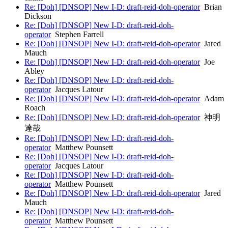
Re: [Doh] [DNSOP] New I-D: draft-reid-doh-operator
Brian
Dickson
Re: [Doh] [DNSOP] New I-D: draft-reid-doh-
operator
Stephen Farrell
Re: [Doh] [DNSOP] New I-D: draft-reid-doh-operator
Jared
Mauch
Re: [Doh] [DNSOP] New I-D: draft-reid-doh-operator
Joe
Abley
Re: [Doh] [DNSOP] New I-D: draft-reid-doh-
operator
Jacques Latour
Re: [Doh] [DNSOP] New I-D: draft-reid-doh-operator
Adam
Roach
Re: [Doh] [DNSOP] New I-D: draft-reid-doh-operator
神明
達哉
Re: [Doh] [DNSOP] New I-D: draft-reid-doh-
operator
Matthew Pounsett
Re: [Doh] [DNSOP] New I-D: draft-reid-doh-
operator
Jacques Latour
Re: [Doh] [DNSOP] New I-D: draft-reid-doh-
operator
Matthew Pounsett
Re: [Doh] [DNSOP] New I-D: draft-reid-doh-operator
Jared
Mauch
Re: [Doh] [DNSOP] New I-D: draft-reid-doh-
operator
Matthew Pounsett