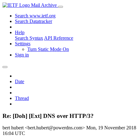
Mail Archive
Search www.ietf.org
Search Datatracker
Help
Search Syntax
API Reference
Settings
Turn Static Mode On
Sign in
Date
Thread
Re: [Doh] [Ext] DNS over HTTP/3?
bert hubert <bert.hubert@powerdns.com>
Mon, 19 November 2018
16:04 UTC