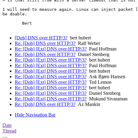
> Is that still true with a server timeout that is not 
I will need to measure again. Linux can inject packet l
be doable.

	Bert

[Doh] DNS over HTTP/3?
bert hubert
Re: [Doh] DNS over HTTP/3?
Ralf Weber
Re: [Doh] [Ext] DNS over HTTP/3?
Paul Hoffman
Re: [Doh] DNS over HTTP/3?
Daniel Stenberg
Re: [Doh] [Ext] DNS over HTTP/3?
bert hubert
Re: [Doh] [Ext] DNS over HTTP/3?
Paul Hoffman
Re: [Doh] [Ext] DNS over HTTP/3?
bert hubert
Re: [Doh] [Ext] DNS over HTTP/3?
Ask Bjørn Hansen
Re: [Doh] [Ext] DNS over HTTP/3?
Ted Lemon
Re: [Doh] [Ext] DNS over HTTP/3?
bert hubert
Re: [Doh] [Ext] DNS over HTTP/3?
Daniel Stenberg
Re: [Doh] [Ext] DNS over HTTP/3?
Mukund Sivaraman
Re: [Doh] DNS over HTTP/3?
Az Mankin
Hide Navigation Bar
Date
Thread