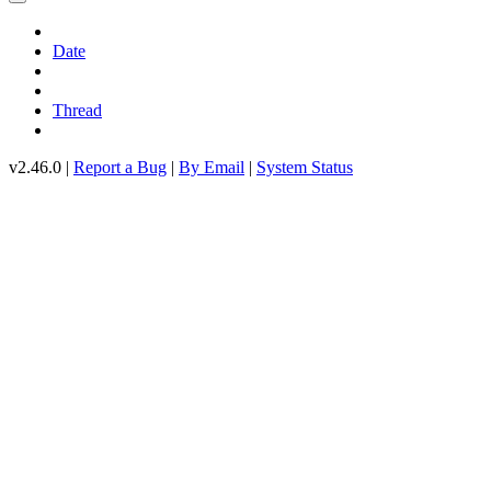
Date
Thread
v2.46.0 |
Report a Bug
|
By Email
|
System Status