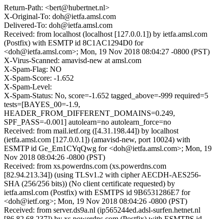
Return-Path: <bert@hubertnet.nl>
X-Original-To: doh@ietfa.amsl.com
Delivered-To: doh@ietfa.amsl.com
Received: from localhost (localhost [127.0.0.1]) by ietfa.amsl.com
(Postfix) with ESMTP id 8C1AC1294D0 for
<doh@ietfa.amsl.com>; Mon, 19 Nov 2018 08:04:27 -0800 (PST)
X-Virus-Scanned: amavisd-new at amsl.com
X-Spam-Flag: NO
X-Spam-Score: -1.652
X-Spam-Level:
X-Spam-Status: No, score=-1.652 tagged_above=-999 required=5
tests=[BAYES_00=-1.9,
HEADER_FROM_DIFFERENT_DOMAINS=0.249,
SPF_PASS=-0.001] autolearn=no autolearn_force=no
Received: from mail.ietf.org ([4.31.198.44]) by localhost
(ietfa.amsl.com [127.0.0.1]) (amavisd-new, port 10024) with
ESMTP id Ge_Em1CYqQwg for <doh@ietfa.amsl.com>; Mon, 19
Nov 2018 08:04:26 -0800 (PST)
Received: from xs.powerdns.com (xs.powerdns.com
[82.94.213.34]) (using TLSv1.2 with cipher AECDH-AES256-
SHA (256/256 bits)) (No client certificate requested) by
ietfa.amsl.com (Postfix) with ESMTPS id 9B6531286E7 for
<doh@ietf.org>; Mon, 19 Nov 2018 08:04:26 -0800 (PST)
Received: from server.ds9a.nl (ip565244ed.adsl-surfen.hetnet.nl
[86.82.68.237]) by xs.powerdns.com (Postfix) with ESMTPS id