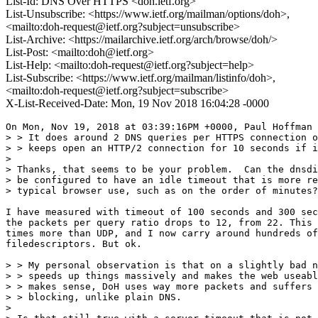
List-Id: DNS Over HTTPS <doh.ietf.org>
List-Unsubscribe: <https://www.ietf.org/mailman/options/doh>,
<mailto:doh-request@ietf.org?subject=unsubscribe>
List-Archive: <https://mailarchive.ietf.org/arch/browse/doh/>
List-Post: <mailto:doh@ietf.org>
List-Help: <mailto:doh-request@ietf.org?subject=help>
List-Subscribe: <https://www.ietf.org/mailman/listinfo/doh>,
<mailto:doh-request@ietf.org?subject=subscribe>
X-List-Received-Date: Mon, 19 Nov 2018 16:04:28 -0000
On Mon, Nov 19, 2018 at 03:39:16PM +0000, Paul Hoffman 
> > It does around 2 DNS queries per HTTPS connection o
> > keeps open an HTTP/2 connection for 10 seconds if i
> 

> Thanks, that seems to be your problem.  Can the dnsdi
> be configured to have an idle timeout that is more re
> typical browser use, such as on the order of minutes?

I have measured with timeout of 100 seconds and 300 sec
the packets per query ratio drops to 12, from 22. This 
times more than UDP, and I now carry around hundreds of
filedescriptors. But ok.

> > My personal observation is that on a slightly bad n
> > speeds up things massively and makes the web useabl
> > makes sense, DoH uses way more packets and suffers 
> > blocking, unlike plain DNS.

> 
