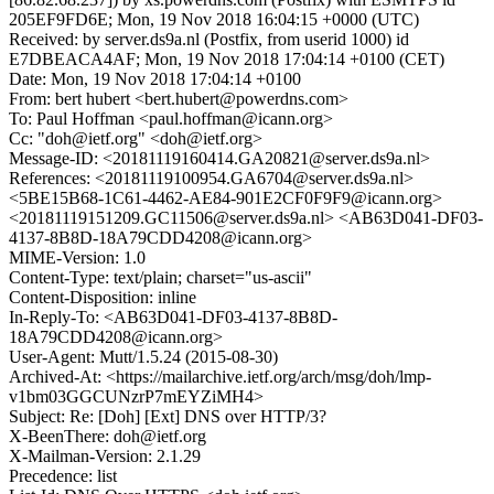
205EF9FD6E; Mon, 19 Nov 2018 16:04:15 +0000 (UTC)
Received: by server.ds9a.nl (Postfix, from userid 1000) id
E7DBEACA4AF; Mon, 19 Nov 2018 17:04:14 +0100 (CET)
Date: Mon, 19 Nov 2018 17:04:14 +0100
From: bert hubert <bert.hubert@powerdns.com>
To: Paul Hoffman <paul.hoffman@icann.org>
Cc: "doh@ietf.org" <doh@ietf.org>
Message-ID: <20181119160414.GA20821@server.ds9a.nl>
References: <20181119100954.GA6704@server.ds9a.nl>
<5BE15B68-1C61-4462-AE84-901E2CF0F9F9@icann.org>
<20181119151209.GC11506@server.ds9a.nl> <AB63D041-DF03-
4137-8B8D-18A79CDD4208@icann.org>
MIME-Version: 1.0
Content-Type: text/plain; charset="us-ascii"
Content-Disposition: inline
In-Reply-To: <AB63D041-DF03-4137-8B8D-
18A79CDD4208@icann.org>
User-Agent: Mutt/1.5.24 (2015-08-30)
Archived-At: <https://mailarchive.ietf.org/arch/msg/doh/lmp-
v1bm03GGCUNzrP7mEYZiMH4>
Subject: Re: [Doh] [Ext] DNS over HTTP/3?
X-BeenThere: doh@ietf.org
X-Mailman-Version: 2.1.29
Precedence: list