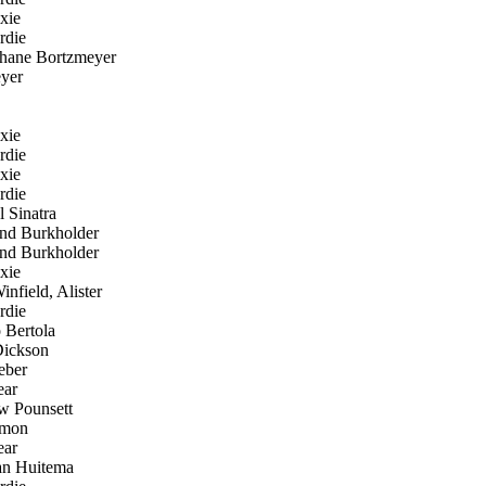
xie
rdie
hane Bortzmeyer
yer
xie
rdie
xie
rdie
 Sinatra
d Burkholder
d Burkholder
xie
nfield, Alister
rdie
 Bertola
ickson
eber
ear
 Pounsett
mon
ear
an Huitema