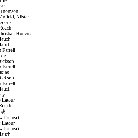
rdie
ear
 Thomson
nfield, Alister
scorla
Roach
ristian Huitema
Mauch
Mauch
 Farrell
xie
ickson
 Farrell
lkins
ickson
 Farrell
Mauch
ley
 Latour
Roach
哉
 Pounsett
 Latour
 Pounsett
Mauch