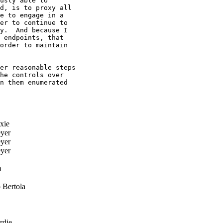
usly able to

d, is to proxy all

e to engage in a

er to continue to

y.  And because I

 endpoints, that

order to maintain

er reasonable steps

he controls over

n them enumerated

xie
yer
yer
yer
n
 Bertola
rdie