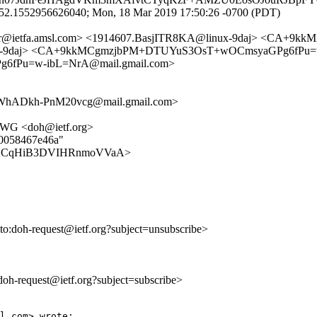
152.1552956626040; Mon, 18 Mar 2019 17:50:26 -0700 (PDT)
racker@ietfa.amsl.com> <1914607.BasjITR8KA@linux-9daj> <C
inux-9daj> <CA+9kkMCgmzjbPM+DTUYuS3OsT+wOCmsyaGPg6fPu=w
6fPu=w-ibL=NrA@mail.gmail.com>
hADkh-PnM20vcg@mail.gmail.com>
H WG <doh@ietf.org>
e0058467e46a"
c14YvXCqHiB3DVIHRnmoVVaA>
lto:doh-request@ietf.org?subject=unsubscribe>
:doh-request@ietf.org?subject=subscribe>
l.com> wrote:
