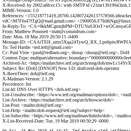
X-Received: by 2002:a6b:ec15:: with SMTP id c21mr13919943ioh.
MIME-Version: 1.0
References: <155218771419.28706.1428072426137578566.idt
vdC=M7Ffn47fTgQ@mail.gmail.com> <1900056.F7IrilhNgi@l
In-Reply-To: <CA+9kkMCgmzjbPM+DTUYuS3OsT+wOCmsyaGPg
From: Matthew Pounsett <matt@conundrum.com>
Date: Mon, 18 Mar 2019 20:50:15 -0400
Message-ID: <CAAiTEH_umx5Xqa24TywQ_BX_Lpo6piwRWPLW
To: Ted Hardie <ted.ietf@gmail.com>
Cc: Paul Vixie <paul@redbarn.org>, dnsop <dnsop@ietf.org>, Do
Content-Type: multipart/alternative; boundary="0000000000000c0e
Archived-At: <https://mailarchive.ietf.org/arch/msg/doh/mwL
Subject: Re: [Doh] [DNSOP] New I-D: draft-reid-doh-operator
X-BeenThere: doh@ietf.org
X-Mailman-Version: 2.1.29
Precedence: list
List-Id: DNS Over HTTPS <doh.ietf.org>
List-Unsubscribe: <https://www.ietf.org/mailman/options/doh>, <mai
List-Archive: <https://mailarchive.ietf.org/arch/browse/doh/>
List-Post: <mailto:doh@ietf.org>
List-Help: <mailto:doh-request@ietf.org?subject=help>
List-Subscribe: <https://www.ietf.org/mailman/listinfo/doh>, <mailto
X-List-Received-Date: Tue, 19 Mar 2019 00:50:29 -0000
On Fri, 15 Mar 2019 at 14:37, Ted Hardie <ted.ietf@gmai