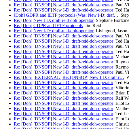
Re: [Doh] [DNSOP] New I-D: draft-reid-doh-operator
Paul Vi
Re: [Doh] [DNSOP] New I-D: draft-reid-doh-operator
Ted Ha
[Doh] GDPR and IETF protocols (Was: New I-D: draf…
Step
Re: [Doh] New I-D: draft-reid-doh-operator
Stephane Bortzme
Re: [Doh] GDPR and IETF protocols
Jim Reid
Re: [Doh] New I-D: draft-reid-doh-operator
Livingood, Jason
Re: [Doh] [DNSOP] New I-D: draft-reid-doh-operator
Paul Vi
Re: [Doh] [DNSOP] New I-D: draft-reid-doh-operator
Ted Ha
Re: [Doh] [DNSOP] New I-D: draft-reid-doh-operator
Paul Vi
Re: [Doh] [DNSOP] New I-D: draft-reid-doh-operator
Ted Ha
Re: [Doh] [DNSOP] New I-D: draft-reid-doh-operator
Michael
Re: [Doh] [DNSOP] New I-D: draft-reid-doh-operator
Raymon
Re: [Doh] [DNSOP] New I-D: draft-reid-doh-operator
Raymon
Re: [Doh] [DNSOP] New I-D: draft-reid-doh-operator
Paul Vi
Re: [Doh] [EXTERNAL] Re: [DNSOP] New I-D: draft-r…
Wi
Re: [Doh] [DNSOP] New I-D: draft-reid-doh-operator
Ted Ha
Re: [Doh] [DNSOP] New I-D: draft-reid-doh-operator
Vittorio
Re: [Doh] [DNSOP] New I-D: draft-reid-doh-operator
Brian D
Re: [Doh] [DNSOP] New I-D: draft-reid-doh-operator
Ralf W
Re: [Doh] [DNSOP] New I-D: draft-reid-doh-operator
Eliot L
Re: [Doh] [DNSOP] New I-D: draft-reid-doh-operator
Matthew
Re: [Doh] [DNSOP] New I-D: draft-reid-doh-operator
Ted Le
Re: [Doh] [DNSOP] New I-D: draft-reid-doh-operator
Eliot L
Re: [Doh] [DNSOP] New I-D: draft-reid-doh-operator
Christi