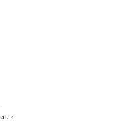
r
:50 UTC