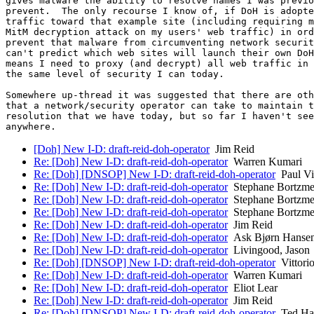
gives malware the ability to resolve names I was previo
prevent.  The only recourse I know of, if DoH is adopte
traffic toward that example site (including requiring m
MitM decryption attack on my users' web traffic) in ord
prevent that malware from circumventing network securit
can't predict which web sites will launch their own DoH
means I need to proxy (and decrypt) all web traffic in 
the same level of security I can today.

Somewhere up-thread it was suggested that there are oth
that a network/security operator can take to maintain t
resolution that we have today, but so far I haven't see
[Doh] New I-D: draft-reid-doh-operator
Jim Reid
Re: [Doh] New I-D: draft-reid-doh-operator
Warren Kumari
Re: [Doh] [DNSOP] New I-D: draft-reid-doh-operator
Paul Vi
Re: [Doh] New I-D: draft-reid-doh-operator
Stephane Bortzme
Re: [Doh] New I-D: draft-reid-doh-operator
Stephane Bortzme
Re: [Doh] New I-D: draft-reid-doh-operator
Stephane Bortzme
Re: [Doh] New I-D: draft-reid-doh-operator
Jim Reid
Re: [Doh] New I-D: draft-reid-doh-operator
Ask Bjørn Hanse
Re: [Doh] New I-D: draft-reid-doh-operator
Livingood, Jason
Re: [Doh] [DNSOP] New I-D: draft-reid-doh-operator
Vittorio
Re: [Doh] New I-D: draft-reid-doh-operator
Warren Kumari
Re: [Doh] New I-D: draft-reid-doh-operator
Eliot Lear
Re: [Doh] New I-D: draft-reid-doh-operator
Jim Reid
Re: [Doh] [DNSOP] New I-D: draft-reid-doh-operator
Ted Ha