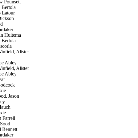
 Pounsett
 Bertola
 Latour
ickson
id
rdaker
an Huitema
 Bertola
scorla
nfield, Alister
e Abley
nfield, Alister
e Abley
ear
oodcock
xie
od, Jason
ley
Mauch
xie
 Farrell
 Sood
 Bennett
rdaker