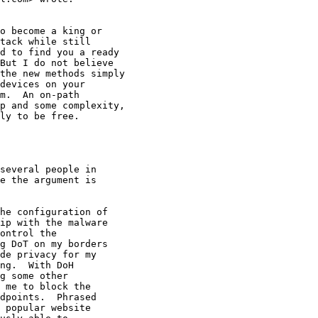
o become a king or

tack while still

d to find you a ready

But I do not believe

the new methods simply

devices on your

m.  An on-path

p and some complexity,

ly to be free.

several people in

e the argument is

he configuration of

ip with the malware

ontrol the

g DoT on my borders

de privacy for my

ng.  With DoH

g some other

 me to block the

dpoints.  Phrased

 popular website
