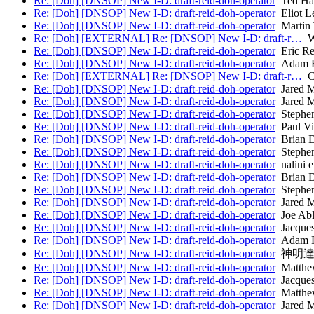
Re: [Doh] [DNSOP] New I-D: draft-reid-doh-operator
Ted Ha
Re: [Doh] [DNSOP] New I-D: draft-reid-doh-operator
Eliot L
Re: [Doh] [DNSOP] New I-D: draft-reid-doh-operator
Martin
Re: [Doh] [EXTERNAL] Re: [DNSOP] New I-D: draft-r…
Wi
Re: [Doh] [DNSOP] New I-D: draft-reid-doh-operator
Eric Re
Re: [Doh] [DNSOP] New I-D: draft-reid-doh-operator
Adam 
Re: [Doh] [EXTERNAL] Re: [DNSOP] New I-D: draft-r…
Ch
Re: [Doh] [DNSOP] New I-D: draft-reid-doh-operator
Jared 
Re: [Doh] [DNSOP] New I-D: draft-reid-doh-operator
Jared 
Re: [Doh] [DNSOP] New I-D: draft-reid-doh-operator
Stephen
Re: [Doh] [DNSOP] New I-D: draft-reid-doh-operator
Paul Vi
Re: [Doh] [DNSOP] New I-D: draft-reid-doh-operator
Brian D
Re: [Doh] [DNSOP] New I-D: draft-reid-doh-operator
Stephen
Re: [Doh] [DNSOP] New I-D: draft-reid-doh-operator
nalini e
Re: [Doh] [DNSOP] New I-D: draft-reid-doh-operator
Brian D
Re: [Doh] [DNSOP] New I-D: draft-reid-doh-operator
Stephen
Re: [Doh] [DNSOP] New I-D: draft-reid-doh-operator
Jared 
Re: [Doh] [DNSOP] New I-D: draft-reid-doh-operator
Joe Ab
Re: [Doh] [DNSOP] New I-D: draft-reid-doh-operator
Jacques
Re: [Doh] [DNSOP] New I-D: draft-reid-doh-operator
Adam 
Re: [Doh] [DNSOP] New I-D: draft-reid-doh-operator
神明達
Re: [Doh] [DNSOP] New I-D: draft-reid-doh-operator
Matthew
Re: [Doh] [DNSOP] New I-D: draft-reid-doh-operator
Jacques
Re: [Doh] [DNSOP] New I-D: draft-reid-doh-operator
Matthew
Re: [Doh] [DNSOP] New I-D: draft-reid-doh-operator
Jared 