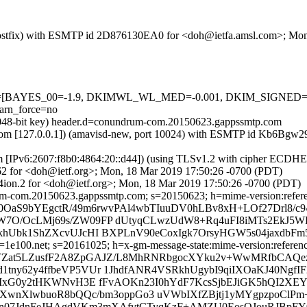
om (Postfix) with ESMTP id 2D876130EA0 for <doh@ietfa.amsl.com>; M
d=5 tests=[BAYES_00=-1.9, DKIMWL_WL_MED=-0.001, DKIM_SIG
rn_force=no
(2048-bit key) header.d=conundrum-com.20150623.gappssmtp.com
amsl.com [127.0.0.1]) (amavisd-new, port 10024) with ESMTP id Kb6B
om [IPv6:2607:f8b0:4864:20::d44]) (using TLSv1.2 with cipher ECDH
62 for <doh@ietf.org>; Mon, 18 Mar 2019 17:50:26 -0700 (PDT)
ion.2 for <doh@ietf.org>; Mon, 18 Mar 2019 17:50:26 -0700 (PDT)
-com.20150623.gappssmtp.com; s=20150623; h=mime-version:references
0OaS9bYEgctR/49m6rwvPAl4wbTIuuDV0hLBv8xH+LOf27Drl8/c9
JW7O/OcLMj69s/ZW09FP dUtyqCLwzUdW8+Rq4uFI8iMTs2EkJ
NkhUbk1ShZXcvUJcHI BXPLnV90eCoxIgk7OrsyHGW5s04jaxdb
e100.net; s=20161025; h=x-gm-message-state:mime-version:references:
 b=TZat5LZusfF2A8ZpGAJZ/L8MhRNRbgocXYku2v+WwMRfbCA
1tny62y4ffbeVP5VUr 1JhdfANR4VSRkhUgybI9qiIXOaKJ40Ngf
LhCMxG0y2tHKWNvH3E fFvAOKn23I0hYdF7KcsSjbEJiGK5hQI2
0XwnXlwbuoR8bQQc/bm3oppGo3 uVWbIXfZBjtj1yMYgpzpoClPm
Vvn07JdnFeJHAgdVKm3mXAfvtCTyqKzF+AMZU0EosOJouRJBpFY