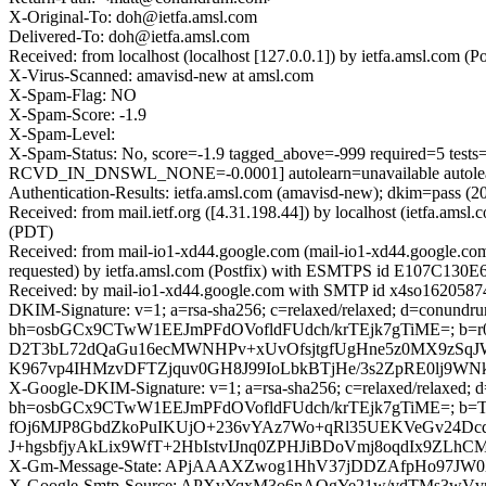
X-Original-To: doh@ietfa.amsl.com
Delivered-To: doh@ietfa.amsl.com
Received: from localhost (localhost [127.0.0.1]) by ietfa.amsl.c
X-Virus-Scanned: amavisd-new at amsl.com
X-Spam-Flag: NO
X-Spam-Score: -1.9
X-Spam-Level:
X-Spam-Status: No, score=-1.9 tagged_above=-999 require
RCVD_IN_DNSWL_NONE=-0.0001] autolearn=unavailable autolea
Authentication-Results: ietfa.amsl.com (amavisd-new); dkim=pass 
Received: from mail.ietf.org ([4.31.198.44]) by localhost (ietfa.
(PDT)
Received: from mail-io1-xd44.google.com (mail-io1-xd44.google.c
requested) by ietfa.amsl.com (Postfix) with ESMTPS id E107C130E
Received: by mail-io1-xd44.google.com with SMTP id x4so16205874
DKIM-Signature: v=1; a=rsa-sha256; c=relaxed/relaxed; d=conundrum
bh=osbGCx9CTwW1EEJmPFdOVofldFUdch/krTEjk7gTiME=; b=r
D2T3bL72dQaGu16ecMWNHPv+xUvOfsjtgfUgHne5z0MX9zSq
K967vp4IHMzvDFTZjquv0GH8J99IoLbkBTjHe/3s2ZpRE0lj9W
X-Google-DKIM-Signature: v=1; a=rsa-sha256; c=relaxed/relaxed; d=1
bh=osbGCx9CTwW1EEJmPFdOVofldFUdch/krTEjk7gTiME=;
fOj6MJP8GbdZkoPuIKUjO+236vYAz7Wo+qRl35UEKVeGv24Dcd
J+hgsbfjyAkLix9WfT+2HbIstvIJnq0ZPHJiBDoVmj8oqdIx9Z
X-Gm-Message-State: APjAAAXZwog1HhV37jDDZAfpHo97JW
X-Google-Smtp-Source: APXvYqxM3o6nAQgYe21w/vdTMs3w