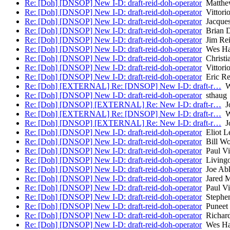
Re: [Doh] [DNSOP] New I-D: draft-reid-doh-operator
Matthew
Re: [Doh] [DNSOP] New I-D: draft-reid-doh-operator
Vittorio
Re: [Doh] [DNSOP] New I-D: draft-reid-doh-operator
Jacques
Re: [Doh] [DNSOP] New I-D: draft-reid-doh-operator
Brian D
Re: [Doh] [DNSOP] New I-D: draft-reid-doh-operator
Jim Re
Re: [Doh] [DNSOP] New I-D: draft-reid-doh-operator
Wes Ha
Re: [Doh] [DNSOP] New I-D: draft-reid-doh-operator
Christi
Re: [Doh] [DNSOP] New I-D: draft-reid-doh-operator
Vittorio
Re: [Doh] [DNSOP] New I-D: draft-reid-doh-operator
Eric Re
Re: [Doh] [EXTERNAL] Re: [DNSOP] New I-D: draft-r…
Wi
Re: [Doh] [DNSOP] New I-D: draft-reid-doh-operator
sthaug
Re: [Doh] [DNSOP] [EXTERNAL] Re: New I-D: draft-r…
Jo
Re: [Doh] [EXTERNAL] Re: [DNSOP] New I-D: draft-r…
Wi
Re: [Doh] [DNSOP] [EXTERNAL] Re: New I-D: draft-r…
Jo
Re: [Doh] [DNSOP] New I-D: draft-reid-doh-operator
Eliot L
Re: [Doh] [DNSOP] New I-D: draft-reid-doh-operator
Bill W
Re: [Doh] [DNSOP] New I-D: draft-reid-doh-operator
Paul Vi
Re: [Doh] [DNSOP] New I-D: draft-reid-doh-operator
Livingo
Re: [Doh] [DNSOP] New I-D: draft-reid-doh-operator
Joe Ab
Re: [Doh] [DNSOP] New I-D: draft-reid-doh-operator
Jared 
Re: [Doh] [DNSOP] New I-D: draft-reid-doh-operator
Paul Vi
Re: [Doh] [DNSOP] New I-D: draft-reid-doh-operator
Stephen
Re: [Doh] [DNSOP] New I-D: draft-reid-doh-operator
Puneet
Re: [Doh] [DNSOP] New I-D: draft-reid-doh-operator
Richard
Re: [Doh] [DNSOP] New I-D: draft-reid-doh-operator
Wes Ha