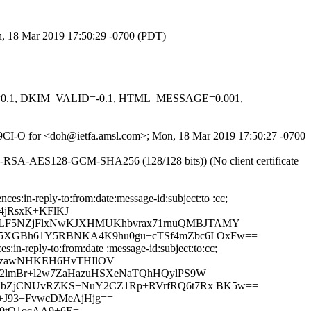
on, 18 Mar 2019 17:50:29 -0700 (PDT)
NED=0.1, DKIM_VALID=-0.1, HTML_MESSAGE=0.001,
gw29CI-O for <doh@ietfa.amsl.com>; Mon, 18 Mar 2019 17:50:27 -0700
E-RSA-AES128-GCM-SHA256 (128/128 bits)) (No client certificate
:in-reply-to:from:date:message-id:subject:to :cc;
4jRsxK+KFlKJ
5WLF5NZjFlxNwKJXHMUKhbvrax71rnuQMBJTAMY
Fm5XGBh61Y5RBNKA4K9hu0gu+cTSf4mZbc6I OxFw==
in-reply-to:from:date :message-id:subject:to:cc;
QezawNHKEH6HvTHIlOV
IF2lmBr+l2w7ZaHazuHSXeNaTQhHQylPS9W
XEYbZjCNUvRZKS+NuY2CZ1Rp+RVrfRQ6t7Rx BK5w==
+J93+FvwcDMeAjHjg==
0tQ1ocAA9+6E=