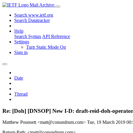
Mail Archive
Search www.ietf.org
Search Datatracker
Help
Search Syntax
API Reference
Settings
Turn Static Mode On
Sign in
Date
Thread
Re: [Doh] [DNSOP] New I-D: draft-reid-doh-operato
Matthew Pounsett <matt@conundrum.com>
Tue, 19 March 2019 00
Return-Path: <matt@conundrum.com>