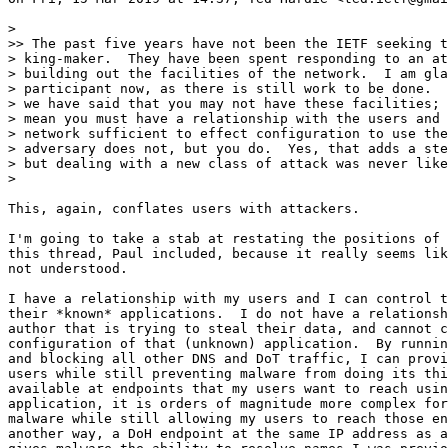
>

>> The past five years have not been the IETF seeking t
> king-maker.  They have been spent responding to an at
> building out the facilities of the network.  I am gla
> participant now, as there is still work to be done.  
> we have said that you may not have these facilities; 
> mean you must have a relationship with the users and 
> network sufficient to effect configuration to use the
> adversary does not, but you do.  Yes, that adds a ste
> but dealing with a new class of attack was never like
>

This, again, conflates users with attackers.

I'm going to take a stab at restating the positions of 
this thread, Paul included, because it really seems lik
not understood.

I have a relationship with my users and I can control t
their *known* applications.  I do not have a relationsh
author that is trying to steal their data, and cannot c
configuration of that (unknown) application.  By runnin
and blocking all other DNS and DoT traffic, I can provi
users while still preventing malware from doing its thi
available at endpoints that my users want to reach usin
application, it is orders of magnitude more complex for
malware while still allowing my users to reach those en
another way, a DoH endpoint at the same IP address as a