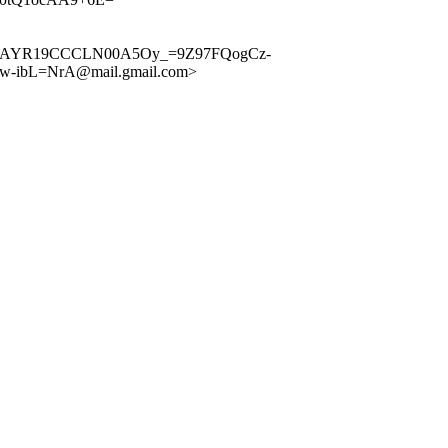
A+9kkMAYR19CCCLN00A5Oy_=9Z97FQogCz-
-ibL=NrA@mail.gmail.com>