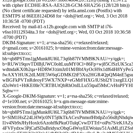
with cipher ECDHE-RSA-AES128-GCM-SHA256 (128/128 bits))
(No client certificate requested) by ietfa.amsl.com (Postfix) with
ESMTPS id 86EE8124D68 for <doh@ietf.org>; Wed, 3 Oct 2018
10:36:58 -0700 (PDT)
Received: by mail-it1-x12b.google.com with SMTP id i76-
v6so10112934ita.3 for <doh@ietf.org>; Wed, 03 Oct 2018 10:36:58
-0700 (PDT)
DKIM-Signature: v=1; a=rsa-sha256; c=relaxed/relaxed;
d=gmail.com; s=20161025; h=mime-version:from:date:message-
id:subject:to:cc;
bh=qb8PSTms1jgMunk8Ul6L73q6b87lVMM9KNAU/+y/qgk=;
b=RUW19qovTDlBjUWC0oltLuuMY0Cl+86Fp+wj85CfSzUK5ca
wdtndaKX0b2qa+HDRWJ/zimJz01M/BbfAyOcH9x1df64H8YyPe
fwAXYHUK2dLMJE5W6qGDMKf2tF5Xu2HGR4QpQM4nE5gsu68
wBGFkPVTnRdeoyF5WX7NXP+eGMrFHXG/lUSbI2Y1xegELQ1
d2oWrr1+HtKE0lle7CRTBUtQbRhOnILLu55tpaI5MsC/vHnPF
Sqbw==
X-Google-DKIM-Signature: v=1; a=rsa-sha256; c=relaxed/relaxed;
d=1e100.net; s=20161025; h=x-gm-message-state:mime-
version:from:date:message-id:subject:to:cc;
bh=qb8PSTms1jgMunk8Ul6L73q6b87lVMM9KNAU/+y/qgk=;
b=SIM1HsZ24LHWjc0NT5j0kTkACexPnmofHbtlpZo56sBjNhdq
I1v4Nb9sJHyHoxlc6AzohffkPkuOTulqCvwDTTrI+oiPn7S/eKJAZ
4FVFydxw3PjCafSDaBridyscObqG4WsyEEWoius/51AsMLjf1ZS