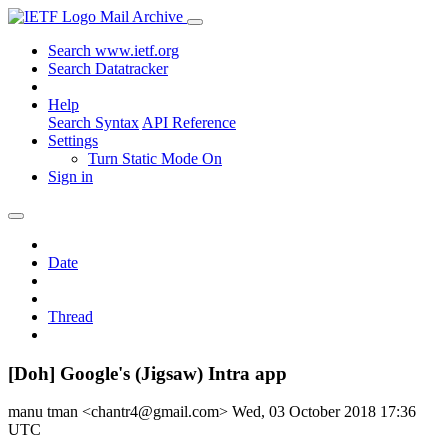
Mail Archive
Search www.ietf.org
Search Datatracker
Help
Search Syntax
API Reference
Settings
Turn Static Mode On
Sign in
Date
Thread
[Doh] Google's (Jigsaw) Intra app
manu tman <chantr4@gmail.com>
Wed, 03 October 2018 17:36
UTC