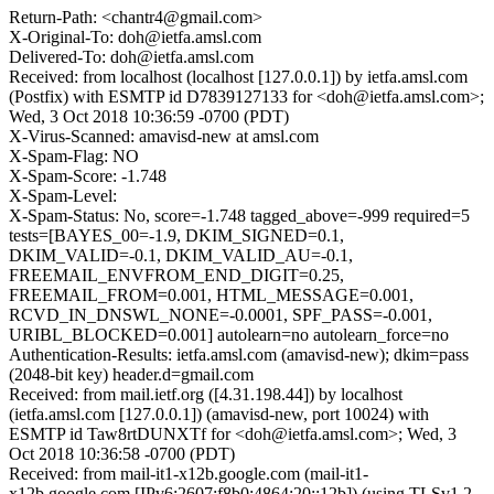
Return-Path: <chantr4@gmail.com>
X-Original-To: doh@ietfa.amsl.com
Delivered-To: doh@ietfa.amsl.com
Received: from localhost (localhost [127.0.0.1]) by ietfa.amsl.com
(Postfix) with ESMTP id D7839127133 for <doh@ietfa.amsl.com>;
Wed, 3 Oct 2018 10:36:59 -0700 (PDT)
X-Virus-Scanned: amavisd-new at amsl.com
X-Spam-Flag: NO
X-Spam-Score: -1.748
X-Spam-Level:
X-Spam-Status: No, score=-1.748 tagged_above=-999 required=5
tests=[BAYES_00=-1.9, DKIM_SIGNED=0.1,
DKIM_VALID=-0.1, DKIM_VALID_AU=-0.1,
FREEMAIL_ENVFROM_END_DIGIT=0.25,
FREEMAIL_FROM=0.001, HTML_MESSAGE=0.001,
RCVD_IN_DNSWL_NONE=-0.0001, SPF_PASS=-0.001,
URIBL_BLOCKED=0.001] autolearn=no autolearn_force=no
Authentication-Results: ietfa.amsl.com (amavisd-new); dkim=pass
(2048-bit key) header.d=gmail.com
Received: from mail.ietf.org ([4.31.198.44]) by localhost
(ietfa.amsl.com [127.0.0.1]) (amavisd-new, port 10024) with
ESMTP id Taw8rtDUNXTf for <doh@ietfa.amsl.com>; Wed, 3
Oct 2018 10:36:58 -0700 (PDT)
Received: from mail-it1-x12b.google.com (mail-it1-
x12b.google.com [IPv6:2607:f8b0:4864:20::12b]) (using TLSv1.2