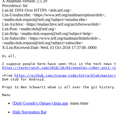
X-Mailman-Version: 2.1.29
Precedence: list
List-Id: DNS Over HTTPS <doh.ietf.org>
List-Unsubscribe: <https://www.ietf.org/mailman/options/doh>,
<mailto:doh-request@ietf.org?subject=unsubscribe>
List-Archive: <https://mailarchive.ietf.org/arch/browse/doh/>
List-Post: <mailto:doh@ietf.org>
List-Help: <mailto:doh-request@ietf.org?subject=help>
List-Subscribe: <https://www.ietf.org/mailman/listinfo/doh>,
<mailto:doh-request@ietf.org?subject=subscribe>
X-List-Received-Date: Wed, 03 Oct 2018 17:37:00 -0000
Hi all,

https://techcrunch.com/2018/10/03/googles-cyber-unit-ji
>From 
https://github.com/Jigsaw-Code/Intra/blob/master/
DoH stub for Android.

Props to Ben Schwartz whom is all over the git history.

[Doh] Google's (Jigsaw) Intra app
manu tman
Hide Navigation Bar