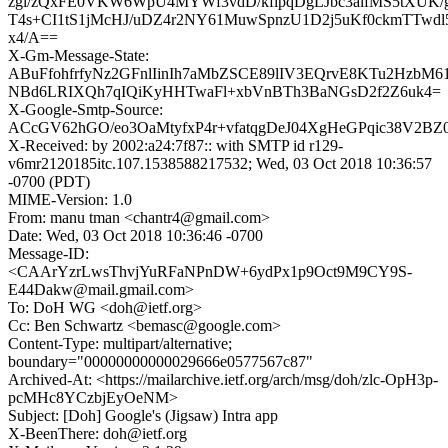
zgi/zQxFE0VKW6WpU4MYWf3vdD/kfipqDgLJbc3alfMS5tXUK/
T4s+CI1tS1jMcHJ/uDZ4r2NY61MuwSpnzU1D2j5uKf0ckmTTwd
x4/A==
X-Gm-Message-State:
ABuFfohfrfyNz2GFnlIinIh7aMbZSCE89lIV3EQrvE8KTu2HzbM6
NBd6LRIXQh7qIQiKyHHTwaFl+xbVnBTh3BaNGsD2f2Z6uk4=
X-Google-Smtp-Source:
ACcGV62hGO/eo3OaMtyfxP4r+vfatqgDeJ04XgHeGPqic38V2BZ
X-Received: by 2002:a24:7f87:: with SMTP id r129-
v6mr2120185itc.107.1538588217532; Wed, 03 Oct 2018 10:36:57
-0700 (PDT)
MIME-Version: 1.0
From: manu tman <chantr4@gmail.com>
Date: Wed, 03 Oct 2018 10:36:46 -0700
Message-ID:
<CAArYzrLwsThvjYuRFaNPnDW+6ydPx1p9Oct9M9CY9S-
E44Dakw@mail.gmail.com>
To: DoH WG <doh@ietf.org>
Cc: Ben Schwartz <bemasc@google.com>
Content-Type: multipart/alternative;
boundary="00000000000029666e0577567c87"
Archived-At: <https://mailarchive.ietf.org/arch/msg/doh/zlc-OpH3p-
pcMHc8YCzbjEyOeNM>
Subject: [Doh] Google's (Jigsaw) Intra app
X-BeenThere: doh@ietf.org