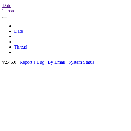
Date
Thread
Date
Thread
v2.46.0 |
Report a Bug
|
By Email
|
System Status