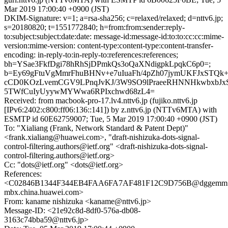
Mar 2019 17:00:40 +0900 (JST)
DKIM-Signature: v=1; a=rsa-sha256; c=relaxed/relaxed; d=nttv6.jp;
s=20180820; t=1551772840; h=from:from:sender:reply-
to:subject:subject:date:date: message-id:message-id:to:to:cc:cc:mime-
version:mime-version: content-type:content-type:content-transfer-
encoding: in-reply-to:in-reply-to:references:references;
bh=YSae3FkfDgi78hRhSjDPmkQs3oQaXNdigpkLpqkC6p0=;
b=Ey69gFtuVgMmrFhuBHNv+e7uIuaFh/4pZh07jymUKFJxSTQk+6
cCD0KOzLvemCGV9LPnqJvKJ/3W9SO9lPraeeRHNNHkwbxbJxS
5TWfCuIyUyywMYWwa6RPIxchwd68zL4=
Received: from macbook-pro-17.lv4.nttv6.jp (fujiko.nttv6.jp
[IPv6:2402:c800:ff06:136::141]) by z.nttv6.jp (NTTv6MTA) with
ESMTP id 60E62759007; Tue, 5 Mar 2019 17:00:40 +0900 (JST)
To: "Xialiang (Frank, Network Standard & Patent Dept)"
<frank.xialiang@huawei.com>, "draft-nishizuka-dots-signal-
control-filtering.authors@ietf.org" <draft-nishizuka-dots-signal-
control-filtering.authors@ietf.org>
Cc: "dots@ietf.org" <dots@ietf.org>
References:
<C02846B1344F344EB4FAA6FA7AF481F12C9D756B@dggemm
mbx.china.huawei.com>
From: kaname nishizuka <kaname@nttv6.jp>
Message-ID: <21e92c8d-8df0-576a-db08-
3163c74bba59@nttv6.jp>