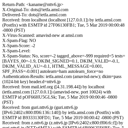
Return-Path: <kaname@nttv6.jp>
X-Original-To: dots@ietfa.amsl.com
Delivered-To: dots@ietfa.amsl.com
Received: from localhost (localhost [127.0.0.1]) by ietfa.amsl.com
(Postfix) with ESMTP id 27F06130FB1; Tue, 5 Mar 2019 00:00:48
-0800 (PST)
X-Virus-Scanned: amavisd-new at amsl.com
X-Spam-Flag: NO
X-Spam-Score: -2
X-Spam-Level:
X-Spam-Status: No, score=-2 tagged_above=-999 required=5 tests=
[BAYES_00=-1.9, DKIM_SIGNED=0.1, DKIM_VALID=-0.1,
DKIM_VALID_AU=-0.1, HTML_MESSAGE=0.001,
SPF_PASS=-0.001] autolearn=ham autolearn_force=no
Authentication-Results: ietfa.amsl.com (amavisd-new); dkim=pass
(1024-bit key) header.d=nttv6.jp
Received: from mail.ietf.org ([4.31.198.44]) by localhost
(ietfa.amsl.com [127.0.0.1]) (amavisd-new, port 10024) with
ESMTP id pOF66HU5GLSk; Tue, 5 Mar 2019 00:00:46 -0800
(PST)
Received: from guri.nttv6.jp (guri.nttv6.jp
[IPv6:2402:c800:ff06:136::140]) by ietfa.amsl.com (Postfix) with
ESMTP id B9333130FD1; Tue, 5 Mar 2019 00:00:42 -0800 (PST)
Received: from z.nttv6.jp (z.nttv6.jp [IPv6:2402:c800:ff06:6::f]) by
guri.nttv6.jp (NTTv6MTA) with ESMTP id 6B00625F6BE; Tue, 5