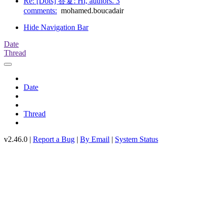
Re: [Dots] 答复: Hi, authors. 3
comments:
mohamed.boucadair
Hide Navigation Bar
Date
Thread
Date
Thread
v2.46.0 |
Report a Bug
|
By Email
|
System Status