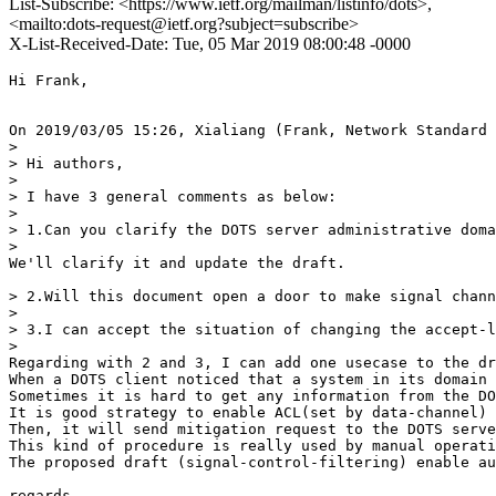
List-Subscribe: <https://www.ietf.org/mailman/listinfo/dots>,
<mailto:dots-request@ietf.org?subject=subscribe>
X-List-Received-Date: Tue, 05 Mar 2019 08:00:48 -0000
Hi Frank,

On 2019/03/05 15:26, Xialiang (Frank, Network Standard 
>

> Hi authors,

>

> I have 3 general comments as below:

>

> 1.Can you clarify the DOTS server administrative doma
>

We'll clarify it and update the draft.

> 2.Will this document open a door to make signal chann
>

> 3.I can accept the situation of changing the accept-l
>

Regarding with 2 and 3, I can add one usecase to the dr
When a DOTS client noticed that a system in its domain 
Sometimes it is hard to get any information from the DO
It is good strategy to enable ACL(set by data-channel) 
Then, it will send mitigation request to the DOTS serve
This kind of procedure is really used by manual operati
The proposed draft (signal-control-filtering) enable au
regards,
