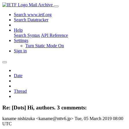
Mail Archive
Search www.ietf.org
Search Datatracker
Help
Search Syntax
API Reference
Settings
Turn Static Mode On
Sign in
Date
Thread
Re: [Dots] Hi, authors. 3 comments:
kaname nishizuka <kaname@nttv6.jp>
Tue, 05 March 2019 08:00
UTC