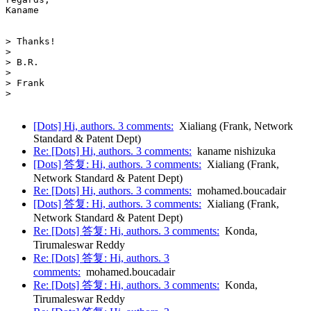
Kaname

> Thanks!

>

> B.R.

>

> Frank

>

[Dots] Hi, authors. 3 comments:
Xialiang (Frank, Network
Standard & Patent Dept)
Re: [Dots] Hi, authors. 3 comments:
kaname nishizuka
[Dots] 答复: Hi, authors. 3 comments:
Xialiang (Frank,
Network Standard & Patent Dept)
Re: [Dots] Hi, authors. 3 comments:
mohamed.boucadair
[Dots] 答复: Hi, authors. 3 comments:
Xialiang (Frank,
Network Standard & Patent Dept)
Re: [Dots] 答复: Hi, authors. 3 comments:
Konda,
Tirumaleswar Reddy
Re: [Dots] 答复: Hi, authors. 3
comments:
mohamed.boucadair
Re: [Dots] 答复: Hi, authors. 3 comments:
Konda,
Tirumaleswar Reddy