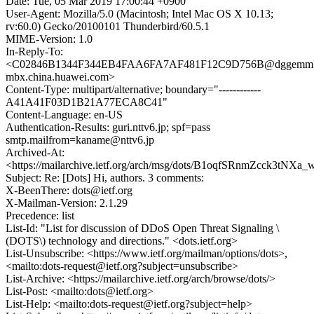
Date: Tue, 05 Mar 2019 17:00:44 +0900
User-Agent: Mozilla/5.0 (Macintosh; Intel Mac OS X 10.13;
rv:60.0) Gecko/20100101 Thunderbird/60.5.1
MIME-Version: 1.0
In-Reply-To:
<C02846B1344F344EB4FAA6FA7AF481F12C9D756B@dggemm
mbx.china.huawei.com>
Content-Type: multipart/alternative; boundary="------------
A41A41F03D1B21A77ECA8C41"
Content-Language: en-US
Authentication-Results: guri.nttv6.jp; spf=pass
smtp.mailfrom=kaname@nttv6.jp
Archived-At:
<https://mailarchive.ietf.org/arch/msg/dots/B1oqfSRnmZcck3tNX
Subject: Re: [Dots] Hi, authors. 3 comments:
X-BeenThere: dots@ietf.org
X-Mailman-Version: 2.1.29
Precedence: list
List-Id: "List for discussion of DDoS Open Threat Signaling \
(DOTS\) technology and directions." <dots.ietf.org>
List-Unsubscribe: <https://www.ietf.org/mailman/options/dots>,
<mailto:dots-request@ietf.org?subject=unsubscribe>
List-Archive: <https://mailarchive.ietf.org/arch/browse/dots/>
List-Post: <mailto:dots@ietf.org>
List-Help: <mailto:dots-request@ietf.org?subject=help>