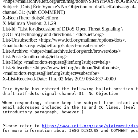
<https://mailarchive.ietf.org/arch/msg/dots/NS84nYiwXx7bOG
Subject: [Dots] Éric Vyncke's No Objection on draft-ietf-dots-signal-
channel-31: (with COMMENT)
X-BeenThere: dots@ietf.org
X-Mailman-Version: 2.1.29
List-Id: "List for discussion of DDoS Open Threat Signaling \
(DOTS\) technology and directions." <dots.ietf.org>
List-Unsubscribe: <https://www.ietf.org/mailman/options/dots>,
<mailto:dots-request@ietf.org?subject=unsubscribe>
List-Archive: <https://mailarchive.ietf.org/arch/browse/dots/>
List-Post: <mailto:dots@ietf.org>
List-Help: <mailto:dots-request@ietf.org?subject=help>
List-Subscribe: <https://www.ietf.org/mailman/listinfo/dots>,
<mailto:dots-request@ietf.org?subject=subscribe>
X-List-Received-Date: Thu, 02 May 2019 06:43:37 -0000
Éric Vyncke has entered the following ballot position f
draft-ietf-dots-signal-channel-31: No Objection

When responding, please keep the subject line intact an
email addresses included in the To and CC lines. (Feel 
introductory paragraph, however.)

Please refer to 
https://www.ietf.org/iesg/statement/dis
for more information about IESG DISCUSS and COMMENT pos