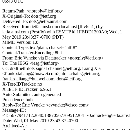
06:43 UTC
Return-Path: <noreply@ietf.org>
X-Original-To: dots@ietf.org
Delivered-To: dots@ietfa.amsl.com
Received: from ietfa.amsl.com (localhost [IPv6:::1]) by
ietfa.amsl.com (Postfix) with ESMTP id 1FBDD1200A0; Wed, 1
May 2019 23:43:37 -0700 (PDT)
MIME-Version: 1.0
Content-Type: text/plain; charset="utf-8"
Content-Transfer-Encoding: 8bit
From: Éric Vyncke via Datatracker <noreply@ietf.org>
To: The IESG <iesg@ietf.org>
Cc: draft-ietf-dots-signal-channel@ietf.org, Liang Xia
<frank.xialiang@huawei.com>, dots-chairs@ietf.org,
frank.xialiang@huawei.com, dots@ietf.org
X-Test-IDTracker: no
X-IETF-IDTracker: 6.95.1
Auto-Submitted: auto-generated
Precedence: bulk
Reply-To: Éric Vyncke <evyncke@cisco.com>
Message-ID:
<155677941712.2640.13870567769512264170.idtracker@ietfa.ams
Date: Wed, 01 May 2019 23:43:37 -0700
Archived-At: