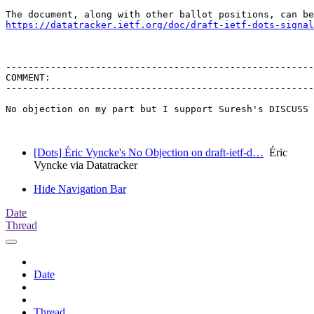
https://datatracker.ietf.org/doc/draft-ietf-dots-signal
-------------------------------------------------------
COMMENT:

-------------------------------------------------------
No objection on my part but I support Suresh's DISCUSS 
[Dots] Éric Vyncke's No Objection on draft-ietf-d…
Éric
Vyncke via Datatracker
Hide Navigation Bar
Date
Thread
Date
Thread