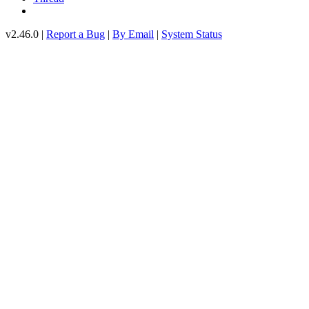
v2.46.0 |
Report a Bug
|
By Email
|
System Status