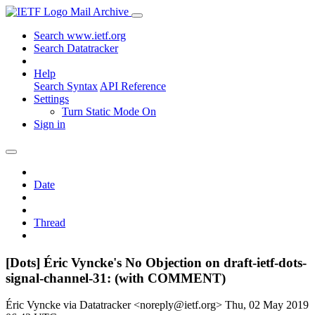
Mail Archive
Search www.ietf.org
Search Datatracker
Help
Search Syntax
API Reference
Settings
Turn Static Mode On
Sign in
Date
Thread
[Dots] Éric Vyncke's No Objection on draft-ietf-dots-
signal-channel-31: (with COMMENT)
Éric Vyncke via Datatracker <noreply@ietf.org>
Thu, 02 May 2019