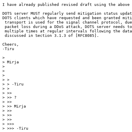
I have already published revised draft using the above 
DOTS server MUST regularly send mitigation status updat
DOTS clients which have requested and been granted miti
 transport is used for the signal channel protocol, due
 packet loss during a DDoS attack, DOTS server needs to
 multiple times at regular intervals following the data
 discussed in Section 3.1.3 of [RFC8085].

Cheers,

-Tiru

> 

> Mirja

> 

> 

> 

> >

> > -Tiru

> >

> >>

> >> ?

> >>

> >> Mirja

> >>

> >>

> >>

> >>>

> >>> -Tiru
