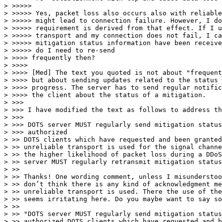
> >>>>>

> >>>>> Yes, packet loss also occurs also with reliable
> >>>>> might lead to connection failure. However, I do
> >>>>> requirement is derived from that effect. If I u
> >>>>> transport and my connection does not fail, I ca
> >>>>> mitigation status information have been receive
> >>>>> do I need to re-send

> >>>> frequently then?

> >>>>

> >>>> [Med] The text you quoted is not about "frequent
> >>>> but about sending updates related to the status 
> >>>> progress. The server has to send regular notific
> >>>> the client about the status of a mitigation.

> >>>

> >>> I have modified the text as follows to address th
> >>>

> >>> DOTS server MUST regularly send mitigation status
> >>> authorized

> >> DOTS clients which have requested and been granted
> >> unreliable transport is used for the signal channe
> >> the higher likelihood of packet loss during a DDoS
> >> server MUST regularly retransmit mitigation status
> >>

> >> Thanks! One wording comment, unless I misunderstoo
> >> don’t think there is any kind of acknowledgment me
> >> unreliable transport is used. There the use of the
> >> seems irritating here. Do you maybe want to say so
> >>

> >> "DOTS server MUST regularly send mitigation status
> >> authorized DOTS clients which have requested and b