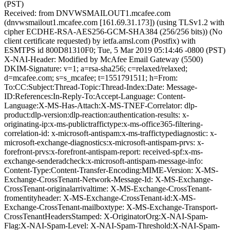
(PST)
Received: from DNVWSMAILOUT1.mcafee.com
(dnvwsmailout1.mcafee.com [161.69.31.173]) (using TLSv1.2 with
cipher ECDHE-RSA-AES256-GCM-SHA384 (256/256 bits)) (No
client certificate requested) by ietfa.amsl.com (Postfix) with
ESMTPS id 800D81310F0; Tue, 5 Mar 2019 05:14:46 -0800 (PST)
X-NAI-Header: Modified by McAfee Email Gateway (5500)
DKIM-Signature: v=1; a=rsa-sha256; c=relaxed/relaxed;
d=mcafee.com; s=s_mcafee; t=1551791511; h=From:
To:CC:Subject:Thread-Topic:Thread-Index:Date: Message-
ID:References:In-Reply-To:Accept-Language: Content-
Language:X-MS-Has-Attach:X-MS-TNEF-Correlator: dlp-
product:dlp-version:dlp-reaction:authentication-results: x-
originating-ip:x-ms-publictraffictype:x-ms-office365-filtering-
correlation-id: x-microsoft-antispam:x-ms-traffictypediagnostic: x-
microsoft-exchange-diagnostics:x-microsoft-antispam-prvs: x-
forefront-prvs:x-forefront-antispam-report: received-spf:x-ms-
exchange-senderadcheck:x-microsoft-antispam-message-info:
Content-Type:Content-Transfer-Encoding:MIME-Version: X-MS-
Exchange-CrossTenant-Network-Message-Id: X-MS-Exchange-
CrossTenant-originalarrivaltime: X-MS-Exchange-CrossTenant-
fromentityheader: X-MS-Exchange-CrossTenant-id:X-MS-
Exchange-CrossTenant-mailboxtype: X-MS-Exchange-Transport-
CrossTenantHeadersStamped: X-OriginatorOrg:X-NAI-Spam-
Flag:X-NAI-Spam-Level: X-NAI-Spam-Threshold:X-NAI-Spam-