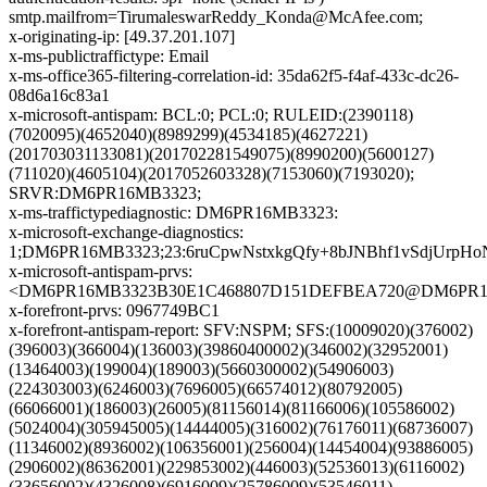
smtp.mailfrom=TirumaleswarReddy_Konda@McAfee.com;
x-originating-ip: [49.37.201.107]
x-ms-publictraffictype: Email
x-ms-office365-filtering-correlation-id: 35da62f5-f4af-433c-dc26-
08d6a16c83a1
x-microsoft-antispam: BCL:0; PCL:0; RULEID:(2390118)
(7020095)(4652040)(8989299)(4534185)(4627221)
(201703031133081)(201702281549075)(8990200)(5600127)
(711020)(4605104)(2017052603328)(7153060)(7193020);
SRVR:DM6PR16MB3323;
x-ms-traffictypediagnostic: DM6PR16MB3323:
x-microsoft-exchange-diagnostics:
1;DM6PR16MB3323;23:6ruCpwNstxkgQfy+8bJNBhf1vSdjUr
x-microsoft-antispam-prvs:
<DM6PR16MB3323B30E1C468807D151DEFBEA720@DM6PR16MB3
x-forefront-prvs: 0967749BC1
x-forefront-antispam-report: SFV:NSPM; SFS:(10009020)(376002)
(396003)(366004)(136003)(39860400002)(346002)(32952001)
(13464003)(199004)(189003)(5660300002)(54906003)
(224303003)(6246003)(7696005)(66574012)(80792005)
(66066001)(186003)(26005)(81156014)(81166006)(105586002)
(5024004)(305945005)(14444005)(316002)(76176011)(68736007)
(11346002)(8936002)(106356001)(256004)(14454004)(93886005)
(2906002)(86362001)(229853002)(446003)(52536013)(6116002)
(33656002)(4326008)(6916009)(25786009)(53546011)