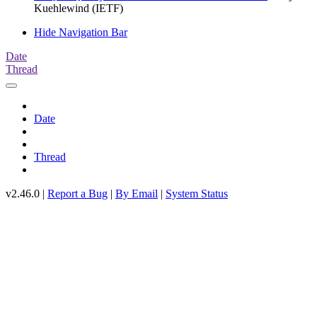
Kuehlewind (IETF)
Hide Navigation Bar
Date
Thread
Date
Thread
v2.46.0 |
Report a Bug
|
By Email
|
System Status