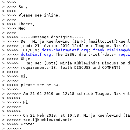
> >>>>

> >>>> Re-,

> >>>>

> >>>> Please see inline.

> >>>>

> >>>> Cheers,

> >>>> Med

> >>>>

> >>>>> -----Message d'origine-----

> >>>>> De : Mirja Kuehlewind (IETF) [mailto:ietf@kuehl
> >>>>> jeudi 21 février 2019 12:42 À : Teague, Nik Cc 
> >>>>> TGI/OLN; 
dots-chairs@ietf.org
; 
frank.xialiang@h
> >>>>> 
dots@ietf.org
; The IESG; draft-ietf-dots- 
requi
> >>>>> Objet

> >>>>> : Re: Re: [Dots] Mirja Kühlewind's Discuss on d
> >>>>> requirements-18: (with DISCUSS and COMMENT)

> >>>>>

> >>>>> Hi,

> >>>>>

> >>>>> please see below.

> >>>>>

> >>>>>> Am 21.02.2019 um 12:18 schrieb Teague, Nik <nt
> >>>>>>

> >>>>>> Hi,

> >>>>>>

> >>>>>>

> >>>>>> On 21 Feb 2019, at 10:58, Mirja Kuehlewind (IE
> >>>>>> <ietf@kuehlewind.net>

> >>>>> wrote:

> >>>>>>
