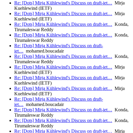
Re: [Dots] Mirja Kühlewind's Discuss on draft-iet…
Mirja
Kuehlewind (IETF)
Re: [Dots] Mirja Kühlewind's Discuss on draft-iet…
Mirja
Kuehlewind (IETF)
Re: [Dots] Mirja Kühlewind's Discuss on draft-iet…
Konda,
Tirumaleswar Reddy
Re: [Dots] Mirja Kühlewind's Discuss on draft-iet…
Konda,
Tirumaleswar Reddy
Re: [Dots] Mirja Kühlewind's Discuss on draft-
iet…
mohamed.boucadair
Re: [Dots] Mirja Kühlewind's Discuss on draft-iet…
Konda,
Tirumaleswar Reddy
Re: [Dots] Mirja Kühlewind's Discuss on draft-iet…
Mirja
Kuehlewind (IETF)
Re: [Dots] Mirja Kühlewind's Discuss on draft-iet…
Mirja
Kuehlewind (IETF)
Re: [Dots] Mirja Kühlewind's Discuss on draft-iet…
Mirja
Kuehlewind (IETF)
Re: [Dots] Mirja Kühlewind's Discuss on draft-
iet…
mohamed.boucadair
Re: [Dots] Mirja Kühlewind's Discuss on draft-iet…
Konda,
Tirumaleswar Reddy
Re: [Dots] Mirja Kühlewind's Discuss on draft-iet…
Konda,
Tirumaleswar Reddy
Re: [Dots] Mirja Kühlewind's Discuss on draft-iet…
Mirja