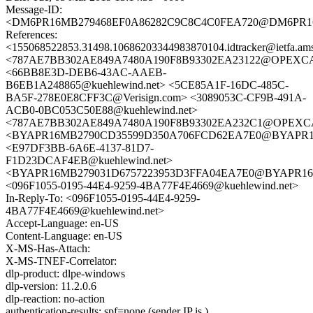
Message-ID:
<DM6PR16MB279468EF0A86282C9C8C4C0FEA720@DM6PR16MB2
References:
<155068522853.31498.10686203344983870104.idtracker@ietfa.am
<787AE7BB302AE849A7480A190F8B93302EA23122@OPEXCAUBMA2
<66BB8E3D-DEB6-43AC-AAEB-
B6EB1A248865@kuehlewind.net> <5CE85A1F-16DC-485C-
BA5F-278E0E8CFF3C@Verisign.com> <3089053C-CF9B-491A-
ACB0-0BC053C50E88@kuehlewind.net>
<787AE7BB302AE849A7480A190F8B93302EA232C1@OPEXCAUBMA2
<BYAPR16MB2790CD35599D350A706FCD62EA7E0@BYAPR16MB2
<E97DF3BB-6A6E-4137-81D7-
F1D23DCAF4EB@kuehlewind.net>
<BYAPR16MB279031D6757223953D3FFA04EA7E0@BYAPR16MB27
<096F1055-0195-44E4-9259-4BA77F4E4669@kuehlewind.net>
In-Reply-To: <096F1055-0195-44E4-9259-
4BA77F4E4669@kuehlewind.net>
Accept-Language: en-US
Content-Language: en-US
X-MS-Has-Attach:
X-MS-TNEF-Correlator:
dlp-product: dlpe-windows
dlp-version: 11.2.0.6
dlp-reaction: no-action
authentication-results: spf=none (sender IP is )