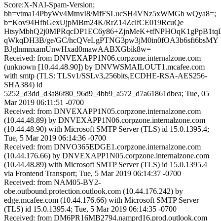
Score:X-NAI-Spam-Version;
bh=vtma14PbyWv4MtnvI8/MfFSLucSH4VNz5xWMGh wQya8=;
b=Kov94HfhGexUjpMBm24K/RrZ14ZclfCE019RcuQe
HtsyMbhQ2j0MPRqcDP1EC6y86+ZjnMeK+tfNPHOqK1gPpB1tq
qWkqDH3B/ge/GC/hcQVeLgPTNG3pw3jM0in0fOA3b6sfi6bsMY
BJglnmnxamUnwHxad0mawAABXGbik8w=
Received: from DNVEXAPP1N06.corpzone.internalzone.com
(unknown [10.44.48.90]) by DNVWSMAILOUT1.mcafee.com
with smtp (TLS: TLSv1/SSLv3,256bits,ECDHE-RSA-AES256-
SHA384) id
5252_d3dd_d3a86f80_96d9_4bb9_a572_d7a61861dbea; Tue, 05
Mar 2019 06:11:51 -0700
Received: from DNVEXAPP1N05.corpzone.internalzone.com
(10.44.48.89) by DNVEXAPP1N06.corpzone.internalzone.com
(10.44.48.90) with Microsoft SMTP Server (TLS) id 15.0.1395.4;
Tue, 5 Mar 2019 06:14:36 -0700
Received: from DNVO365EDGE1.corpzone.internalzone.com
(10.44.176.66) by DNVEXAPP1N05.corpzone.internalzone.com
(10.44.48.89) with Microsoft SMTP Server (TLS) id 15.0.1395.4
via Frontend Transport; Tue, 5 Mar 2019 06:14:37 -0700
Received: from NAM05-BY2-
obe.outbound.protection.outlook.com (10.44.176.242) by
edge.mcafee.com (10.44.176.66) with Microsoft SMTP Server
(TLS) id 15.0.1395.4; Tue, 5 Mar 2019 06:14:35 -0700
Received: from DM6PR16MB2794.namprd16.prod.outlook.com