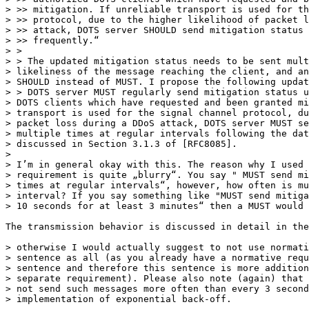
> >> mitigation. If unreliable transport is used for th
> >> protocol, due to the higher likelihood of packet l
> >> attack, DOTS server SHOULD send mitigation status 
> >> frequently.“

> >

> > The updated mitigation status needs to be sent mult
> likeliness of the message reaching the client, and an
> SHOULD instead of MUST. I propose the following updat
> > DOTS server MUST regularly send mitigation status u
> DOTS clients which have requested and been granted mi
> transport is used for the signal channel protocol, du
> packet loss during a DDoS attack, DOTS server MUST se
> multiple times at regular intervals following the dat
> discussed in Section 3.1.3 of [RFC8085].

> 

> I’m in general okay with this. The reason why I used 
> requirement is quite „blurry“. You say " MUST send mi
> times at regular intervals“, however, how often is mu
> interval? If you say something like "MUST send mitiga
> 10 seconds for at least 3 minutes“ then a MUST would 
The transmission behavior is discussed in detail in the
> otherwise I would actually suggest to not use normati
> sentence as all (as you already have a normative requ
> sentence and therefore this sentence is more addition
> separate requirement). Please also note (again) that 
> not send such messages more often than every 3 second
> implementation of exponential back-off.
