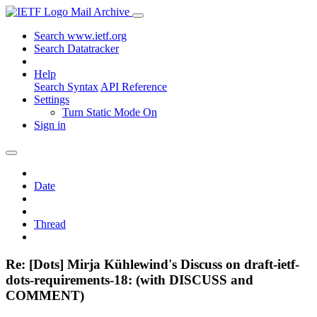
Mail Archive
Search www.ietf.org
Search Datatracker
Help
Search Syntax
API Reference
Settings
Turn Static Mode On
Sign in
Date
Thread
Re: [Dots] Mirja Kühlewind's Discuss on draft-ietf-
dots-requirements-18: (with DISCUSS and
COMMENT)