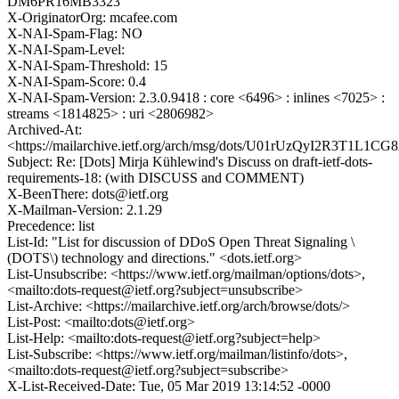
DM6PR16MB3323
X-OriginatorOrg: mcafee.com
X-NAI-Spam-Flag: NO
X-NAI-Spam-Level:
X-NAI-Spam-Threshold: 15
X-NAI-Spam-Score: 0.4
X-NAI-Spam-Version: 2.3.0.9418 : core <6496> : inlines <7025> :
streams <1814825> : uri <2806982>
Archived-At:
<https://mailarchive.ietf.org/arch/msg/dots/U01rUzQyI2R3T1L
Subject: Re: [Dots] Mirja Kühlewind's Discuss on draft-ietf-dots-
requirements-18: (with DISCUSS and COMMENT)
X-BeenThere: dots@ietf.org
X-Mailman-Version: 2.1.29
Precedence: list
List-Id: "List for discussion of DDoS Open Threat Signaling \
(DOTS\) technology and directions." <dots.ietf.org>
List-Unsubscribe: <https://www.ietf.org/mailman/options/dots>,
<mailto:dots-request@ietf.org?subject=unsubscribe>
List-Archive: <https://mailarchive.ietf.org/arch/browse/dots/>
List-Post: <mailto:dots@ietf.org>
List-Help: <mailto:dots-request@ietf.org?subject=help>
List-Subscribe: <https://www.ietf.org/mailman/listinfo/dots>,
<mailto:dots-request@ietf.org?subject=subscribe>
X-List-Received-Date: Tue, 05 Mar 2019 13:14:52 -0000