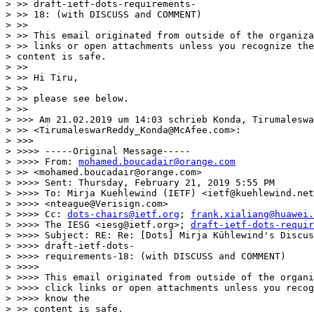
> >> draft-ietf-dots-requirements-

> >> 18: (with DISCUSS and COMMENT)

> >>

> >> This email originated from outside of the organiza
> >> links or open attachments unless you recognize the
> content is safe.

> >>

> >> Hi Tiru,

> >>

> >> please see below.

> >>

> >>> Am 21.02.2019 um 14:03 schrieb Konda, Tirumaleswa
> >> <TirumaleswarReddy_Konda@McAfee.com>:

> >>>

> >>>> -----Original Message-----

> >>>> From: 
mohamed.boucadair@orange.com
> >> <mohamed.boucadair@orange.com>

> >>>> Sent: Thursday, February 21, 2019 5:55 PM

> >>>> To: Mirja Kuehlewind (IETF) <ietf@kuehlewind.net
> >>>> <nteague@Verisign.com>

> >>>> Cc: 
dots-chairs@ietf.org
; 
frank.xialiang@huawei.
> >>>> The IESG <iesg@ietf.org>; 
draft-ietf-dots-requir
> >>>> Subject: RE: Re: [Dots] Mirja Kühlewind's Discus
> >>>> draft-ietf-dots-

> >>>> requirements-18: (with DISCUSS and COMMENT)

> >>>>

> >>>> This email originated from outside of the organi
> >>>> click links or open attachments unless you recog
> >>>> know the

> >> content is safe.
