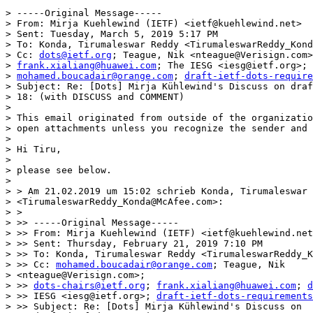
> -----Original Message-----

> From: Mirja Kuehlewind (IETF) <ietf@kuehlewind.net>

> Sent: Tuesday, March 5, 2019 5:17 PM

> To: Konda, Tirumaleswar Reddy <TirumaleswarReddy_Kond
> Cc: 
dots@ietf.org
; Teague, Nik <nteague@Verisign.com>
> 
frank.xialiang@huawei.com
; The IESG <iesg@ietf.org>; 
> 
mohamed.boucadair@orange.com
; 
draft-ietf-dots-require
> Subject: Re: [Dots] Mirja Kühlewind's Discuss on draf
> 18: (with DISCUSS and COMMENT)

> 

> This email originated from outside of the organizatio
> open attachments unless you recognize the sender and 
> 

> Hi Tiru,

> 

> please see below.

> 

> > Am 21.02.2019 um 15:02 schrieb Konda, Tirumaleswar 
> <TirumaleswarReddy_Konda@McAfee.com>:

> >

> >> -----Original Message-----

> >> From: Mirja Kuehlewind (IETF) <ietf@kuehlewind.net
> >> Sent: Thursday, February 21, 2019 7:10 PM

> >> To: Konda, Tirumaleswar Reddy <TirumaleswarReddy_K
> >> Cc: 
mohamed.boucadair@orange.com
; Teague, Nik

> <nteague@Verisign.com>;

> >> 
dots-chairs@ietf.org
; 
frank.xialiang@huawei.com
; 
d
> >> IESG <iesg@ietf.org>; 
draft-ietf-dots-requirements
> >> Subject: Re: [Dots] Mirja Kühlewind's Discuss on
