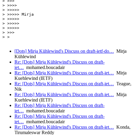
> >>>

> >>>>

> >>>>>

> >>>>> Mirja

> >>>>>

> >>>>>

> >>>>>

> >>>

> >

[Dots] Mirja Kühlewind's Discuss on draft-ietf-do…
Mirja
Kühlewind
Re: [Dots] Mirja Kühlewind's Discuss on draft-
iet…
mohamed.boucadair
Re: [Dots] Mirja Kühlewind's Discuss on draft-iet…
Mirja
Kuehlewind (IETF)
Re: [Dots] Mirja Kühlewind's Discuss on draft-iet…
Teague,
Nik
Re: [Dots] Mirja Kühlewind's Discuss on draft-iet…
Mirja
Kuehlewind (IETF)
Re: [Dots] Mirja Kühlewind's Discuss on draft-
iet…
mohamed.boucadair
Re: [Dots] Mirja Kühlewind's Discuss on draft-
iet…
mohamed.boucadair
Re: [Dots] Mirja Kühlewind's Discuss on draft-iet…
Konda,
Tirumaleswar Reddy