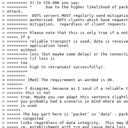
> >>>>>>>>> 3) In SIG-006 you say:

> >>>>>>>>> "      Due to the higher likelihood of pack
> attack,

> >>>>>>>>>  DOTS servers MUST regularly send mitigatio
> >>>>>>>>> authorized  DOTS clients which have request
> >>>>>>>>> mitigation,  regardless of client requests 
> >>>>>>>>>

> >>>>>>>>> Please note that this is only true if a not
> >>>>> If a

> >>>>>>>>> reliable transport is used, data is receive
> >>>>>>>>> application level

> >>>>> without

> >>>>>>>>> loss (but maybe some delay) or the connecti
> >>>>>>>>> (if loss is

> >>>>> too

> >>>>>>>>> high to retransmit successfully).

> >>>>>>>>>

> >>>>>>>>

> >>>>>>>> [Med] The requirement as worded is OK.

> >>>>>>>

> >>>>>>> I disagree, because as I said if a reliable t
> >>>>>>> this is not

> >>>>> true. Maybe you can adapt this sentence slightl
> >>>>> you probably had a scenario in mind where an un
> >>>>> is used

> >>>>>>

> >>>>>> The key part here is ‘packet’ vs ‘data’ - pack
> >>>>>> congested

> >>>>> links regardless of data integrity.  This may d
> >>>>> re- establishment with tcp and cause data loss 