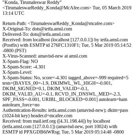
"Konda, Tirumaleswar Reddy"
<TirumaleswarReddy_Konda@McAfee.com>
Tue, 05 March 2019
13:14 UTC
Return-Path: <TirumaleswarReddy_Konda@mcafee.com>
X-Original-To: dots@ietfa.amsl.com
Delivered-To: dots@ietfa.amsl.com
Received: from localhost (localhost [127.0.0.1]) by ietfa.amsl.com
(Postfix) with ESMTP id 276FC1310F1; Tue, 5 Mar 2019 05:14:52
-0800 (PST)
X-Virus-Scanned: amavisd-new at amsl.com
X-Spam-Flag: NO
X-Spam-Score: -4.301
X-Spam-Level:
X-Spam-Status: No, score=-4.301 tagged_above=-999 required=5
tests=[BAYES_00=-1.9, DKIMWL_WL_HIGH=-0.001,
DKIM_SIGNED=0.1, DKIM_VALID=-0.1,
DKIM_VALID_AU=-0.1, RCVD_IN_DNSWL_MED=-2.3,
SPF_PASS=-0.001, URIBL_BLOCKED=0.001] autolearn=ham
autolearn_force=no
Authentication-Results: ietfa.amsl.com (amavisd-new); dkim=pass
(1024-bit key) header.d=mcafee.com
Received: from mail.ietf.org ([4.31.198.44]) by localhost
(ietfa.amsl.com [127.0.0.1]) (amavisd-new, port 10024) with
ESMTP id PPXGDB6iWRsg; Tue, 5 Mar 2019 05:14:48 -0800