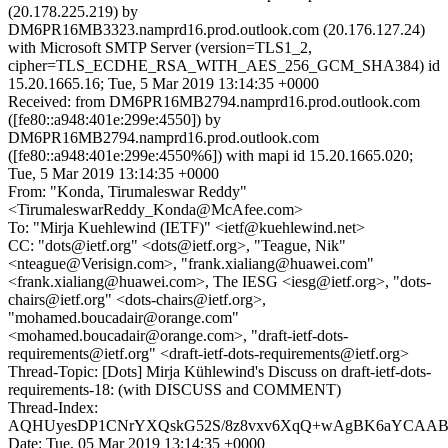
(20.178.225.219) by
DM6PR16MB3323.namprd16.prod.outlook.com (20.176.127.24)
with Microsoft SMTP Server (version=TLS1_2,
cipher=TLS_ECDHE_RSA_WITH_AES_256_GCM_SHA384) id
15.20.1665.16; Tue, 5 Mar 2019 13:14:35 +0000
Received: from DM6PR16MB2794.namprd16.prod.outlook.com
([fe80::a948:401e:299e:4550]) by
DM6PR16MB2794.namprd16.prod.outlook.com
([fe80::a948:401e:299e:4550%6]) with mapi id 15.20.1665.020;
Tue, 5 Mar 2019 13:14:35 +0000
From: "Konda, Tirumaleswar Reddy"
<TirumaleswarReddy_Konda@McAfee.com>
To: "Mirja Kuehlewind (IETF)" <ietf@kuehlewind.net>
CC: "dots@ietf.org" <dots@ietf.org>, "Teague, Nik"
<nteague@Verisign.com>, "frank.xialiang@huawei.com"
<frank.xialiang@huawei.com>, The IESG <iesg@ietf.org>, "dots-
chairs@ietf.org" <dots-chairs@ietf.org>,
"mohamed.boucadair@orange.com"
<mohamed.boucadair@orange.com>, "draft-ietf-dots-
requirements@ietf.org" <draft-ietf-dots-requirements@ietf.org>
Thread-Topic: [Dots] Mirja Kühlewind's Discuss on draft-ietf-dots-
requirements-18: (with DISCUSS and COMMENT)
Thread-Index:
AQHUyesDP1CNrYXQskG52S/8z8vxv6XqQ+wAgBK6aYCAA
Date: Tue, 05 Mar 2019 13:14:35 +0000