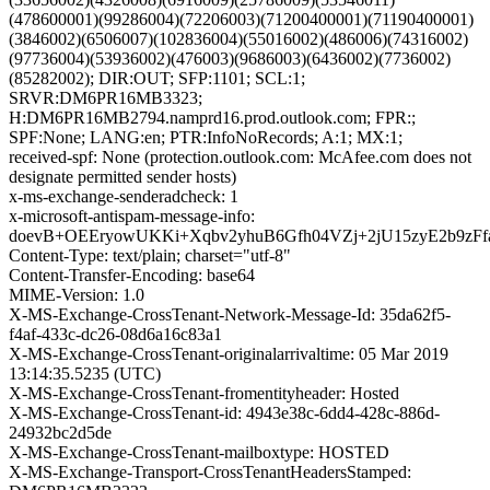
(478600001)(99286004)(72206003)(71200400001)(71190400001)
(3846002)(6506007)(102836004)(55016002)(486006)(74316002)
(97736004)(53936002)(476003)(9686003)(6436002)(7736002)
(85282002); DIR:OUT; SFP:1101; SCL:1;
SRVR:DM6PR16MB3323;
H:DM6PR16MB2794.namprd16.prod.outlook.com; FPR:;
SPF:None; LANG:en; PTR:InfoNoRecords; A:1; MX:1;
received-spf: None (protection.outlook.com: McAfee.com does not
designate permitted sender hosts)
x-ms-exchange-senderadcheck: 1
x-microsoft-antispam-message-info:
doevB+OEEryowUKKi+Xqbv2yhuB6Gfh04VZj+2jU15zyE2b9z
Content-Type: text/plain; charset="utf-8"
Content-Transfer-Encoding: base64
MIME-Version: 1.0
X-MS-Exchange-CrossTenant-Network-Message-Id: 35da62f5-
f4af-433c-dc26-08d6a16c83a1
X-MS-Exchange-CrossTenant-originalarrivaltime: 05 Mar 2019
13:14:35.5235 (UTC)
X-MS-Exchange-CrossTenant-fromentityheader: Hosted
X-MS-Exchange-CrossTenant-id: 4943e38c-6dd4-428c-886d-
24932bc2d5de
X-MS-Exchange-CrossTenant-mailboxtype: HOSTED
X-MS-Exchange-Transport-CrossTenantHeadersStamped: