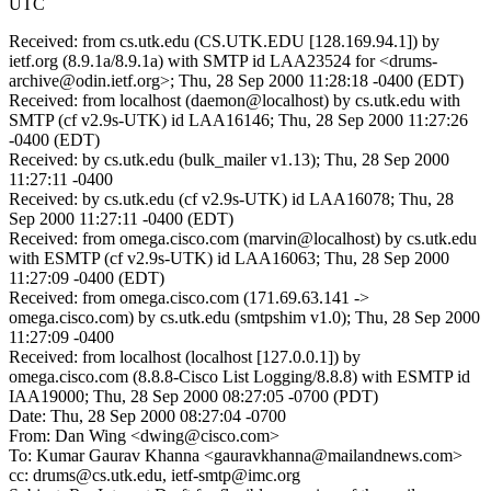
UTC
Received: from cs.utk.edu (CS.UTK.EDU [128.169.94.1]) by
ietf.org (8.9.1a/8.9.1a) with SMTP id LAA23524 for <drums-
archive@odin.ietf.org>; Thu, 28 Sep 2000 11:28:18 -0400 (EDT)
Received: from localhost (daemon@localhost) by cs.utk.edu with
SMTP (cf v2.9s-UTK) id LAA16146; Thu, 28 Sep 2000 11:27:26
-0400 (EDT)
Received: by cs.utk.edu (bulk_mailer v1.13); Thu, 28 Sep 2000
11:27:11 -0400
Received: by cs.utk.edu (cf v2.9s-UTK) id LAA16078; Thu, 28
Sep 2000 11:27:11 -0400 (EDT)
Received: from omega.cisco.com (marvin@localhost) by cs.utk.edu
with ESMTP (cf v2.9s-UTK) id LAA16063; Thu, 28 Sep 2000
11:27:09 -0400 (EDT)
Received: from omega.cisco.com (171.69.63.141 ->
omega.cisco.com) by cs.utk.edu (smtpshim v1.0); Thu, 28 Sep 2000
11:27:09 -0400
Received: from localhost (localhost [127.0.0.1]) by
omega.cisco.com (8.8.8-Cisco List Logging/8.8.8) with ESMTP id
IAA19000; Thu, 28 Sep 2000 08:27:05 -0700 (PDT)
Date: Thu, 28 Sep 2000 08:27:04 -0700
From: Dan Wing <dwing@cisco.com>
To: Kumar Gaurav Khanna <gauravkhanna@mailandnews.com>
cc: drums@cs.utk.edu, ietf-smtp@imc.org