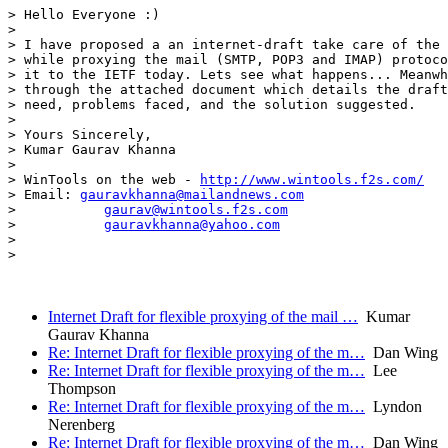
> Hello Everyone :)

> 

> I have proposed a an internet-draft take care of the 
> while proxying the mail (SMTP, POP3 and IMAP) protoco
> it to the IETF today. Lets see what happens... Meanwh
> through the attached document which details the draft
> need, problems faced, and the solution suggested.

> 

> Yours Sincerely,

> Kumar Gaurav Khanna

> 

> WinTools on the web - 
http://www.wintools.f2s.com/
> Email: 
gauravkhanna@mailandnews.com
>           
gaurav@wintools.f2s.com
>           
gauravkhanna@yahoo.com
> 

> 

Internet Draft for flexible proxying of the mail …
Kumar
Gaurav Khanna
Re: Internet Draft for flexible proxying of the m…
Dan Wing
Re: Internet Draft for flexible proxying of the m…
Lee
Thompson
Re: Internet Draft for flexible proxying of the m…
Lyndon
Nerenberg
Re: Internet Draft for flexible proxying of the m…
Dan Wing