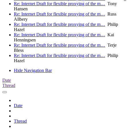
Re: Internet Draft for flexible proxying of the m…
Tony
Hansen
Re: Internet Draft for flexible proxying of the m…
Russ
Allbery
Re: Internet Draft for flexible proxying of the m…
Philip
Hazel
Re: Internet Draft for flexible proxying of the m…
Kai
Henningsen
Re: Internet Draft for flexible proxying of the m…
Terje
Bless
Re: Internet Draft for flexible proxying of the m…
Philip
Hazel
Hide Navigation Bar
Date
Thread
Date
Thread