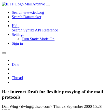
Mail Archive
Search www.ietf.org
Search Datatracker
Help
Search Syntax
API Reference
Settings
Turn Static Mode On
Sign in
Date
Thread
Re: Internet Draft for flexible proxying of the mail
protocols
Dan Wing <dwing@cisco.com>
Thu, 28 September 2000 15:28