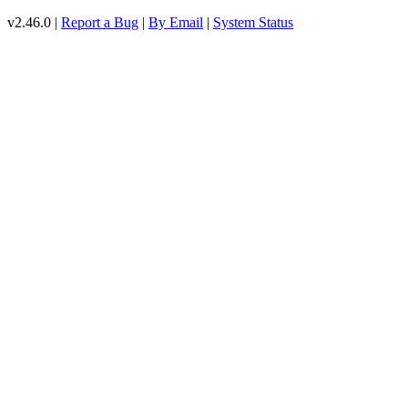
v2.46.0 |
Report a Bug
|
By Email
|
System Status