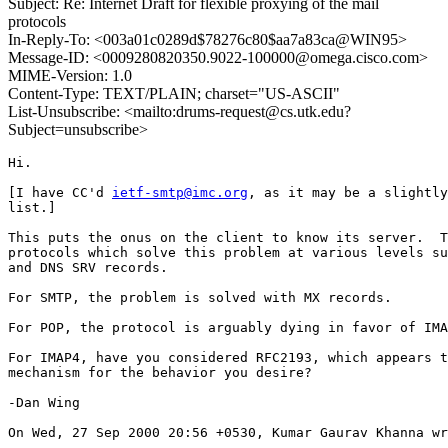
Subject: Re: Internet Draft for flexible proxying of the mail
protocols
In-Reply-To: <003a01c0289d$78276c80$aa7a83ca@WIN95>
Message-ID: <0009280820350.9022-100000@omega.cisco.com>
MIME-Version: 1.0
Content-Type: TEXT/PLAIN; charset="US-ASCII"
List-Unsubscribe: <mailto:drums-request@cs.utk.edu?
Subject=unsubscribe>
Hi.

[I have CC'd 
ietf-smtp@imc.org
, as it may be a slightly
list.]

This puts the onus on the client to know its server.  T
protocols which solve this problem at various levels su
and DNS SRV records.

For SMTP, the problem is solved with MX records.

For POP, the protocol is arguably dying in favor of IMA
For IMAP4, have you considered RFC2193, which appears t
mechanism for the behavior you desire?

-Dan Wing

On Wed, 27 Sep 2000 20:56 +0530, Kumar Gaurav Khanna wr