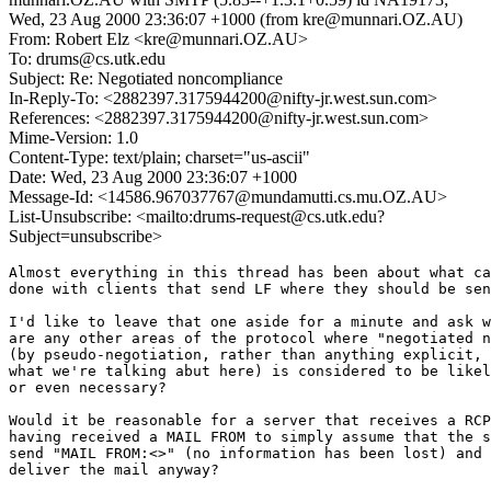
Wed, 23 Aug 2000 23:36:07 +1000 (from kre@munnari.OZ.AU)
From: Robert Elz <kre@munnari.OZ.AU>
To: drums@cs.utk.edu
Subject: Re: Negotiated noncompliance
In-Reply-To: <2882397.3175944200@nifty-jr.west.sun.com>
References: <2882397.3175944200@nifty-jr.west.sun.com>
Mime-Version: 1.0
Content-Type: text/plain; charset="us-ascii"
Date: Wed, 23 Aug 2000 23:36:07 +1000
Message-Id: <14586.967037767@mundamutti.cs.mu.OZ.AU>
List-Unsubscribe: <mailto:drums-request@cs.utk.edu?
Subject=unsubscribe>
Almost everything in this thread has been about what ca
done with clients that send LF where they should be sen
I'd like to leave that one aside for a minute and ask w
are any other areas of the protocol where "negotiated n
(by pseudo-negotiation, rather than anything explicit, 
what we're talking abut here) is considered to be likel
or even necessary?

Would it be reasonable for a server that receives a RCP
having received a MAIL FROM to simply assume that the s
send "MAIL FROM:<>" (no information has been lost) and 
deliver the mail anyway?
