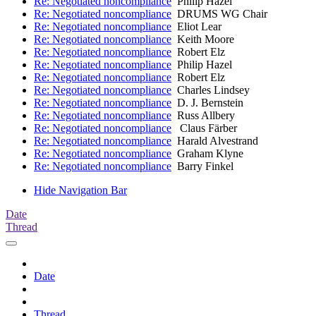
Re: Negotiated noncompliance
Philip Hazel
Re: Negotiated noncompliance
DRUMS WG Chair
Re: Negotiated noncompliance
Eliot Lear
Re: Negotiated noncompliance
Keith Moore
Re: Negotiated noncompliance
Robert Elz
Re: Negotiated noncompliance
Philip Hazel
Re: Negotiated noncompliance
Robert Elz
Re: Negotiated noncompliance
Charles Lindsey
Re: Negotiated noncompliance
D. J. Bernstein
Re: Negotiated noncompliance
Russ Allbery
Re: Negotiated noncompliance
Claus Färber
Re: Negotiated noncompliance
Harald Alvestrand
Re: Negotiated noncompliance
Graham Klyne
Re: Negotiated noncompliance
Barry Finkel
Hide Navigation Bar
Date
Thread
Date
Thread