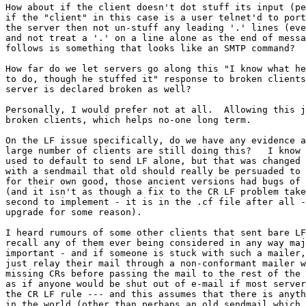
How about if the client doesn't dot stuff its input (pe
if the "client" in this case is a user telnet'd to port
the server then not un-stuff any leading '.' lines (eve
and not treat a '.' on a line alone as the end of messa
follows is something that looks like an SMTP command?

How far do we let servers go along this "I know what he
to do, though he stuffed it" response to broken clients
server is declared broken as well?

Personally, I would prefer not at all.  Allowing this j
broken clients, which helps no-one long term.

On the LF issue specifically, do we have any evidence a
large number of clients are still doing this?   I know 
used to default to send LF alone, but that was changed 
with a sendmail that old should really be persuaded to 
for their own good, those ancient versions had bugs of 
(and it isn't as though a fix to the CR LF problem take
second to implement - it is in the .cf file after all -
upgrade for some reason).

I heard rumours of some other clients that sent bare LF
recall any of them ever being considered in any way maj
important - and if someone is stuck with such a mailer,
just relay their mail through a non-conformant mailer w
missing CRs before passing the mail to the rest of the 
as if anyone would be shut out of e-mail if most server
the CR LF rule --- and this assumes that there is anyth
in the world (other than perhaps an old sendmail which 