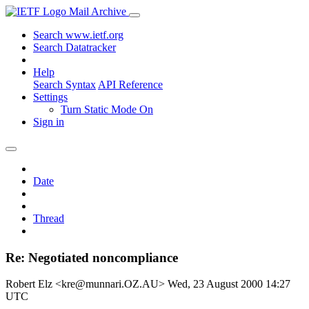
Mail Archive
Search www.ietf.org
Search Datatracker
Help
Search Syntax
API Reference
Settings
Turn Static Mode On
Sign in
Date
Thread
Re: Negotiated noncompliance
Robert Elz <kre@munnari.OZ.AU>
Wed, 23 August 2000 14:27
UTC