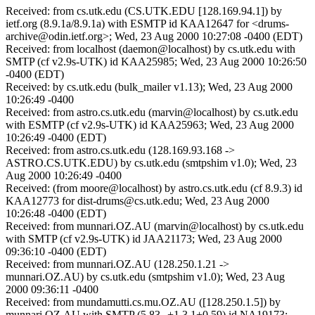
Received: from cs.utk.edu (CS.UTK.EDU [128.169.94.1]) by
ietf.org (8.9.1a/8.9.1a) with ESMTP id KAA12647 for <drums-
archive@odin.ietf.org>; Wed, 23 Aug 2000 10:27:08 -0400 (EDT)
Received: from localhost (daemon@localhost) by cs.utk.edu with
SMTP (cf v2.9s-UTK) id KAA25985; Wed, 23 Aug 2000 10:26:50
-0400 (EDT)
Received: by cs.utk.edu (bulk_mailer v1.13); Wed, 23 Aug 2000
10:26:49 -0400
Received: from astro.cs.utk.edu (marvin@localhost) by cs.utk.edu
with ESMTP (cf v2.9s-UTK) id KAA25963; Wed, 23 Aug 2000
10:26:49 -0400 (EDT)
Received: from astro.cs.utk.edu (128.169.93.168 ->
ASTRO.CS.UTK.EDU) by cs.utk.edu (smtpshim v1.0); Wed, 23
Aug 2000 10:26:49 -0400
Received: (from moore@localhost) by astro.cs.utk.edu (cf 8.9.3) id
KAA12773 for dist-drums@cs.utk.edu; Wed, 23 Aug 2000
10:26:48 -0400 (EDT)
Received: from munnari.OZ.AU (marvin@localhost) by cs.utk.edu
with SMTP (cf v2.9s-UTK) id JAA21173; Wed, 23 Aug 2000
09:36:10 -0400 (EDT)
Received: from munnari.OZ.AU (128.250.1.21 ->
munnari.OZ.AU) by cs.utk.edu (smtpshim v1.0); Wed, 23 Aug
2000 09:36:11 -0400
Received: from mundamutti.cs.mu.OZ.AU ([128.250.1.5]) by
munnari.OZ.AU with SMTP (5.83--+1.3.1+0.59) id NA19173;