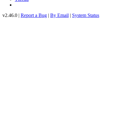
v2.46.0 |
Report a Bug
|
By Email
|
System Status