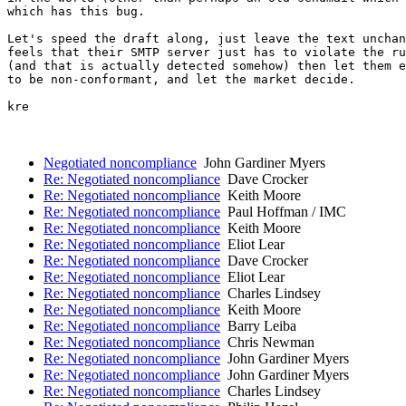
which has this bug.

Let's speed the draft along, just leave the text unchan
feels that their SMTP server just has to violate the ru
(and that is actually detected somehow) then let them e
to be non-conformant, and let the market decide.

kre

Negotiated noncompliance
John Gardiner Myers
Re: Negotiated noncompliance
Dave Crocker
Re: Negotiated noncompliance
Keith Moore
Re: Negotiated noncompliance
Paul Hoffman / IMC
Re: Negotiated noncompliance
Keith Moore
Re: Negotiated noncompliance
Eliot Lear
Re: Negotiated noncompliance
Dave Crocker
Re: Negotiated noncompliance
Eliot Lear
Re: Negotiated noncompliance
Charles Lindsey
Re: Negotiated noncompliance
Keith Moore
Re: Negotiated noncompliance
Barry Leiba
Re: Negotiated noncompliance
Chris Newman
Re: Negotiated noncompliance
John Gardiner Myers
Re: Negotiated noncompliance
John Gardiner Myers
Re: Negotiated noncompliance
Charles Lindsey