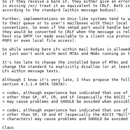
So if they receive a bare LF, they either give an error
is missing /or/ treat it as equivalent to CRLF. Both is
according to the standard (within message bodies).

Further, implementations on Unix-like systems tend to w
to their queue or to user's mailboxes with their local 
conventions. So even if the smtpd part would handle bar
they would be converted to CRLF when the message is rel
host via SMTP (or made available to a client via protoc
POP3 or even local file access).

So while sending bare LFs within mail bodies is allowed
it just won't work with most MTAs and MUAs running on t
It's too late to change the installed base of MTAs and 
change the standard to explicitly disallow (or at least
LFs within message texts.

Although I know it's very late, I thus propose the foll
section 4.1.1.4 DATA (DATA):

< codes, although experience has indicated that use of 
< other than SP, HT, CR, and LF (especially the ASCII "
< may cause problems and SHOULD be avoided when possibl
> codes, although experience has indicated that use of 
> other than SP, CR and HT (especially the ASCII "Null"
> characters) may cause problems and SHOULD be avoided 
Claus
