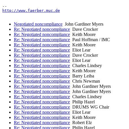
http://www.faerber.muc.de
Negotiated noncompliance
John Gardiner Myers
Re: Negotiated noncompliance
Dave Crocker
Re: Negotiated noncompliance
Keith Moore
Re: Negotiated noncompliance
Paul Hoffman / IMC
Re: Negotiated noncompliance
Keith Moore
Re: Negotiated noncompliance
Eliot Lear
Re: Negotiated noncompliance
Dave Crocker
Re: Negotiated noncompliance
Eliot Lear
Re: Negotiated noncompliance
Charles Lindsey
Re: Negotiated noncompliance
Keith Moore
Re: Negotiated noncompliance
Barry Leiba
Re: Negotiated noncompliance
Chris Newman
Re: Negotiated noncompliance
John Gardiner Myers
Re: Negotiated noncompliance
John Gardiner Myers
Re: Negotiated noncompliance
Charles Lindsey
Re: Negotiated noncompliance
Philip Hazel
Re: Negotiated noncompliance
DRUMS WG Chair
Re: Negotiated noncompliance
Eliot Lear
Re: Negotiated noncompliance
Keith Moore
Re: Negotiated noncompliance
Robert Elz
Re: Negotiated noncompliance
Philip Hazel