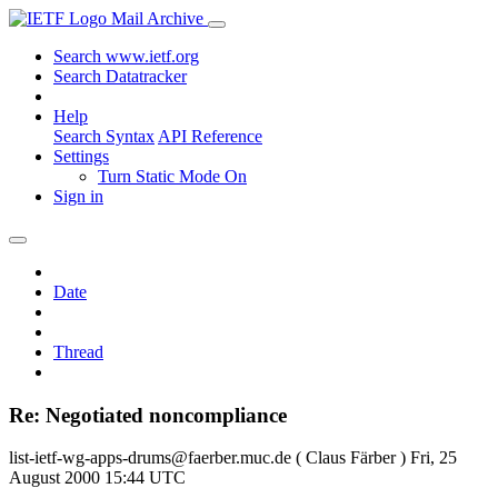
Mail Archive
Search www.ietf.org
Search Datatracker
Help
Search Syntax
API Reference
Settings
Turn Static Mode On
Sign in
Date
Thread
Re: Negotiated noncompliance
list-ietf-wg-apps-drums@faerber.muc.de ( Claus Färber )
Fri, 25
August 2000 15:44 UTC