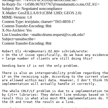
In-Reply-To: <14586.967037767@mundamutti.cs.mu.OZ.AU>
Subject: Re: Negotiated noncompliance
X-Mailer: GeoZILLA/0.9 (CBM 128D; GEOS 2.0)
MIME-Version: 1.0
Content-Type: text/plain; charset="ISO-8859-1"
Content-Transfer-Encoding: 8bit
X-No-Archive: Yes
List-Unsubscribe: <mailto:drums-request@cs.utk.edu?
Subject=unsubscribe>
Content-Transfer-Encoding: 8bit
Robert Elz <kre@munnari.OZ.AU> schrieb/wrote:

> On the LF issue specifically, do we have any evidence
> large number of clients are still doing this?

Sending bare LF is not the only problem.

There is also an interoperability problem regarding the
LF on the receiving side. According to the current stan
are allowed within mail data. However, I don't think th
implementation will actually handle it correctly.

The whole CRLF/LF problem is due to a implementation te
by C/C++ libraries: They detect line endings based on t
result this is what also most MTA implementations do. T
the CR and treat the result as a line.
