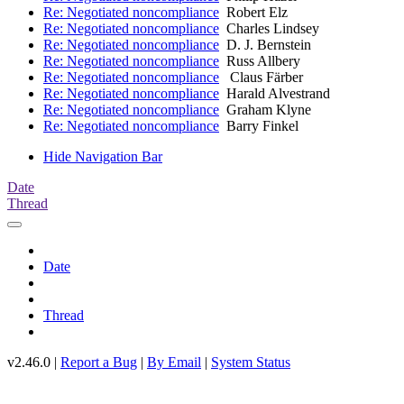
Re: Negotiated noncompliance
Robert Elz
Re: Negotiated noncompliance
Charles Lindsey
Re: Negotiated noncompliance
D. J. Bernstein
Re: Negotiated noncompliance
Russ Allbery
Re: Negotiated noncompliance
Claus Färber
Re: Negotiated noncompliance
Harald Alvestrand
Re: Negotiated noncompliance
Graham Klyne
Re: Negotiated noncompliance
Barry Finkel
Hide Navigation Bar
Date
Thread
Date
Thread
v2.46.0 |
Report a Bug
|
By Email
|
System Status