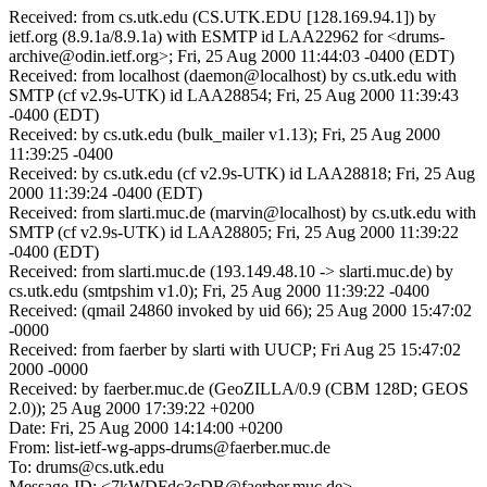
Received: from cs.utk.edu (CS.UTK.EDU [128.169.94.1]) by
ietf.org (8.9.1a/8.9.1a) with ESMTP id LAA22962 for <drums-
archive@odin.ietf.org>; Fri, 25 Aug 2000 11:44:03 -0400 (EDT)
Received: from localhost (daemon@localhost) by cs.utk.edu with
SMTP (cf v2.9s-UTK) id LAA28854; Fri, 25 Aug 2000 11:39:43
-0400 (EDT)
Received: by cs.utk.edu (bulk_mailer v1.13); Fri, 25 Aug 2000
11:39:25 -0400
Received: by cs.utk.edu (cf v2.9s-UTK) id LAA28818; Fri, 25 Aug
2000 11:39:24 -0400 (EDT)
Received: from slarti.muc.de (marvin@localhost) by cs.utk.edu with
SMTP (cf v2.9s-UTK) id LAA28805; Fri, 25 Aug 2000 11:39:22
-0400 (EDT)
Received: from slarti.muc.de (193.149.48.10 -> slarti.muc.de) by
cs.utk.edu (smtpshim v1.0); Fri, 25 Aug 2000 11:39:22 -0400
Received: (qmail 24860 invoked by uid 66); 25 Aug 2000 15:47:02
-0000
Received: from faerber by slarti with UUCP; Fri Aug 25 15:47:02
2000 -0000
Received: by faerber.muc.de (GeoZILLA/0.9 (CBM 128D; GEOS
2.0)); 25 Aug 2000 17:39:22 +0200
Date: Fri, 25 Aug 2000 14:14:00 +0200
From: list-ietf-wg-apps-drums@faerber.muc.de
To: drums@cs.utk.edu
Message-ID: <7kWDFdc3cDB@faerber.muc.de>