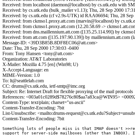
Received: from localhost (daemon@localhost) by cs.utk.edu with 
Received: by cs.utk.edu (bulk_mailer v1.13); Thu, 28 Sep 2000 17:3
Received: by cs.utk.edu (cf v2.9s-UTK) id RAA06694; Thu, 28 Sep
Received: from ckmso1.proxy.att.com (marvin@localhost) by cs.ut
Received: from ckmso1.proxy.att.com (12.20.58.69 -> ckmso1.att.co
Received: from dns.maillennium.att.com ([135.25.114.99]) by ck
Received: from att.com ([135.197.90.139]) by maillennium.att.com
Message-ID: <39D3B85B.8DF8EC06@att.com>
Date: Thu, 28 Sep 2000 17:30:03 -0400
From: Tony Hansen <tony@att.com>
Organization: AT&T Laboratories
X-Mailer: Mozilla 4.75 [en] (Win98; U)
X-Accept-Language: en
MIME-Version: 1.0
To: lt@seattlelab.com
CC: drums@cs.utk.edu, ietf-smtp@imc.org
Subject: Re: Internet Draft for flexible proxying of the mail protocols
References: <003a01c0289d$78276c80$aa7a83ca@WIN95> <0009
Content-Type: text/plain; charset="us-ascii"
Content-Transfer-Encoding: 7bit
List-Unsubscribe: <mailto:drums-request@cs.utk.edu?Subject=unsub
Content-Transfer-Encoding: 7bit
Something lots of people miss is that IMAP doesn't >>re
support for server-side mailboxes (other than INBOX). I