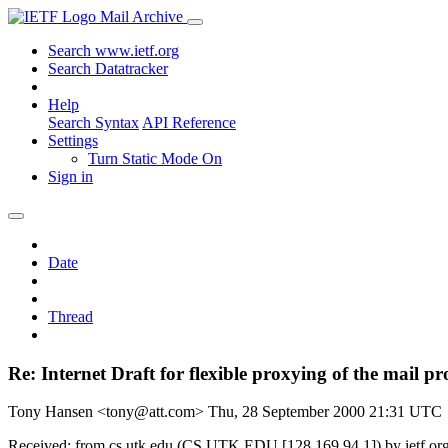
Mail Archive
Search www.ietf.org
Search Datatracker
Help
Search Syntax
API Reference
Settings
Turn Static Mode On
Sign in
Date
Thread
Re: Internet Draft for flexible proxying of the mail pr
Tony Hansen <tony@att.com>
Thu, 28 September 2000 21:31 UTC
Received: from cs.utk.edu (CS.UTK.EDU [128.169.94.1]) by ietf.or