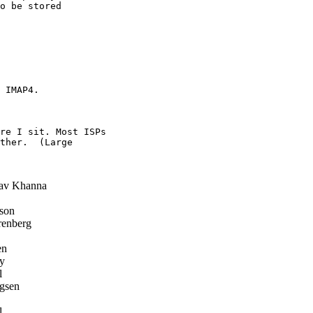
o be stored

 IMAP4.

re I sit. Most ISPs

ther.  (Large

av Khanna
son
enberg
en
y
l
gsen
l