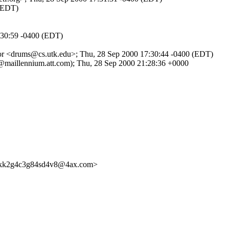
 (EDT)
:30:59 -0400 (EDT)
or <drums@cs.utk.edu>; Thu, 28 Sep 2000 17:30:44 -0400 (EDT)
@maillennium.att.com); Thu, 28 Sep 2000 21:28:36 +0000
skk2g4c3g84sd4v8@4ax.com>