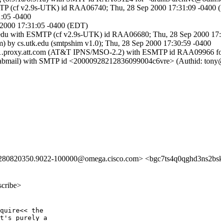
SMTP (cf v2.9s-UTK) id RAA06740; Thu, 28 Sep 2000 17:31:09 -0400
1:05 -0400
 2000 17:31:05 -0400 (EDT)
k.edu with ESMTP (cf v2.9s-UTK) id RAA06680; Thu, 28 Sep 2000 17
m) by cs.utk.edu (smtpshim v1.0); Thu, 28 Sep 2000 17:30:59 -0400
mso1.proxy.att.com (AT&T IPNS/MSO-2.2) with ESMTP id RAA09966 f
 (labmail) with SMTP id <20000928212836099004c6vre> (Authid: tony
280820350.9022-100000@omega.cisco.com> <bgc7ts4q0qghd3ns2b
scribe>
quire<< the

t's purely a
