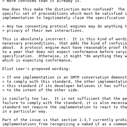
> more confused than it already is.

How does this make the distinction more confused?  The 
specific set of preconditions which must be satisfied i
implementation to legitimately claim the specification 
> Any two consenting protocol engines may do anything t
> privacy of their own interactions.

This is absolutely incorrect.  It is this kind of wordi
necessary preconditions, that adds the kind of confusio
about.  A protocol engine must have reasonable proof th
to a peer that does not expect conformance before varyi
specification.  Otherwise, it might "do anything they w
which is expecting conformance.

Eliot Lear's proposed wording:

> If one implementation in an SMTP conversation demonst
> to comply with this standard, the other implementatio
> this standard if its developer believes it has suffic
> to the intent of the other side.

is similarly too lax.  It is not sufficient that the pe
failure to comply with the standard, it is also necessa
standard not require the implementation to react to tha
in a particular way.

Part of the issue is that section 2.3.7 currently prohi
implementations from recognizing a naked LF as a comman