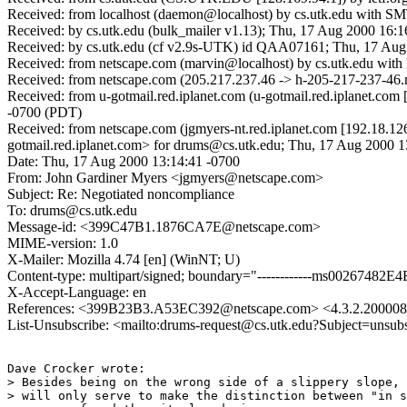
Received: from localhost (daemon@localhost) by cs.utk.edu with 
Received: by cs.utk.edu (bulk_mailer v1.13); Thu, 17 Aug 2000 16:1
Received: by cs.utk.edu (cf v2.9s-UTK) id QAA07161; Thu, 17 Au
Received: from netscape.com (marvin@localhost) by cs.utk.edu w
Received: from netscape.com (205.217.237.46 -> h-205-217-237-46.n
Received: from u-gotmail.red.iplanet.com (u-gotmail.red.iplanet.
-0700 (PDT)
Received: from netscape.com (jgmyers-nt.red.iplanet.com [192.18.
gotmail.red.iplanet.com> for drums@cs.utk.edu; Thu, 17 Aug 2000 
Date: Thu, 17 Aug 2000 13:14:41 -0700
From: John Gardiner Myers <jgmyers@netscape.com>
Subject: Re: Negotiated noncompliance
To: drums@cs.utk.edu
Message-id: <399C47B1.1876CA7E@netscape.com>
MIME-version: 1.0
X-Mailer: Mozilla 4.74 [en] (WinNT; U)
Content-type: multipart/signed; boundary="------------ms00267482E
X-Accept-Language: en
References: <399B23B3.A53EC392@netscape.com> <4.3.2.200008
List-Unsubscribe: <mailto:drums-request@cs.utk.edu?Subject=unsub
Dave Crocker wrote:

> Besides being on the wrong side of a slippery slope, 
> will only serve to make the distinction between "in s