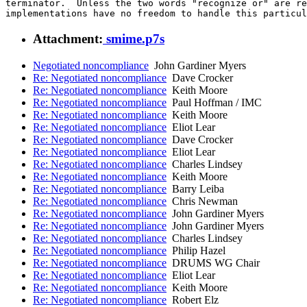
terminator.  Unless the two words "recognize or" are re
implementations have no freedom to handle this particul
Attachment:
smime.p7s
Negotiated noncompliance
John Gardiner Myers
Re: Negotiated noncompliance
Dave Crocker
Re: Negotiated noncompliance
Keith Moore
Re: Negotiated noncompliance
Paul Hoffman / IMC
Re: Negotiated noncompliance
Keith Moore
Re: Negotiated noncompliance
Eliot Lear
Re: Negotiated noncompliance
Dave Crocker
Re: Negotiated noncompliance
Eliot Lear
Re: Negotiated noncompliance
Charles Lindsey
Re: Negotiated noncompliance
Keith Moore
Re: Negotiated noncompliance
Barry Leiba
Re: Negotiated noncompliance
Chris Newman
Re: Negotiated noncompliance
John Gardiner Myers
Re: Negotiated noncompliance
John Gardiner Myers
Re: Negotiated noncompliance
Charles Lindsey
Re: Negotiated noncompliance
Philip Hazel
Re: Negotiated noncompliance
DRUMS WG Chair
Re: Negotiated noncompliance
Eliot Lear
Re: Negotiated noncompliance
Keith Moore
Re: Negotiated noncompliance
Robert Elz