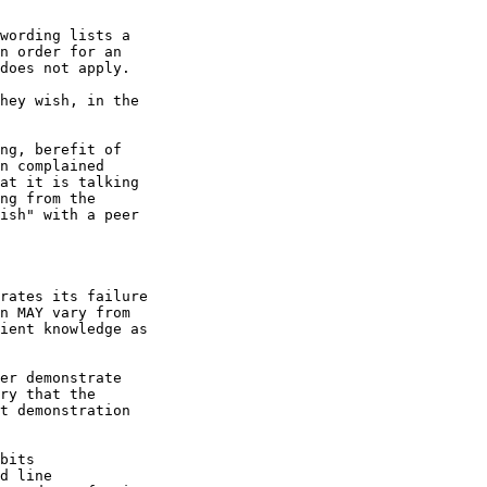
wording lists a

n order for an

does not apply.

hey wish, in the

ng, berefit of

n complained

at it is talking

ng from the

ish" with a peer

rates its failure

n MAY vary from

ient knowledge as

er demonstrate

ry that the

t demonstration

bits

d line
