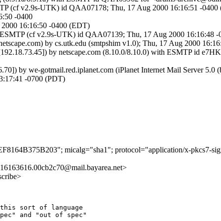
SMTP (cf v2.9s-UTK) id QAA07178; Thu, 17 Aug 2000 16:16:51 -0400
6:50 -0400
g 2000 16:16:50 -0400 (EDT)
ith ESMTP (cf v2.9s-UTK) id QAA07139; Thu, 17 Aug 2000 16:16:48 
etscape.com) by cs.utk.edu (smtpshim v1.0); Thu, 17 Aug 2000 16:16
com [192.18.73.45]) by netscape.com (8.10.0/8.10.0) with ESMTP id e
126.70]) by we-gotmail.red.iplanet.com (iPlanet Internet Mail Serv
13:17:41 -0700 (PDT)
4EF8164B375B203"; micalg="sha1"; protocol="application/x-pkcs7-sig
16163616.00cb2c70@mail.bayarea.net>
scribe>
this sort of language

pec" and "out of spec"
