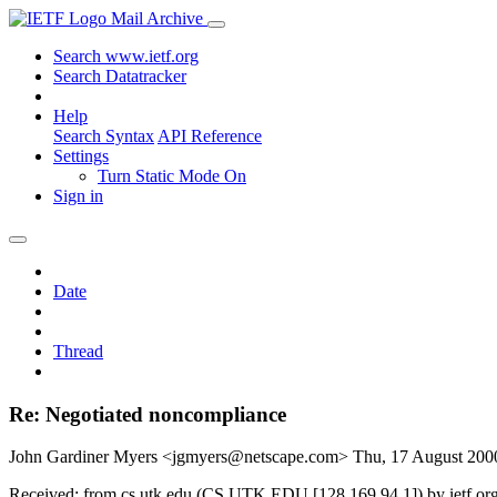
Mail Archive
Search www.ietf.org
Search Datatracker
Help
Search Syntax
API Reference
Settings
Turn Static Mode On
Sign in
Date
Thread
Re: Negotiated noncompliance
John Gardiner Myers <jgmyers@netscape.com>
Thu, 17 August 20
Received: from cs.utk.edu (CS.UTK.EDU [128.169.94.1]) by ietf.o