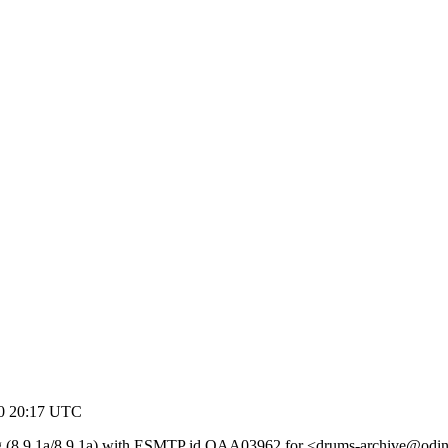
00 20:17 UTC
rg (8.9.1a/8.9.1a) with ESMTP id QAA03962 for <drums-archive@odin