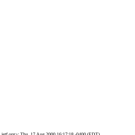
.ietf.org>; Thu, 17 Aug 2000 16:17:18 -0400 (EDT)