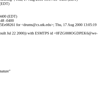
 (EDT)
-0400 (EDT)
:48 -0400
7HK5Ee08261 for <drums@cs.utk.edu>; Thu, 17 Aug 2000 13:05:19
er 5.0 (built Jul 22 2000)) with ESMTPS id <0FZG008OGDPEK6@we-
nature"