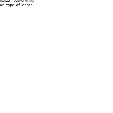
moved, conforming

ar type of error.