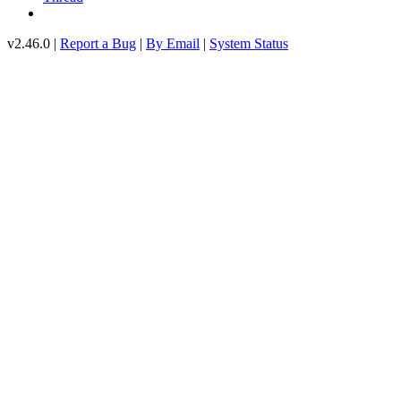
v2.46.0 |
Report a Bug
|
By Email
|
System Status