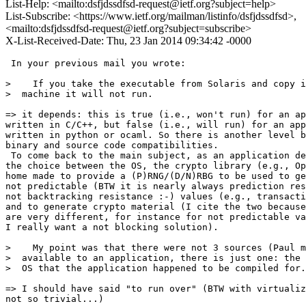
List-Help: <mailto:dsfjdssdfsd-request@ietf.org?subject=help>
List-Subscribe: <https://www.ietf.org/mailman/listinfo/dsfjdssdfsd>,
<mailto:dsfjdssdfsd-request@ietf.org?subject=subscribe>
X-List-Received-Date: Thu, 23 Jan 2014 09:34:42 -0000
 In your previous mail you wrote:

>    If you take the executable from Solaris and copy i
>  machine it will not run.

=> it depends: this is true (i.e., won't run) for an ap
written in C/C++, but false (i.e., will run) for an app
written in python or ocaml. So there is another level b
binary and source code compatibilities.

 To come back to the main subject, as an application de
the choice between the OS, the crypto library (e.g., Op
home made to provide a (P)RNG/(D/N)RBG to be used to ge
not predictable (BTW it is nearly always prediction res
not backtracking resistance :-) values (e.g., transacti
and to generate crypto material (I cite the two because
are very different, for instance for not predictable va
I really want a not blocking solution).

>    My point was that there were not 3 sources (Paul m
>  available to an application, there is just one: the 
>  OS that the application happened to be compiled for.

=> I should have said "to run over" (BTW with virtualiz
not so trivial...)
