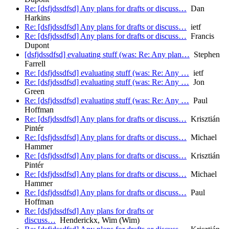
Re: [dsfjdssdfsd] Any plans for drafts or discuss…
Dan
Harkins
Re: [dsfjdssdfsd] Any plans for drafts or discuss…
ietf
Re: [dsfjdssdfsd] Any plans for drafts or discuss…
Francis
Dupont
[dsfjdssdfsd] evaluating stuff (was: Re: Any plan…
Stephen
Farrell
Re: [dsfjdssdfsd] evaluating stuff (was: Re: Any …
ietf
Re: [dsfjdssdfsd] evaluating stuff (was: Re: Any …
Jon
Green
Re: [dsfjdssdfsd] evaluating stuff (was: Re: Any …
Paul
Hoffman
Re: [dsfjdssdfsd] Any plans for drafts or discuss…
Krisztián
Pintér
Re: [dsfjdssdfsd] Any plans for drafts or discuss…
Michael
Hammer
Re: [dsfjdssdfsd] Any plans for drafts or discuss…
Krisztián
Pintér
Re: [dsfjdssdfsd] Any plans for drafts or discuss…
Michael
Hammer
Re: [dsfjdssdfsd] Any plans for drafts or discuss…
Paul
Hoffman
Re: [dsfjdssdfsd] Any plans for drafts or
discuss…
Henderickx, Wim (Wim)