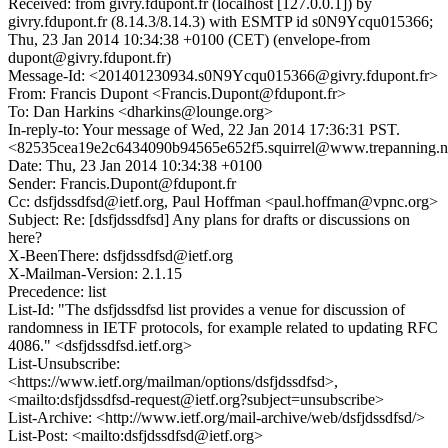
Received: from givry.fdupont.fr (localhost [127.0.0.1]) by
givry.fdupont.fr (8.14.3/8.14.3) with ESMTP id s0N9Ycqu015366;
Thu, 23 Jan 2014 10:34:38 +0100 (CET) (envelope-from
dupont@givry.fdupont.fr)
Message-Id: <201401230934.s0N9Ycqu015366@givry.fdupont.fr>
From: Francis Dupont <Francis.Dupont@fdupont.fr>
To: Dan Harkins <dharkins@lounge.org>
In-reply-to: Your message of Wed, 22 Jan 2014 17:36:31 PST.
<82535cea19e2c6434090b94565e652f5.squirrel@www.trepanning.n
Date: Thu, 23 Jan 2014 10:34:38 +0100
Sender: Francis.Dupont@fdupont.fr
Cc: dsfjdssdfsd@ietf.org, Paul Hoffman <paul.hoffman@vpnc.org>
Subject: Re: [dsfjdssdfsd] Any plans for drafts or discussions on
here?
X-BeenThere: dsfjdssdfsd@ietf.org
X-Mailman-Version: 2.1.15
Precedence: list
List-Id: "The dsfjdssdfsd list provides a venue for discussion of
randomness in IETF protocols, for example related to updating RFC
4086." <dsfjdssdfsd.ietf.org>
List-Unsubscribe:
<https://www.ietf.org/mailman/options/dsfjdssdfsd>,
<mailto:dsfjdssdfsd-request@ietf.org?subject=unsubscribe>
List-Archive: <http://www.ietf.org/mail-archive/web/dsfjdssdfsd/>
List-Post: <mailto:dsfjdssdfsd@ietf.org>