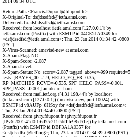
2014 09:34 UTC
Return-Path: <Francis.Dupont@fdupont.fr>
X-Original-To: dsfjdssdfsd@ietfa.amsl.com
Delivered-To: dsfjdssdfsd@ietfa.amsl.com
Received: from localhost (ietfa.amsl.com [127.0.0.1]) by
ietfa.amsl.com (Postfix) with ESMTP id 04CE51A0349 for
<dsfjdssdfsd@ietfa.amsl.com>; Thu, 23 Jan 2014 01:34:42 -0800
(PST)
X-Virus-Scanned: amavisd-new at amsl.com
X-Spam-Flag: NO
X-Spam-Score: -2.087
X-Spam-Level:
X-Spam-Status: No, score=-2.087 tagged_above=-999 required=5
tests=[BAYES_00=-1.9, HELO_EQ_FR=0.35,
RP_MATCHES_RCVD=-0.535, SPF_HELO_PASS=-0.001,
SPF_PASS=-0.001] autolearn=ham
Received: from mail.ietf.org ([4.31.198.44]) by localhost
(ietfa.amsl.com [127.0.0.1]) (amavisd-new, port 10024) with
ESMTP id v8AUFp_8HSxy for <dsfjdssdfsd@ietfa.amsl.com>;
Thu, 23 Jan 2014 01:34:40 -0800 (PST)
Received: from givry.fdupont.fr (givry.fdupont.fr
[IPv6:2001:41d0:1:6d55:211:5bff:fe98:d51e]) by ietfa.amsl.com
(Postfix) with ESMTP id DBF3A1A0357 for
<dsfjdssdfsd@ietf.org>; Thu, 23 Jan 2014 01:34:39 -0800 (PST)