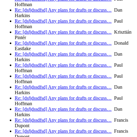
Hoffman
Re: [dsfjdssdfsd] Any plans for drafts or discuss…
Dan
Harkins
Re: [dsfjdssdfsd] Any plans for drafts or discuss…
Paul
Hoffman
Re: [dsfjdssdfsd] Any plans for drafts or discuss…
Krisztián
Pintér
Re: [dsfjdssdfsd] Any plans for drafts or discuss…
Donald
Eastlake
Re: [dsfjdssdfsd] Any plans for drafts or discuss…
Dan
Harkins
Re: [dsfjdssdfsd] Any plans for drafts or discuss…
Paul
Hoffman
Re: [dsfjdssdfsd] Any plans for drafts or discuss…
Paul
Hoffman
Re: [dsfjdssdfsd] Any plans for drafts or discuss…
Dan
Harkins
Re: [dsfjdssdfsd] Any plans for drafts or discuss…
Paul
Hoffman
Re: [dsfjdssdfsd] Any plans for drafts or discuss…
Dan
Harkins
Re: [dsfjdssdfsd] Any plans for drafts or discuss…
Francis
Dupont
Re: [dsfjdssdfsd] Any plans for drafts or discuss…
Francis
Dupont