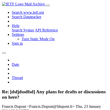
Mail Archive
Search www.ietf.org
Search Datatracker
Help
Search Syntax
API Reference
Settings
Turn Static Mode On
Sign in
Date
Thread
Re: [dsfjdssdfsd] Any plans for drafts or discussions
on here?
Francis Dupont <Francis.Dupont@fdupont.fr>
Thu, 23 January