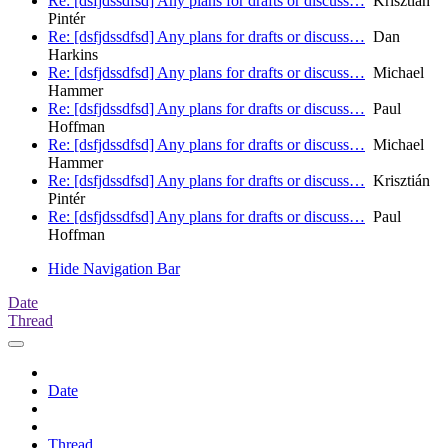
Re: [dsfjdssdfsd] Any plans for drafts or discuss…
Krisztián
Pintér
Re: [dsfjdssdfsd] Any plans for drafts or discuss…
Dan
Harkins
Re: [dsfjdssdfsd] Any plans for drafts or discuss…
Michael
Hammer
Re: [dsfjdssdfsd] Any plans for drafts or discuss…
Paul
Hoffman
Re: [dsfjdssdfsd] Any plans for drafts or discuss…
Michael
Hammer
Re: [dsfjdssdfsd] Any plans for drafts or discuss…
Krisztián
Pintér
Re: [dsfjdssdfsd] Any plans for drafts or discuss…
Paul
Hoffman
Hide Navigation Bar
Date
Thread
Date
Thread