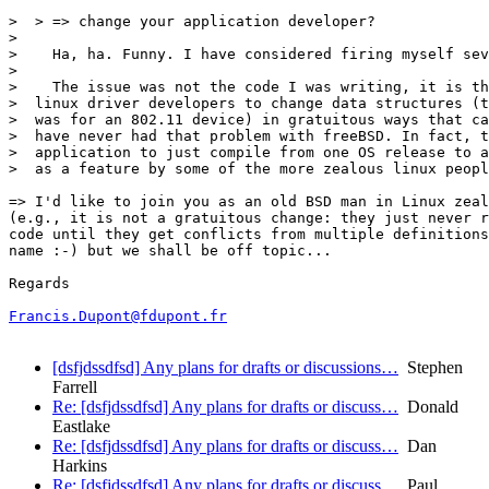
>  > => change your application developer?

>  

>    Ha, ha. Funny. I have considered firing myself sev
>  

>    The issue was not the code I was writing, it is th
>  linux driver developers to change data structures (t
>  was for an 802.11 device) in gratuitous ways that ca
>  have never had that problem with freeBSD. In fact, t
>  application to just compile from one OS release to a
>  as a feature by some of the more zealous linux peopl
=> I'd like to join you as an old BSD man in Linux zeal
(e.g., it is not a gratuitous change: they just never r
code until they get conflicts from multiple definitions
name :-) but we shall be off topic...

Regards

Francis.Dupont@fdupont.fr
[dsfjdssdfsd] Any plans for drafts or discussions…
Stephen
Farrell
Re: [dsfjdssdfsd] Any plans for drafts or discuss…
Donald
Eastlake
Re: [dsfjdssdfsd] Any plans for drafts or discuss…
Dan
Harkins
Re: [dsfjdssdfsd] Any plans for drafts or discuss…
Paul