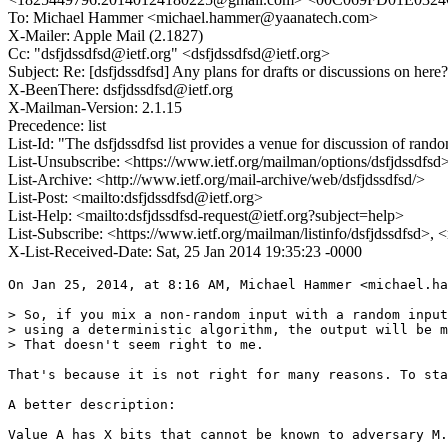
To: Michael Hammer <michael.hammer@yaanatech.com>
X-Mailer: Apple Mail (2.1827)
Cc: "dsfjdssdfsd@ietf.org" <dsfjdssdfsd@ietf.org>
Subject: Re: [dsfjdssdfsd] Any plans for drafts or discussions on here?
X-BeenThere: dsfjdssdfsd@ietf.org
X-Mailman-Version: 2.1.15
Precedence: list
List-Id: "The dsfjdssdfsd list provides a venue for discussion of ran
List-Unsubscribe: <https://www.ietf.org/mailman/options/dsfjdssdfsd
List-Archive: <http://www.ietf.org/mail-archive/web/dsfjdssdfsd/>
List-Post: <mailto:dsfjdssdfsd@ietf.org>
List-Help: <mailto:dsfjdssdfsd-request@ietf.org?subject=help>
List-Subscribe: <https://www.ietf.org/mailman/listinfo/dsfjdssdfsd>, 
X-List-Received-Date: Sat, 25 Jan 2014 19:35:23 -0000
On Jan 25, 2014, at 8:16 AM, Michael Hammer <michael.ha
> So, if you mix a non-random input with a random input
> using a deterministic algorithm, the output will be m
> That doesn't seem right to me.

That's because it is not right for many reasons. To sta
A better description:

Value A has X bits that cannot be known to adversary M.