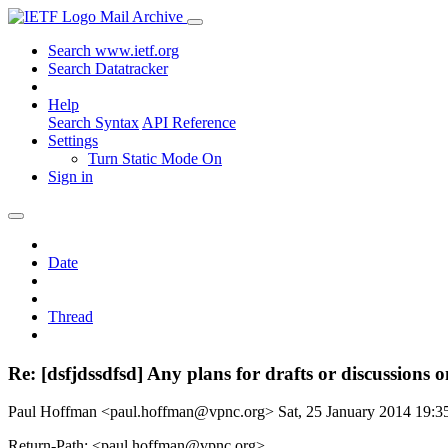
Mail Archive
Search www.ietf.org
Search Datatracker
Help
Search Syntax
API Reference
Settings
Turn Static Mode On
Sign in
Date
Thread
Re: [dsfjdssdfsd] Any plans for drafts or discussions 
Paul Hoffman <paul.hoffman@vpnc.org>
Sat, 25 January 2014 19:
Return-Path: <paul.hoffman@vpnc.org>