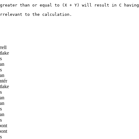
greater than or equal to (X + Y) will result in C having
rrelevant to the calculation. 

rell
lake
s
an
s
an
ntér
lake
s
an
an
s
an
s
pont
pont
s