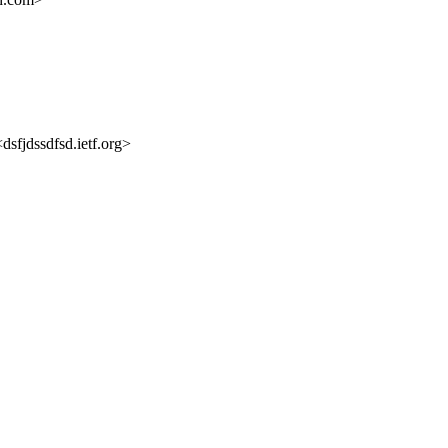
dsfjdssdfsd.ietf.org>