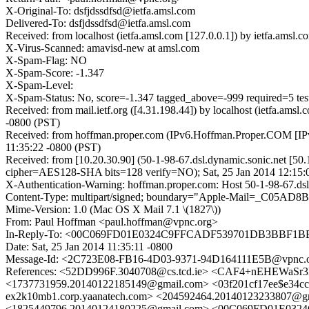
X-Original-To: dsfjdssdfsd@ietfa.amsl.com
Delivered-To: dsfjdssdfsd@ietfa.amsl.com
Received: from localhost (ietfa.amsl.com [127.0.0.1]) by ietfa.am
X-Virus-Scanned: amavisd-new at amsl.com
X-Spam-Flag: NO
X-Spam-Score: -1.347
X-Spam-Level:
X-Spam-Status: No, score=-1.347 tagged_above=-999 required
Received: from mail.ietf.org ([4.31.198.44]) by localhost (ietfa.a
-0800 (PST)
Received: from hoffman.proper.com (IPv6.Hoffman.Proper.COM [IPv6
11:35:22 -0800 (PST)
Received: from [10.20.30.90] (50-1-98-67.dsl.dynamic.sonic.net [5
cipher=AES128-SHA bits=128 verify=NO); Sat, 25 Jan 2014 12:15:
X-Authentication-Warning: hoffman.proper.com: Host 50-1-98-67.dsl.
Content-Type: multipart/signed; boundary="Apple-Mail=_C05AD8B
Mime-Version: 1.0 (Mac OS X Mail 7.1 \(1827\))
From: Paul Hoffman <paul.hoffman@vpnc.org>
In-Reply-To: <00C069FD01E0324C9FFCADF539701DB3BBF1BE0
Date: Sat, 25 Jan 2014 11:35:11 -0800
Message-Id: <2C723E08-FB16-4D03-9371-94D164111E5B@vpnc.
References: <52DD996F.3040708@cs.tcd.ie> <CAF4+nEHEWa
<1737731959.20140122185149@gmail.com> <03f201cf17ee$e3
ex2k10mb1.corp.yaanatech.com> <204592464.2014012323380
<1825449796.20140124180225@gmail.com> <00C069FD01E032