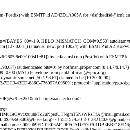
sl.com (Postfix) with ESMTP id AD43D1A005A for <dsfjdssdfsd@ietfa.a
=5 tests=[BAYES_00=-1.9, HELO_MISMATCH_COM=0.553] autolearn=
msl.com [127.0.0.1]) (amavisd-new, port 10024) with ESMTP id A2-KoPw
:2605:8e00:100:41::81]) by ietfa.amsl.com (Postfix) with ESMTP id
0.1.98.67]) (authenticated bits=0) by hoffman.proper.com (8.14.7/8.
09 -0700 (MST) (envelope-from paul.hoffman@vpnc.org)
dynamic.sonic.net [50.1.98.67] claimed to be [10.20.30.90]
3-7DC3-43ED-886C-776097A09509"; protocol="application/pgp-sign
E@sc9-ex2k10mb1.corp.yaanatech.com>
org>
Sr3HMuGtQ=vQzuuhkTo2uNpedUTNgmT5NsWRsTfA@mail.gmail.com
4ccbf0$a9e663d0$@hosed.org> <15541579.20140123214020@gm
7@gmail.com> <00C069FD01E0324C9FFCADF539701DB3BBF18FD6@s
4C9FFCADF539701DB3BBF1BE0E@sc9-ex2k10mb1.corp.yaanatec