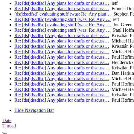
Re: [dsfjdssdfsd] Any plans for drafts or discuss…
ietf
Re: [dsfjdssdfsd] Any plans for drafts or discuss…
Francis Du
[dsfjdssdfsd] evaluating stuff (was: Re: Any plan…
Stephen Far
Re: [dsfjdssdfsd] evaluating stuff (was: Re: Any …
ietf
Re: [dsfjdssdfsd] evaluating stuff (was: Re: Any …
Jon Green
Re: [dsfjdssdfsd] evaluating stuff (was: Re: Any …
Paul Hoff
Re: [dsfjdssdfsd] Any plans for drafts or discuss…
Krisztián Pi
Re: [dsfjdssdfsd] Any plans for drafts or discuss…
Michael H
Re: [dsfjdssdfsd] Any plans for drafts or discuss…
Krisztián Pi
Re: [dsfjdssdfsd] Any plans for drafts or discuss…
Michael H
Re: [dsfjdssdfsd] Any plans for drafts or discuss…
Paul Hoffm
Re: [dsfjdssdfsd] Any plans for drafts or discuss…
Henderickx
Re: [dsfjdssdfsd] Any plans for drafts or discuss…
Krisztián Pi
Re: [dsfjdssdfsd] Any plans for drafts or discuss…
Dan Harkin
Re: [dsfjdssdfsd] Any plans for drafts or discuss…
Michael H
Re: [dsfjdssdfsd] Any plans for drafts or discuss…
Paul Hoffm
Re: [dsfjdssdfsd] Any plans for drafts or discuss…
Michael H
Re: [dsfjdssdfsd] Any plans for drafts or discuss…
Krisztián Pi
Re: [dsfjdssdfsd] Any plans for drafts or discuss…
Paul Hoffm
Hide Navigation Bar
Date
Thread