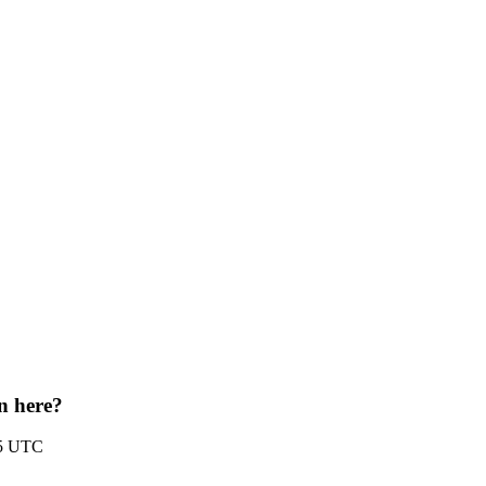
on here?
35 UTC