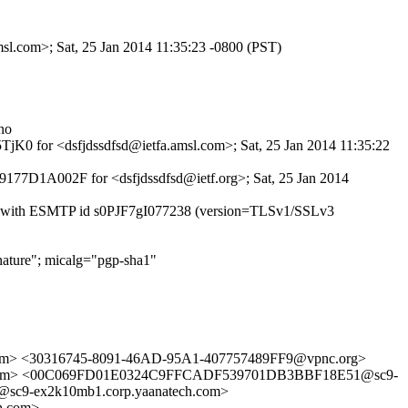
msl.com>; Sat, 25 Jan 2014 11:35:23 -0800 (PST)
no
5TjK0 for <dsfjdssdfsd@ietfa.amsl.com>; Sat, 25 Jan 2014 11:35:22
 9177D1A002F for <dsfjdssdfsd@ietf.org>; Sat, 25 Jan 2014
14.7) with ESMTP id s0PJF7gI077238 (version=TLSv1/SSLv3
ature"; micalg="pgp-sha1"
> <30316745-8091-46AD-95A1-407757489FF9@vpnc.org>
ail.com> <00C069FD01E0324C9FFCADF539701DB3BBF18E51@sc9-
c9-ex2k10mb1.corp.yaanatech.com>
h.com>