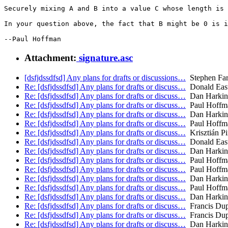
Securely mixing A and B into a value C whose length is 
In your question above, the fact that B might be 0 is i
Attachment:
signature.asc
[dsfjdssdfsd] Any plans for drafts or discussions…
Stephen Far
Re: [dsfjdssdfsd] Any plans for drafts or discuss…
Donald East
Re: [dsfjdssdfsd] Any plans for drafts or discuss…
Dan Harkin
Re: [dsfjdssdfsd] Any plans for drafts or discuss…
Paul Hoffm
Re: [dsfjdssdfsd] Any plans for drafts or discuss…
Dan Harkin
Re: [dsfjdssdfsd] Any plans for drafts or discuss…
Paul Hoffm
Re: [dsfjdssdfsd] Any plans for drafts or discuss…
Krisztián Pi
Re: [dsfjdssdfsd] Any plans for drafts or discuss…
Donald East
Re: [dsfjdssdfsd] Any plans for drafts or discuss…
Dan Harkin
Re: [dsfjdssdfsd] Any plans for drafts or discuss…
Paul Hoffm
Re: [dsfjdssdfsd] Any plans for drafts or discuss…
Paul Hoffm
Re: [dsfjdssdfsd] Any plans for drafts or discuss…
Dan Harkin
Re: [dsfjdssdfsd] Any plans for drafts or discuss…
Paul Hoffm
Re: [dsfjdssdfsd] Any plans for drafts or discuss…
Dan Harkin
Re: [dsfjdssdfsd] Any plans for drafts or discuss…
Francis Du
Re: [dsfjdssdfsd] Any plans for drafts or discuss…
Francis Du
Re: [dsfjdssdfsd] Any plans for drafts or discuss…
Dan Harkin