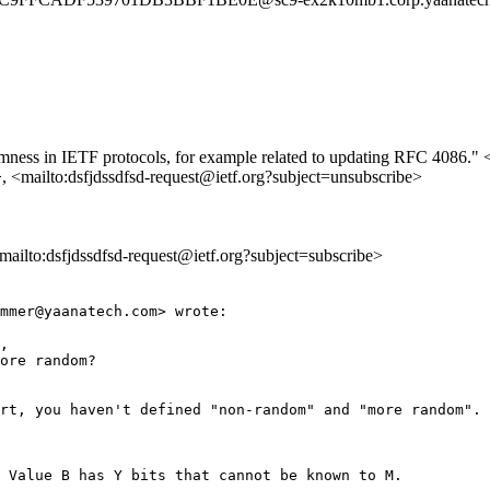
domness in IETF protocols, for example related to updating RFC 4086." <
>, <mailto:dsfjdssdfsd-request@ietf.org?subject=unsubscribe>
<mailto:dsfjdssdfsd-request@ietf.org?subject=subscribe>
mmer@yaanatech.com> wrote:

, 

ore random?

rt, you haven't defined "non-random" and "more random".

 Value B has Y bits that cannot be known to M.
