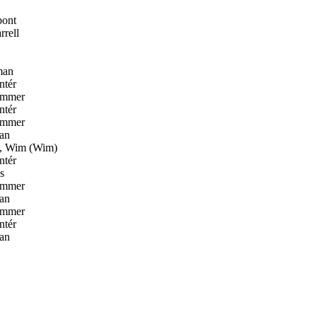
pont
rell
man
ntér
ammer
ntér
ammer
an
, Wim (Wim)
ntér
s
ammer
an
ammer
ntér
an