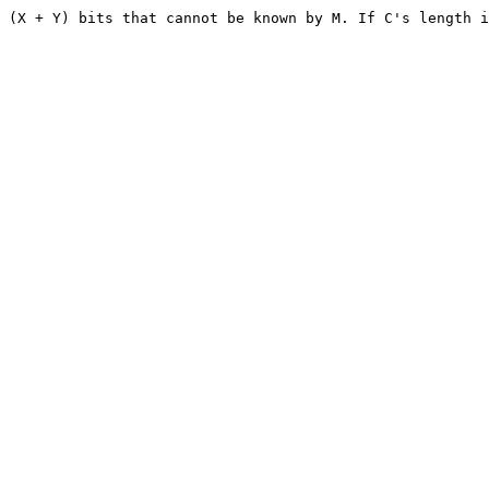
 (X + Y) bits that cannot be known by M. If C's length i