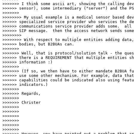
>>>>>>> I think some ascii art, showing the calling dev
>>>>>> sensor), some intermediary ("server") and the PS
>>>>>>> 

>>>>>>>> My usual example is a medical sensor based dev
>>>>>> specialized service provider who services the de
>>>>>> communications service provider adds some.  all 
>>>>>> SIP message.  then the access network sends some
>>>>>>>> 

>>>>>>>> With respect to multiple entities adding data,
>>>>>> bodies, but B2BUAs can.

>>>>>>> 

>>>>>>> Well, that is protocol/solution talk - the ques
>>>>>> there is a REQUIREMENT that multiple entities sh
>>>>>> information :)

>>>>>>> 

>>>>>>> (If so, we then have to either mandate B2BUA fu
>>>>>> use some other mechanism. For example, data that
>>>>>> capabilities could be indicated also using featu
>>>>>> indicators.)

>>>>>>> 

>>>>>>> Regards,

>>>>>>> 

>>>>>>> Christer

>>>>>>> 

>>>>>>> 

>>>>>>> 

>>>>>>> 

>>>>>>> 

>>>>>>> 

>>>>>>> However, you have pointed out a problem that ar