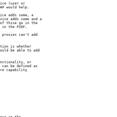
ice (user or

AP would help.

ice adds some, a

vice adds some and a

of thise go in the

 in the PIDF.

 proxies can't add

tion is whether

ould be able to add

nctionality, or

 can be defined as

re capability

ose in the
