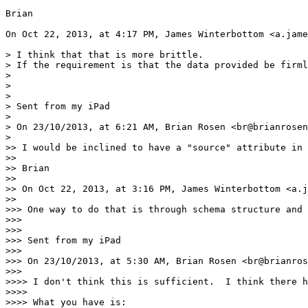
Brian

On Oct 22, 2013, at 4:17 PM, James Winterbottom <a.jame
> I think that that is more brittle.

> If the requirement is that the data provided be firml
> 

> 

> 

> Sent from my iPad

> 

> On 23/10/2013, at 6:21 AM, Brian Rosen <br@brianrosen
> 

>> I would be inclined to have a "source" attribute in 
>> 

>> Brian

>> 

>> On Oct 22, 2013, at 3:16 PM, James Winterbottom <a.j
>> 

>>> One way to do that is through schema structure and 
>>> 

>>> 

>>> Sent from my iPad

>>> 

>>> On 23/10/2013, at 5:30 AM, Brian Rosen <br@brianros
>>> 

>>>> I don't think this is sufficient.  I think there h
>>>> 

>>>> What you have is:
