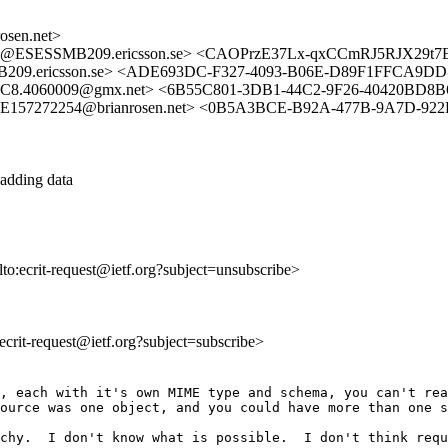
sen.net>
A@ESESSMB209.ericsson.se> <CAOPrzE37Lx-qxCCmRJ5RJX29t
9.ericsson.se> <ADE693DC-F327-4093-B06E-D89F1FFCA9DD
C8.4060009@gmx.net> <6B55C801-3DB1-44C2-9F26-40420BD8B6
157272254@brianrosen.net> <0B5A3BCE-B92A-477B-9A7D-922
s adding data
lto:ecrit-request@ietf.org?subject=unsubscribe>
:ecrit-request@ietf.org?subject=subscribe>
, each with it's own MIME type and schema, you can't rea
ource was one object, and you could have more than one s
chy.  I don't know what is possible.  I don't think requ