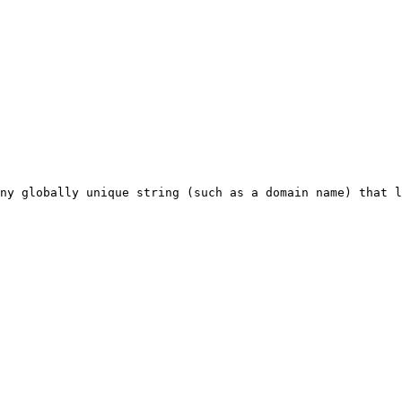
ny globally unique string (such as a domain name) that l