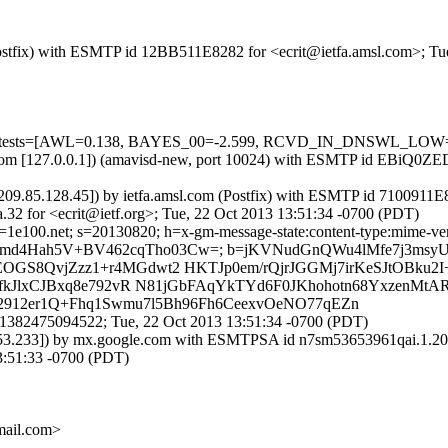
 (Postfix) with ESMTP id 12BB511E8282 for <ecrit@ietfa.amsl.com>; T
ired=5 tests=[AWL=0.138, BAYES_00=-2.599, RCVD_IN_DNSWL_L
msl.com [127.0.0.1]) (amavisd-new, port 10024) with ESMTP id EBiQ0Z
209.85.128.45]) by ietfa.amsl.com (Postfix) with ESMTP id 7100911E
32 for <ecrit@ietf.org>; Tue, 22 Oct 2013 13:51:34 -0700 (PDT)
e100.net; s=20130820; h=x-gm-message-state:content-type:mime-version
Nd32N8md4Hah5V+BV462cqTho03Cw=; b=jKVNudGnQWu4lMfe7j3ms
GS8QvjZzz1+r4MGdwt2 HKTJp0em/rQjrJGGMj7irKeSJtOBku
kJlxCJBxq8e792vR N81jGbFAqYkTYd6F0JKhohotn68YxzenMtARU
lr2912er1Q+Fhq1Swmu7l5Bh96Fh6CeexvOeNO77qEZn
1382475094522; Tue, 22 Oct 2013 13:51:34 -0700 (PDT)
3.53.233]) by mx.google.com with ESMTPSA id n7sm53653961qai.1.201
:51:33 -0700 (PDT)
ail.com>