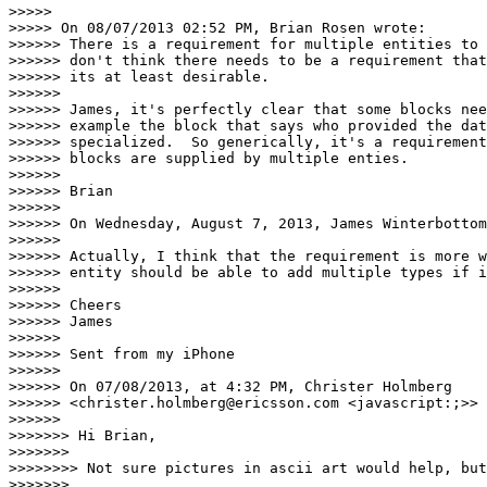
>>>>> 

>>>>> On 08/07/2013 02:52 PM, Brian Rosen wrote:

>>>>>> There is a requirement for multiple entities to 
>>>>>> don't think there needs to be a requirement that
>>>>>> its at least desirable.

>>>>>> 

>>>>>> James, it's perfectly clear that some blocks nee
>>>>>> example the block that says who provided the dat
>>>>>> specialized.  So generically, it's a requirement
>>>>>> blocks are supplied by multiple enties.

>>>>>> 

>>>>>> Brian

>>>>>> 

>>>>>> On Wednesday, August 7, 2013, James Winterbottom
>>>>>> 

>>>>>> Actually, I think that the requirement is more w
>>>>>> entity should be able to add multiple types if i
>>>>>> 

>>>>>> Cheers

>>>>>> James

>>>>>> 

>>>>>> Sent from my iPhone

>>>>>> 

>>>>>> On 07/08/2013, at 4:32 PM, Christer Holmberg

>>>>>> <christer.holmberg@ericsson.com <javascript:;>> 
>>>>>> 

>>>>>>> Hi Brian,

>>>>>>> 

>>>>>>>> Not sure pictures in ascii art would help, but
>>>>>>> 
