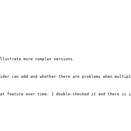
llustrate more complex versions.

ider can add and whether there are problems when multipl
at feature over time. I double-checked it and there is i