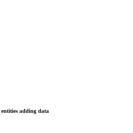
e entities adding data