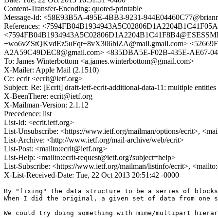
Content-Transfer-Encoding: quoted-printable
Message-Id: <58E93B5A-495E-4BB3-9231-944E04460C77@brianro
References: <7594FB04B1934943A5C02806D1A2204B1C41F05
<7594FB04B1934943A5C02806D1A2204B1C41F8B4@ESESSMB20
+wo6vZStQKvdEz5uFqt+8vX306biZA@mail.gmail.com> <52669F
A2A59C49DEC8@gmail.com> <835DBA5E-F02B-435E-AE67-04E
To: James Winterbottom <a.james.winterbottom@gmail.com>
X-Mailer: Apple Mail (2.1510)
Cc: ecrit <ecrit@ietf.org>
Subject: Re: [Ecrit] draft-ietf-ecrit-additional-data-11: multiple entitie
X-BeenThere: ecrit@ietf.org
X-Mailman-Version: 2.1.12
Precedence: list
List-Id: <ecrit.ietf.org>
List-Unsubscribe: <https://www.ietf.org/mailman/options/ecrit>, <mai
List-Archive: <http://www.ietf.org/mail-archive/web/ecrit>
List-Post: <mailto:ecrit@ietf.org>
List-Help: <mailto:ecrit-request@ietf.org?subject=help>
List-Subscribe: <https://www.ietf.org/mailman/listinfo/ecrit>, <mailto
X-List-Received-Date: Tue, 22 Oct 2013 20:51:42 -0000
By "fixing" the data structure to be a series of blocks
When I did the original, a given set of data from one s
We could try doing something with mime/multipart hierar