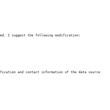
ed. I suggest the following modification:

fication and contact information of the data source
