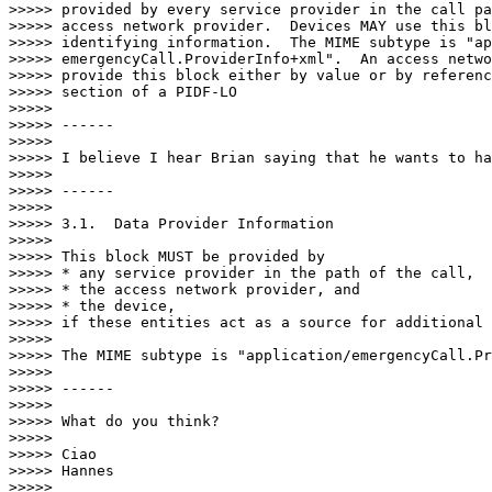
>>>>> provided by every service provider in the call pa
>>>>> access network provider.  Devices MAY use this bl
>>>>> identifying information.  The MIME subtype is "ap
>>>>> emergencyCall.ProviderInfo+xml".  An access netwo
>>>>> provide this block either by value or by referenc
>>>>> section of a PIDF-LO

>>>>> 

>>>>> ------

>>>>> 

>>>>> I believe I hear Brian saying that he wants to ha
>>>>> 

>>>>> ------

>>>>> 

>>>>> 3.1.  Data Provider Information

>>>>> 

>>>>> This block MUST be provided by

>>>>> * any service provider in the path of the call,

>>>>> * the access network provider, and

>>>>> * the device,

>>>>> if these entities act as a source for additional 
>>>>> 

>>>>> The MIME subtype is "application/emergencyCall.Pr
>>>>> 

>>>>> ------

>>>>> 

>>>>> What do you think?

>>>>> 

>>>>> Ciao

>>>>> Hannes

>>>>> 
