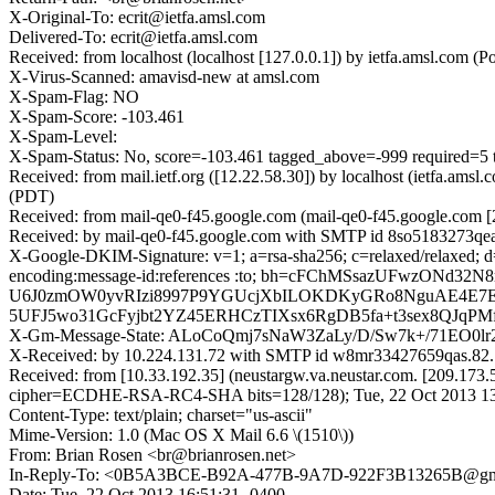
X-Original-To: ecrit@ietfa.amsl.com
Delivered-To: ecrit@ietfa.amsl.com
Received: from localhost (localhost [127.0.0.1]) by ietfa.amsl.com
X-Virus-Scanned: amavisd-new at amsl.com
X-Spam-Flag: NO
X-Spam-Score: -103.461
X-Spam-Level:
X-Spam-Status: No, score=-103.461 tagged_above=-999 requ
Received: from mail.ietf.org ([12.22.58.30]) by localhost (ietfa.a
(PDT)
Received: from mail-qe0-f45.google.com (mail-qe0-f45.google.com [
Received: by mail-qe0-f45.google.com with SMTP id 8so5183273qea.
X-Google-DKIM-Signature: v=1; a=rsa-sha256; c=relaxed/relaxed; d=1
encoding:message-id:references :to; bh=cFChMSsazUFwzO
U6J0zmOW0yvRIzi8997P9YGUcjXbILOKDKyGRo8NguAE4E7EO
5UFJ5wo31GcFyjbt2YZ45ERHCzTIXsx6RgDB5fa+t3sex8QJqPMf
X-Gm-Message-State: ALoCoQmj7sNaW3ZaLy/D/Sw7k+/71EO0
X-Received: by 10.224.131.72 with SMTP id w8mr33427659qas.82.
Received: from [10.33.192.35] (neustargw.va.neustar.com. [209.17
cipher=ECDHE-RSA-RC4-SHA bits=128/128); Tue, 22 Oct 2013 13
Content-Type: text/plain; charset="us-ascii"
Mime-Version: 1.0 (Mac OS X Mail 6.6 \(1510\))
From: Brian Rosen <br@brianrosen.net>
In-Reply-To: <0B5A3BCE-B92A-477B-9A7D-922F3B13265B@gm
Date: Tue, 22 Oct 2013 16:51:31 -0400