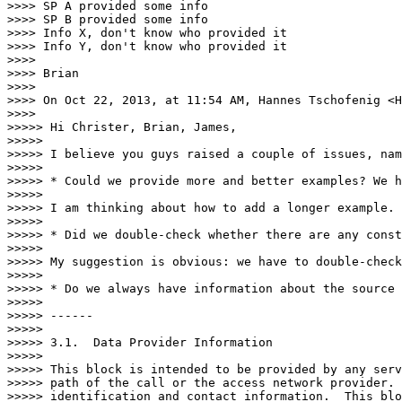
>>>> SP A provided some info

>>>> SP B provided some info

>>>> Info X, don't know who provided it

>>>> Info Y, don't know who provided it

>>>> 

>>>> Brian

>>>> 

>>>> On Oct 22, 2013, at 11:54 AM, Hannes Tschofenig <H
>>>> 

>>>>> Hi Christer, Brian, James,

>>>>> 

>>>>> I believe you guys raised a couple of issues, nam
>>>>> 

>>>>> * Could we provide more and better examples? We h
>>>>> 

>>>>> I am thinking about how to add a longer example.

>>>>> 

>>>>> * Did we double-check whether there are any const
>>>>> 

>>>>> My suggestion is obvious: we have to double-check
>>>>> 

>>>>> * Do we always have information about the source 
>>>>> 

>>>>> ------

>>>>> 

>>>>> 3.1.  Data Provider Information

>>>>> 

>>>>> This block is intended to be provided by any serv
>>>>> path of the call or the access network provider. 
>>>>> identification and contact information.  This blo