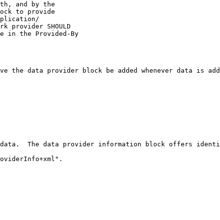
th, and by the

ock to provide

plication/

rk provider SHOULD

e in the Provided-By

ve the data provider block be added whenever data is add
data.  The data provider information block offers identi
oviderInfo+xml".
