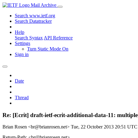
Mail Archive
Search www.ietf.org
Search Datatracker
Help
Search Syntax
API Reference
Settings
Turn Static Mode On
Sign in
Date
Thread
Re: [Ecrit] draft-ietf-ecrit-additional-data-11: multipl
Brian Rosen <br@brianrosen.net>
Tue, 22 October 2013 20:51 UTC
Return-Path: <br@brianrosen.net>