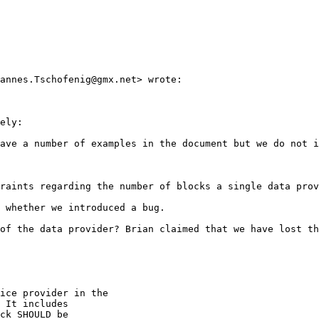
annes.Tschofenig@gmx.net> wrote:

ely:

ave a number of examples in the document but we do not i
raints regarding the number of blocks a single data prov
 whether we introduced a bug.

of the data provider? Brian claimed that we have lost th
ice provider in the

 It includes

ck SHOULD be
