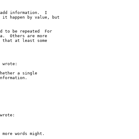
add information.  I

 it happen by value, but

d to be repeated  For

a.  Others are more

 that at least some

 wrote:

hether a single

nformation.

wrote:

 more words might.
