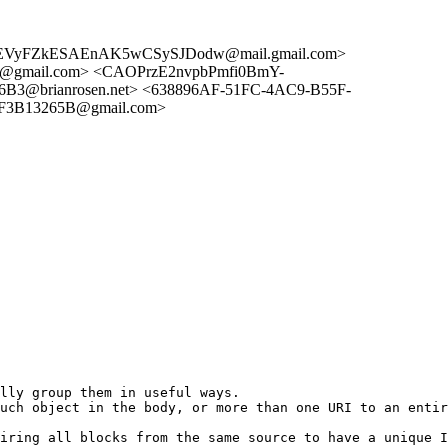
7EVyFZkESAEnAK5wCSySJDodw@mail.gmail.com>
@gmail.com> <CAOPrzE2nvpbPmfi0BmY-
B3@brianrosen.net> <638896AF-51FC-4AC9-B55F-
F3B13265B@gmail.com>
lly group them in useful ways.

uch object in the body, or more than one URI to an entir
iring all blocks from the same source to have a unique I