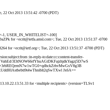
ue, 22 Oct 2013 13:51:42 -0700 (PDT)
OW=-1, USER_IN_WHITELIST=-100]
EDaZPk for <ecrit@ietfa.amsl.com>; Tue, 22 Oct 2013 13:51:37 -0700
8264 for <ecrit@ietf.org>; Tue, 22 Oct 2013 13:51:37 -0700 (PDT)
:subject:from :in-reply-to:date:cc:content-transfer-
yUVahEd/3I3tNOW66rfYhuAGiDKFajzhjdkYagzj5D7wS
2I+3rbREQemN7w1wTG0+qdhckZrhvMwGxV8g3B
ddHlAstbebti9t4wThniblt2qSwTXwl Jx6A==
3.10.22.13.51.33 for <multiple recipients> (version=TLSv1