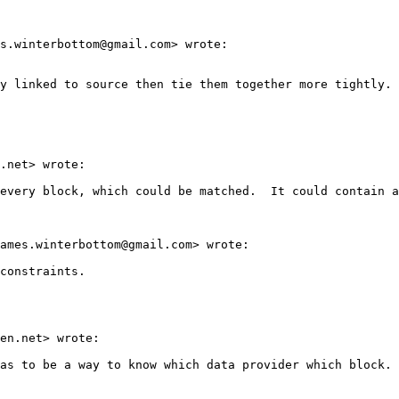
s.winterbottom@gmail.com> wrote:

y linked to source then tie them together more tightly.

.net> wrote:

every block, which could be matched.  It could contain a
ames.winterbottom@gmail.com> wrote:

constraints.

en.net> wrote:

as to be a way to know which data provider which block.
