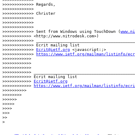
www.ni
>>>>>>>>>>>> <http://www.nitrodesk.com>)

>>>>>>>>>>>>> _________________________________________
>>>>>>>>>>>>> Ecrit mailing list

>>>>>>>>>>>>> 
Ecrit@ietf.org
 <javascript:;>

>>>>>>>>>>>>> 
https://www.ietf.org/mailman/listinfo/ecr
>>>>>>>>>>>>

>>>>>>>>>>>>

>>>>>>>>>>>>

>>>>>>>>>>>> __________________________________________
>>>>>>>>>>>> Ecrit mailing list

>>>>>>>>>>>> 
Ecrit@ietf.org
>>>>>>>>>>>> 
https://www.ietf.org/mailman/listinfo/ecri
>>>>>>>>>>

>>>>>>>>

>>>>>>

>>>>>

>>>>

>>>

>>

>
