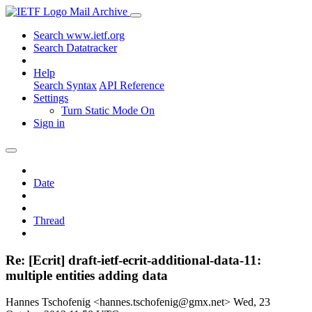
Mail Archive
Search www.ietf.org
Search Datatracker
Help
Search Syntax
API Reference
Settings
Turn Static Mode On
Sign in
Date
Thread
Re: [Ecrit] draft-ietf-ecrit-additional-data-11:
multiple entities adding data
Hannes Tschofenig <hannes.tschofenig@gmx.net>
Wed, 23