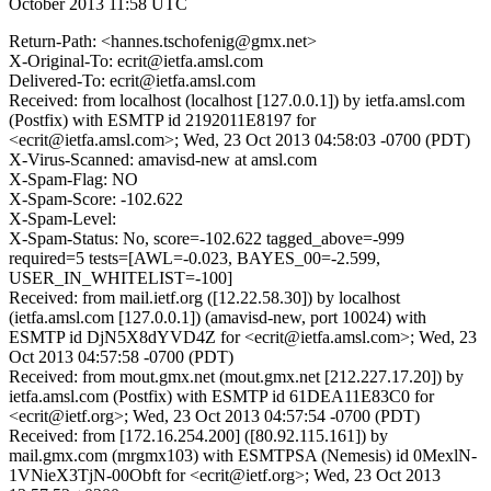
October 2013 11:58 UTC
Return-Path: <hannes.tschofenig@gmx.net>
X-Original-To: ecrit@ietfa.amsl.com
Delivered-To: ecrit@ietfa.amsl.com
Received: from localhost (localhost [127.0.0.1]) by ietfa.amsl.com
(Postfix) with ESMTP id 2192011E8197 for
<ecrit@ietfa.amsl.com>; Wed, 23 Oct 2013 04:58:03 -0700 (PDT)
X-Virus-Scanned: amavisd-new at amsl.com
X-Spam-Flag: NO
X-Spam-Score: -102.622
X-Spam-Level:
X-Spam-Status: No, score=-102.622 tagged_above=-999
required=5 tests=[AWL=-0.023, BAYES_00=-2.599,
USER_IN_WHITELIST=-100]
Received: from mail.ietf.org ([12.22.58.30]) by localhost
(ietfa.amsl.com [127.0.0.1]) (amavisd-new, port 10024) with
ESMTP id DjN5X8dYVD4Z for <ecrit@ietfa.amsl.com>; Wed, 23
Oct 2013 04:57:58 -0700 (PDT)
Received: from mout.gmx.net (mout.gmx.net [212.227.17.20]) by
ietfa.amsl.com (Postfix) with ESMTP id 61DEA11E83C0 for
<ecrit@ietf.org>; Wed, 23 Oct 2013 04:57:54 -0700 (PDT)
Received: from [172.16.254.200] ([80.92.115.161]) by
mail.gmx.com (mrgmx103) with ESMTPSA (Nemesis) id 0MexlN-
1VNieX3TjN-00Obft for <ecrit@ietf.org>; Wed, 23 Oct 2013