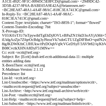
A1CE-492C-9F1C-00945C5E8FCD@gmail.com> <2949DC42-
3D5B-4237-9F6A-BABE65A9E42A@brianrosen.net>
<BC28EA87-48A1-4A4F-98AC-818C3EA7413C@gmail.com>
In-Reply-To: <BC28EA87-48A1-4A4F-98AC-
818C3EA7413C@gmail.com>
Content-Type: text/plain; charset="ISO-8859-1"; format="flowed"
Content-Transfer-Encoding: 7bit
X-Provags-ID:
V03:K0:rTJ1/7isTpywihfTgEhDjJOVLvBPaZN1SkD3oAYjAM4+
iUidgAzZjo7ZfqeOcBdg3yJ9zozVk7xdoGTU1ZgDlFBnO+qstf
8igJKDWKfnC1JHUkw/rPzDOqhVq9cVGeDSyF/3AV9r82//q/Kb
B08CvctkXHNA8DyF51MNw==
Cc: ecrit <ecrit@ietf.org>
Subject: Re: [Ecrit] draft-ietf-ecrit-additional-data-11: multiple
entities adding data
X-BeenThere: ecrit@ietf.org
X-Mailman-Version: 2.1.12
Precedence: list
List-Id: <ecrit.ietf.org>
List-Unsubscribe: <https://www.ietf.org/mailman/options/ecrit>,
<mailto:ecrit-request@ietf.org?subject=unsubscribe>
List-Archive: <http://www.ietf.org/mail-archive/web/ecrit>
List-Post: <mailto:ecrit@ietf.org>
List-Help: <mailto:ecrit-request@ietf.org?subject=help>
List-Subscribe: <https://www.ietf.org/mailman/listinfo/ecrit>,