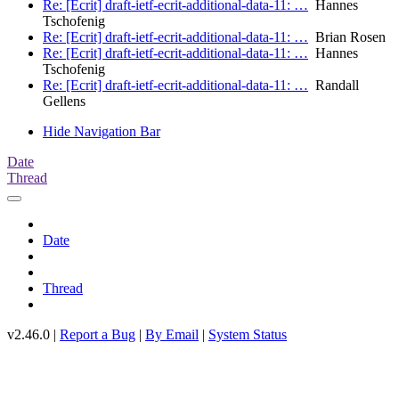
Re: [Ecrit] draft-ietf-ecrit-additional-data-11: …
Hannes
Tschofenig
Re: [Ecrit] draft-ietf-ecrit-additional-data-11: …
Brian Rosen
Re: [Ecrit] draft-ietf-ecrit-additional-data-11: …
Hannes
Tschofenig
Re: [Ecrit] draft-ietf-ecrit-additional-data-11: …
Randall
Gellens
Hide Navigation Bar
Date
Thread
Date
Thread
v2.46.0 |
Report a Bug
|
By Email
|
System Status