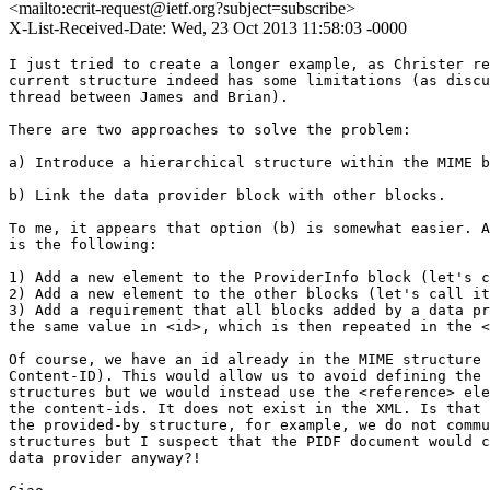
<mailto:ecrit-request@ietf.org?subject=subscribe>
X-List-Received-Date: Wed, 23 Oct 2013 11:58:03 -0000
I just tried to create a longer example, as Christer requested, and the 
current structure indeed has some limitations (as discussed in this 
thread between James and Brian).

There are two approaches to solve the problem:

a) Introduce a hierarchical structure within the MIME bodies.

b) Link the data provider block with other blocks.

To me, it appears that option (b) is somewhat easier. All we have to do 
is the following:

1) Add a new element to the ProviderInfo block (let's call it <reference>)
2) Add a new element to the other blocks (let's call it <id>)
3) Add a requirement that all blocks added by a data provider must have 
the same value in <id>, which is then repeated in the <reference> element.

Of course, we have an id already in the MIME structure (in the form of a 
Content-ID). This would allow us to avoid defining the <id> in the 
structures but we would instead use the <reference> element to enumerate 
the content-ids. It does not exist in the XML. Is that a problem? For 
the provided-by structure, for example, we do not communite MIME 
structures but I suspect that the PIDF document would come from a single 
data provider anyway?!

Ciao
Hannes

On 10/22/2013 11:28 PM, James Winterbottom wrote:
> I think this clarifies my problem with the current structure.
> The provider would only ever send this block by itself if it doesn't have anything other to send. This implies that it doesn't know what kind of provider it actually is which doesn't seem useful.
>
>
> On 23/10/2013, at 8:20 AM, Brian Rosen <br@brianrosen.net> wrote:
>
>> Because you also need it as a stand alone when that's all the provider sends, and if you think, as I do, that the average report that is more than just the provider block will have two or more blocks, it's repetitive.  You don't get anything out of repeating every element of the provider block.  You only want to know which provider sent it.
>>
>> Brian
>> On Oct 22, 2013, at 5:14 PM, James Winterbottom <a.james.winterbottom@gmail.com> wrote:
>>
>>> Yes, and so?
>>> This is dead simple with schema and achieves the tie in a totally unambiguous way.
>>>
>>> On 23/10/2013, at 8:07 AM, Brian Rosen <br@brianrosen.net> wrote:
>>>
>>>> Because the provider info is itself a block.  Repeating it does nothing.
>>>>
>>>> We would have to make the content of the provider block a component of every other block.
>>>>
>>>> Brian
>>>>
>>>> On Oct 22, 2013, at 4:54 PM, James Winterbottom <a.james.winterbottom@gmail.com> wrote:
>>>>
>>>>> I am not sure that I understand why it is such a problem to have provider blocks repeated if a single provider provides more than one block of information. This addresses the MIME issue and the requirement to have some kind of chaining unique ID.
>>>>>
>>>>> Cheers
>>>>> James
>>>>>
>>>>> On 23/10/2013, at 7:51 AM, Brian Rosen <br@brianrosen.net> wrote:
>>>>>
>>>>>> By "fixing" the data structure to be a series of blocks, each with it's own MIME type and schema, you can't really group them in useful ways.
>>>>>> When I did the original, a given set of data from one source was one object, and you could have more than one such object in the body, or more than one URI to an entire object in the Call-Info.  When  we split it up into blocks, we lost the ability to group.
>>>>>>
>>>>>> We could try doing something with mime/multipart hierarchy.  I don't know what is possible.  I don't think requiring all blocks from the same source to have a unique ID in them is brittle.
>>>>>>
>>>>>> Brian
>>>>>>
>>>>>> On Oct 22, 2013, at 4:17 PM, James Winterbottom <a.james.winterbottom@gmail.com> wrote:
>>>>>>
>>>>>>> I think that that is more brittle.
>>>>>>> If the requirement is that the data provided be firmly linked to source then tie them together more tightly.
>>>>>>>
>>>>>>>
>>>>>>>
>>>>>>> Sent from my iPad
>>>>>>>
>>>>>>> On 23/10/2013, at 6:21 AM, Brian Rosen <br@brianrosen.net> wrote:
>>>>>>>
>>>>>>>> I would be inclined to have a "source" attribute in every block, which could be matched.  It could contain any globally unique string (such as a domain name) that labels the source of each block.
>>>>>>>>
>>>>>>>> Brian
>>>>>>>>
>>>>>>>> On Oct 22, 2013, at 3:16 PM, James Winterbottom <a.james.winterbottom@gmail.com> wrote:
>>>>>>>>
>>>>>>>>> One way to do that is through schema structure and constraints.
>>>>>>>>>
>>>>>>>>>
>>>>>>>>> Sent from my iPad
>>>>>>>>>
>>>>>>>>> On 23/10/2013, at 5:30 AM, Brian Rosen <br@brianrosen.net> wrote:
>>>>>>>>>
>>>>>>>>>> I don't think this is sufficient.  I think there has to be a way to know which data provider which block.
>>>>>>>>>>
>>>>>>>>>> What you have is:
>>>>>>>>>> SP A provided some info
>>>>>>>>>> SP B provided some info
>>>>>>>>>> Info X, don't know who provided it
>>>>>>>>>> Info Y, don't know who provided it
>>>>>>>>>>
>>>>>>>>>> Brian
>>>>>>>>>>
>>>>>>>>>> On Oct 22, 2013, at 11:54 AM, Hannes Tschofenig <Hannes.Tschofenig@gmx.net> wrote:
>>>>>>>>>>
>>>>>>>>>>> Hi Christer, Brian, James,
>>>>>>>>>>>
>>>>>>>>>>> I believe you guys raised a couple of issues, namely:
>>>>>>>>>>>
>>>>>>>>>>> * Could we provide more and better examples? We have a number of examples in the document but we do not illustrate more complex versions.
>>>>>>>>>>>
>>>>>>>>>>> I am thinking about how to add a longer example.
>>>>>>>>>>>
>>>>>>>>>>> * Did we double-check whether there are any constraints regarding the number of blocks a single data provider can add and whether there are problems when multiple data provider add information?
>>>>>>>>>>>
>>>>>>>>>>> My suggestion is obvious: we have to double-check whether we introduced a bug.
>>>>>>>>>>>
>>>>>>>>>>> * Do we always have information about the source of the data provider? Brian claimed that we have lost that feature over time. I double-checked it and there is indeed some fuzziness in the text. Here is the relevant part:
>>>>>>>>>>>
>>>>>>>>>>> ------
>>>>>>>>>>>
>>>>>>>>>>> 3.1.  Data Provider Information
>>>>>>>>>>>
>>>>>>>>>>> This block is intended to be provided by any service provider in the
>>>>>>>>>>> path of the call or the access network provider.  It includes
>>>>>>>>>>> identification and contact information.  This block SHOULD be
>>>>>>>>>>> provided by every service provider in the call path, and by the
>>>>>>>>>>> access network provider.  Devices MAY use this block to provide
>>>>>>>>>>> identifying information.  The MIME subtype is "application/
>>>>>>>>>>> emergencyCall.ProviderInfo+xml".  An access network provider SHOULD
>>>>>>>>>>> provide this block either by value or by reference in the Provided-By
>>>>>>>>>>> section of a PIDF-LO
>>>>>>>>>>>
>>>>>>>>>>> ------
>>>>>>>>>>>
>>>>>>>>>>> I believe I hear Brian saying that he wants to have the data provider block be added whenever data is added. I suggest the following modification:
>>>>>>>>>>>
>>>>>>>>>>> ------
>>>>>>>>>>>
>>>>>>>>>>> 3.1.  Data Provider Information
>>>>>>>>>>>
>>>>>>>>>>> This block MUST be provided by
>>>>>>>>>>> * any service provider in the path of the call,
>>>>>>>>>>> * the access network provider, and
>>>>>>>>>>> * the device,
>>>>>>>>>>> if these entities act as a source for additional data.  The data provider information block offers identification and contact information of the data source
>>>>>>>>>>>
>>>>>>>>>>> The MIME subtype is "application/emergencyCall.ProviderInfo+xml".
>>>>>>>>>>>
>>>>>>>>>>> ------
>>>>>>>>>>>
>>>>>>>>>>> What do you think?
>>>>>>>>>>>
>>>>>>>>>>> Ciao
>>>>>>>>>>> Hannes
>>>>>>>>>>>
>>>>>>>>>>>
>>>>>>>>>>> On 08/07/2013 02:52 PM, Brian Rosen wrote:
>>>>>>>>>>>> There is a requirement for multiple entities to add information.  I
>>>>>>>>>>>> don