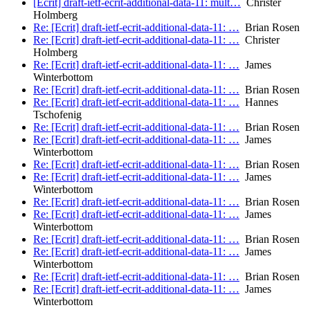
[Ecrit] draft-ietf-ecrit-additional-data-11: mult…
Christer
Holmberg
Re: [Ecrit] draft-ietf-ecrit-additional-data-11: …
Brian Rosen
Re: [Ecrit] draft-ietf-ecrit-additional-data-11: …
Christer
Holmberg
Re: [Ecrit] draft-ietf-ecrit-additional-data-11: …
James
Winterbottom
Re: [Ecrit] draft-ietf-ecrit-additional-data-11: …
Brian Rosen
Re: [Ecrit] draft-ietf-ecrit-additional-data-11: …
Hannes
Tschofenig
Re: [Ecrit] draft-ietf-ecrit-additional-data-11: …
Brian Rosen
Re: [Ecrit] draft-ietf-ecrit-additional-data-11: …
James
Winterbottom
Re: [Ecrit] draft-ietf-ecrit-additional-data-11: …
Brian Rosen
Re: [Ecrit] draft-ietf-ecrit-additional-data-11: …
James
Winterbottom
Re: [Ecrit] draft-ietf-ecrit-additional-data-11: …
Brian Rosen
Re: [Ecrit] draft-ietf-ecrit-additional-data-11: …
James
Winterbottom
Re: [Ecrit] draft-ietf-ecrit-additional-data-11: …
Brian Rosen
Re: [Ecrit] draft-ietf-ecrit-additional-data-11: …
James
Winterbottom
Re: [Ecrit] draft-ietf-ecrit-additional-data-11: …
Brian Rosen
Re: [Ecrit] draft-ietf-ecrit-additional-data-11: …
James
Winterbottom