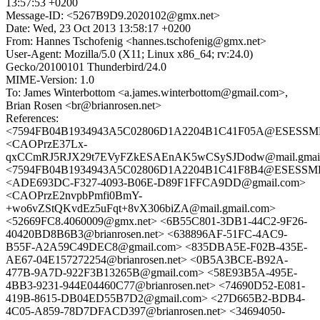
13:57:53 +0200
Message-ID: <5267B9D9.2020102@gmx.net>
Date: Wed, 23 Oct 2013 13:58:17 +0200
From: Hannes Tschofenig <hannes.tschofenig@gmx.net>
User-Agent: Mozilla/5.0 (X11; Linux x86_64; rv:24.0)
Gecko/20100101 Thunderbird/24.0
MIME-Version: 1.0
To: James Winterbottom <a.james.winterbottom@gmail.com>,
Brian Rosen <br@brianrosen.net>
References:
<7594FB04B1934943A5C02806D1A2204B1C41F05A@ESESSMB20
<CAOPrzE37Lx-
qxCCmRJ5RJX29t7EVyFZkESAEnAK5wCSySJDodw@mail.gmail
<7594FB04B1934943A5C02806D1A2204B1C41F8B4@ESESSMB20
<ADE693DC-F327-4093-B06E-D89F1FFCA9DD@gmail.com>
<CAOPrzE2nvpbPmfi0BmY-
+wo6vZStQKvdEz5uFqt+8vX306biZA@mail.gmail.com>
<52669FC8.4060009@gmx.net> <6B55C801-3DB1-44C2-9F26-
40420BD8B6B3@brianrosen.net> <638896AF-51FC-4AC9-
B55F-A2A59C49DEC8@gmail.com> <835DBA5E-F02B-435E-
AE67-04E157272254@brianrosen.net> <0B5A3BCE-B92A-
477B-9A7D-922F3B13265B@gmail.com> <58E93B5A-495E-
4BB3-9231-944E04460C77@brianrosen.net> <74690D52-E081-
419B-8615-DB04ED55B7D2@gmail.com> <27D665B2-BDB4-
4C05-A859-78D7DFACD397@brianrosen.net> <34694050-