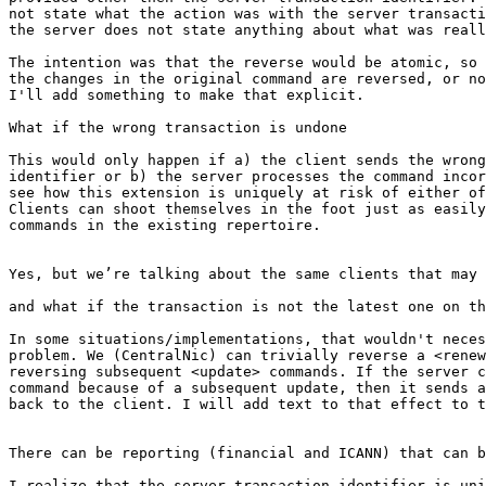
not state what the action was with the server transacti
the server does not state anything about what was reall
The intention was that the reverse would be atomic, so 
the changes in the original command are reversed, or no
I'll add something to make that explicit.

What if the wrong transaction is undone

This would only happen if a) the client sends the wrong
identifier or b) the server processes the command incor
see how this extension is uniquely at risk of either of
Clients can shoot themselves in the foot just as easily
commands in the existing repertoire.

Yes, but we’re talking about the same clients that may 
and what if the transaction is not the latest one on th
In some situations/implementations, that wouldn't neces
problem. We (CentralNic) can trivially reverse a <renew
reversing subsequent <update> commands. If the server c
command because of a subsequent update, then it sends a
back to the client. I will add text to that effect to t
There can be reporting (financial and ICANN) that can b
I realize that the server transaction identifier is uni