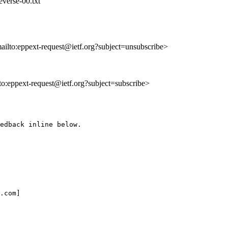
everse-00.txt
mailto:eppext-request@ietf.org?subject=unsubscribe>
lto:eppext-request@ietf.org?subject=subscribe>
edback inline below.

.com]
