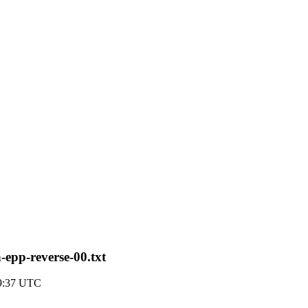
-epp-reverse-00.txt
19:37 UTC