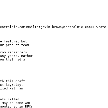
entralnic.com<mailto:gavin.brown@centralnic.com>> wrote:

e feature, but

ur product team.

rom registrars

any years. Rather

on that had a

th this draft

xt-keyrelay,

ixed with an

nts called

 may be some XML

mentioned in RFCs
