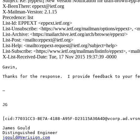
Subject: Re: [eppext] New Version Notification for draft-brown-epp-r
X-BeenThere: eppext@ietf.org
X-Mailman-Version: 2.1.15
Precedence: list
List-Id: EPPEXT <eppext.ietf.org>
List-Unsubscribe: <https://www.ietf.org/mailman/options/eppext>, <
List-Archive: <https://mailarchive.ietf.org/arch/browse/eppext/>
List-Post: <mailto:eppext@ietf.org>
List-Help: <mailto:eppext-request@ietf.org?subject=help>
List-Subscribe: <https://www.ietf.org/mailman/listinfo/eppext>, <mai
X-List-Received-Date: Tue, 17 Nov 2015 19:37:39 -0000
Gavin,

Thanks for the response.  I provide feedback to your fe
—

JG

[cid:77031CC3-BE7A-4188-A95F-D23115A30A4D@vcorp.ad.vrsn
James Gould

jgould@Verisign.com