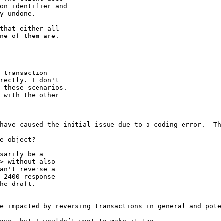
on identifier and

y undone.

that either all

ne of them are.

 transaction

rectly. I don't

 these scenarios.

 with the other

have caused the initial issue due to a coding error.  Th
e object?

sarily be a

> without also

an't reverse a

 2400 response

he draft.

e impacted by reversing transactions in general and pote
que, but I wouldn’t want to make it too
