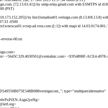
isign.com. [72.13.63.41]) by smtp-relay.gmail.com with ESMTPS id 
800 (PST)
[10.173.152.205]) by brn1lxmailout01.verisign.com (8.13.8/8.13.8
37:33 -0500
nexcas01.vcorp.ad.vrsn.com ([::1]) with mapi id 14.03.0174.001; 
-reverse-00.txt
ign.com>
sl.com> <5645C329.4030501@centralnic.com> <E954898F-ACE4-497
D549550B075E548B08Bverisigncom_"; type="multipart/alternative"
o31bD4vPxPiXN-Asgn2yeHg>
@ietf.org>