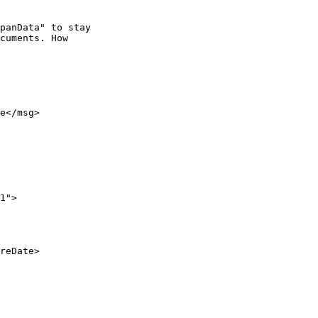
panData" to stay

cuments. How

e</msg>

1">

reDate>
