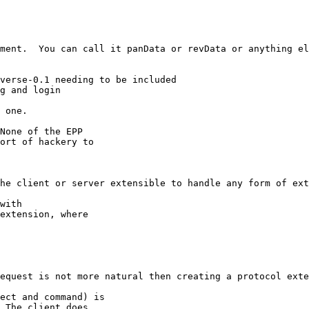
ment.  You can call it panData or revData or anything el
verse-0.1 needing to be included

g and login

 one.

None of the EPP

ort of hackery to

he client or server extensible to handle any form of ext
with

extension, where

equest is not more natural then creating a protocol exte
ect and command) is

 The client does
