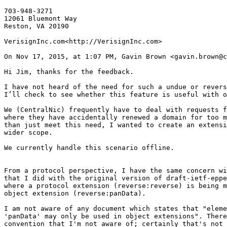
703-948-3271

12061 Bluemont Way

Reston, VA 20190

VerisignInc.com<http://VerisignInc.com>

On Nov 17, 2015, at 1:07 PM, Gavin Brown <gavin.brown@c
Hi Jim, thanks for the feedback.

I have not heard of the need for such a undue or revers
I’ll check to see whether this feature is useful with o
We (CentralNic) frequently have to deal with requests f
where they have accidentally renewed a domain for too m
than just meet this need, I wanted to create an extensi
wider scope.

We currently handle this scenario offline.

From a protocol perspective, I have the same concern wi
that I did with the original version of draft-ietf-eppe
where a protocol extension (reverse:reverse) is being m
object extension (reverse:panData).

I am not aware of any document which states that "eleme
'panData' may only be used in object extensions". There
convention that I'm not aware of; certainly that's not 