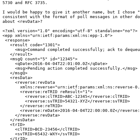
5730 and RFC 3735.

I would be happy to give it another name, but I chose "
consistent with the format of poll messages in other do
about <revData>?

<?xml version="1.0" encoding="utf-8" standalone="no"?>

<epp xmlns="urn:ietf:params:xml:ns:epp-1.0">

 <response>

   <result code="1301">

     <msg>Command completed successfully; ack to dequeu
   </result>

   <msgQ count="5" id="12345">

     <qDate>2016-04-04T22:01:00.0Z</qDate>

     <msg>Pending action completed successfully.</msg>

   </msgQ>

   <resData>

     <reverse:revData

       xmlns:reverse="urn:ietf:params:xml:ns:reverse-0.
       <reverse:reTRID reResult="1">

         <reverse:clTRID>ABC-12345</reverse:clTRID>

         <reverse:svTRID>54321-XYZ</reverse:svTRID>

       </reverse:reTRID>

       <reverse:reDate>2016-04-04T22:00:00.0Z</reverse:
     </reverse:revData>

   </resData>

   <trID>

     <clTRID>BCD-23456</clTRID>

     <svTRID>65432-WXY</svTRID>

   </trID>
