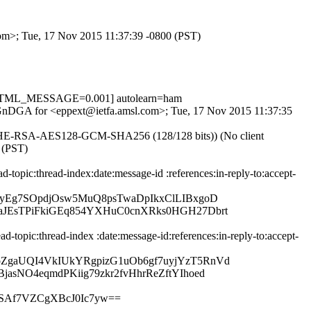
com>; Tue, 17 Nov 2015 11:37:39 -0800 (PST)
, HTML_MESSAGE=0.001] autolearn=ham
KnEGnDGA for <eppext@ietfa.amsl.com>; Tue, 17 Nov 2015 11:37:35
ECDHE-RSA-AES128-GCM-SHA256 (128/128 bits)) (No client
 (PST)
opic:thread-index:date:message-id :references:in-reply-to:accept-
yEg7SOpdjOsw5MuQ8psTwaDpIkxClLIBxgoD
JEsTPiFkiGEq854YXHuC0cnXRks0HGH27Dbrt
topic:thread-index :date:message-id:references:in-reply-to:accept-
ZgaUQI4VkIUkYRgpizG1uOb6gf7uyjYzT5RnVd
sNO4eqmdPKiig79zkr2fvHhrReZftYIhoed
SAf7VZCgXBcJ0Ic7yw==