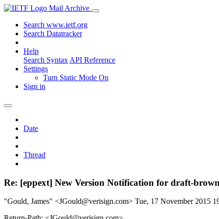
Mail Archive
Search www.ietf.org
Search Datatracker
Help
Search Syntax
API Reference
Settings
Turn Static Mode On
Sign in
Date
Thread
Re: [eppext] New Version Notification for draft-brown
"Gould, James" <JGould@verisign.com>
Tue, 17 November 2015 
Return-Path: <JGould@verisign.com>