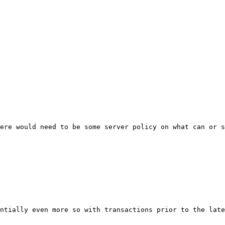
ere would need to be some server policy on what can or s
ntially even more so with transactions prior to the late