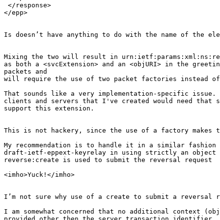
 </response>

</epp>

Is doesn’t have anything to do with the name of the ele
Mixing the two will result in urn:ietf:params:xml:ns:re
as both a <svcExtension> and an <objURI> in the greetin
packets and

will require the use of two packet factories instead of
That sounds like a very implementation-specific issue. 
clients and servers that I've created would need that s
support this extension.

This is not hackery, since the use of a factory makes t
My recommendation is to handle it in a similar fashion 
draft-ietf-eppext-keyrelay in using strictly an object 
reverse:create is used to submit the reversal request

<imho>Yuck!</imho>

I’m not sure why use of a create to submit a reversal r
I am somewhat concerned that no additional context (obj
provided other then the server transaction identifier. 