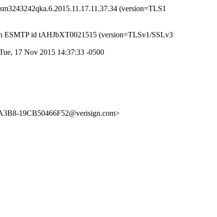
d18sm3243242qka.6.2015.11.17.11.37.34 (version=TLS1
) with ESMTP id tAHJbXT0021515 (version=TLSv1/SSLv3
Tue, 17 Nov 2015 14:37:33 -0500
8-A3B8-19CB50466F52@verisign.com>