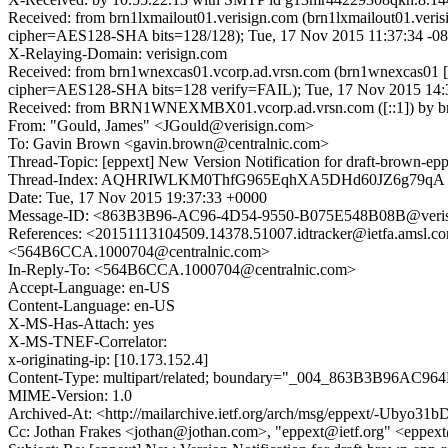
Received: from brn1lxmailout01.verisign.com (brn1lxmailout01.ver
cipher=AES128-SHA bits=128/128); Tue, 17 Nov 2015 11:37:34 -0
X-Relaying-Domain: verisign.com
Received: from brn1wnexcas01.vcorp.ad.vrsn.com (brn1wnexcas01 
cipher=AES128-SHA bits=128 verify=FAIL); Tue, 17 Nov 2015 14:
Received: from BRN1WNEXMBX01.vcorp.ad.vrsn.com ([::1]) by brn1w
From: "Gould, James" <JGould@verisign.com>
To: Gavin Brown <gavin.brown@centralnic.com>
Thread-Topic: [eppext] New Version Notification for draft-brown-epp
Thread-Index: AQHRIWLKM0ThfG965EqhXA5DHd60JZ6g79qA
Date: Tue, 17 Nov 2015 19:37:33 +0000
Message-ID: <863B3B96-AC96-4D54-9550-B075E548B08B@veris
References: <20151113104509.14378.51007.idtracker@ietfa.am
<564B6CCA.1000704@centralnic.com>
In-Reply-To: <564B6CCA.1000704@centralnic.com>
Accept-Language: en-US
Content-Language: en-US
X-MS-Has-Attach: yes
X-MS-TNEF-Correlator:
x-originating-ip: [10.173.152.4]
Content-Type: multipart/related; boundary="_004_863B3B96AC964
MIME-Version: 1.0
Archived-At: <http://mailarchive.ietf.org/arch/msg/eppext/-Uby
Cc: Jothan Frakes <jothan@jothan.com>, "eppext@ietf.org" <eppext