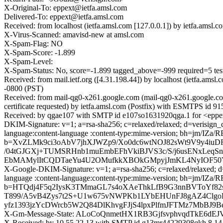
X-Original-To: eppext@ietfa.amsl.com
Delivered-To: eppext@ietfa.amsl.com
Received: from localhost (ietfa.amsl.com [127.0.0.1]) by ietfa.am
X-Virus-Scanned: amavisd-new at amsl.com
X-Spam-Flag: NO
X-Spam-Score: -1.899
X-Spam-Level:
X-Spam-Status: No, score=-1.899 tagged_above=-999 require
Received: from mail.ietf.org ([4.31.198.44]) by localhost (ietfa.
-0800 (PST)
Received: from mail-qg0-x261.google.com (mail-qg0-x261.google.
certificate requested) by ietfa.amsl.com (Postfix) with ESMTPS id
Received: by qgae107 with SMTP id e107so1631920qga.1 for <eppex
DKIM-Signature: v=1; a=rsa-sha256; c=relaxed/relaxed; d=verisign_c
language:content-language :content-type:mime-version; bh=jm
b=XvZLMk9ci3oAbV7jhXJWZp9/Xo0dc6wtNOJ82sWt9V9y4iuD
/04tGJGXj+TUMSRHnb1muEmbEFhVkiBJVS3c/S/j6usENxLeq
EbMAMylItCQDTaeYu4U2OMufkkXBOkGMpyjJmKL4NyIOF50YS
X-Google-DKIM-Signature: v=1; a=rsa-sha256; c=relaxed/relaxed; d=1e
language :content-language:content-type:mime-version; bh=jm
b=HTQdj4F5q2IysK3TMmaGL7s4oXAeThkLfB9G3nnBVToYf82
T899/A5vB4Zys7t2S+U1w675vNWPKb1LYbEHUnFJ8gAZ4ClgoD
yfz1393jzYcDWrcb5W2Q84DlKhvgFJjS4lpxPlfmJFTMz7MbBJ9
X-Gm-Message-State: ALoCoQnmetHX1RB3GjfsvphvqdTkE
X-Received: by 10.55.22.13 with SMTP id g13mr44229308qkh.8.14