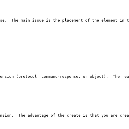
se.  The main issue is the placement of the element in t
ension (protocol, command-response, or object).  The rea
nsion.  The advantage of the create is that you are crea