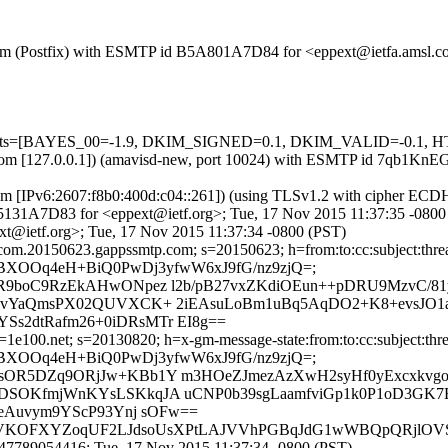
sl.com (Postfix) with ESMTP id B5A801A7D84 for <eppext@ietfa.amsl.
d=5 tests=[BAYES_00=-1.9, DKIM_SIGNED=0.1, DKIM_VALID=-0.1
amsl.com [127.0.0.1]) (amavisd-new, port 10024) with ESMTP id 7qb1
com [IPv6:2607:f8b0:400d:c04::261]) (using TLSv1.2 with cipher 
 915131A7D83 for <eppext@ietf.org>; Tue, 17 Nov 2015 11:37:35 -0800
t@ietf.org>; Tue, 17 Nov 2015 11:37:34 -0800 (PST)
om.20150623.gappssmtp.com; s=20150623; h=from:to:cc:subject:thread-t
/IZa/RBXOOq4eH+BiQ0PwDj3yfwW6xJ9fG/nz9zjQ=;
R9boC9RzEkAHwONpez l2b/pB27vxZKdiOEun++pDRU9MzvC/81
SnvYaQmsPX02QUVXCK+ 2iEAsuLoBm1uBq5AqDO2+K8+evsJO1a
s2dtRafm26+0iDRsMTr EI8g==
100.net; s=20130820; h=x-gm-message-state:from:to:cc:subject:thread-
/IZa/RBXOOq4eH+BiQ0PwDj3yfwW6xJ9fG/nz9zjQ=;
sOR5DZq9ORjJw+KBb1Y m3HOeZJmezAzXwH2syHf0yExcxkvgo
SOKfmjWnKYsLSKkqJA uCNP0b39sgLaamfviGp1k0P1oD3GK7Bja
BeAuvym9YScP93Ynj sOFw==
6dEJVKOFXYZoqUF2LJdsoUsXPtLAJVVhPGBqJdG1wWBQpQRjlOV
47789054416; Tue, 17 Nov 2015 11:37:34 -0800 (PST)