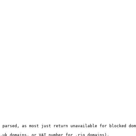
 parsed, as most just return unavailable for blocked dom
.uk domains, or VAT number for .rio domains).
