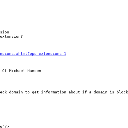
sion

extension?

nsions.xhtml#epp-extensions-1
 Of Michael Hansen

eck domain to get information about if a domain is bloc
e"/>
