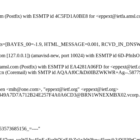
msl.com (Postfix) with ESMTP id 4C5FD1A0BE8 for <eppext@ietfa.amsl.
red=5 tests=[BAYES_00=-1.9, HTML_MESSAGE=0.001, RCVD_IN_D
msl.com [127.0.0.1]) (amavisd-new, port 10024) with ESMTP id 6D-Pfn
tfa.amsl.com (Postfix) with ESMTP id EA4281A06FD for <eppext@ietf.
nicx.cn (Coremail) with SMTP id AQAAf0CJkDi0IBZWKWR+Ag--.5877S
nsen <mih@one.com>, "eppext@ietf.org" <eppext@ietf.org>
A2E849A7D7A712B24E257F4A0A6CD3@BRN1WNEXMBX02.vcorp.ad
t353573685156_=----"
F47urg_yoW5Jw45pF sFyrWYgF4kZr1xJrW8uw45uryjk34Y939rGr