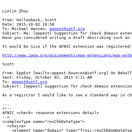
Linlin Zhou

From: Hollenbeck, Scott

Date: 2015-10-02 18:58

To: Michael Hansen; 
eppext@ietf.org
Subject: Re: [eppext] Suggestion for check domain exten
Have you considered writing a draft describing such an 
It would be nice if the AFNIC extension was registered:

http://www.iana.org/assignments/epp-extensions/epp-exte
Scott

From: EppExt [mailto:eppext-bounces@ietf.org] On Behalf
Sent: Friday, October 02, 2015 5:11 AM

To: 
eppext@ietf.org
Subject: [eppext] Suggestion for check domain extension

As a registrar I would like to see a standard way in ch
...

<!--

AFNIC <check> response extensions details

-->

<complexType name="resChkDataType">

  <choice>

    <element name="domain" type="frnic:resChkDomDataTyp