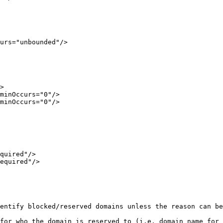
urs="unbounded"/>

>

minOccurs="0"/>

minOccurs="0"/>

quired"/>

equired"/>

entify blocked/reserved domains unless the reason can be
for who the domain is reserved to (i.e. domain name for 