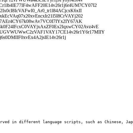
1lb4IE77IF4wAFF20E14v26r1j6r4UM7CY07I2
x0cI8IcVAFwI0_Ar0_tr1l84ACjcxK6xII
kEcVAq07x20xvEncxIr21l5I8CrVAYj202
8I67AEr4CY67k08wAv7VC0I7IYx2IY67AK
4k0F24lFcxC0VAYjxAxZF0Ex2IqxwCY02Avz4vE
KxVWUGVWUWwC2zVAF1VAY17CE14v26r1Y6r17MIIY
j6s0DMIIF0xvEx4A2jsIE14v26r1j
rved in different language scripts, such as Chinese, Jap