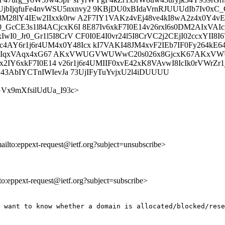
jqfuFe4nvWSU5nxnvy2 9KBjDU0xBIdaVrnRJUUUdIb7Iv0xC_Cr
28lY4IEw2IIxxk0rw A2F7IY1VAKz4vEj48ve4kI8wA2z4x0Y4vE2I
cCE3s1l84ACjcxK6I 8E87Iv6xkF7I0E14v26rxl6s0DM2AIxVAIcx
I0_Jr0_Gr1l5I8CrV CF0I0E4I0vr24l5I8CrVC2j2CEjI02ccxYII
AY6r1j6r4UM4x0Y48Icx kI7VAKI48JM4xvF2IEb7IF0Fy264kE6
0_Gr1lx2IqxVAqx4xG67 AKxVWUGVWUWwC20s026x8GjcxK67A
Yx2IY6xkF7I0E14 v26r1j6r4UMIIF0xvE42xK8VAvwI8IcIk0rVWrZr1
243AbIYCTnIWIevJa 73UjIFyTuYvjxU2l4iDUUUU
ZjrGVx9mXfsilUdUa_I93c>
mailto:eppext-request@ietf.org?subject=unsubscribe>
lto:eppext-request@ietf.org?subject=subscribe>
 want to know whether a domain is allocated/blocked/rese