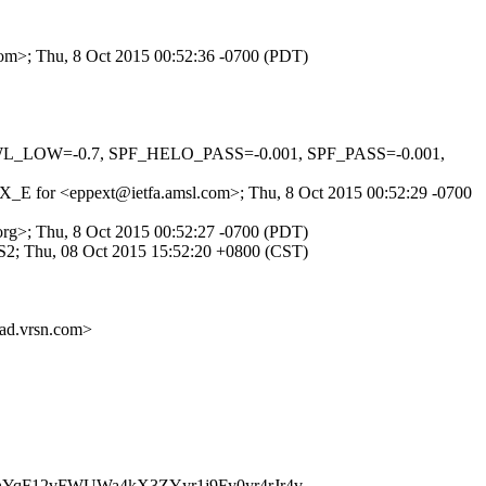
com>; Thu, 8 Oct 2015 00:52:36 -0700 (PDT)
NSWL_LOW=-0.7, SPF_HELO_PASS=-0.001, SPF_PASS=-0.001,
IsOX_E for <eppext@ietfa.amsl.com>; Thu, 8 Oct 2015 00:52:29 -0700
org>; Thu, 8 Oct 2015 00:52:27 -0700 (PDT)
2; Thu, 08 Oct 2015 15:52:20 +0800 (CST)
.vrsn.com>
nYqF12vFWUWa4kX3ZYyr1j9Fy0yr4rJr4v