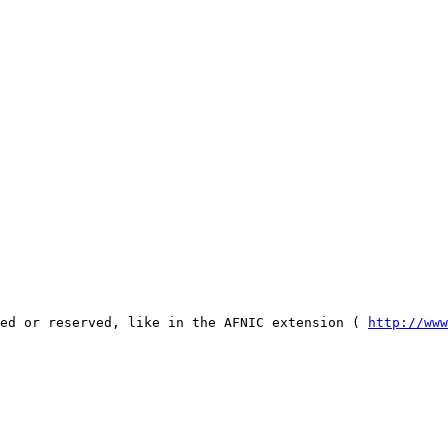
ked or reserved, like in the AFNIC extension ( 
http://www