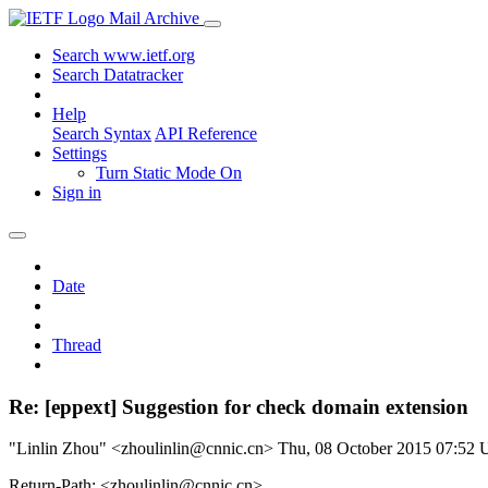
Mail Archive
Search www.ietf.org
Search Datatracker
Help
Search Syntax
API Reference
Settings
Turn Static Mode On
Sign in
Date
Thread
Re: [eppext] Suggestion for check domain extension
"Linlin Zhou" <zhoulinlin@cnnic.cn>
Thu, 08 October 2015 07:52
Return-Path: <zhoulinlin@cnnic.cn>