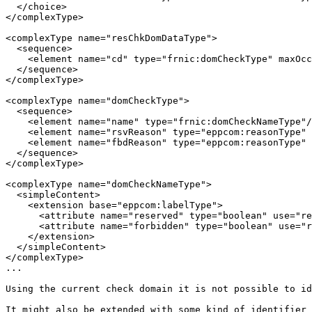
  </choice>

</complexType>

<complexType name="resChkDomDataType">

  <sequence>

    <element name="cd" type="frnic:domCheckType" maxOcc
  </sequence>

</complexType>

<complexType name="domCheckType">

  <sequence>

    <element name="name" type="frnic:domCheckNameType"/
    <element name="rsvReason" type="eppcom:reasonType" 
    <element name="fbdReason" type="eppcom:reasonType" 
  </sequence>

</complexType>

<complexType name="domCheckNameType">

  <simpleContent>

    <extension base="eppcom:labelType">

      <attribute name="reserved" type="boolean" use="re
      <attribute name="forbidden" type="boolean" use="r
    </extension>

  </simpleContent>

</complexType>

...

Using the current check domain it is not possible to id
It might also be extended with some kind of identifier 