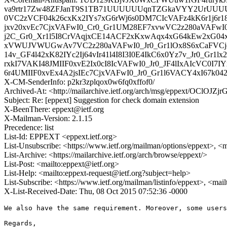
va9rtr17Zw48ZFJanT9S1TB71UUUUUUqnTZGkaVYY2UrUUUUjbI
0VC2zVCF04k26cxKx2IYs7xG6rWj6s0DM7CIcVAFz4kK6r1j6r18M
jxv20xvEc7CjxVAFwI0_Cr0_Gr1UM28EF7xvwVC2z280aVAFwI0_G
j2C_Gr0_Xr1l5I8CrVAqjxCE14ACF2xKxwAqx4xG64kEw2xG04xIw
xVWUJVWUGwAv7VC2z280aVAFwI0_Jr0_Gr1lOx8S6xCaFVCjc4
14v_GF4l42xK82IYc2Ij64vIr41l4I8I3I0E4IkC6x0Yz7v_Jr
rxkI7VAKI48JMIIF0xvE2Ix0cI8IcVAFwI0_Jr0_JF4lIxAIcVC0I7I
6r4UMIIF0xvEx4A2jsIEc7CjxVAFwI0_Jr0_Gr1l6VACY4xI67k04
X-CM-SenderInfo: p2kr3zplqox0w6fq0xffof0/
Archived-At: <http://mailarchive.ietf.org/arch/msg/eppext/OClOJ
Subject: Re: [eppext] Suggestion for check domain extension
X-BeenThere: eppext@ietf.org
X-Mailman-Version: 2.1.15
Precedence: list
List-Id: EPPEXT <eppext.ietf.org>
List-Unsubscribe: <https://www.ietf.org/mailman/options/eppext>, <
List-Archive: <https://mailarchive.ietf.org/arch/browse/eppext/>
List-Post: <mailto:eppext@ietf.org>
List-Help: <mailto:eppext-request@ietf.org?subject=help>
List-Subscribe: <https://www.ietf.org/mailman/listinfo/eppext>, <mai
X-List-Received-Date: Thu, 08 Oct 2015 07:52:36 -0000
We also have the same requirement. Moreover, some users
Regards,
