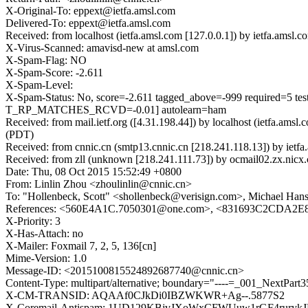
X-Original-To: eppext@ietfa.amsl.com
Delivered-To: eppext@ietfa.amsl.com
Received: from localhost (ietfa.amsl.com [127.0.0.1]) by ietfa.a
X-Virus-Scanned: amavisd-new at amsl.com
X-Spam-Flag: NO
X-Spam-Score: -2.611
X-Spam-Level:
X-Spam-Status: No, score=-2.611 tagged_above=-999 requi
T_RP_MATCHES_RCVD=-0.01] autolearn=ham
Received: from mail.ietf.org ([4.31.198.44]) by localhost (ietfa.a
(PDT)
Received: from cnnic.cn (smtp13.cnnic.cn [218.241.118.13]) by ie
Received: from zll (unknown [218.241.111.73]) by ocmail02.zx.
Date: Thu, 08 Oct 2015 15:52:49 +0800
From: Linlin Zhou <zhoulinlin@cnnic.cn>
To: "Hollenbeck, Scott" <shollenbeck@verisign.com>, Michael Ha
References: <560E4A1C.7050301@one.com>, <831693C2CD
X-Priority: 3
X-Has-Attach: no
X-Mailer: Foxmail 7, 2, 5, 136[cn]
Mime-Version: 1.0
Message-ID: <2015100815524892687740@cnnic.cn>
Content-Type: multipart/alternative; boundary="----=_001_NextPar
X-CM-TRANSID: AQAAf0CJkDi0IBZWKWR+Ag--.5877S2
X-Coremail-Antispam: 1UD129KBjvJXoWxCFWUuw1rGF4rurykJ