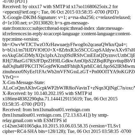
-0700 (PDT)
Received: by oixx17 with SMTP id x17so11680625oix.2 for
<eppext@ietf.org>; Tue, 06 Oct 2015 03:58:35 -0700 (PDT)
X-Google-DKIM-Signature: v=1; a=rsa-sha256; c=relaxed/relaxed;
d=1e100.net; s=20130820; h=x-gm-message-
state:from:to:cc:subject:thread-topic:thread-index :date:message-
id:references:in-reply-to:accept-language :content-language:content-
type:mime-version;
bh=/OwvWTJCTwzOXrHawuaejyFfwog0o2qcasuQWkn/Qa4=;
b=bUs1/m7HJDVfOfOJ+X+8ZrbxR3o5SCCGxpSAIdywAXv97s
eoAkqGhGDMyXQx1pIxA2zxj0StJRSfvCmEEnQDyznvcUztbCIj
RHj7J8azG/i7RSJFDprZH9ILGdkwAmOljsS2ZBqiRPgxvtiupBbV
4aIOsjIta8FPKClTNGojdWKmdfFhhijbXprbEC4rLfqoS62IRMiwm/
zinuheaxr0NyEeJ1FAcWb2mVFNGssLzGT+Pn00OITYA9oKGPZ
VfvQ==
X-Gm-Message-State:
ALoCoQmAKhvGcpkWP2bWJR8ioiVavinT+zNqn3QlNgC7n/oxc
X-Received: by 10.140.202.195 with SMTP id
x186mr48382290qha.71.1444129115619; Tue, 06 Oct 2015
03:58:35 -0700 (PDT)
Received: from brn1lxmailout01.verisign.com
(brn1lxmailout01.verisign.com. [72.13.63.41]) by smtp-
relay.gmail.com with ESMTPS id
c142sm3401065qka.10.2015.10.06.03.58.35 (version=TLSv1
cipher=RC4-SHA bits=128/128); Tue, 06 Oct 2015 03:58:35 -0700