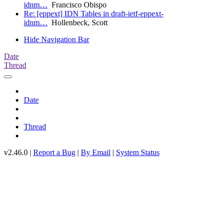
idnm…
Francisco Obispo
Re: [eppext] IDN Tables in draft-ietf-eppext-
idnm…
Hollenbeck, Scott
Hide Navigation Bar
Date
Thread
Date
Thread
v2.46.0 |
Report a Bug
|
By Email
|
System Status