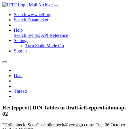
Mail Archive
Search www.ietf.org
Search Datatracker
Help
Search Syntax
API Reference
Settings
Turn Static Mode On
Sign in
Date
Thread
Re: [eppext] IDN Tables in draft-ietf-eppext-idnmap-
02
"Hollenbeck, Scott" <shollenbeck@verisign.com>
Tue, 06 October