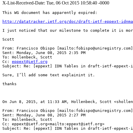
X-List-Received-Date: Tue, 06 Oct 2015 10:58:40 -0000
This WG document has apparently expired:

http://datatracker.ietf.org/doc/draft-ietf-eppext-idnma
I just noticed that our milestone to complete it is mor
Scott

From: Francisco Obispo [mailto:fobispo@uniregistry.com]

Sent: Monday, June 08, 2015 2:35 PM

To: Hollenbeck, Scott

Cc: 
eppext@ietf.org
Subject: Re: [eppext] IDN Tables in draft-ietf-eppext-i
Sure, I’ll add some text explainint it.

thanks

On Jun 8, 2015, at 11:33 AM, Hollenbeck, Scott <shollen
From: Francisco Obispo [mailto:fobispo@uniregistry.com]

Sent: Monday, June 08, 2015 2:27 PM

To: Hollenbeck, Scott

Cc: eppext@ietf.org<mailto:eppext@ietf.org>

Subject: Re: [eppext] IDN Tables in draft-ietf-eppext-i