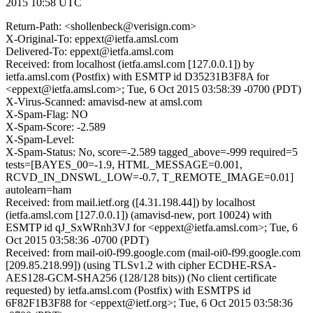
2015 10:58 UTC
Return-Path: <shollenbeck@verisign.com>
X-Original-To: eppext@ietfa.amsl.com
Delivered-To: eppext@ietfa.amsl.com
Received: from localhost (ietfa.amsl.com [127.0.0.1]) by
ietfa.amsl.com (Postfix) with ESMTP id D35231B3F8A for
<eppext@ietfa.amsl.com>; Tue, 6 Oct 2015 03:58:39 -0700 (PDT)
X-Virus-Scanned: amavisd-new at amsl.com
X-Spam-Flag: NO
X-Spam-Score: -2.589
X-Spam-Level:
X-Spam-Status: No, score=-2.589 tagged_above=-999 required=5
tests=[BAYES_00=-1.9, HTML_MESSAGE=0.001,
RCVD_IN_DNSWL_LOW=-0.7, T_REMOTE_IMAGE=0.01]
autolearn=ham
Received: from mail.ietf.org ([4.31.198.44]) by localhost
(ietfa.amsl.com [127.0.0.1]) (amavisd-new, port 10024) with
ESMTP id qJ_SxWRnh3VJ for <eppext@ietfa.amsl.com>; Tue, 6
Oct 2015 03:58:36 -0700 (PDT)
Received: from mail-oi0-f99.google.com (mail-oi0-f99.google.com
[209.85.218.99]) (using TLSv1.2 with cipher ECDHE-RSA-
AES128-GCM-SHA256 (128/128 bits)) (No client certificate
requested) by ietfa.amsl.com (Postfix) with ESMTPS id
6F82F1B3F88 for <eppext@ietf.org>; Tue, 6 Oct 2015 03:58:36