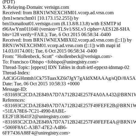
(PDT)
X-Relaying-Domain: verisign.com
Received: from BRN1WNEXCHM01.vcorp.ad.vrsn.com
(brn1wnexchm01 [10.173.152.255]) by
brn1lxmailout01.verisign.com (8.13.8/8.13.8) with ESMTP id
t96AwYnn011040 (version=TLSv1/SSLv3 cipher=AES128-SHA
bits=128 verify=FAIL); Tue, 6 Oct 2015 06:58:34 -0400
Received: from BRN1WNEXMBX02.vcorp.ad.vrsn.com ([::1]) by
BRN1WNEXCHM01.vcorp.ad.vrsn.com ([::1]) with mapi id
14.03.0174.001; Tue, 6 Oct 2015 06:58:34 -0400
From: "Hollenbeck, Scott" <shollenbeck@verisign.com>
To: Francisco Obispo <fobispo@uniregistry.com>
Thread-Topic: [eppext] IDN Tables in draft-ietf-eppext-idnmap-02
Thread-Index:
AdCiGGHmtnh1Ck75TuaxXZ6t7JgY7gAIdXMAAAg/sQD//8A5
Date: Tue, 06 Oct 2015 10:58:33 +0000
Message-ID:
<831693C2CDA2E849A7D7A712B24E257F4A0AA432@BRN1WNE
References:
<831693C2CDA2E849A7D7A712B24E257F49FEFE2B@BRN1WNE
<51EA78E6-7C21-4990-8ABE-
EE2F1B3641F2@uniregistry.com>
<831693C2CDA2E849A7D7A712B24E257F49FEFE4A@BRN1WNE
<5069F8AC-A3B7-47E2-A4B6-
6FF7436A88F4@uniregistry.com>