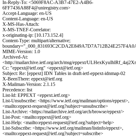
In-Reply-To: <5069F8AC-A3B7-47E2-A4B6-
6FF7436A88F4@uniregistry.com>
Accept-Language: en-US
Content-Language: en-US
X-MS-Has-Attach:
X-MS-TNEF-Correlator:
x-originating-ip: [10.173.152.4]
Content-Type: multipart/alternative;
boundary="_000_831693C2CDA2E849A7D7A712B24E257F4
MIME-Version: 1.0
Archived-At:
<http://mailarchive.ietf.org/arch/msg/eppext/ULHexKyuIhlRf_4aj
Cc: "eppext@ietf.org" <eppext@ietf.org>
Subject: Re: [eppext] IDN Tables in draft-ietf-eppext-idnmap-02
X-BeenThere: eppext@ietf.org
X-Mailman-Version: 2.1.15
Precedence: list
List-Id: EPPEXT <eppext.ietf.org>
List-Unsubscribe: <https://www.ietf.org/mailman/options/eppext>,
<mailto:eppext-request@ietf.org?subject=unsubscribe>
List-Archive: <https://mailarchive.ietf.org/arch/browse/eppext/>
List-Post: <mailto:eppext@ietf.org>
List-Help: <mailto:eppext-request@ietf.org?subject=help>
List-Subscribe: <https://www.ietf.org/mailman/listinfo/eppext>,
<mailto:eppext-request@ietf.org?subject=subscribe>