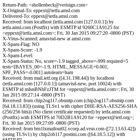
Return-Path: <shollenbeck@verisign.com>
X-Original-To: eppext@ietfa.amsl.com
Delivered-To: eppext@ietfa.amsl.com
Received: from localhost (ietfa.amsl.com [127.0.0.1]) by
ietfa.amsl.com (Postfix) with ESMTP id 9260C1A9125 for
<eppext@ietfa.amsl.com>; Fri, 30 Jan 2015 09:27:20 -0800 (PST)
X-Virus-Scanned: amavisd-new at amsl.com
X-Spam-Flag: NO
X-Spam-Score: -1.9
X-Spam-Level:
X-Spam-Status: No, score=-1.9 tagged_above=-999 required=5
tests=[BAYES_00=-1.9, HTML_MESSAGE=0.001,
SPF_PASS=-0.001] autolearn=ham
Received: from mail.ietf.org ([4.31.198.44]) by localhost
(ietfa.amsl.com [127.0.0.1]) (amavisd-new, port 10024) with
ESMTP id mIsnBNhFzJTM for <eppext@ietfa.amsl.com>; Fri, 30
Jan 2015 09:27:14 -0800 (PST)
Received: from chip2og117.obsmtp.com (chip2og117.obsmtp.com
[64.18.13.83]) (using TLSv1 with cipher DHE-RSA-AES256-SHA
(256/256 bits)) (No client certificate requested) by ietfa.amsl.com
(Postfix) with ESMTPS id 70D2B1A9120 for <eppext@ietf.org>;
Fri, 30 Jan 2015 09:27:09 -0800 (PST)
Received: from brn1lxmailout02.vcorp.ad.vrsn.com ([72.13.63.42])
(using TLSv1) by chip2ob117.postini.com ([64.18.5.12]) with
SMTP ID