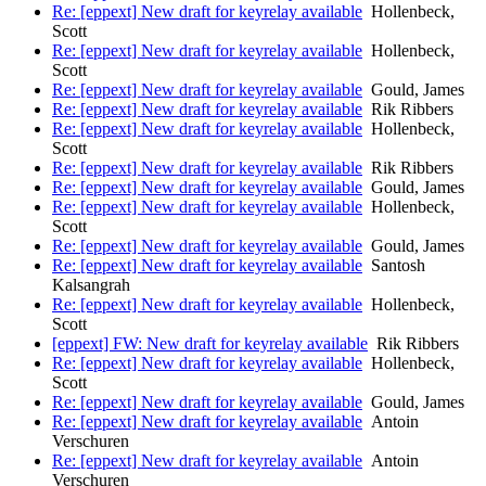
Re: [eppext] New draft for keyrelay available
Hollenbeck,
Scott
Re: [eppext] New draft for keyrelay available
Hollenbeck,
Scott
Re: [eppext] New draft for keyrelay available
Gould, James
Re: [eppext] New draft for keyrelay available
Rik Ribbers
Re: [eppext] New draft for keyrelay available
Hollenbeck,
Scott
Re: [eppext] New draft for keyrelay available
Rik Ribbers
Re: [eppext] New draft for keyrelay available
Gould, James
Re: [eppext] New draft for keyrelay available
Hollenbeck,
Scott
Re: [eppext] New draft for keyrelay available
Gould, James
Re: [eppext] New draft for keyrelay available
Santosh
Kalsangrah
Re: [eppext] New draft for keyrelay available
Hollenbeck,
Scott
[eppext] FW: New draft for keyrelay available
Rik Ribbers
Re: [eppext] New draft for keyrelay available
Hollenbeck,
Scott
Re: [eppext] New draft for keyrelay available
Gould, James
Re: [eppext] New draft for keyrelay available
Antoin
Verschuren
Re: [eppext] New draft for keyrelay available
Antoin
Verschuren