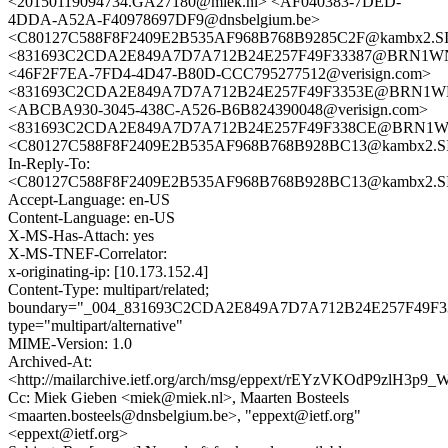
<20150119094734.GA27180@miek.nl> <AF040383-7DED-
4DDA-A52A-F40978697DF9@dnsbelgium.be>
<C80127C588F8F2409E2B535AF968B768B9285C2F@kambx2.SI
<831693C2CDA2E849A7D7A712B24E257F49F33387@BRN1WNE
<46F2F7EA-7FD4-4D47-B80D-CCC795277512@verisign.com>
<831693C2CDA2E849A7D7A712B24E257F49F3353E@BRN1WNE
<ABCBA930-3045-438C-A526-B6B824390048@verisign.com>
<831693C2CDA2E849A7D7A712B24E257F49F338CE@BRN1WNE
<C80127C588F8F2409E2B535AF968B768B928BC13@kambx2.SI
In-Reply-To:
<C80127C588F8F2409E2B535AF968B768B928BC13@kambx2.SI
Accept-Language: en-US
Content-Language: en-US
X-MS-Has-Attach: yes
X-MS-TNEF-Correlator:
x-originating-ip: [10.173.152.4]
Content-Type: multipart/related;
boundary="_004_831693C2CDA2E849A7D7A712B24E257F49
type="multipart/alternative"
MIME-Version: 1.0
Archived-At:
<http://mailarchive.ietf.org/arch/msg/eppext/rEYzVKOdP9zlH3p
Cc: Miek Gieben <miek@miek.nl>, Maarten Bosteels
<maarten.bosteels@dnsbelgium.be>, "eppext@ietf.org"
<eppext@ietf.org>