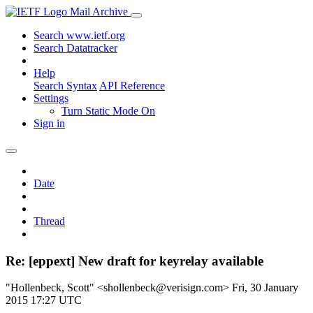
Mail Archive
Search www.ietf.org
Search Datatracker
Help
Search Syntax
API Reference
Settings
Turn Static Mode On
Sign in
Date
Thread
Re: [eppext] New draft for keyrelay available
"Hollenbeck, Scott" <shollenbeck@verisign.com>
Fri, 30 January
2015 17:27 UTC