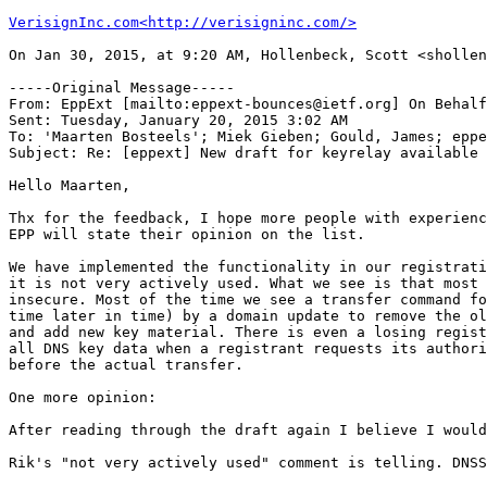
VerisignInc.com<http://verisigninc.com/>
On Jan 30, 2015, at 9:20 AM, Hollenbeck, Scott <shollen
-----Original Message-----

From: EppExt [mailto:eppext-bounces@ietf.org] On Behalf
Sent: Tuesday, January 20, 2015 3:02 AM

To: 'Maarten Bosteels'; Miek Gieben; Gould, James; eppe
Subject: Re: [eppext] New draft for keyrelay available

Hello Maarten,

Thx for the feedback, I hope more people with experienc
EPP will state their opinion on the list.

We have implemented the functionality in our registrati
it is not very actively used. What we see is that most 
insecure. Most of the time we see a transfer command fo
time later in time) by a domain update to remove the ol
and add new key material. There is even a losing regist
all DNS key data when a registrant requests its authori
before the actual transfer.

One more opinion:

After reading through the draft again I believe I would
Rik's "not very actively used" comment is telling. DNSS