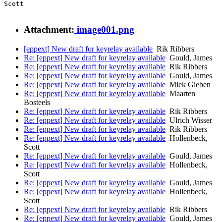
Scott

Attachment:
image001.png
[eppext] New draft for keyrelay available
Rik Ribbers
Re: [eppext] New draft for keyrelay available
Gould, James
Re: [eppext] New draft for keyrelay available
Rik Ribbers
Re: [eppext] New draft for keyrelay available
Gould, James
Re: [eppext] New draft for keyrelay available
Miek Gieben
Re: [eppext] New draft for keyrelay available
Maarten
Bosteels
Re: [eppext] New draft for keyrelay available
Rik Ribbers
Re: [eppext] New draft for keyrelay available
Ulrich Wisser
Re: [eppext] New draft for keyrelay available
Rik Ribbers
Re: [eppext] New draft for keyrelay available
Hollenbeck,
Scott
Re: [eppext] New draft for keyrelay available
Gould, James
Re: [eppext] New draft for keyrelay available
Hollenbeck,
Scott
Re: [eppext] New draft for keyrelay available
Gould, James
Re: [eppext] New draft for keyrelay available
Hollenbeck,
Scott
Re: [eppext] New draft for keyrelay available
Rik Ribbers
Re: [eppext] New draft for keyrelay available
Gould, James