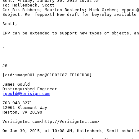
Sent: Friday, January 30, 2015 10:32 AM

To: Hollenbeck, Scott

Cc: Rik Ribbers; Maarten Bosteels; Miek Gieben; eppext@
Subject: Re: [eppext] New draft for keyrelay available

Scott,

EPP can be extended to support new types of objects, an
-

JG

[cid:image001.png@01D03C87.FE10CDB0]

James Gould

jgould@Verisign.com
703-948-3271

12061 Bluemont Way

Reston, VA 20190

VerisignInc.com<http://VerisignInc.com>

On Jan 30, 2015, at 10:08 AM, Hollenbeck, Scott <sholle