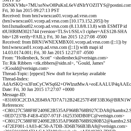
DSNKVMu+7MUxeNwO8PuKnL6eVdNIrYOZlTYS@postini.com
Fri, 30 Jan 2015 09:27:13 PST
Received: from brn1wnexcas01.vcorp.ad.vrsn.com
(brn1wnexcas01.vcorp.ad.vrsn.com [10.173.152.205]) by
brn1lxmailout02.vcorp.ad.vrsn.com (8.13.8/8.13.8) with ESMTP id
t0UHR8M3021744 (version=TLSv1/SSLv3 cipher=AES128-SHA
bits=128 verify=FAIL); Fri, 30 Jan 2015 12:27:08 -0500
Received: from BRN1WNEXMBX01.vcorp.ad.vrsn.com ([::1]) by
brn1wnexcas01.vcorp.ad.vrsn.com ([::1]) with mapi id
14.03.0174.001; Fri, 30 Jan 2015 12:27:07 -0500
From: "Hollenbeck, Scott" <shollenbeck@verisign.com>
To: Rik Ribbers <rik.ribbers@sidn.nl>, "Gould, James"
<JGould@verisign.com>
Thread-Topic: [eppext] New draft for keyrelay available
Thread-Index:
AdArSKQ+n3FmCyCWSq6l2+OWlzutMwA+eoEAALUP4qA
Date: Fri, 30 Jan 2015 17:27:07 +0000
Message-ID:
<831693C2CDA2E849A7D7A712B24E257F49F33B36@BRN1WNE
References:
<C80127C588F8F2409E2B535AF968B768B927CDA8@kambx2.SI
<0ED7237B-F4E8-45D7-971F-1625350DB0FC@verisign.com>
<C80127C588F8F2409E2B535AF968B768B9280B52@kambx2.SID
<472EF001-1A03-4C50-A7DB-3D6B766B3BA8@verisign.com>