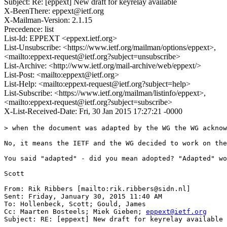
Subject: Re: [eppext] New draft for keyrelay available
X-BeenThere: eppext@ietf.org
X-Mailman-Version: 2.1.15
Precedence: list
List-Id: EPPEXT <eppext.ietf.org>
List-Unsubscribe: <https://www.ietf.org/mailman/options/eppext>,
<mailto:eppext-request@ietf.org?subject=unsubscribe>
List-Archive: <http://www.ietf.org/mail-archive/web/eppext/>
List-Post: <mailto:eppext@ietf.org>
List-Help: <mailto:eppext-request@ietf.org?subject=help>
List-Subscribe: <https://www.ietf.org/mailman/listinfo/eppext>,
<mailto:eppext-request@ietf.org?subject=subscribe>
X-List-Received-Date: Fri, 30 Jan 2015 17:27:21 -0000
> when the document was adapted by the WG the WG acknow
No, it means the IETF and the WG decided to work on the
You said "adapted" - did you mean adopted? "Adapted" wo
Scott

From: Rik Ribbers [mailto:rik.ribbers@sidn.nl]

Sent: Friday, January 30, 2015 11:40 AM

To: Hollenbeck, Scott; Gould, James

Cc: Maarten Bosteels; Miek Gieben; 
eppext@ietf.org
Subject: RE: [eppext] New draft for keyrelay available
