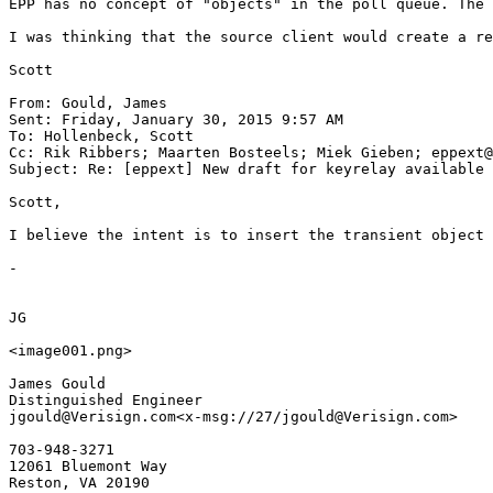
EPP has no concept of "objects" in the poll queue. The 
I was thinking that the source client would create a re
Scott

From: Gould, James

Sent: Friday, January 30, 2015 9:57 AM

To: Hollenbeck, Scott

Cc: Rik Ribbers; Maarten Bosteels; Miek Gieben; eppext@
Subject: Re: [eppext] New draft for keyrelay available

Scott,

I believe the intent is to insert the transient object 
-

JG

<image001.png>

James Gould

Distinguished Engineer

jgould@Verisign.com<x-msg://27/jgould@Verisign.com>

703-948-3271

12061 Bluemont Way

Reston, VA 20190
