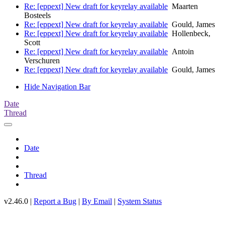
Re: [eppext] New draft for keyrelay available
Maarten
Bosteels
Re: [eppext] New draft for keyrelay available
Gould, James
Re: [eppext] New draft for keyrelay available
Hollenbeck,
Scott
Re: [eppext] New draft for keyrelay available
Antoin
Verschuren
Re: [eppext] New draft for keyrelay available
Gould, James
Hide Navigation Bar
Date
Thread
Date
Thread
v2.46.0 |
Report a Bug
|
By Email
|
System Status