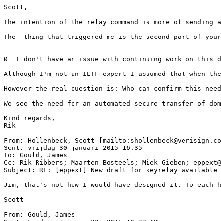
Scott,

The intention of the relay command is more of sending a
The  thing that triggered me is the second part of your
Ø  I don't have an issue with continuing work on this d
Although I'm not an IETF expert I assumed that when the
However the real question is: Who can confirm this need
We see the need for an automated secure transfer of dom
Kind regards,

Rik

From: Hollenbeck, Scott [mailto:shollenbeck@verisign.co
Sent: vrijdag 30 januari 2015 16:35

To: Gould, James

Cc: Rik Ribbers; Maarten Bosteels; Miek Gieben; eppext@
Subject: RE: [eppext] New draft for keyrelay available

Jim, that's not how I would have designed it. To each h
Scott

From: Gould, James
