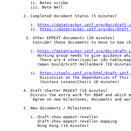
            ii. Notes scribe

            iii. Note Well

         2. Completed Document Status (5 minutes)

            i. 
https://datatracker.ietf.org/doc/draft-i
            ii. 
https://datatracker.ietf.org/doc/draft-
	  3. Other EPPEXT documents (20 minutes)

	     Consider these documents to move to new charter:

            i. 
https://datatracker.ietf.org/doc/draft-i
               Working group needs to give guidance whi
	        There are 4 other/similar idn-table/map documents.

               James Gould/Scott Hollenbeck (10 minutes
            ii. 
https://tools.ietf.org/html/draft-ietf-
                Discussion on the dependancies of this 
                (Gustavo Lozano/Chairs 10 minutes)

         4. Draft Charter REGEXT (10 minutes)

            Discuss the extra work for RDAP and which m
	     Agree on new milestones, documents and work.

         5. New documents / Milestones

            i. draft-zhou-eppext-reseller

               draft-zhou-eppext-reseller-mapping

               Ning Kong (10 minutes)
