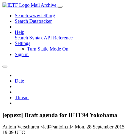
Mail Archive
Search www.ietf.org
Search Datatracker
Help
Search Syntax
API Reference
Settings
Turn Static Mode On
Sign in
Date
Thread
[eppext] Draft agenda for IETF94 Yokohama
Antoin Verschuren <ietf@antoin.nl>
Mon, 28 September 2015
19:09 UTC