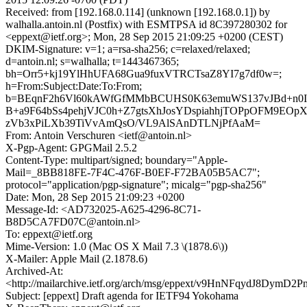
Received: from [192.168.0.114] (unknown [192.168.0.1]) by
walhalla.antoin.nl (Postfix) with ESMTPSA id 8C397280302 for
<eppext@ietf.org>; Mon, 28 Sep 2015 21:09:25 +0200 (CEST)
DKIM-Signature: v=1; a=rsa-sha256; c=relaxed/relaxed;
d=antoin.nl; s=walhalla; t=1443467365;
bh=Orr5+kj19YlHhUFA68Gua9fuxVTRCTsaZ8YI7g7df0w=;
h=From:Subject:Date:To:From;
b=BEqnF2h6Vl60kAWfGfMMbBCUHS0K63emuWS137vJBd+n0I
B+a9F64bSs4pehjVJC0h+Z7gtsXhJosYDspiahhjTOPpOFM9EOp
zVb3xPiLXb39TiVvAmQsO/VL9AlSAnDTLNjPfAaM=
From: Antoin Verschuren <ietf@antoin.nl>
X-Pgp-Agent: GPGMail 2.5.2
Content-Type: multipart/signed; boundary="Apple-
Mail=_8BB818FE-7F4C-476F-B0EF-F72BA05B5AC7";
protocol="application/pgp-signature"; micalg="pgp-sha256"
Date: Mon, 28 Sep 2015 21:09:23 +0200
Message-Id: <AD732025-A625-4296-8C71-
B8D5CA7FD07C@antoin.nl>
To: eppext@ietf.org
Mime-Version: 1.0 (Mac OS X Mail 7.3 \(1878.6\))
X-Mailer: Apple Mail (2.1878.6)
Archived-At:
<http://mailarchive.ietf.org/arch/msg/eppext/v9HnNFqydJ8DymD
Subject: [eppext] Draft agenda for IETF94 Yokohama