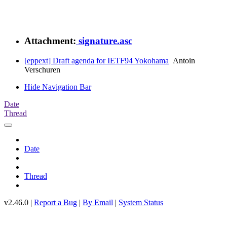
Attachment:
signature.asc
[eppext] Draft agenda for IETF94 Yokohama
Antoin
Verschuren
Hide Navigation Bar
Date
Thread
Date
Thread
v2.46.0 |
Report a Bug
|
By Email
|
System Status