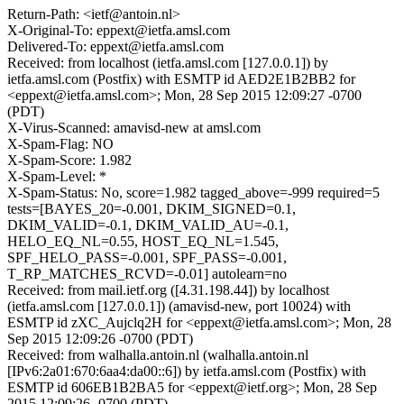
Return-Path: <ietf@antoin.nl>
X-Original-To: eppext@ietfa.amsl.com
Delivered-To: eppext@ietfa.amsl.com
Received: from localhost (ietfa.amsl.com [127.0.0.1]) by
ietfa.amsl.com (Postfix) with ESMTP id AED2E1B2BB2 for
<eppext@ietfa.amsl.com>; Mon, 28 Sep 2015 12:09:27 -0700
(PDT)
X-Virus-Scanned: amavisd-new at amsl.com
X-Spam-Flag: NO
X-Spam-Score: 1.982
X-Spam-Level: *
X-Spam-Status: No, score=1.982 tagged_above=-999 required=5
tests=[BAYES_20=-0.001, DKIM_SIGNED=0.1,
DKIM_VALID=-0.1, DKIM_VALID_AU=-0.1,
HELO_EQ_NL=0.55, HOST_EQ_NL=1.545,
SPF_HELO_PASS=-0.001, SPF_PASS=-0.001,
T_RP_MATCHES_RCVD=-0.01] autolearn=no
Received: from mail.ietf.org ([4.31.198.44]) by localhost
(ietfa.amsl.com [127.0.0.1]) (amavisd-new, port 10024) with
ESMTP id zXC_Aujclq2H for <eppext@ietfa.amsl.com>; Mon, 28
Sep 2015 12:09:26 -0700 (PDT)
Received: from walhalla.antoin.nl (walhalla.antoin.nl
[IPv6:2a01:670:6aa4:da00::6]) by ietfa.amsl.com (Postfix) with
ESMTP id 606EB1B2BA5 for <eppext@ietf.org>; Mon, 28 Sep
2015 12:09:26 -0700 (PDT)