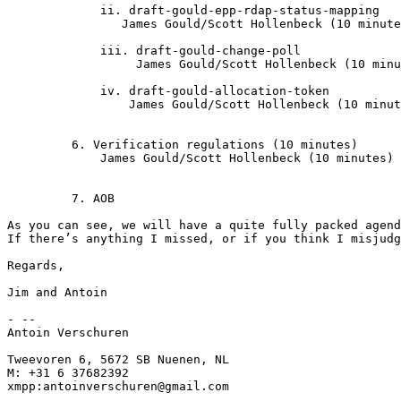
	     ii. draft-gould-epp-rdap-status-mapping

                James Gould/Scott Hollenbeck (10 minute
	     iii. draft-gould-change-poll

	    	  James Gould/Scott Hollenbeck (10 minutes)

	     iv. draft-gould-allocation-token

		 James Gould/Scott Hollenbeck (10 minutes)

         6. Verification regulations (10 minutes)

	     James Gould/Scott Hollenbeck (10 minutes)

         7. AOB

As you can see, we will have a quite fully packed agend
If there’s anything I missed, or if you think I misjudg
Regards,

Jim and Antoin

- --

Antoin Verschuren

Tweevoren 6, 5672 SB Nuenen, NL

M: +31 6 37682392

xmpp:antoinverschuren@gmail.com
