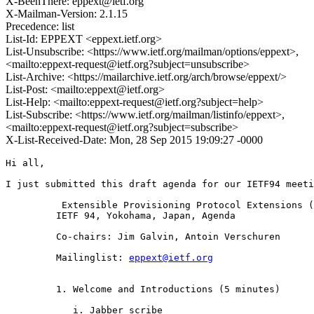
X-BeenThere: eppext@ietf.org
X-Mailman-Version: 2.1.15
Precedence: list
List-Id: EPPEXT <eppext.ietf.org>
List-Unsubscribe: <https://www.ietf.org/mailman/options/eppext>,
<mailto:eppext-request@ietf.org?subject=unsubscribe>
List-Archive: <https://mailarchive.ietf.org/arch/browse/eppext/>
List-Post: <mailto:eppext@ietf.org>
List-Help: <mailto:eppext-request@ietf.org?subject=help>
List-Subscribe: <https://www.ietf.org/mailman/listinfo/eppext>,
<mailto:eppext-request@ietf.org?subject=subscribe>
X-List-Received-Date: Mon, 28 Sep 2015 19:09:27 -0000
Hi all,

I just submitted this draft agenda for our IETF94 meeti
	  Extensible Provisioning Protocol Extensions (EPPEXT)

         IETF 94, Yokohama, Japan, Agenda

         Co-chairs: Jim Galvin, Antoin Verschuren

         Mailinglist: 
eppext@ietf.org
         1. Welcome and Introductions (5 minutes)

            i. Jabber scribe
