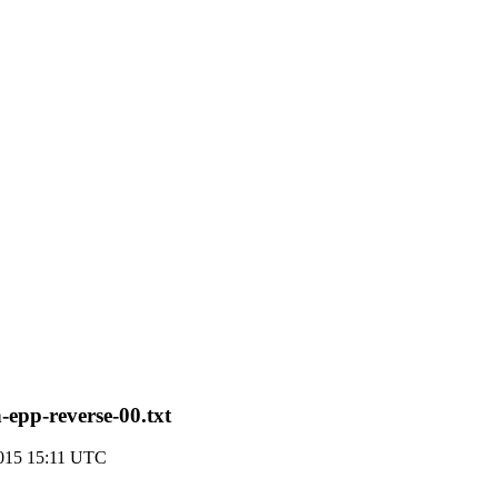
-epp-reverse-00.txt
015 15:11 UTC