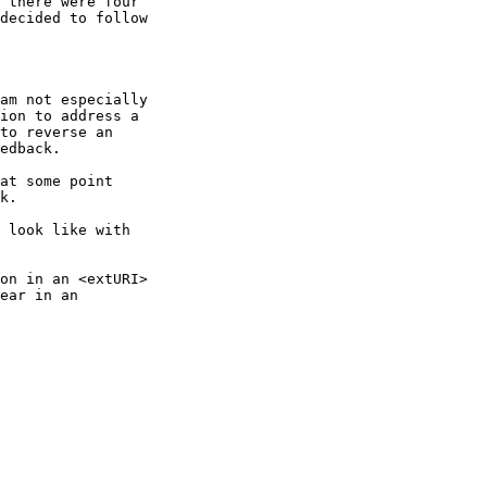
 there were four

decided to follow

am not especially

ion to address a

to reverse an

edback.

at some point

k.

 look like with

on in an <extURI>

ear in an
