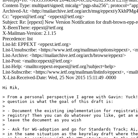
Content-Type: multipart/signed; micalg="pgp-sha256"; protocol=
Archived-At: <http://mailarchive.ietf.org/arch/msg/eppext/yXkh
Cc: "eppext@ietf.org" <eppext@ietf.org>
Subject: Re: [eppext] New Version Notification for draft-brown-epp-r
X-BeenThere: eppext@ietf.org
X-Mailman-Version: 2.1.15
Precedence: list
List-Id: EPPEXT <eppext.ietf.org>
List-Unsubscribe: <https://www.ietf.org/mailman/options/eppext>, <
List-Archive: <https://mailarchive.ietf.org/arch/browse/eppext/>
List-Post: <mailto:eppext@ietf.org>
List-Help: <mailto:eppext-request@ietf.org?subject=help>
List-Subscribe: <https://www.ietf.org/mailman/listinfo/eppext>, <mai
X-List-Received-Date: Wed, 25 Nov 2015 15:11:49 -0000
Hi Rik,

> From a personal perspective I agree with Gavin: Yuck!
> question is what the goal of this draft is:

> 

> - Document the existing implementation for registrati
> registry? Then you can do whatever you like, get an e
> leave the document as you wish

> 

> - Ask for WG-adoption and go for Standards Track; Ai,
> in the same situation as the keyrelay draft where the