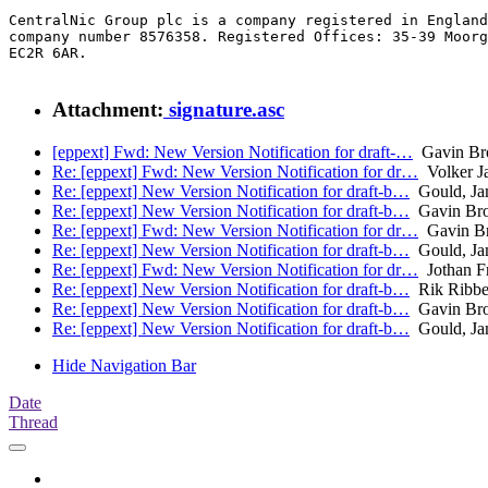
CentralNic Group plc is a company registered in England
company number 8576358. Registered Offices: 35-39 Moorg
EC2R 6AR.

Attachment:
signature.asc
[eppext] Fwd: New Version Notification for draft-…
Gavin B
Re: [eppext] Fwd: New Version Notification for dr…
Volker Ja
Re: [eppext] New Version Notification for draft-b…
Gould, Ja
Re: [eppext] New Version Notification for draft-b…
Gavin Br
Re: [eppext] Fwd: New Version Notification for dr…
Gavin B
Re: [eppext] New Version Notification for draft-b…
Gould, Ja
Re: [eppext] Fwd: New Version Notification for dr…
Jothan F
Re: [eppext] New Version Notification for draft-b…
Rik Ribbe
Re: [eppext] New Version Notification for draft-b…
Gavin Br
Re: [eppext] New Version Notification for draft-b…
Gould, Ja
Hide Navigation Bar
Date
Thread