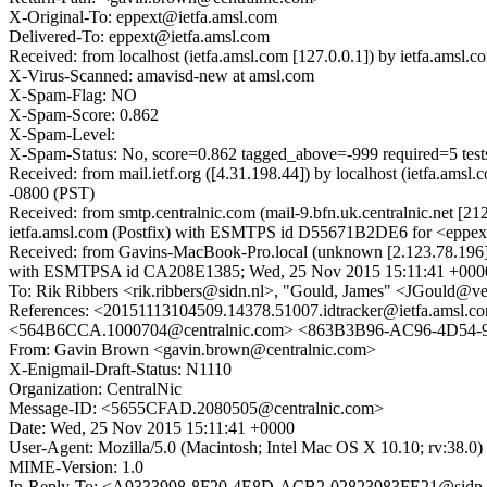
X-Original-To: eppext@ietfa.amsl.com
Delivered-To: eppext@ietfa.amsl.com
Received: from localhost (ietfa.amsl.com [127.0.0.1]) by ietfa.a
X-Virus-Scanned: amavisd-new at amsl.com
X-Spam-Flag: NO
X-Spam-Score: 0.862
X-Spam-Level:
X-Spam-Status: No, score=0.862 tagged_above=-999 require
Received: from mail.ietf.org ([4.31.198.44]) by localhost (ietfa.
-0800 (PST)
Received: from smtp.centralnic.com (mail-9.bfn.uk.centralnic.net 
ietfa.amsl.com (Postfix) with ESMTPS id D55671B2DE6 for <eppex
Received: from Gavins-MacBook-Pro.local (unknown [2.123.78.196]) 
with ESMTPSA id CA208E1385; Wed, 25 Nov 2015 15:11:41 +000
To: Rik Ribbers <rik.ribbers@sidn.nl>, "Gould, James" <JGould@v
References: <20151113104509.14378.51007.idtracker@ietfa.am
<564B6CCA.1000704@centralnic.com> <863B3B96-AC96-4D54-
From: Gavin Brown <gavin.brown@centralnic.com>
X-Enigmail-Draft-Status: N1110
Organization: CentralNic
Message-ID: <5655CFAD.2080505@centralnic.com>
Date: Wed, 25 Nov 2015 15:11:41 +0000
User-Agent: Mozilla/5.0 (Macintosh; Intel Mac OS X 10.10; rv:38.
MIME-Version: 1.0
In-Reply-To: <A9333998-8F20-4E8D-ACB2-02823983FE21@sidn.