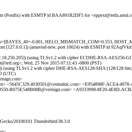
msl.com (Postfix) with ESMTP id BAA891B2DF5 for <eppext@ietfa.amsl
d=5 tests=[BAYES_40=-0.001, HELO_MISMATCH_COM=0.553, HOST
amsl.com [127.0.0.1]) (amavisd-new, port 10024) with ESMTP id 92Aqf
[212.18.250.205]) (using TLSv1.2 with cipher ECDHE-RSA-AES256-GCM-
t@ietf.org>; Wed, 25 Nov 2015 07:11:43 -0800 (PST)
(using TLSv1.2 with cipher DHE-RSA-AES128-SHA (128/128 bits)) (No 
0 (UTC)
erisign.com>
sl.com> <5645C329.4030501@centralnic.com> <E954898F-ACE4-497
9550-B075E548B08B@verisign.com> <A9333998-8F20-4E8D-ACB2
0) Gecko/20100101 Thunderbird/38.3.0
nl>