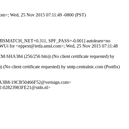
.com>; Wed, 25 Nov 2015 07:11:49 -0800 (PST)
_MISMATCH_NET=0.311, SPF_PASS=-0.001] autolearn=no
VkitWUi for <eppext@ietfa.amsl.com>; Wed, 25 Nov 2015 07:11:48
SHA384 (256/256 bits)) (No client certificate requested) by
client certificate requested) by smtp.centralnic.com (Postfix)
8-A3B8-19CB50466F52@verisign.com>
-02823983FE21@sidn.nl>