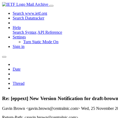
Mail Archive
Search www.ietf.org
Search Datatracker
Help
Search Syntax
API Reference
Settings
Turn Static Mode On
Sign in
Date
Thread
Re: [eppext] New Version Notification for draft-brown
Gavin Brown <gavin.brown@centralnic.com>
Wed, 25 November 2
Return-Path: <gavin.brown@centralnic.com>