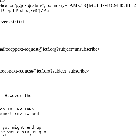
"application/pgp-signature"; boundary="AMk7pQIetUfnIxvKC9L853Br
PMg4I3UqqFPIyHyyxrtCjZA>
everse-00.txt
mailto:eppext-request@ietf.org?subject=unsubscribe>
lto:eppext-request@ietf.org?subject=subscribe>
  However the

on in EPP IANA

xpert review and

 you might end up

re was a status quo
