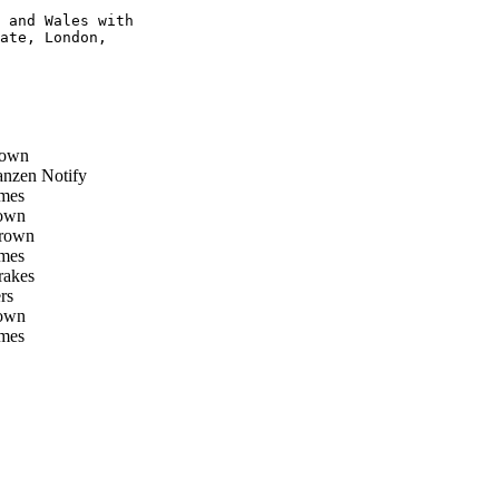
 and Wales with

ate, London,

rown
nzen Notify
mes
own
rown
mes
rakes
rs
own
mes