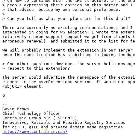
> on how to continue with the XML structure. In the end
> people expressing their opinion on this matter and I 
> that advice, beside my own personal preference.

> 

> Can you tell us what your plans are for this draft? 

There are currently no existing implementations, and I 
interested in going for WG adoption. I wrote the extens
relatively common support request we get from clients (
erroneous renewal), and submitted it to the list for fe
We will probably implement the extension in our server 
once the specification has stabilised following feedbac
> One other question: How does the server hello message
> respect to this extension? 

The server would advertise the namespace of the extensi
element in the <svcExtension> section. It would not app
<objURI> element.

G.

-- 

Gavin Brown

Chief Technology Officer

CentralNic Group plc (LSE:CNIC)

Innovative, Reliable and Flexible Registry Services

https://www.centralnic.com/