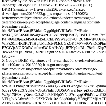
Received: by oie188 with SMTP id 188so6393202oie.0 for
<eppext@ietf.org>; Fri, 13 Nov 2015 05:59:32 -0800 (PST)
DKIM-Signature: v=1; a=rsa-sha256; c=relaxed/relaxed;
d=verisign_com.20150623.gappssmtp.com; s=20150623;
h=from:to:cc:subject:thread-topic:thread-index:date:message-id
:references:in-reply-to:accept-language:content-language :content-
type:mime-version;
bh=/JSDxcfBAtaxjBBftlaibOggd6gf/iVRUa5neFMHs4c=;
b=0XQK6A6S6IHhS4gxX4zCzFkxR/PkIjrTwC5j0soFUDcwy+7ct
P4+/09hE8piuZbfSdGFeISdJlCIiBPsSWzyollwU+2UMbwrPU3aa
WlFZ6Cm4K3KcThHgfcMoDctvPMcUGZQK5MWwlOYiQc5Pjns
E7GfVjxVOXOdWcnfnm63GKAHvYpqJP7Ny2afBLc78cIlmXhp
9vwxa2JuQK+vknDjlXlNP+Ygkf2ZX1R4lLtwc/eVNxJu75qGlvME
k98Q==
X-Google-DKIM-Signature: v=1; a=rsa-sha256; c=relaxed/relaxed;
d=1e100.net; s=20130820; h=x-gm-message-
state:from:to:cc:subject:thread-topic:thread-index :date:message-
id:references:in-reply-to:accept-language :content-language:content-
type:mime-version;
bh=/JSDxcfBAtaxjBBftlaibOggd6gf/iVRUa5neFMHs4c=;
b=NA0TPhmjqfIEsbHubsp+ZouXgk7WRJ85xnegMFvGIu8+qym
6q3eYONeEX/2pkl/s/7ORAVtuEfyUDSjGVweHqo+pjXkyC3dk0n
W/8p176/3AngKteubQ/3xZ9uF2ONp0YNn87cavpgOP6dVdwcfD
VFkg9xAA6wnVpIotO5XKZch+0At3dq80nltp3jYR9gFJPMj1A2T
AFlx2+7XaPln4cwK7CKidqKYDGUX46DLELH08K9C4Tu3XC