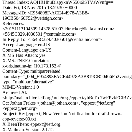
Thread-Index: AQHRHhuDlapyknW550i6lSTVsWvnfg==
Date: Fri, 13 Nov 2015 13:59:30 +0000
Message-ID: <E954898F-ACE4-4978-A3B8-
19CB50466F52@verisign.com>
References:
<20151113104509.14378.51007.idtracker@ietfa.amsl.com>
<5645C329.4030501@centralnic.com>
In-Reply-To: <5645C329.4030501@centralnic.com>
Accept-Language: en-US
Content-Language: en-US
X-MS-Has-Attach: yes
X-MS-TNEF-Correlator:
x-originating-ip: [10.173.152.4]
Content-Type: multipart/related;
boundary="_004_E954898FACE44978A3B819CB50466F52verisig
type="multipart/alternative"
MIME-Version: 1.0
Archived-At:
<http://mailarchive.ietf.org/arch/msg/eppext/ybBql1c7wFPvkFClB
Cc: Jothan Frakes <jothan@jothan.com>, "eppext@ietf.org"
<eppext@ietf.org>
Subject: Re: [eppext] New Version Notification for draft-brown-
epp-reverse-00.txt
X-BeenThere: eppext@ietf.org
X-Mailman-Version: 2.1.15