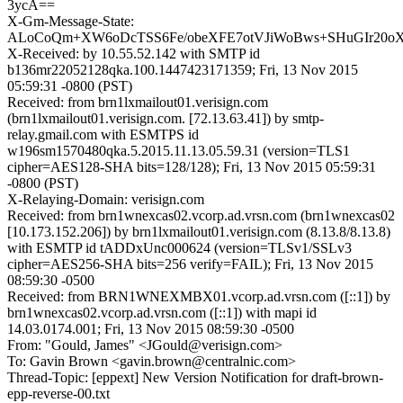
3ycA==
X-Gm-Message-State:
ALoCoQm+XW6oDcTSS6Fe/obeXFE7otVJiWoBws+SHuGIr20o
X-Received: by 10.55.52.142 with SMTP id
b136mr22052128qka.100.1447423171359; Fri, 13 Nov 2015
05:59:31 -0800 (PST)
Received: from brn1lxmailout01.verisign.com
(brn1lxmailout01.verisign.com. [72.13.63.41]) by smtp-
relay.gmail.com with ESMTPS id
w196sm1570480qka.5.2015.11.13.05.59.31 (version=TLS1
cipher=AES128-SHA bits=128/128); Fri, 13 Nov 2015 05:59:31
-0800 (PST)
X-Relaying-Domain: verisign.com
Received: from brn1wnexcas02.vcorp.ad.vrsn.com (brn1wnexcas02
[10.173.152.206]) by brn1lxmailout01.verisign.com (8.13.8/8.13.8)
with ESMTP id tADDxUnc000624 (version=TLSv1/SSLv3
cipher=AES256-SHA bits=256 verify=FAIL); Fri, 13 Nov 2015
08:59:30 -0500
Received: from BRN1WNEXMBX01.vcorp.ad.vrsn.com ([::1]) by
brn1wnexcas02.vcorp.ad.vrsn.com ([::1]) with mapi id
14.03.0174.001; Fri, 13 Nov 2015 08:59:30 -0500
From: "Gould, James" <JGould@verisign.com>
To: Gavin Brown <gavin.brown@centralnic.com>
Thread-Topic: [eppext] New Version Notification for draft-brown-
epp-reverse-00.txt