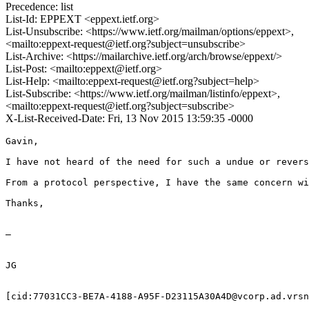
Precedence: list
List-Id: EPPEXT <eppext.ietf.org>
List-Unsubscribe: <https://www.ietf.org/mailman/options/eppext>,
<mailto:eppext-request@ietf.org?subject=unsubscribe>
List-Archive: <https://mailarchive.ietf.org/arch/browse/eppext/>
List-Post: <mailto:eppext@ietf.org>
List-Help: <mailto:eppext-request@ietf.org?subject=help>
List-Subscribe: <https://www.ietf.org/mailman/listinfo/eppext>,
<mailto:eppext-request@ietf.org?subject=subscribe>
X-List-Received-Date: Fri, 13 Nov 2015 13:59:35 -0000
Gavin,

I have not heard of the need for such a undue or revers
From a protocol perspective, I have the same concern wi
Thanks,

—

JG

[cid:77031CC3-BE7A-4188-A95F-D23115A30A4D@vcorp.ad.vrsn