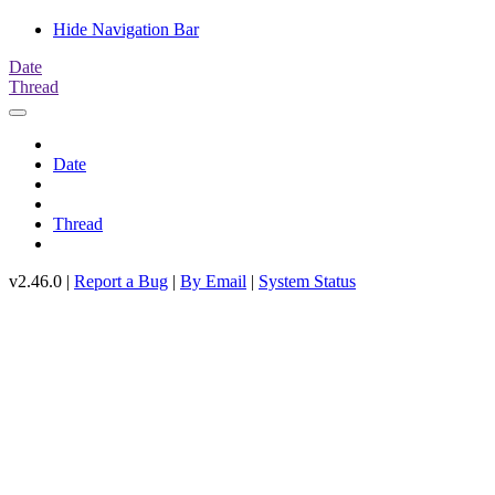
Hide Navigation Bar
Date
Thread
Date
Thread
v2.46.0 |
Report a Bug
|
By Email
|
System Status