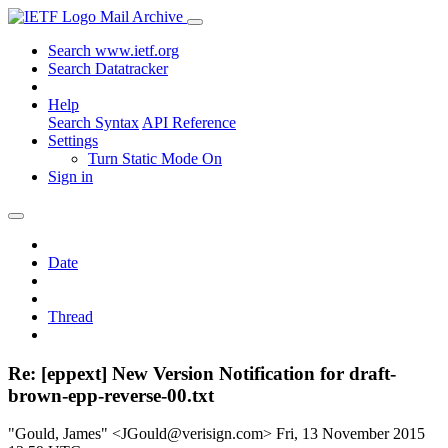
Mail Archive
Search www.ietf.org
Search Datatracker
Help
Search Syntax
API Reference
Settings
Turn Static Mode On
Sign in
Date
Thread
Re: [eppext] New Version Notification for draft-
brown-epp-reverse-00.txt
"Gould, James" <JGould@verisign.com>
Fri, 13 November 2015