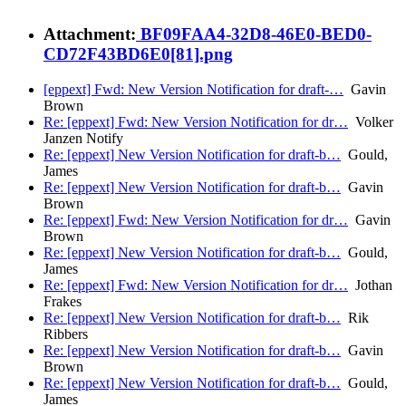
Attachment:
BF09FAA4-32D8-46E0-BED0-
CD72F43BD6E0[81].png
[eppext] Fwd: New Version Notification for draft-…
Gavin
Brown
Re: [eppext] Fwd: New Version Notification for dr…
Volker
Janzen Notify
Re: [eppext] New Version Notification for draft-b…
Gould,
James
Re: [eppext] New Version Notification for draft-b…
Gavin
Brown
Re: [eppext] Fwd: New Version Notification for dr…
Gavin
Brown
Re: [eppext] New Version Notification for draft-b…
Gould,
James
Re: [eppext] Fwd: New Version Notification for dr…
Jothan
Frakes
Re: [eppext] New Version Notification for draft-b…
Rik
Ribbers
Re: [eppext] New Version Notification for draft-b…
Gavin
Brown
Re: [eppext] New Version Notification for draft-b…
Gould,
James