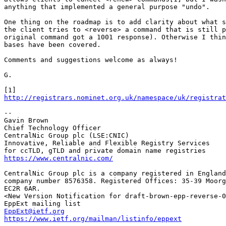
anything that implemented a general purpose "undo".

One thing on the roadmap is to add clarity about what s
the client tries to <reverse> a command that is still p
original command got a 1001 response). Otherwise I thin
bases have been covered.

Comments and suggestions welcome as always!

G.

http://registrars.nominet.org.uk/namespace/uk/registrat
--

Gavin Brown

Chief Technology Officer

CentralNic Group plc (LSE:CNIC)

Innovative, Reliable and Flexible Registry Services

https://www.centralnic.com/
CentralNic Group plc is a company registered in England
company number 8576358. Registered Offices: 35-39 Moorg
EC2R 6AR.

<New Version Notification for draft-brown-epp-reverse-0
EppExt@ietf.org
https://www.ietf.org/mailman/listinfo/eppext