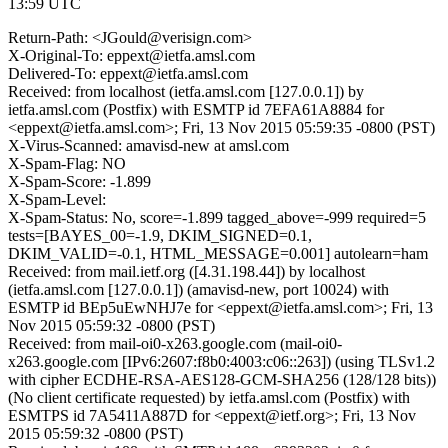
13:59 UTC
Return-Path: <JGould@verisign.com>
X-Original-To: eppext@ietfa.amsl.com
Delivered-To: eppext@ietfa.amsl.com
Received: from localhost (ietfa.amsl.com [127.0.0.1]) by
ietfa.amsl.com (Postfix) with ESMTP id 7EFA61A8884 for
<eppext@ietfa.amsl.com>; Fri, 13 Nov 2015 05:59:35 -0800 (PST)
X-Virus-Scanned: amavisd-new at amsl.com
X-Spam-Flag: NO
X-Spam-Score: -1.899
X-Spam-Level:
X-Spam-Status: No, score=-1.899 tagged_above=-999 required=5
tests=[BAYES_00=-1.9, DKIM_SIGNED=0.1,
DKIM_VALID=-0.1, HTML_MESSAGE=0.001] autolearn=ham
Received: from mail.ietf.org ([4.31.198.44]) by localhost
(ietfa.amsl.com [127.0.0.1]) (amavisd-new, port 10024) with
ESMTP id BEp5uEwNHJ7e for <eppext@ietfa.amsl.com>; Fri, 13
Nov 2015 05:59:32 -0800 (PST)
Received: from mail-oi0-x263.google.com (mail-oi0-
x263.google.com [IPv6:2607:f8b0:4003:c06::263]) (using TLSv1.2
with cipher ECDHE-RSA-AES128-GCM-SHA256 (128/128 bits))
(No client certificate requested) by ietfa.amsl.com (Postfix) with
ESMTPS id 7A5411A887D for <eppext@ietf.org>; Fri, 13 Nov
2015 05:59:32 -0800 (PST)