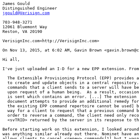
James Gould

jgould@Verisign.com
703-948-3271

12061 Bluemont Way

Reston, VA 20190

VerisignInc.com<http://VerisignInc.com>

On Nov 13, 2015, at 6:02 AM, Gavin Brown <gavin.brown@c
Hi all,

I've just uploaded an I-D for a new EPP extension. From
  The Extensible Provisioning Protocol (EPP) provides a
  to create and update objects in a central repository.
  commands that a client sends to a server will have be
  upon request of a human being.  As a result, occasion
  is sent which contains an error. [...] The extension 
  document attempts to provide an additional remedy for
  the existing EPP command repertoire cannot be used] b
  way for a client to request that a previous command b
  order to reverse a command, the client need only reco
  <svTRID> returned by the server in its response to th
Before starting work on this extension, I looked around
was anything similar already out there. Nominet have an
allows clients to cancel <renew> commands[1] but I wasn