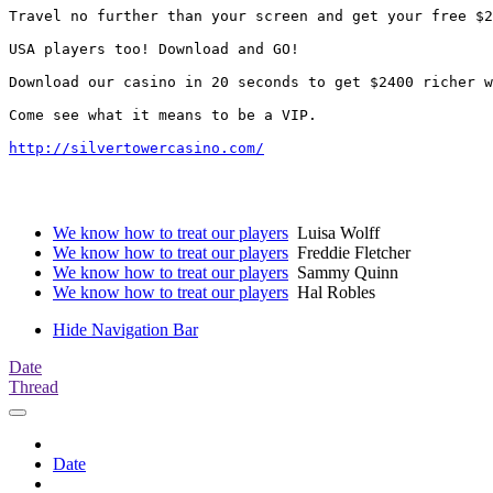
Travel no further than your screen and get your free $2
USA players too! Download and GO!

Download our casino in 20 seconds to get $2400 richer w
Come see what it means to be a VIP. 

http://silvertowercasino.com/
We know how to treat our players
Luisa Wolff
We know how to treat our players
Freddie Fletcher
We know how to treat our players
Sammy Quinn
We know how to treat our players
Hal Robles
Hide Navigation Bar
Date
Thread
Date