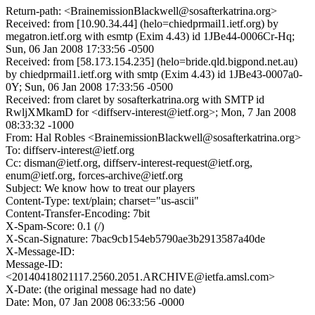
Return-path: <BrainemissionBlackwell@sosafterkatrina.org>
Received: from [10.90.34.44] (helo=chiedprmail1.ietf.org) by
megatron.ietf.org with esmtp (Exim 4.43) id 1JBe44-0006Cr-Hq;
Sun, 06 Jan 2008 17:33:56 -0500
Received: from [58.173.154.235] (helo=bride.qld.bigpond.net.au)
by chiedprmail1.ietf.org with smtp (Exim 4.43) id 1JBe43-0007a0-
0Y; Sun, 06 Jan 2008 17:33:56 -0500
Received: from claret by sosafterkatrina.org with SMTP id
RwljXMkamD for <diffserv-interest@ietf.org>; Mon, 7 Jan 2008
08:33:32 -1000
From: Hal Robles <BrainemissionBlackwell@sosafterkatrina.org>
To: diffserv-interest@ietf.org
Cc: disman@ietf.org, diffserv-interest-request@ietf.org,
enum@ietf.org, forces-archive@ietf.org
Subject: We know how to treat our players
Content-Type: text/plain; charset="us-ascii"
Content-Transfer-Encoding: 7bit
X-Spam-Score: 0.1 (/)
X-Scan-Signature: 7bac9cb154eb5790ae3b2913587a40de
X-Message-ID:
Message-ID:
<20140418021117.2560.2051.ARCHIVE@ietfa.amsl.com>
X-Date: (the original message had no date)
Date: Mon, 07 Jan 2008 06:33:56 -0000