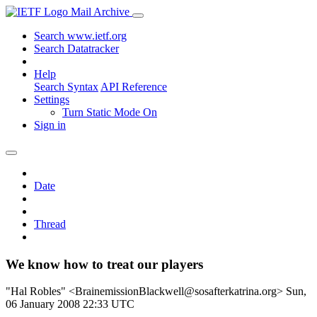
Mail Archive
Search www.ietf.org
Search Datatracker
Help
Search Syntax
API Reference
Settings
Turn Static Mode On
Sign in
Date
Thread
We know how to treat our players
"Hal Robles" <BrainemissionBlackwell@sosafterkatrina.org>
Sun,
06 January 2008 22:33 UTC