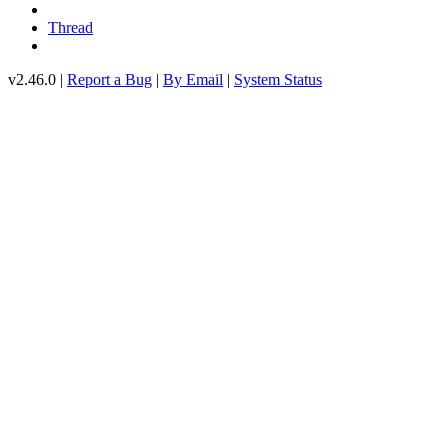
Thread
v2.46.0 |
Report a Bug
|
By Email
|
System Status