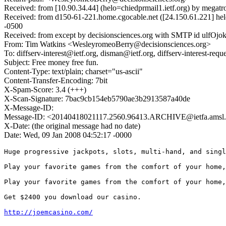
Received: from [10.90.34.44] (helo=chiedprmail1.ietf.org) by mega
Received: from d150-61-221.home.cgocable.net ([24.150.61.221] hel
-0500
Received: from except by decisionsciences.org with SMTP id ulfOjokf
From: Tim Watkins <WesleyromeoBerry@decisionsciences.org>
To: diffserv-interest@ietf.org, disman@ietf.org, diffserv-interest-req
Subject: Free money free fun.
Content-Type: text/plain; charset="us-ascii"
Content-Transfer-Encoding: 7bit
X-Spam-Score: 3.4 (+++)
X-Scan-Signature: 7bac9cb154eb5790ae3b2913587a40de
X-Message-ID:
Message-ID: <20140418021117.2560.96413.ARCHIVE@ietfa.amsl
X-Date: (the original message had no date)
Date: Wed, 09 Jan 2008 04:52:17 -0000
Huge progressive jackpots, slots, multi-hand, and singl
Play your favorite games from the comfort of your home,
Play your favorite games from the comfort of your home,
Get $2400 you download our casino. 

http://joemcasino.com/