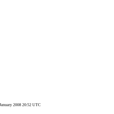
 January 2008 20:52 UTC