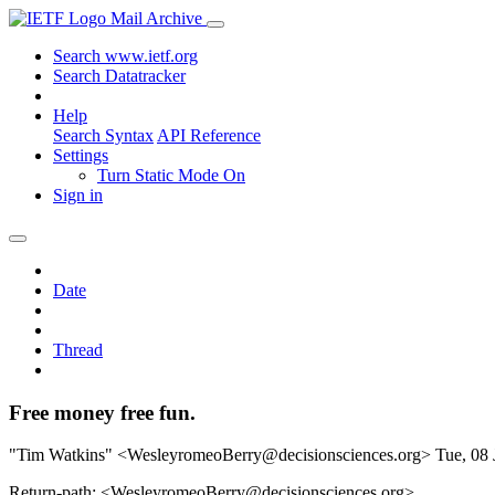
Mail Archive
Search www.ietf.org
Search Datatracker
Help
Search Syntax
API Reference
Settings
Turn Static Mode On
Sign in
Date
Thread
Free money free fun.
"Tim Watkins" <WesleyromeoBerry@decisionsciences.org>
Tue, 08
Return-path: <WesleyromeoBerry@decisionsciences.org>