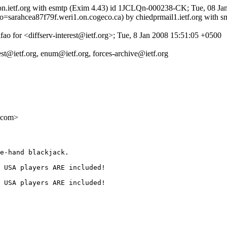
tron.ietf.org with esmtp (Exim 4.43) id 1JCLQn-000238-CK; Tue, 08 Ja
o=sarahcea87f79f.weri1.on.cogeco.ca) by chiedprmail1.ietf.org with
ao for <diffserv-interest@ietf.org>; Tue, 8 Jan 2008 15:51:05 +0500
uest@ietf.org, enum@ietf.org, forces-archive@ietf.org
.com>
e-hand blackjack. 

 USA players ARE included! 

 USA players ARE included! 
