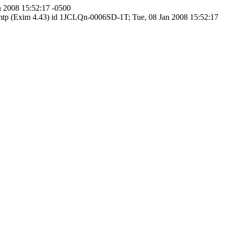
n 2008 15:52:17 -0500
 smtp (Exim 4.43) id 1JCLQn-0006SD-1T; Tue, 08 Jan 2008 15:52:17