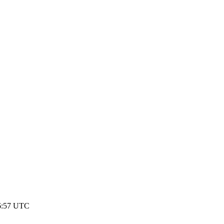
16:57 UTC