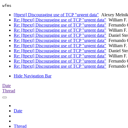
[ftpext] Discouraging use of TCP "urgent data"
Alexey Melni
Re: [ftpext] Discouraging use of TCP "urgent data"
William F.
Re: [ftpext] Discouraging use of TCP "urgent data"
Fernando 
Re: [ftpext] Discouraging use of TCP "urgent data"
William F.
Re: [ftpext] Discouraging use of TCP "urgent data"
Daniel Ste
Re: [ftpext] Discouraging use of TCP "urgent data"
Fernando 
Re: [ftpext] Discouraging use of TCP "urgent data"
William F.
Re: [ftpext] Discouraging use of TCP "urgent data"
Daniel Ste
Re: [ftpext] Discouraging use of TCP "urgent data"
William F.
Re: [ftpext] Discouraging use of TCP "urgent data"
Fernando 
Re: [ftpext] Discouraging use of TCP "urgent data"
Fernando 
Hide Navigation Bar
Date
Thread
Date
Thread