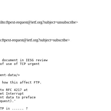
ailto:ftpext-request@ietf.org?subject=unsubscribe>
to:ftpext-request@ietf.org?subject=subscribe>
 document in IESG review 

of use of TCP urgent 

ent-data/>

 how this affect FTP.

to RFC 4217 at 

et Interrupt 

nt data to preface 

quest).'

TP is ...... ?
