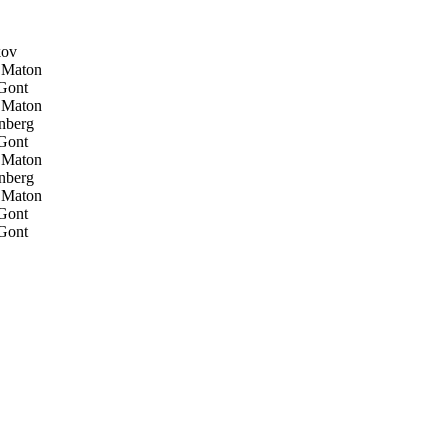
kov
 Maton
Gont
 Maton
nberg
Gont
 Maton
nberg
 Maton
Gont
Gont