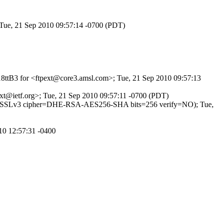
 Tue, 21 Sep 2010 09:57:14 -0700 (PDT)
q18ttB3 for <ftpext@core3.amsl.com>; Tue, 21 Sep 2010 09:57:13
pext@ietf.org>; Tue, 21 Sep 2010 09:57:11 -0700 (PDT)
TLSv1/SSLv3 cipher=DHE-RSA-AES256-SHA bits=256 verify=NO); Tue,
10 12:57:31 -0400