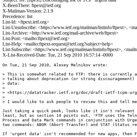
X-BeenThere: ftpext@ietf.org
X-Mailman-Version: 2.1.9
Precedence: list
List-Id: <ftpext.ietf.org>
List-Unsubscribe: <https://www.ietf.org/mailman/listinfo/ftpext>, <m
List-Archive: <http://www.ietf.org/mail-archive/web/ftpext>
List-Post: <mailto:ftpext@ietf.org>
List-Help: <mailto:ftpext-request@ietf.org?subject=help>
List-Subscribe: <https://www.ietf.org/mailman/listinfo/ftpext>, <mail
X-List-Received-Date: Tue, 21 Sep 2010 16:57:14 -0000
On Tue, 21 Sep 2010, Alexey Melnikov wrote:

> This is somewhat related to FTP: there is currently a
> talking about deprecation (or strong discouragement) 
> data:

>

> <https://datatracker.ietf.org/doc/draft-ietf-tcpm-urg
>

> I would like to ask people to review this and tell me
Just taking a quick peek, looks like it isn't relevant 
least, but as section 14 points out, 'FTP uses the Teln
Process and Data Mark commands in conjunction with Urge
two commands: ABOR (Abort Transfer) and STAT (Status re
If 'urgent data' isn't recommended for new apps, then F