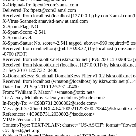
X-Original-To: ftpext@core3.amsl.com
Delivered-To: ftpext@core3.amsl.com
Received: from localhost (localhost [127.0.0.1]) by core3.amsl.co
X-Virus-Scanned: amavisd-new at amsl.com
X-Spam-Flag: NO
X-Spam-Score: -2.541
X-Spam-Level:
X-Spam-Status: No, score=-2.541 tagged_above=-999 required=5 
Received: from mail.ietf.org ([64.170.98.32]) by localhost (core3.
-0700 (PDT)
Received: from iskra.ottix.net (iskra.ottix.net [IPv6:2001:410:90f
Received: from iskra.ottix.net (localhost [127.0.0.1]) by iskra
21 Sep 2010 12:57:32 -0400
X-DomainKeys: Sendmail DomainKeys Filter v1.0.2 iskra.ottix.n
Received: from localhost (wmaton@localhost) by iskra.ottix.net (
Date: Tue, 21 Sep 2010 12:57:31 -0400
From: "William F. Maton" <wmaton@ottix.net>
To: Alexey Melnikov <alexey.melnikov@isode.com>
In-Reply-To: <4C98B731.2030802@isode.com>
Message-ID: <Pine.LNX.4.64.1009211253500.29844@iskra.ottix.ne
References: <4C98B731.2030802@isode.com>
MIME-Version: 1.0
Content-Type: TEXT/PLAIN; charset="US-ASCII"; format="flowe
Cc: ftpext@ietf.org
Subject: Re: [ftpext] Discouraging use of TCP "urgent data"