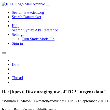
Mail Archive
Search www.ietf.org
Search Datatracker
Help
Search Syntax
API Reference
Settings
Turn Static Mode On
Sign in
Date
Thread
Re: [ftpext] Discouraging use of TCP "urgent data"
"William F. Maton" <wmaton@ottix.net>
Tue, 21 September 2010 
Return-Path: <wmaton@ottix.net>