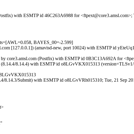
m (Postfix) with ESMTP id 46C263A6988 for <ftpext@core3.amsl.com>;
tests=[AWL=0.058, BAYES_00=-2.599]
amsl.com [127.0.0.1]) (amavisd-new, port 10024) with ESMTP id yEteU
f::2]) by core3.amsl.com (Postfix) with ESMTP id 0B3C13A692A for <ft
.ottix.net (8.14.4/8.14.4) with ESMTP id o8LGvVKX015313 (version=
et o8LGvVKX015313
8.14.4/8.14.3/Submit) with ESMTP id o8LGvVRh015310; Tue, 21 Sep 20
t>
d"