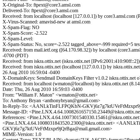
X-Original-To: ftpext@core3.amsl.com
Delivered-To: ftpext@core3.amsl.com
Received: from localhost (localhost [127.0.0.1]) by core3.amsl.c
X-Virus-Scanned: amavisd-new at amsl.com
X-Spam-Flag: NO
X-Spam-Score: -2.522
X-Spam-Level:
X-Spam-Status: No, score=-2.522 tagged_above=-999 required=5 
Received: from mail.ietf.org ([64.170.98.32]) by localhost (core
-0700 (PDT)
Received: from iskra.ottix.net (iskra.ottix.net [IPv6:2001:410:90f
Received: from iskra.ottix.net (localhost [127.0.0.1]) by iskra
26 Aug 2010 16:59:04 -0400
X-DomainKeys: Sendmail DomainKeys Filter v1.0.2 iskra.ottix.n
Received: from localhost (wmaton@localhost) by iskra.ottix.net (
Date: Thu, 26 Aug 2010 16:59:03 -0400
From: "William F. Maton" <wmaton@ottix.net>
To: Anthony Bryan <anthonybryan@gmail.com>
In-Reply-To: <AANLkTinFLFPQKbN-GKVj6z7g7ktUVeFtMzxpr9j
Message-ID: <Pine.LNX.4.64.1008261657150.23449@iskra.ottix.ne
References: <Pine.LNX.4.64.1007301540330.15461@iskra.ott
<Pine.LNX.4.64.1008031843520.2300@iskra.ottix.net> <A
GKVj6z7g7ktUVeFtMzxpr9jQrBga@mail.gmail.com>
MIME-Version: 1.0
Content-Type: TEXT/PLAIN; charset="US-ASCII"; format="flowe