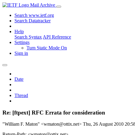
Mail Archive
Search www.ietf.org
Search Datatracker
Help
Search Syntax
API Reference
Settings
Turn Static Mode On
Sign in
Date
Thread
Re: [ftpext] RFC Errata for consideration
"William F. Maton" <wmaton@ottix.net>
Thu, 26 August 2010 20:
Return-Path: <wmaton@ottix.net>