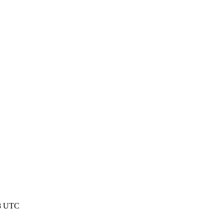
58 UTC