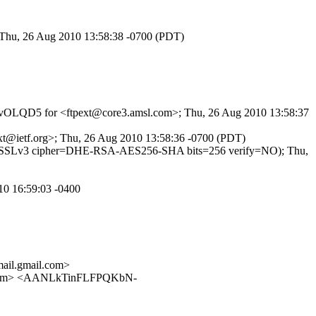
; Thu, 26 Aug 2010 13:58:38 -0700 (PDT)
qRcgvOLQD5 for <ftpext@core3.amsl.com>; Thu, 26 Aug 2010 13:58:37
pext@ietf.org>; Thu, 26 Aug 2010 13:58:36 -0700 (PDT)
TLSv1/SSLv3 cipher=DHE-RSA-AES256-SHA bits=256 verify=NO); Thu,
10 16:59:03 -0400
il.gmail.com>
.com> <AANLkTinFLFPQKbN-