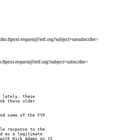
ailto:ftpext-request@ietf.org?subject=unsubscribe>
to:ftpext-request@ietf.org?subject=subscribe>
 lately. these

nk these older

nd some of the FTP 

le response to the

d as a legitimate

with Rick Adams on 25
