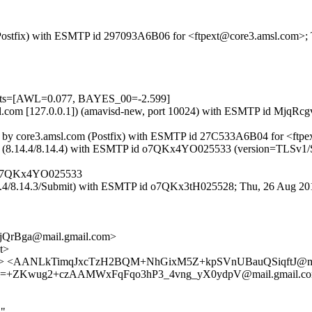
om (Postfix) with ESMTP id 297093A6B06 for <ftpext@core3.amsl.com>
tests=[AWL=0.077, BAYES_00=-2.599]
3.amsl.com [127.0.0.1]) (amavisd-new, port 10024) with ESMTP id Mj
f::2]) by core3.amsl.com (Postfix) with ESMTP id 27C533A6B04 for <ft
.ottix.net (8.14.4/8.14.4) with ESMTP id o7QKx4YO025533 (version=
et o7QKx4YO025533
8.14.4/8.14.3/Submit) with ESMTP id o7QKx3tH025528; Thu, 26 Aug 20
QrBga@mail.gmail.com>
t>
ix.net> <AANLkTimqJxcTzH2BQM+NhGixM5Z+kpSVnUBauQSiqftJ@ma
ANLkTi=+ZKwug2+czAAMWxFqFqo3hP3_4vng_yX0ydpV@mail.gmail
d"