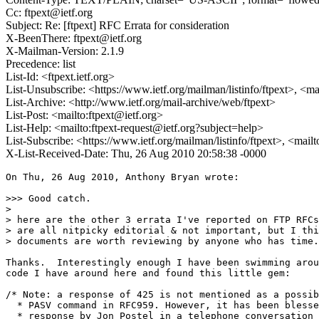
Cc: ftpext@ietf.org
Subject: Re: [ftpext] RFC Errata for consideration
X-BeenThere: ftpext@ietf.org
X-Mailman-Version: 2.1.9
Precedence: list
List-Id: <ftpext.ietf.org>
List-Unsubscribe: <https://www.ietf.org/mailman/listinfo/ftpext>, <m
List-Archive: <http://www.ietf.org/mail-archive/web/ftpext>
List-Post: <mailto:ftpext@ietf.org>
List-Help: <mailto:ftpext-request@ietf.org?subject=help>
List-Subscribe: <https://www.ietf.org/mailman/listinfo/ftpext>, <mail
X-List-Received-Date: Thu, 26 Aug 2010 20:58:38 -0000
On Thu, 26 Aug 2010, Anthony Bryan wrote:

>>> Good catch.

>

> here are the other 3 errata I've reported on FTP RFCs
> are all nitpicky editorial & not important, but I thi
> documents are worth reviewing by anyone who has time.

Thanks.  Interestingly enough I have been swimming arou
code I have around here and found this little gem:

/* Note: a response of 425 is not mentioned as a possib
  * PASV command in RFC959. However, it has been blesse
  * response by Jon Postel in a telephone conversation 