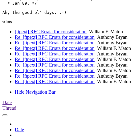
  * Jan 89. */

Ah, the good ol' days. :-)

[ftpext] RFC Errata for consideration
William F. Maton
Re: [ftpext] RFC Errata for consideration
Anthony Bryan
Re: [ftpext] RFC Errata for consideration
Anthony Bryan
Re: [ftpext] RFC Errata for consideration
William F. Maton
Re: [ftpext] RFC Errata for consideration
Anthony Bryan
Re: [ftpext] RFC Errata for consideration
William F. Maton
Re: [ftpext] RFC Errata for consideration
Anthony Bryan
Re: [ftpext] RFC Errata for consideration
William F. Maton
Re: [ftpext] RFC Errata for consideration
Anthony Bryan
Re: [ftpext] RFC Errata for consideration
William F. Maton
Hide Navigation Bar
Date
Thread
Date