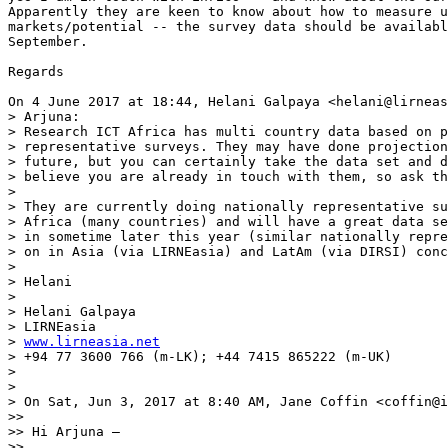
Apparently they are keen to know about how to measure u
markets/potential -- the survey data should be availabl
September.

Regards

On 4 June 2017 at 18:44, Helani Galpaya <helani@lirneas
> Arjuna:

> Research ICT Africa has multi country data based on p
> representative surveys. They may have done projection
> future, but you can certainly take the data set and d
> believe you are already in touch with them, so ask th
>

> They are currently doing nationally representative su
> Africa (many countries) and will have a great data se
> in sometime later this year (similar nationally repre
> on in Asia (via LIRNEasia) and LatAm (via DIRSI) conc
>

> Helani

>

> Helani Galpaya

> LIRNEasia

> 
www.lirneasia.net
> +94 77 3600 766 (m-LK); +44 7415 865222 (m-UK)

>

>

> On Sat, Jun 3, 2017 at 8:40 AM, Jane Coffin <coffin@i
>>

>> Hi Arjuna –

>>
