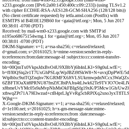
x233.google.com [IPv6:2a00:1450:400c:c09::233]) (using TLSv1.2
with cipher ECDHE-RSA-AES128-GCM-SHA256 (128/128 bits))
(No client certificate requested) by ietfa.amsl.com (Postfix) with
ESMTPS id B4E0E129B60 for <gaia@irtf.org>; Mon, 5 Jun 2017
00:38:01 -0700 (PDT)
Received: by mail-wm0-x233.google.com with SMTP id
n195so68675154wmg.1 for <gaia@irtf.org>; Mon, 05 Jun 2017
00:38:01 -0700 (PDT)
DKIM-Signature: v=1; a=rsa-sha256; c=relaxed/relaxed;
d=gmail.com; s=20161025; h=mime-version:sender:in-reply-
to:references:from:date:message-id :subject:to:cc:content-transfer-
encoding;
bh=00QmTx0VkpsJdxBvO4U9XBbYj6It4nLKI+S9g0uLwfE=;
b=ff/I0QSiq2e1T7UxGhPSLqcWpJBZi9fSkW8+N+uvxjDpPWE/5d
Wtplblxc9utTQZnqlsv7KGRMFX6JtVLSUkrmwpdnNCcx3WaQZ
6ZBFTIOaXit8PRNU87fmZfCIbiPAJra4tLlwk62Te9TVJO7Oe4L
x8bmeUvYMc05s9aMvpNlsMsOkFBIgSfg19xK/P5Mcw1Gh/UwZ
xtbwqZPt71A79Elwzud+ctB4prLJgVvRg5cbRPlXq2xno3yxTflT
Wjhg==
X-Google-DKIM-Signature: v=1; a=rsa-sha256; c=relaxed/relaxed;
d=1e100.net; s=20161025; h=x-gm-message-state:mime-
version:sender:in-reply-to:references:from :date:message-
id:subject:to:cc:content-transfer-encoding;
bh=00QmTx0VkpsJdxBvO4U9XBbYj6It4nLKI+S9g0uLwfE=;