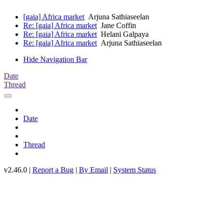
[gaia] Africa market
Arjuna Sathiaseelan
Re: [gaia] Africa market
Jane Coffin
Re: [gaia] Africa market
Helani Galpaya
Re: [gaia] Africa market
Arjuna Sathiaseelan
Hide Navigation Bar
Date
Thread
Date
Thread
v2.46.0 |
Report a Bug
|
By Email
|
System Status