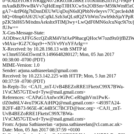
b=sOuZe1ORYtvRiggNo72RRccmGi8RETb1RhnIB2n51Q7v9qrFY
mAudkBJ9vwBkVv7qHdEmpTJIHXCwSx2OBSm+M59kWm85zO
gA7+4zfP6fg7bDnnDEUWUqDojN6sIQPbbNv0eyvv77CprcIe4s
blQ+0fmp0AH/2UvjCqfkLSzb3uQLstfQZVhWm7zwh9dsSjaYPpRI
pZK5bH65/M/ndnsAekshx9TlMj3wy+LwQdF0MN6oJcuNqc9i7tx/j
fUJw==
X-Gm-Message-State:
AODbwcAFFGSccQZsRM4VhfAeP9hacgQHocW7ozd9x0/jfBZI
vMAia+IGZ7C6qx9++N5Vv9YnYFArIg==
X-Received: by 10.28.198.13 with SMTP id
w13mr6556435wmf.9.1496648280127; Mon, 05 Jun 2017
00:38:00 -0700 (PDT)
MIME-Version: 1.0
Sender: arjuna.sathiaseelan@gmail.com
Received: by 10.223.142.225 with HTTP; Mon, 5 Jun 2017
00:37:59 -0700 (PDT)
In-Reply-To: <CAJ1_znT-UvB4BEZoRRE1FketxC99X7BWa-
1VsCM57GTEwd+Tyw@mail.gmail.com>
References: <CAPaG1Anfwx9GPeC-eRbgihVm1PwK-
tJZ0n86LV4vuT9GKAiHPQ@mail.gmail.com> <49397A24-
B2FF-4B73-965E-4C44B5C7BCFD@isoc.org> <CAJ1_znT-
UvB4BEZoRRE1FketxC99X7BWa-
1VsCM57GTEwd+Tyw@mail.gmail.com>
From: Arjuna Sathiaseelan <arjuna.sathiaseelan@cl.cam.ac.uk>
Date: Mon, 05 Jun 2017 08:37:59 +0100