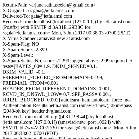
Return-Path: <arjuna.sathiaseelan@gmail.com>
X-Original-To: gaia@ietfa.amsl.com
Delivered-To: gaia@ietfa.amsl.com
Received: from localhost (localhost [127.0.0.1]) by ietfa.amsl.com
(Postfix) with ESMTP id 3A31E129B8C for
<gaia@ietfa.amsl.com>; Mon, 5 Jun 2017 00:38:03 -0700 (PDT)
X-Virus-Scanned: amavisd-new at amsl.com
X-Spam-Flag: NO
X-Spam-Score: -2.399
X-Spam-Level:
X-Spam-Status: No, score=-2.399 tagged_above=-999 required=5
tests=[BAYES_00=-1.9, DKIM_SIGNED=0.1,
DKIM_VALID=-0.1,
FREEMAIL_FORGED_FROMDOMAIN=0.199,
FREEMAIL_FROM=0.001,
HEADER_FROM_DIFFERENT_DOMAINS=0.001,
RCVD_IN_DNSWL_LOW=-0.7, SPF_PASS=-0.001,
URIBL_BLOCKED=0.001] autolearn=ham autolearn_force=no
Authentication-Results: ietfa.amsl.com (amavisd-new); dkim=pass
(2048-bit key) header.d=gmail.com
Received: from mail.ietf.org ([4.31.198.44]) by localhost
(ietfa.amsl.com [127.0.0.1]) (amavisd-new, port 10024) with
ESMTP id 7wv-VtC07D30 for <gaia@ietfa.amsl.com>; Mon, 5 Jun
2017 00:38:02 -0700 (PDT)
Received: from mail-wm0-x233.google.com (mail-wm0-