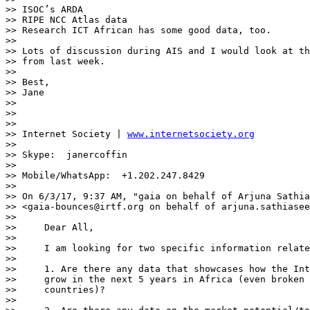
>> ISOC’s ARDA

>> RIPE NCC Atlas data

>> Research ICT African has some good data, too.

>>

>> Lots of discussion during AIS and I would look at th
>> from last week.

>>

>> Best,

>> Jane

>>

>>

>>

>> Internet Society | 
www.internetsociety.org
>>

>> Skype:  janercoffin

>>

>> Mobile/WhatsApp:  +1.202.247.8429

>>

>> On 6/3/17, 9:37 AM, "gaia on behalf of Arjuna Sathia
>> <gaia-bounces@irtf.org on behalf of arjuna.sathiasee
>>

>>     Dear All,

>>

>>     I am looking for two specific information relate
>>

>>     1. Are there any data that showcases how the Int
>>     grow in the next 5 years in Africa (even broken 
>>     countries)?

>>
