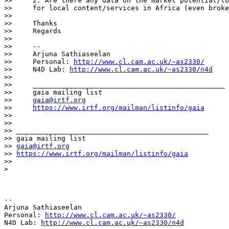
>>     2. Are there any data on the market potential/to
>>     for local content/services in Africa (even broke
>>

>>     Thanks

>>     Regards

>>

>>     --

>>     Arjuna Sathiaseelan

>>     Personal: 
http://www.cl.cam.ac.uk/~as2330/
>>     N4D Lab: 
http://www.cl.cam.ac.uk/~as2330/n4d
>>

>>     _______________________________________________

>>     gaia mailing list

>>     
gaia@irtf.org
>>     
https://www.irtf.org/mailman/listinfo/gaia
>>

>>

>> _______________________________________________

>> gaia mailing list

>> 
gaia@irtf.org
>> 
https://www.irtf.org/mailman/listinfo/gaia
>>

>

-- 

Arjuna Sathiaseelan

Personal: 
http://www.cl.cam.ac.uk/~as2330/
N4D Lab: 
http://www.cl.cam.ac.uk/~as2330/n4d