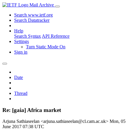
Mail Archive
Search www.ietf.org
Search Datatracker
Help
Search Syntax
API Reference
Settings
Turn Static Mode On
Sign in
Date
Thread
Re: [gaia] Africa market
Arjuna Sathiaseelan <arjuna.sathiaseelan@cl.cam.ac.uk>
Mon, 05
June 2017 07:38 UTC