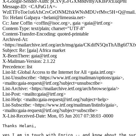
X-Google-Sender-Auth: pCxVjGFGXM8dvmyAKBPJcEuqP8I
Message-ID: <CAPaG1A=-
WzETFoToe1u6AfsCrvCeONM2fxkWNsMDUvfMvc5H+Q@mail.g
To: Helani Galpaya <helani@lirneasia.net>
Cc: Jane Coffin <coffin@isoc.org>, gaia <gaia@irtf.org>
Content-Type: text/plain; charset="UTF-8"
Content-Transfer-Encoding: quoted-printable
Archived-At:
<https://mailarchive.ietf.org/arch/msg/gaia/CKdifN5QnThABg6f7X
Subject: Re: [gaia] Africa market
X-BeenThere: gaia@irtf.org
X-Mailman-Version: 2.1.22
Precedence: list
List-Id: Global Access to the Internet for All <gaia.irtf.org>
List-Unsubscribe: <https://www.irtf.org/mailman/options/gaia>,
<mailto:gaia-request@irtf.org?subject=unsubscribe>
List-Archive: <https://mailarchive.ietf.org/arch/browse/gaia/>
List-Post: <mailto:gaia@irtf.org>
List-Help: <mailto:gaia-request@irtf.org?subject=help>
List-Subscribe: <https://www.irtf.org/mailman/listinfo/gaia>,
<mailto:gaia-request@irtf.org?subject=subscribe>
X-List-Received-Date: Mon, 05 Jun 2017 07:38:03 -0000
Thanks Helani,

yes I am in touch with Enrico -- and know about the sur