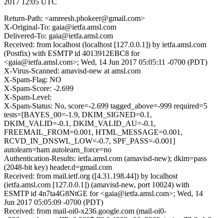
2017 12:05 UTC
Return-Path: <amreesh.phokeer@gmail.com>
X-Original-To: gaia@ietfa.amsl.com
Delivered-To: gaia@ietfa.amsl.com
Received: from localhost (localhost [127.0.0.1]) by ietfa.amsl.com
(Postfix) with ESMTP id 4013912EBC8 for
<gaia@ietfa.amsl.com>; Wed, 14 Jun 2017 05:05:11 -0700 (PDT)
X-Virus-Scanned: amavisd-new at amsl.com
X-Spam-Flag: NO
X-Spam-Score: -2.699
X-Spam-Level:
X-Spam-Status: No, score=-2.699 tagged_above=-999 required=5
tests=[BAYES_00=-1.9, DKIM_SIGNED=0.1,
DKIM_VALID=-0.1, DKIM_VALID_AU=-0.1,
FREEMAIL_FROM=0.001, HTML_MESSAGE=0.001,
RCVD_IN_DNSWL_LOW=-0.7, SPF_PASS=-0.001]
autolearn=ham autolearn_force=no
Authentication-Results: ietfa.amsl.com (amavisd-new); dkim=pass
(2048-bit key) header.d=gmail.com
Received: from mail.ietf.org ([4.31.198.44]) by localhost
(ietfa.amsl.com [127.0.0.1]) (amavisd-new, port 10024) with
ESMTP id 4n7ta4G8NtGE for <gaia@ietfa.amsl.com>; Wed, 14
Jun 2017 05:05:09 -0700 (PDT)
Received: from mail-oi0-x236.google.com (mail-oi0-