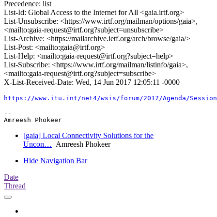
Precedence: list
List-Id: Global Access to the Internet for All <gaia.irtf.org>
List-Unsubscribe: <https://www.irtf.org/mailman/options/gaia>,
<mailto:gaia-request@irtf.org?subject=unsubscribe>
List-Archive: <https://mailarchive.ietf.org/arch/browse/gaia/>
List-Post: <mailto:gaia@irtf.org>
List-Help: <mailto:gaia-request@irtf.org?subject=help>
List-Subscribe: <https://www.irtf.org/mailman/listinfo/gaia>,
<mailto:gaia-request@irtf.org?subject=subscribe>
X-List-Received-Date: Wed, 14 Jun 2017 12:05:11 -0000
https://www.itu.int/net4/wsis/forum/2017/Agenda/Session
-- 

[gaia] Local Connectivity Solutions for the
Uncon…
Amreesh Phokeer
Hide Navigation Bar
Date
Thread