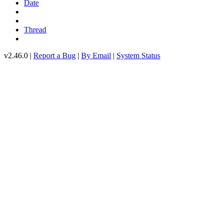
Date
Thread
v2.46.0 |
Report a Bug
|
By Email
|
System Status