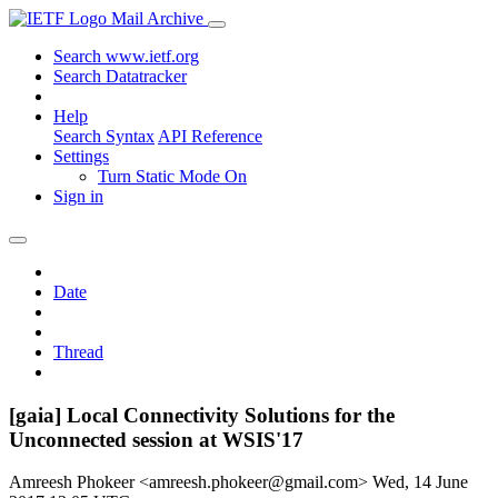
Mail Archive
Search www.ietf.org
Search Datatracker
Help
Search Syntax
API Reference
Settings
Turn Static Mode On
Sign in
Date
Thread
[gaia] Local Connectivity Solutions for the
Unconnected session at WSIS'17
Amreesh Phokeer <amreesh.phokeer@gmail.com>
Wed, 14 June