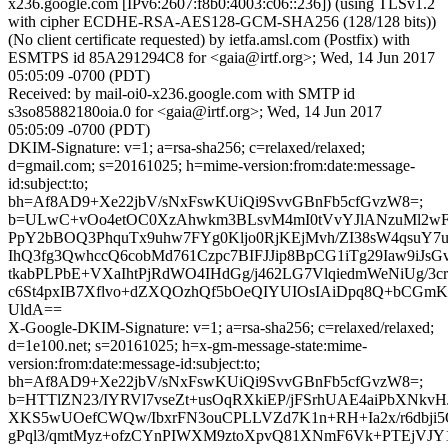
x236.google.com [IPv6:2607:f8b0:4003:c06::236]) (using TLSv1.2
with cipher ECDHE-RSA-AES128-GCM-SHA256 (128/128 bits))
(No client certificate requested) by ietfa.amsl.com (Postfix) with
ESMTPS id 85A291294C8 for <gaia@irtf.org>; Wed, 14 Jun 2017
05:05:09 -0700 (PDT)
Received: by mail-oi0-x236.google.com with SMTP id
s3so85882180oia.0 for <gaia@irtf.org>; Wed, 14 Jun 2017
05:05:09 -0700 (PDT)
DKIM-Signature: v=1; a=rsa-sha256; c=relaxed/relaxed;
d=gmail.com; s=20161025; h=mime-version:from:date:message-
id:subject:to;
bh=Af8AD9+Xe22jbV/sNxFswKUiQi9SvvGBnFb5cfGvzW8=;
b=ULwC+vOo4etOC0XzAhwkm3BLsvM4mI0tVvYJlANzuMl2w
PpY2bBOQ3PhquTx9uhw7FYg0Kljo0RjKEjMvh/ZI38sW4qsuY7
IhQ3fg3QwhccQ6cobMd761Czpc7BIFJJip8BpCG1iTg29Iaw9iJ
tkabPLPbE+VXaIhtPjRdWO4IHdGg/j462LG7VlqiedmWeNiUg/3c
c6St4pxIB7Xflvo+dZXQOzhQf5bOeQIYUIOsIAiDpq8Q+bCGm
UldA==
X-Google-DKIM-Signature: v=1; a=rsa-sha256; c=relaxed/relaxed;
d=1e100.net; s=20161025; h=x-gm-message-state:mime-
version:from:date:message-id:subject:to;
bh=Af8AD9+Xe22jbV/sNxFswKUiQi9SvvGBnFb5cfGvzW8=;
b=HTTlZN23/IYRVl7vseZt+usOqRXkiEP/jFSrhUAE4aiPbXNkv
XKS5wUOefCWQw/IbxrFN3ouCPLLVZd7K1n+RH+Ia2x/r6dbji5
gPql3/qmtMyz+ofzCYnPIWXM9ztoXpvQ81XNmF6Vk+PTEjVJY