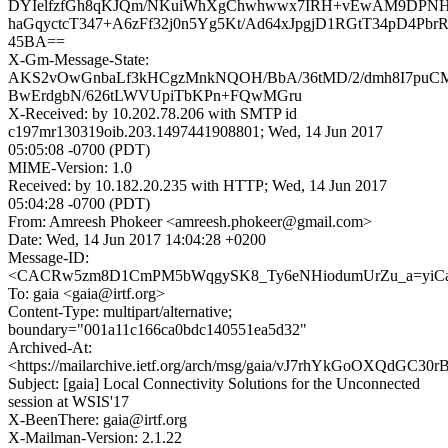
DYIelfzfGh8qKJQm/NKuiWhXgChwhwwx7IRH+vEwAM9DPNH4
haGqyctcT347+A6zFf32j0n5Yg5Kt/Ad64xJpgjD1RGtT34pD4Pbr
45BA==
X-Gm-Message-State:
AKS2vOwGnbaLf3kHCgzMnkNQOH/BbA/36tMD/2/dmh8I7puC
BwErdgbN/626tLWVUpiTbKPn+FQwMGru
X-Received: by 10.202.78.206 with SMTP id
c197mr130319oib.203.1497441908801; Wed, 14 Jun 2017
05:05:08 -0700 (PDT)
MIME-Version: 1.0
Received: by 10.182.20.235 with HTTP; Wed, 14 Jun 2017
05:04:28 -0700 (PDT)
From: Amreesh Phokeer <amreesh.phokeer@gmail.com>
Date: Wed, 14 Jun 2017 14:04:28 +0200
Message-ID:
<CACRw5zm8D1CmPM5bWqgySK8_Ty6eNHiodumUrZu_a=yiCaL
To: gaia <gaia@irtf.org>
Content-Type: multipart/alternative;
boundary="001a11c166ca0bdc140551ea5d32"
Archived-At:
<https://mailarchive.ietf.org/arch/msg/gaia/vJ7rhYkGoOXQdG
Subject: [gaia] Local Connectivity Solutions for the Unconnected
session at WSIS'17
X-BeenThere: gaia@irtf.org
X-Mailman-Version: 2.1.22