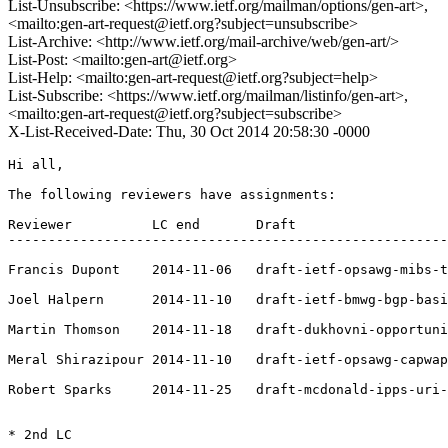
List-Unsubscribe: <https://www.ietf.org/mailman/options/gen-art>,
<mailto:gen-art-request@ietf.org?subject=unsubscribe>
List-Archive: <http://www.ietf.org/mail-archive/web/gen-art/>
List-Post: <mailto:gen-art@ietf.org>
List-Help: <mailto:gen-art-request@ietf.org?subject=help>
List-Subscribe: <https://www.ietf.org/mailman/listinfo/gen-art>,
<mailto:gen-art-request@ietf.org?subject=subscribe>
X-List-Received-Date: Thu, 30 Oct 2014 20:58:30 -0000
Hi all,

The following reviewers have assignments:

Reviewer          LC end       Draft

-------------------------------------------------------
Francis Dupont    2014-11-06   draft-ietf-opsawg-mibs-t
Joel Halpern      2014-11-10   draft-ietf-bmwg-bgp-basi
Martin Thomson    2014-11-18   draft-dukhovni-opportuni
Meral Shirazipour 2014-11-10   draft-ietf-opsawg-capwap
Robert Sparks     2014-11-25   draft-mcdonald-ipps-uri-
* 2nd LC
