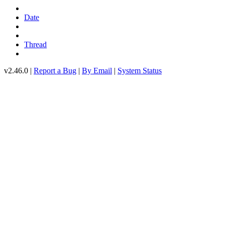
Date
Thread
v2.46.0 |
Report a Bug
|
By Email
|
System Status