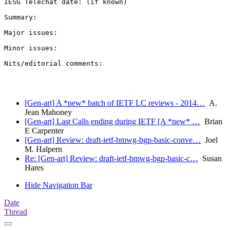
IESG Telechat date: (if known)

Summary:

Major issues:

Minor issues:

Nits/editorial comments:

[Gen-art] A *new* batch of IETF LC reviews - 2014…
A.
Jean Mahoney
[Gen-art] Last Calls ending during IETF [A *new* …
Brian
E Carpenter
[Gen-art] Review: draft-ietf-bmwg-bgp-basic-conve…
Joel
M. Halpern
Re: [Gen-art] Review: draft-ietf-bmwg-bgp-basic-c…
Susan
Hares
Hide Navigation Bar
Date
Thread