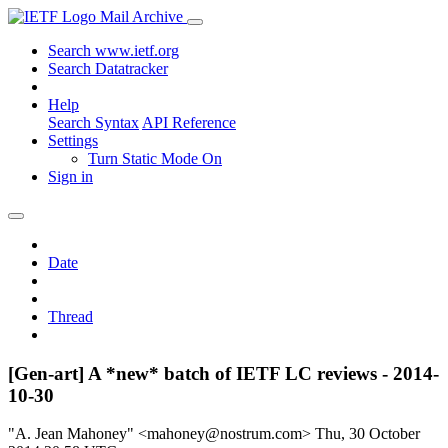
Mail Archive
Search www.ietf.org
Search Datatracker
Help
Search Syntax
API Reference
Settings
Turn Static Mode On
Sign in
Date
Thread
[Gen-art] A *new* batch of IETF LC reviews - 2014-
10-30
"A. Jean Mahoney" <mahoney@nostrum.com>
Thu, 30 October