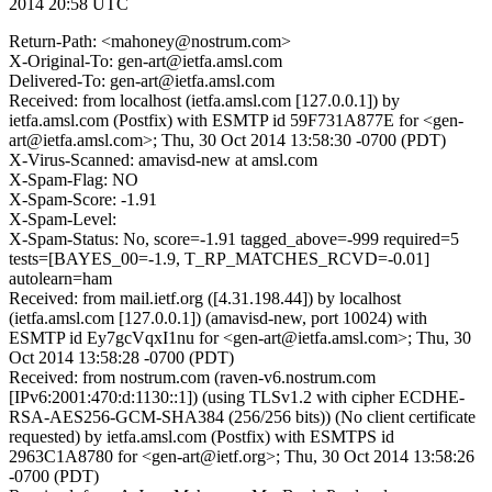
2014 20:58 UTC
Return-Path: <mahoney@nostrum.com>
X-Original-To: gen-art@ietfa.amsl.com
Delivered-To: gen-art@ietfa.amsl.com
Received: from localhost (ietfa.amsl.com [127.0.0.1]) by
ietfa.amsl.com (Postfix) with ESMTP id 59F731A877E for <gen-
art@ietfa.amsl.com>; Thu, 30 Oct 2014 13:58:30 -0700 (PDT)
X-Virus-Scanned: amavisd-new at amsl.com
X-Spam-Flag: NO
X-Spam-Score: -1.91
X-Spam-Level:
X-Spam-Status: No, score=-1.91 tagged_above=-999 required=5
tests=[BAYES_00=-1.9, T_RP_MATCHES_RCVD=-0.01]
autolearn=ham
Received: from mail.ietf.org ([4.31.198.44]) by localhost
(ietfa.amsl.com [127.0.0.1]) (amavisd-new, port 10024) with
ESMTP id Ey7gcVqxI1nu for <gen-art@ietfa.amsl.com>; Thu, 30
Oct 2014 13:58:28 -0700 (PDT)
Received: from nostrum.com (raven-v6.nostrum.com
[IPv6:2001:470:d:1130::1]) (using TLSv1.2 with cipher ECDHE-
RSA-AES256-GCM-SHA384 (256/256 bits)) (No client certificate
requested) by ietfa.amsl.com (Postfix) with ESMTPS id
2963C1A8780 for <gen-art@ietf.org>; Thu, 30 Oct 2014 13:58:26
-0700 (PDT)