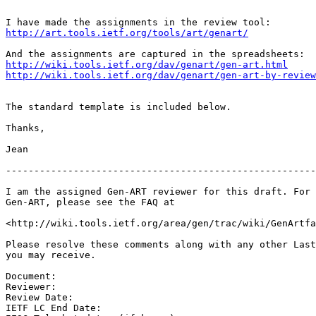
http://art.tools.ietf.org/tools/art/genart/
http://wiki.tools.ietf.org/dav/genart/gen-art.html
http://wiki.tools.ietf.org/dav/genart/gen-art-by-review
The standard template is included below.

Thanks,

Jean

-------------------------------------------------------
I am the assigned Gen-ART reviewer for this draft. For 
Gen-ART, please see the FAQ at

<http://wiki.tools.ietf.org/area/gen/trac/wiki/GenArtfa
Please resolve these comments along with any other Last
you may receive.

Document:

Reviewer:

Review Date:

IETF LC End Date:
