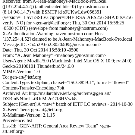
Received: from A-Jean-Mahoneys-MacBook-Pro.local
([137.254.4.52]) (authenticated bits=0) by nostrum.com
(8.14.9/8.14.7) with ESMTP id s9UKwLdw056351
(version=TLSv1/SSLv3 cipher=DHE-RSA-AES256-SHA bits=256
verify=NO) for <gen-art@ietf.org>; Thu, 30 Oct 2014 15:58:25
-0500 (CDT) (envelope-from mahoney@nostrum.com)
X-Authentication-Warning: raven.nostrum.com: Host
[137.254.4.52] claimed to be A-Jean-Mahoneys-MacBook-Pro.local
Message-ID: <5452A662.8020409@nostrum.com>
Date: Thu, 30 Oct 2014 15:58:10 -0500
From: "A. Jean Mahoney" <mahoney@nostrum.com>
User-Agent: Mozilla/5.0 (Macintosh; Intel Mac OS X 10.9; rv:24.0)
Gecko/20100101 Thunderbird/24.6.0
MIME-Version: 1.0
To: gen-art@ietf.org
Content-Type: text/plain; charset="ISO-8859-1"; format="flowed"
Content-Transfer-Encoding: 7bit
Archived-At: http://mailarchive.ietf.org/arch/msg/gen-art/-
DZRmNNImLj-tRKMi2oG18HVwk8
Subject: [Gen-art] A *new* batch of IETF LC reviews - 2014-10-30
X-BeenThere: gen-art@ietf.org
X-Mailman-Version: 2.1.15
Precedence: list
List-Id: "GEN-ART: General Area Review Team" <gen-
art.ietf.org>