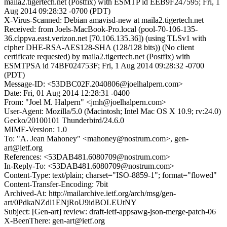
maila2.tigertech.net (Postfix) with ESMTP id EEB9F247595; Fri, 1
Aug 2014 09:28:32 -0700 (PDT)
X-Virus-Scanned: Debian amavisd-new at maila2.tigertech.net
Received: from Joels-MacBook-Pro.local (pool-70-106-135-
36.clppva.east.verizon.net [70.106.135.36]) (using TLSv1 with
cipher DHE-RSA-AES128-SHA (128/128 bits)) (No client
certificate requested) by maila2.tigertech.net (Postfix) with
ESMTPSA id 74BF024753F; Fri, 1 Aug 2014 09:28:32 -0700
(PDT)
Message-ID: <53DBC02F.2040806@joelhalpern.com>
Date: Fri, 01 Aug 2014 12:28:31 -0400
From: "Joel M. Halpern" <jmh@joelhalpern.com>
User-Agent: Mozilla/5.0 (Macintosh; Intel Mac OS X 10.9; rv:24.0)
Gecko/20100101 Thunderbird/24.6.0
MIME-Version: 1.0
To: "A. Jean Mahoney" <mahoney@nostrum.com>, gen-
art@ietf.org
References: <53DAB481.6080709@nostrum.com>
In-Reply-To: <53DAB481.6080709@nostrum.com>
Content-Type: text/plain; charset="ISO-8859-1"; format="flowed"
Content-Transfer-Encoding: 7bit
Archived-At: http://mailarchive.ietf.org/arch/msg/gen-
art/0PdkaNZdl1ENjRoU9idBOLEUtNY
Subject: [Gen-art] review: draft-ietf-appsawg-json-merge-patch-06
X-BeenThere: gen-art@ietf.org