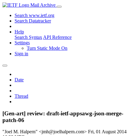
Mail Archive
Search www.ietf.org
Search Datatracker
Help
Search Syntax
API Reference
Settings
Turn Static Mode On
Sign in
Date
Thread
[Gen-art] review: draft-ietf-appsawg-json-merge-
patch-06
"Joel M. Halpern" <jmh@joelhalpern.com>
Fri, 01 August 2014