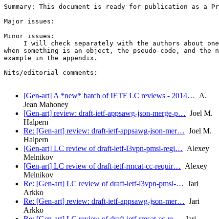
Summary: This document is ready for publication as a Pr
Major issues:

Minor issues:

     I will check separately with the authors about one
when something is an object, the pseudo-code, and the n
example in the appendix.

Nits/editorial comments:

[Gen-art] A *new* batch of IETF LC reviews - 2014…
A.
Jean Mahoney
[Gen-art] review: draft-ietf-appsawg-json-merge-p…
Joel M.
Halpern
Re: [Gen-art] review: draft-ietf-appsawg-json-mer…
Joel M.
Halpern
[Gen-art] LC review of draft-ietf-l3vpn-pmsi-regi…
Alexey
Melnikov
[Gen-art] LC review of draft-ietf-rmcat-cc-requir…
Alexey
Melnikov
Re: [Gen-art] LC review of draft-ietf-l3vpn-pmsi-…
Jari
Arkko
Re: [Gen-art] review: draft-ietf-appsawg-json-mer…
Jari
Arkko
Re: [Gen-art] LC review of draft-ietf-rmcat-cc-re…
Jari