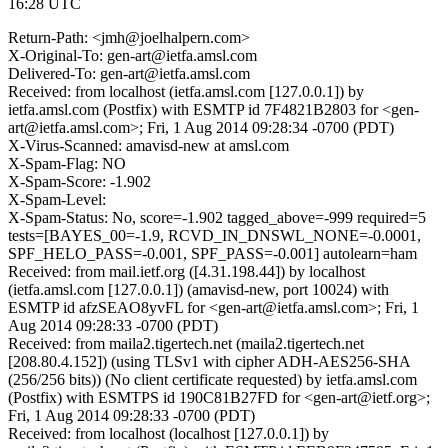
16:28 UTC
Return-Path: <jmh@joelhalpern.com>
X-Original-To: gen-art@ietfa.amsl.com
Delivered-To: gen-art@ietfa.amsl.com
Received: from localhost (ietfa.amsl.com [127.0.0.1]) by
ietfa.amsl.com (Postfix) with ESMTP id 7F4821B2803 for <gen-
art@ietfa.amsl.com>; Fri, 1 Aug 2014 09:28:34 -0700 (PDT)
X-Virus-Scanned: amavisd-new at amsl.com
X-Spam-Flag: NO
X-Spam-Score: -1.902
X-Spam-Level:
X-Spam-Status: No, score=-1.902 tagged_above=-999 required=5
tests=[BAYES_00=-1.9, RCVD_IN_DNSWL_NONE=-0.0001,
SPF_HELO_PASS=-0.001, SPF_PASS=-0.001] autolearn=ham
Received: from mail.ietf.org ([4.31.198.44]) by localhost
(ietfa.amsl.com [127.0.0.1]) (amavisd-new, port 10024) with
ESMTP id afzSEAO8yvFL for <gen-art@ietfa.amsl.com>; Fri, 1
Aug 2014 09:28:33 -0700 (PDT)
Received: from maila2.tigertech.net (maila2.tigertech.net
[208.80.4.152]) (using TLSv1 with cipher ADH-AES256-SHA
(256/256 bits)) (No client certificate requested) by ietfa.amsl.com
(Postfix) with ESMTPS id 190C81B27FD for <gen-art@ietf.org>;
Fri, 1 Aug 2014 09:28:33 -0700 (PDT)
Received: from localhost (localhost [127.0.0.1]) by