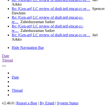
Arkko
Re: [Gen-art] LC review of draft-ietf-rmcat-cc-re…
Spencer
Dawkins
Re: [Gen-art] LC review of draft-ietf-rmcat-cc-
re…
Zaheduzzaman Sarker
Re: [Gen-art] LC review of draft-ietf-rmcat-cc-
re…
Zaheduzzaman Sarker
Re: [Gen-art] LC review of draft-ietf-rmcat-cc-re…
Jari
Arkko
Hide Navigation Bar
Date
Thread
Date
Thread
v2.46.0 |
Report a Bug
|
By Email
|
System Status