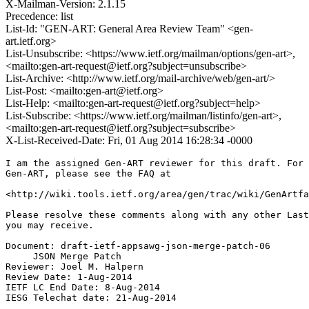
X-Mailman-Version: 2.1.15
Precedence: list
List-Id: "GEN-ART: General Area Review Team" <gen-
art.ietf.org>
List-Unsubscribe: <https://www.ietf.org/mailman/options/gen-art>,
<mailto:gen-art-request@ietf.org?subject=unsubscribe>
List-Archive: <http://www.ietf.org/mail-archive/web/gen-art/>
List-Post: <mailto:gen-art@ietf.org>
List-Help: <mailto:gen-art-request@ietf.org?subject=help>
List-Subscribe: <https://www.ietf.org/mailman/listinfo/gen-art>,
<mailto:gen-art-request@ietf.org?subject=subscribe>
X-List-Received-Date: Fri, 01 Aug 2014 16:28:34 -0000
I am the assigned Gen-ART reviewer for this draft. For 
Gen-ART, please see the FAQ at

<http://wiki.tools.ietf.org/area/gen/trac/wiki/GenArtfa
Please resolve these comments along with any other Last
you may receive.

Document: draft-ietf-appsawg-json-merge-patch-06

     JSON Merge Patch

Reviewer: Joel M. Halpern

Review Date: 1-Aug-2014

IETF LC End Date: 8-Aug-2014

IESG Telechat date: 21-Aug-2014
